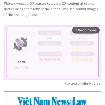
Visitors wearing XR glasses can view XR content at certain
spots during their tour of the citadel and see rebuilt images
of the ancient palace.
Read more
arrow_forward_ios
Powered by 
GliaStudios
Mute