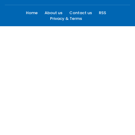
Home
About us
Contact us
RSS
Privacy & Terms