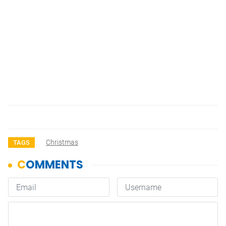
Christmas
TAGS