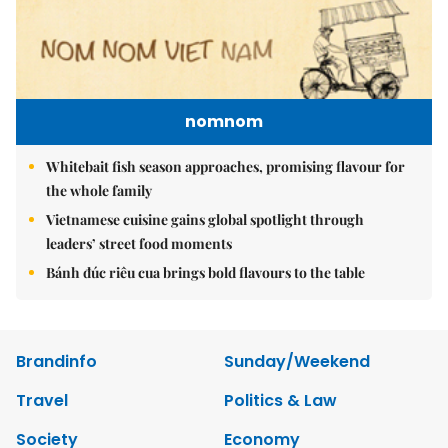
nomnom
Whitebait fish season approaches, promising flavour for
the whole family
Vietnamese cuisine gains global spotlight through
leaders’ street food moments
Bánh đúc riêu cua brings bold flavours to the table
Brandinfo
Sunday/Weekend
Travel
Politics & Law
Society
Economy