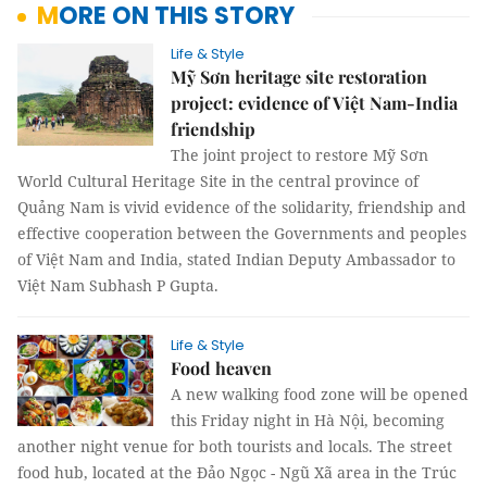
MORE ON THIS STORY
Life & Style
Mỹ Sơn heritage site restoration
project: evidence of Việt Nam-India
friendship
The joint project to restore Mỹ Sơn
World Cultural Heritage Site in the central province of
Quảng Nam is vivid evidence of the solidarity, friendship and
effective cooperation between the Governments and peoples
of Việt Nam and India, stated Indian Deputy Ambassador to
Việt Nam Subhash P Gupta.
Life & Style
Food heaven
A new walking food zone will be opened
this Friday night in Hà Nội, becoming
another night venue for both tourists and locals. The street
food hub, located at the Đảo Ngọc - Ngũ Xã area in the Trúc