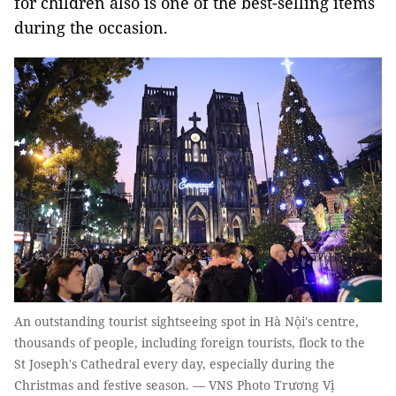
for children also is one of the best-selling items
during the occasion.
An outstanding tourist sightseeing spot in Hà Nội's centre,
thousands of people, including foreign tourists, flock to the
St Joseph's Cathedral every day, especially during the
Christmas and festive season. — VNS Photo Trương Vị