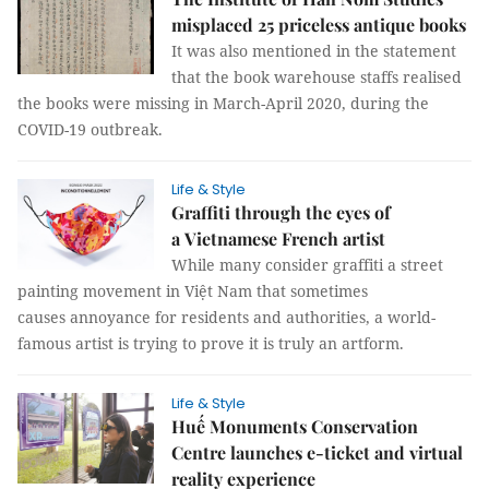
misplaced 25 priceless antique books
It was also mentioned in the statement
that the book warehouse staffs realised
the books were missing in March-April 2020, during the
COVID-19 outbreak.
Life & Style
Graffiti through the eyes of
a Vietnamese French artist
While many consider graffiti a street
painting movement in Việt Nam that sometimes
causes annoyance for residents and authorities, a world-
famous artist is trying to prove it is truly an artform.
Life & Style
Huế Monuments Conservation
Centre launches e-ticket and virtual
reality experience