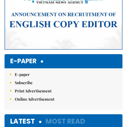
E-PAPER
E-paper
Subscribe
Print Advertisement
Online Advertisement
LATEST
MOST READ