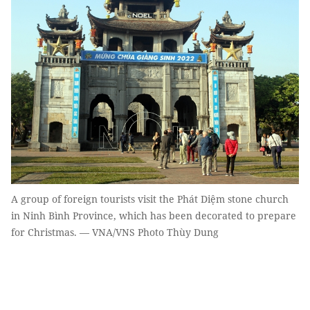
A group of foreign tourists visit the Phát Diệm stone church
in Ninh Bình Province, which has been decorated to prepare
for Christmas. — VNA/VNS Photo Thùy Dung