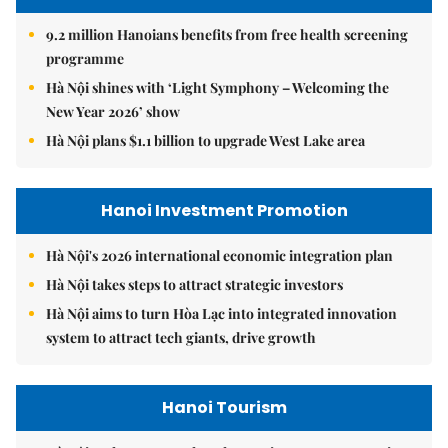
9.2 million Hanoians benefits from free health screening
programme
Hà Nội shines with ‘Light Symphony – Welcoming the
New Year 2026’ show
Hà Nội plans $1.1 billion to upgrade West Lake area
Hanoi Investment Promotion
Hà Nội's 2026 international economic integration plan
Hà Nội takes steps to attract strategic investors
Hà Nội aims to turn Hòa Lạc into integrated innovation
system to attract tech giants, drive growth
Hanoi Tourism