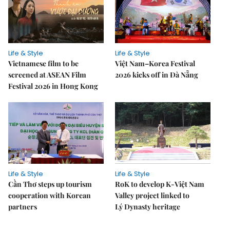
Life & Style
Life & Style
Vietnamese film to be
Việt Nam–Korea Festival
screened at ASEAN Film
2026 kicks off in Đà Nẵng
Festival 2026 in Hong Kong
Life & Style
Life & Style
Cần Thơ steps up tourism
RoK to develop K-Việt Nam
cooperation with Korean
Valley project linked to
partners
Lý Dynasty heritage