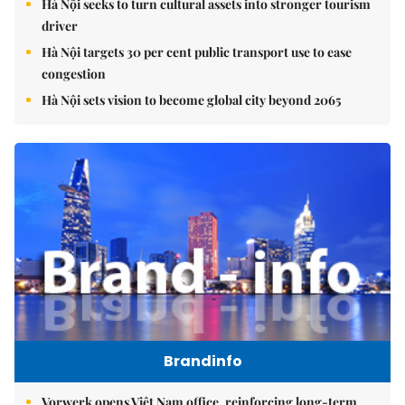
Hà Nội seeks to turn cultural assets into stronger tourism
driver
Hà Nội targets 30 per cent public transport use to ease
congestion
Hà Nội sets vision to become global city beyond 2065
Brandinfo
Vorwerk opens Việt Nam office, reinforcing long-term