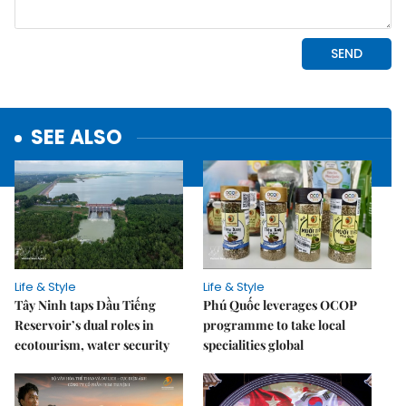
SEE ALSO
Life & Style
Life & Style
Tây Ninh taps Dầu Tiếng
Phú Quốc leverages OCOP
Reservoir’s dual roles in
programme to take local
ecotourism, water security
specialities global