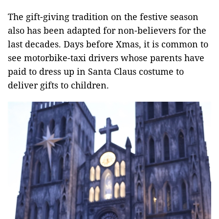
The gift-giving tradition on the festive season
also has been adapted for non-believers for the
last decades. Days before Xmas, it is common to
see motorbike-taxi drivers whose parents have
paid to dress up in Santa Claus costume to
deliver gifts to children.