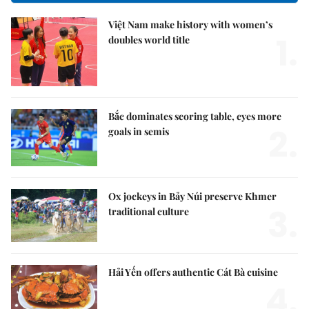
Việt Nam make history with women’s
1.
doubles world title
Bắc dominates scoring table, eyes more
2.
goals in semis
Ox jockeys in Bảy Núi preserve Khmer
3.
traditional culture
Hải Yến offers authentic Cát Bà cuisine
4.