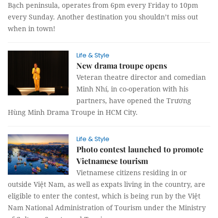
Bạch peninsula, operates from 6pm every Friday to 10pm
every Sunday. Another destination you shouldn’t miss out
when in town!
Life & Style
New drama troupe opens
Veteran theatre director and comedian
Minh Nhí, in co-operation with his
partners, have opened the Trương
Hùng Minh Drama Troupe in HCM City.
Life & Style
Photo contest launched to promote
Vietnamese tourism
Vietnamese citizens residing in or
outside Việt Nam, as well as expats living in the country, are
eligible to enter the contest, which is being run by the Việt
Nam National Administration of Tourism under the Ministry