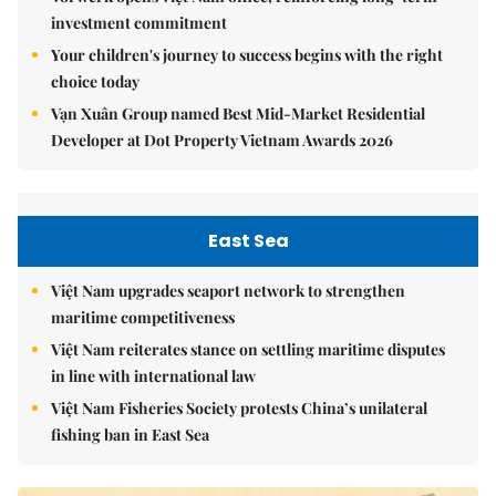
investment commitment
Your children's journey to success begins with the right
choice today
Vạn Xuân Group named Best Mid-Market Residential
Developer at Dot Property Vietnam Awards 2026
East Sea
Việt Nam upgrades seaport network to strengthen
maritime competitiveness
Việt Nam reiterates stance on settling maritime disputes
in line with international law
Việt Nam Fisheries Society protests China’s unilateral
fishing ban in East Sea