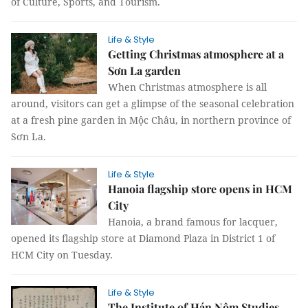
of Culture, Sports, and Tourism.
Life & Style
Getting Christmas atmosphere at a
Sơn La garden
When Christmas atmosphere is all
around, visitors can get a glimpse of the seasonal celebration
at a fresh pine garden in Mộc Châu, in northern province of
Sơn La.
Life & Style
Hanoia flagship store opens in HCM
City
Hanoia, a brand famous for lacquer,
opened its flagship store at Diamond Plaza in District 1 of
HCM City on Tuesday.
Life & Style
The Institute of Hán Nôm Studies