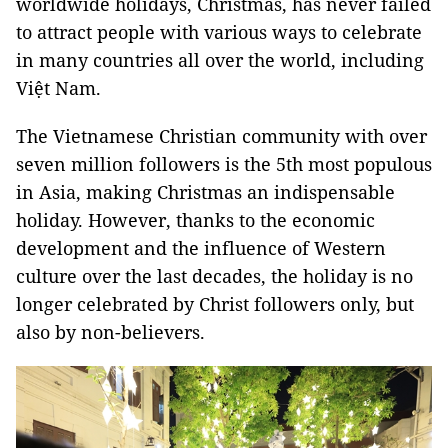
worldwide holidays, Christmas, has never failed
to attract people with various ways to celebrate
in many countries all over the world, including
Việt Nam.
The Vietnamese Christian community with over
seven million followers is the 5th most populous
in Asia, making Christmas an indispensable
holiday. However, thanks to the economic
development and the influence of Western
culture over the last decades, the holiday is no
longer celebrated by Christ followers only, but
also by non-believers.