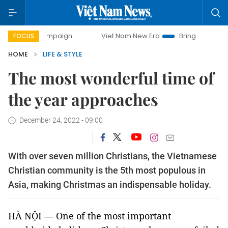
Viet Nam New Era
Bringing Resolutions to Life
FOCUS
HOME
LIFE & STYLE
The most wonderful time of
the year approaches
December 24, 2022 - 09:00
With over seven million Christians, the Vietnamese
Christian community is the 5th most populous in
Asia, making Christmas an indispensable holiday.
HÀ NỘI — One of the most important