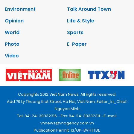
Environment
Talk Around Town
Opinion
Life & Style
World
Sports
Photo
E-Paper
Video
Copyrights 2012 Viet Nam News. All rights reserved.
Add:79 Ly Thuong Kiet Street, Ha Noi, Viet Nam. Editor_In_Chief:
Nguyen Minh
Tel: 84-24-39332316 - Fax: 84-24-39332311 - E-mail:
vnnews@vnagency.com.vn
Publication Permit: 13/GP-BVHTTDL.