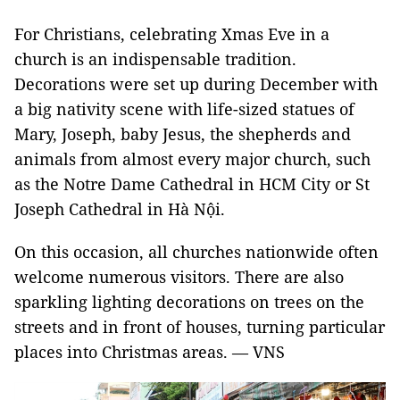
For Christians, celebrating Xmas Eve in a
church is an indispensable tradition.
Decorations were set up during December with
a big nativity scene with life-sized statues of
Mary, Joseph, baby Jesus, the shepherds and
animals from almost every major church, such
as the Notre Dame Cathedral in HCM City or St
Joseph Cathedral in Hà Nội.
On this occasion, all churches nationwide often
welcome numerous visitors. There are also
sparkling lighting decorations on trees on the
streets and in front of houses, turning particular
places into Christmas areas. — VNS