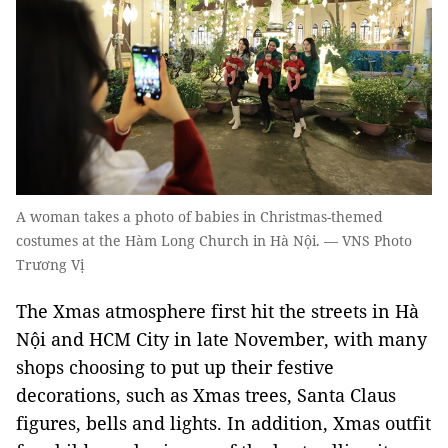
A woman takes a photo of babies in Christmas-themed
costumes at the Hàm Long Church in Hà Nội. — VNS Photo
Trương Vị
The Xmas atmosphere first hit the streets in Hà
Nội and HCM City in late November, with many
shops choosing to put up their festive
decorations, such as Xmas trees, Santa Claus
figures, bells and lights. In addition, Xmas outfit