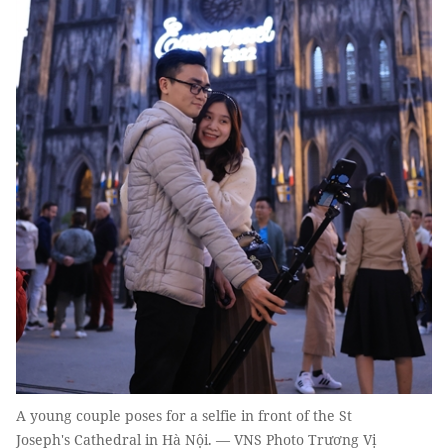
A young couple poses for a selfie in front of the St
Joseph's Cathedral in Hà Nội. — VNS Photo Trương Vị