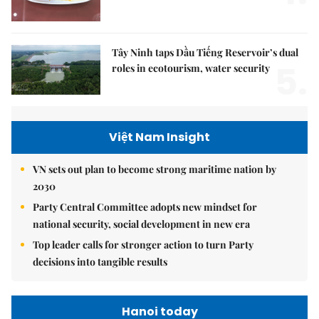
Tây Ninh taps Dầu Tiếng Reservoir’s dual
5.
roles in ecotourism, water security
Việt Nam Insight
VN sets out plan to become strong maritime nation by
2030
Party Central Committee adopts new mindset for
national security, social development in new era
Top leader calls for stronger action to turn Party
decisions into tangible results
Hanoi today