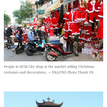
People in HCM City shop at the market selling Christmas
costumes and decorations. — VNA/VNS Photo Thanh Vũ