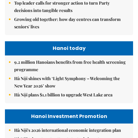
Top leader calls for stronger action to turn Party
decisions into tangible results
Growing old together: how day centres can transform
seniors' lives
Hanoi today
9.2 million Hanoians benefits from free health screening
programme
Hà Nội shines with ‘Light Symphony – Welcoming the
New Year 2026’ show
Hà Nội plans $1.1 billion to upgrade West Lake area
Hanoi Investment Promotion
Hà Nội's 2026 international economic integration plan