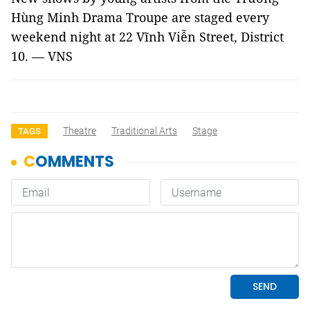
Hùng Minh Drama Troupe are staged every
weekend night at 22 Vĩnh Viễn Street, District
10. — VNS
Theatre
Traditional Arts
Stage
TAGS