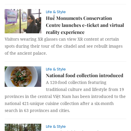
Life & Style
Huế Monuments Conservation
Centre launches e-ticket and virtual
reality experience
Visitors wearing XR glasses can view XR content at certain
spots during their tour of the citadel and see rebuilt images
of the ancient palace.
Life & Style
National food collection introduced
A 120-food collection featuring
traditional culture and lifestyle from 19
provinces in the central Việt Nam has been introduced to the
national 421-unique cuisine collection after a six-month
search in 63 provinces and cities.
Life & Style