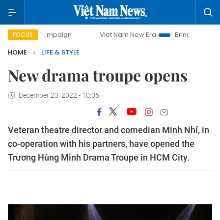
y campaign
Viet Nam New Era
Bringing Resolutions to Li
FOCUS
HOME
LIFE & STYLE
New drama troupe opens
December 23, 2022 - 10:06
Veteran theatre director and comedian Minh Nhí, in
co-operation with his partners, have opened the
Trương Hùng Minh Drama Troupe in HCM City.