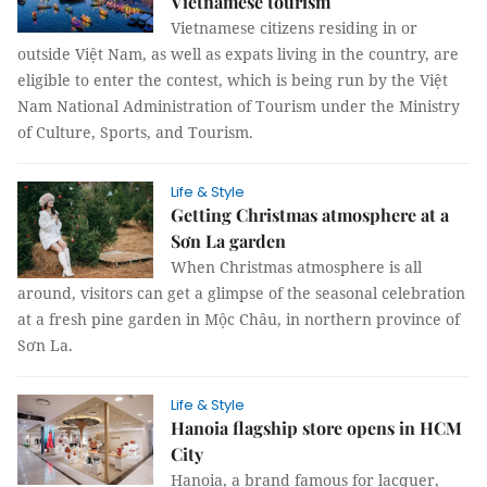
Vietnamese tourism
Vietnamese citizens residing in or
outside Việt Nam, as well as expats living in the country, are
eligible to enter the contest, which is being run by the Việt
Nam National Administration of Tourism under the Ministry
of Culture, Sports, and Tourism.
Life & Style
Getting Christmas atmosphere at a
Sơn La garden
When Christmas atmosphere is all
around, visitors can get a glimpse of the seasonal celebration
at a fresh pine garden in Mộc Châu, in northern province of
Sơn La.
Life & Style
Hanoia flagship store opens in HCM
City
Hanoia, a brand famous for lacquer,