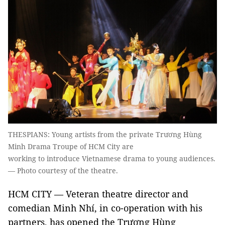
THESPIANS: Young artists from the private Trương Hùng
Minh Drama Troupe of HCM City are
working to introduce Vietnamese drama to young audiences.
— Photo courtesy of the theatre.
HCM CITY — Veteran theatre director and
comedian Minh Nhí, in co-operation with his
partners, has opened the Trương Hùng