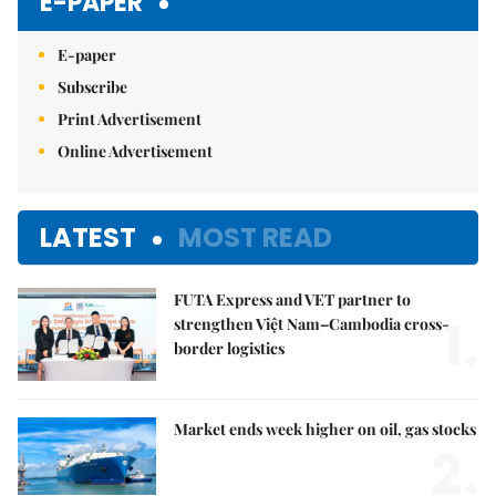
E-PAPER
E-paper
Subscribe
Print Advertisement
Online Advertisement
LATEST
MOST READ
FUTA Express and VET partner to
1.
strengthen Việt Nam–Cambodia cross-
border logistics
Market ends week higher on oil, gas stocks
2.