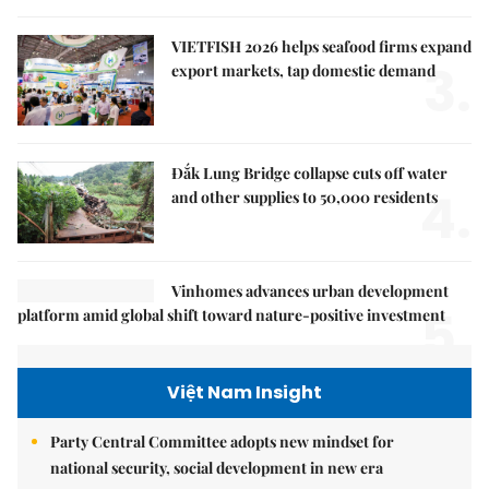
VIETFISH 2026 helps seafood firms expand
3.
export markets, tap domestic demand
Đắk Lung Bridge collapse cuts off water
4.
and other supplies to 50,000 residents
Vinhomes advances urban development
5.
platform amid global shift toward nature-positive investment
Việt Nam Insight
Party Central Committee adopts new mindset for
national security, social development in new era