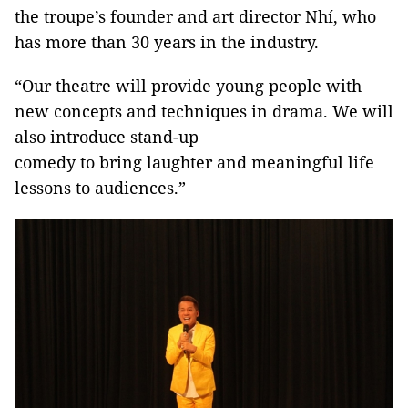
the troupe’s founder and art director Nhí, who
has more than 30 years in the industry.
“Our theatre will provide young people with
new concepts and techniques in drama. We will
also introduce stand-up
comedy to bring laughter and meaningful life
lessons to audiences.”