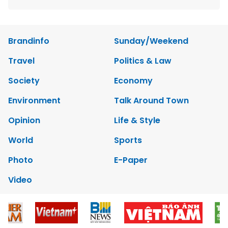
Brandinfo
Sunday/Weekend
Travel
Politics & Law
Society
Economy
Environment
Talk Around Town
Opinion
Life & Style
World
Sports
Photo
E-Paper
Video