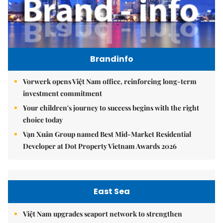
Brandinfo
Vorwerk opens Việt Nam office, reinforcing long-term
investment commitment
Your children's journey to success begins with the right
choice today
Vạn Xuân Group named Best Mid-Market Residential
Developer at Dot Property Vietnam Awards 2026
East Sea
Việt Nam upgrades seaport network to strengthen