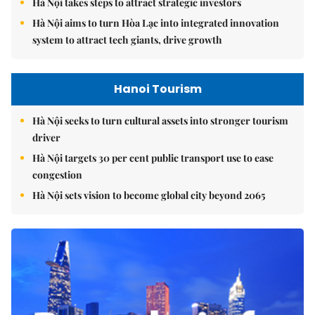
Hà Nội takes steps to attract strategic investors
Hà Nội aims to turn Hòa Lạc into integrated innovation
system to attract tech giants, drive growth
Hanoi Tourism
Hà Nội seeks to turn cultural assets into stronger tourism
driver
Hà Nội targets 30 per cent public transport use to ease
congestion
Hà Nội sets vision to become global city beyond 2065