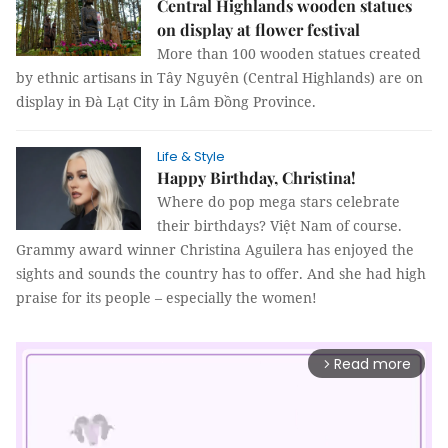
Central Highlands wooden statues
on display at flower festival
More than 100 wooden statues created
by ethnic artisans in Tây Nguyên (Central Highlands) are on
display in Đà Lạt City in Lâm Đồng Province.
Life & Style
Happy Birthday, Christina!
Where do pop mega stars celebrate
their birthdays? Việt Nam of course.
Grammy award winner Christina Aguilera has enjoyed the
sights and sounds the country has to offer. And she had high
praise for its people – especially the women!
Read more
arrow_forward_ios