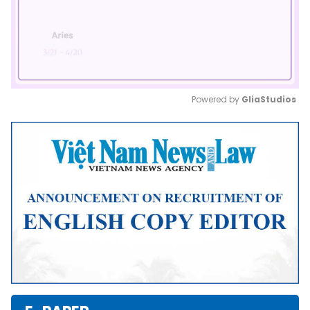
Powered by 
GliaStudios
Mute