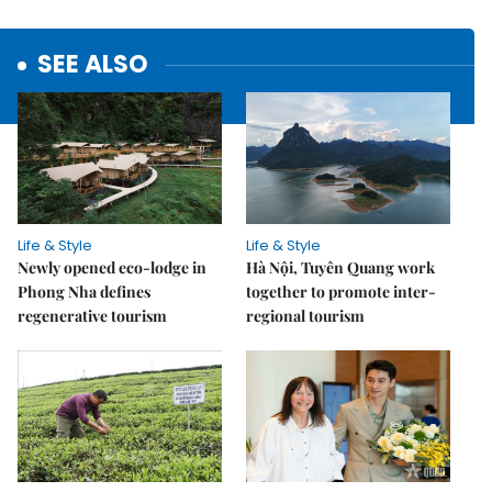
SEE ALSO
Life & Style
Life & Style
Newly opened eco-lodge in
Hà Nội, Tuyên Quang work
Phong Nha defines
together to promote inter-
regenerative tourism
regional tourism