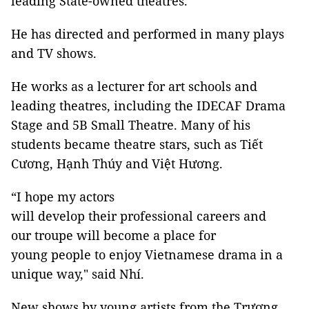
leading State-owned theatres.
He has directed and performed in many plays
and TV shows.
He works as a lecturer for art schools and
leading theatres, including the IDECAF Drama
Stage and 5B Small Theatre. Many of his
students became theatre stars, such as Tiết
Cương, Hạnh Thúy and Việt Hương.
“I hope my actors
will develop their professional careers and
our troupe will become a place for
young people to enjoy Vietnamese drama in a
unique way," said Nhí.
New shows by young artists from the Trương