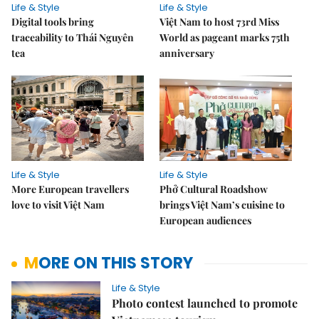
Life & Style
Life & Style
Digital tools bring
Việt Nam to host 73rd Miss
traceability to Thái Nguyên
World as pageant marks 75th
tea
anniversary
Life & Style
Life & Style
More European travellers
Phở Cultural Roadshow
love to visit Việt Nam
brings Việt Nam’s cuisine to
European audiences
MORE ON THIS STORY
Life & Style
Photo contest launched to promote