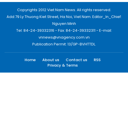
Copyrights 2012 Viet Nam News. All rights reserved.
Add:79 Ly Thuong Kiet Street, Ha Noi, Viet Nam. Editor_In_Chief:
Nguyen Minh
Tel: 84-24-39332316 - Fax: 84-24-39332311 - E-mail:
vnnews@vnagency.com.vn
Publication Permit: 13/GP-BVHTTDL.
Home
About us
Contact us
RSS
Privacy & Terms