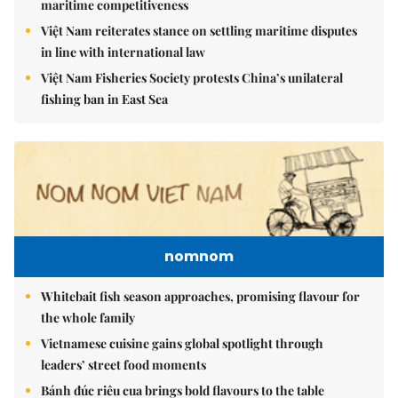
maritime competitiveness
Việt Nam reiterates stance on settling maritime disputes
in line with international law
Việt Nam Fisheries Society protests China’s unilateral
fishing ban in East Sea
nomnom
Whitebait fish season approaches, promising flavour for
the whole family
Vietnamese cuisine gains global spotlight through
leaders’ street food moments
Bánh đúc riêu cua brings bold flavours to the table