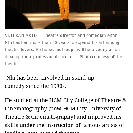
VETERAN ARTIST: Theatre director and comedian Minh
Nhí has had more than 30 years to expand his art among
theatre lovers. He hopes his troupe will help young actors
develop their professional career. — Photo courtesy of the
theatre.
Nhí has been involved in stand-up
comedy since the 1990s.
He studied at the HCM City College of Theatre &
Cinematography (now HCM City University of
Theatre & Cinematography) and improved his
skills under the instruction of famous artists of