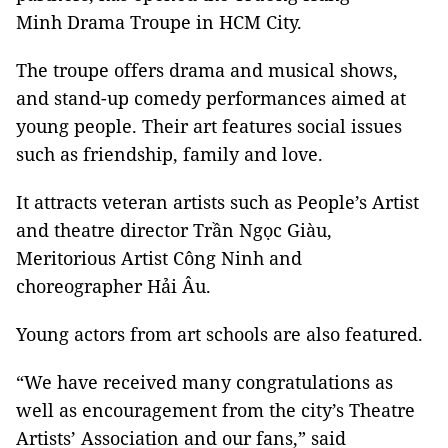
Minh Drama Troupe in HCM City.
The troupe offers drama and musical shows,
and stand-up comedy performances aimed at
young people. Their art features social issues
such as friendship, family and love.
It attracts veteran artists such as People’s Artist
and theatre director Trần Ngọc Giàu,
Meritorious Artist Công Ninh and
choreographer Hải Âu.
Young actors from art schools are also featured.
“We have received many congratulations as
well as encouragement from the city’s Theatre
Artists’ Association and our fans,” said