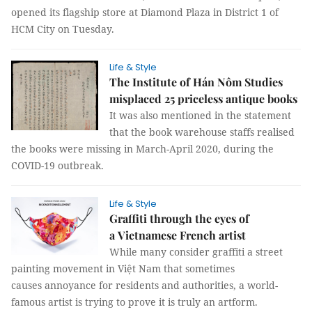
opened its flagship store at Diamond Plaza in District 1 of
HCM City on Tuesday.
Life & Style
The Institute of Hán Nôm Studies
misplaced 25 priceless antique books
It was also mentioned in the statement
that the book warehouse staffs realised
the books were missing in March-April 2020, during the
COVID-19 outbreak.
Life & Style
Graffiti through the eyes of
a Vietnamese French artist
While many consider graffiti a street
painting movement in Việt Nam that sometimes
causes annoyance for residents and authorities, a world-
famous artist is trying to prove it is truly an artform.