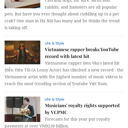
Cats and dogs, for sure. Birds and
rabbits, and hamsters are all popular
pets. But have you ever thought about cuddling up to a pet
crab? One man in Hà Nội has many and he thinks the trend
is taking off.
Life & Style
Vietnamese rapper breaks YouTube
record with latest hit
Vietnamese rapper Đen Vâu's latest hit
Diễn Viên Tồi (A Lousy Actor) has clinched a new record - the
Vietnamese artist with the highest number of music videos to
reach the most trending section of Youtube Việt Nam.
Life & Style
Musicians' royalty rights supported
by VCPMC
Forecasts for this year put royalty
payments at over VNĐ230 billion.