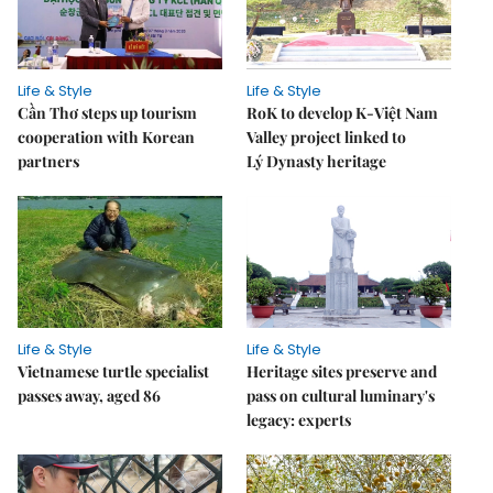
Life & Style
Life & Style
Cần Thơ steps up tourism
RoK to develop K-Việt Nam
cooperation with Korean
Valley project linked to
partners
Lý Dynasty heritage
Life & Style
Life & Style
Vietnamese turtle specialist
Heritage sites preserve and
passes away, aged 86
pass on cultural luminary's
legacy: experts