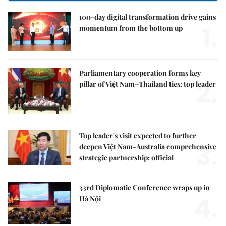
100-day digital transformation drive gains
1.
momentum from the bottom up
Parliamentary cooperation forms key
2.
pillar of Việt Nam–Thailand ties: top leader
Top leader's visit expected to further
3.
deepen Việt Nam-Australia comprehensive
strategic partnership: official
33rd Diplomatic Conference wraps up in
4.
Hà Nội