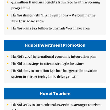
9.2 million Hanoians benefits from free health screening
programme
Hà Nội shines with ‘Light Symphony – Welcoming the
New Year 2026’ show
Hà Nội plans $1.1 billion to upgrade West Lake area
Hanoi Investment Promotion
Hà Nội's 2026 international economic integration plan
Hà Nội takes steps to attract strategic investors
Hà Nội aims to turn Hòa Lạc into integrated innovation
system to attract tech giants, drive growth
Hanoi Tourism
Hà Nội seeks to turn cultural assets into stronger tourism