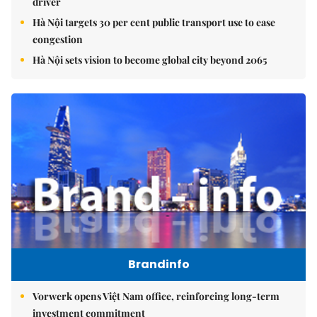
driver
Hà Nội targets 30 per cent public transport use to ease
congestion
Hà Nội sets vision to become global city beyond 2065
Brandinfo
Vorwerk opens Việt Nam office, reinforcing long-term
investment commitment