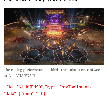
The closing performance entitled "The quintessence of Xoè
art". — VNA/VNS Photo
{ "id": "61cioJEdS0", "type": "myToolImages",
"data": { "data": "" } }