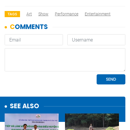
Art
Show
Performance
Entertainment
TAGS
SEE ALSO