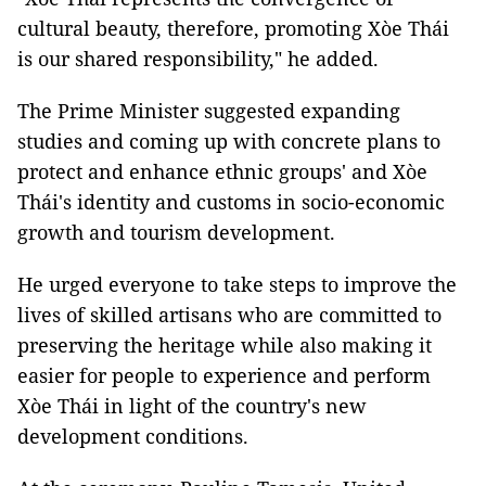
cultural beauty, therefore, promoting Xòe Thái
is our shared responsibility," he added.
The Prime Minister suggested expanding
studies and coming up with concrete plans to
protect and enhance ethnic groups' and Xòe
Thái's identity and customs in socio-economic
growth and tourism development.
He urged everyone to take steps to improve the
lives of skilled artisans who are committed to
preserving the heritage while also making it
easier for people to experience and perform
Xòe Thái in light of the country's new
development conditions.