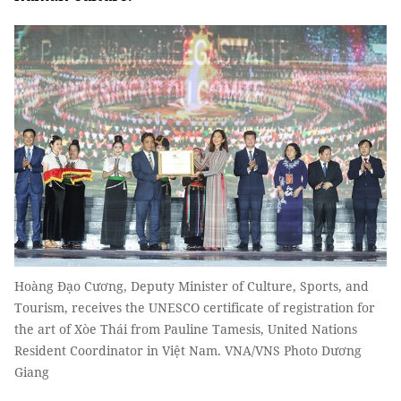
Hoàng Đạo Cương, Deputy Minister of Culture, Sports, and
Tourism, receives the UNESCO certificate of registration for
the art of Xòe Thái from Pauline Tamesis, United Nations
Resident Coordinator in Việt Nam. VNA/VNS Photo Dương
Giang