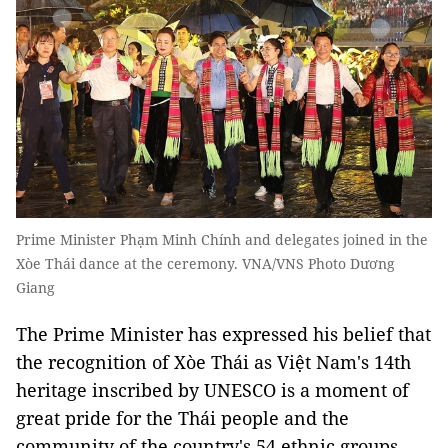
Prime Minister Phạm Minh Chính and delegates joined in the
Xòe Thái dance at the ceremony. VNA/VNS Photo Dương
Giang
The Prime Minister has expressed his belief that
the recognition of Xòe Thái as Việt Nam's 14th
heritage inscribed by UNESCO is a moment of
great pride for the Thái people and the
community of the country's 54 ethnic groups.