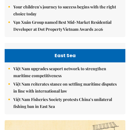
Your children's journey to success begins with the right
choice today
Vạn Xuân Group named Best Mid-Market Residential
Developer at Dot Property Vietnam Awards 2026
East Sea
Việt Nam upgrades seaport network to strengthen
maritime competitiveness
Việt Nam reiterates stance on settling maritime disputes
in line with international law
Việt Nam Fisheries Society protests China’s unilateral
fishing ban in East Sea