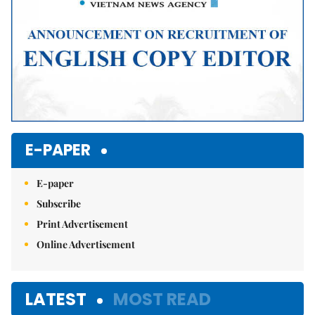
E-PAPER
E-paper
Subscribe
Print Advertisement
Online Advertisement
LATEST
MOST READ