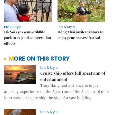
Life & Style
Life & Style
Hà Nội eyes semi-wildlife
Hồng Thái invites visitors to
park to expand conservation
enjoy pear harvest festival
efforts
MORE ON THIS STORY
Life & Style
Cruise ship offers full spectrum of
entertainment
Thuy Hang had a chance to enjoy
amazing experience on the Spectrum of the Seas – a 16-deck
international cruise ship the size of a vast building.
Life & Style