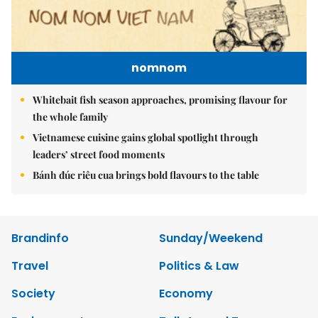
nomnom
Whitebait fish season approaches, promising flavour for
the whole family
Vietnamese cuisine gains global spotlight through
leaders’ street food moments
Bánh đúc riêu cua brings bold flavours to the table
Brandinfo
Sunday/Weekend
Travel
Politics & Law
Society
Economy