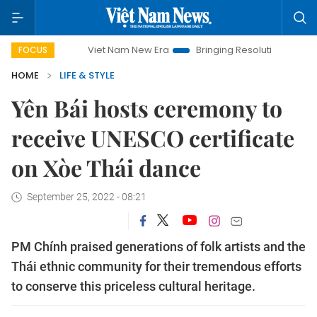
Viet Nam New Era
Bringing Resolutions to Life
Hanoi 
FOCUS
HOME
LIFE & STYLE
Yên Bái hosts ceremony to
receive UNESCO certificate
on Xòe Thái dance
September 25, 2022 - 08:21
PM Chính praised generations of folk artists and the
Thái ethnic community for their tremendous efforts
to conserve this priceless cultural heritage.