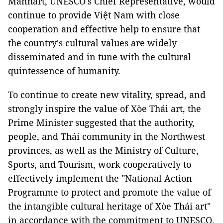
Manhart, UNESCO's Chief Representative, would
continue to provide Việt Nam with close
cooperation and effective help to ensure that
the country's cultural values are widely
disseminated and in tune with the cultural
quintessence of humanity.
To continue to create new vitality, spread, and
strongly inspire the value of Xòe Thái art, the
Prime Minister suggested that the authority,
people, and Thái community in the Northwest
provinces, as well as the Ministry of Culture,
Sports, and Tourism, work cooperatively to
effectively implement the "National Action
Programme to protect and promote the value of
the intangible cultural heritage of Xòe Thái art"
in accordance with the commitment to UNESCO.