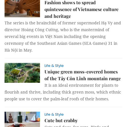
Fashion shows to spread
quintessence of Vietnamese culture
and heritage
The series is the brainchild of former supermodel Hạ Vy and
director Hoàng Công Cường, who is the mastermind of
several big events in Việt Nam including the opening
ceremony of the Southeast Asian Games (SEA Games) 31 in
Hà Nội in May.
Life & Style
Unique green moss-covered homes
of the Tây Côn Lĩnh mountain range
It is an ideal environment for plants to
flourish and thrive, including thick green moss, which ethnic
people use to cover the palm-leaf roofs of their homes.
Life & Style
Cute but crabby