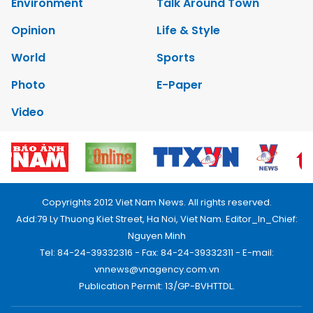
Environment
Talk Around Town
Opinion
Life & Style
World
Sports
Photo
E-Paper
Video
Copyrights 2012 Viet Nam News. All rights reserved.
Add:79 Ly Thuong Kiet Street, Ha Noi, Viet Nam. Editor_In_Chief:
Nguyen Minh
Tel: 84-24-39332316 - Fax: 84-24-39332311 - E-mail:
vnnews@vnagency.com.vn
Publication Permit: 13/GP-BVHTTDL.