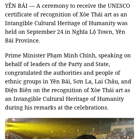
YÊN BÁI — A ceremony to receive the UNESCO
certificate of recognition of Xòe Thái art as an
Intangible Cultural Heritage of Humanity was
held on September 24 in Nghĩa Lộ Town, Yên
Bái Province.
Prime Minister Phạm Minh Chính, speaking on
behalf of leaders of the Party and State,
congratulated the authorities and people of
ethnic groups in Yên Bái, Sơn La, Lai Châu, and
Điện Biên on the recognition of Xòe Thái art as
an Intangible Cultural Heritage of Humanity
during his remarks at the celebrations.