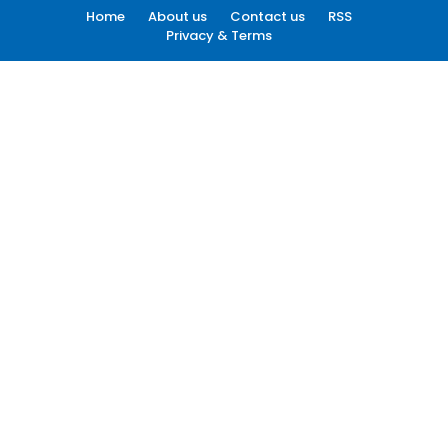
Home
About us
Contact us
RSS
Privacy & Terms