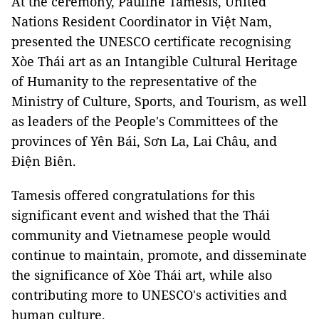
At the ceremony, Pauline Tamesis, United
Nations Resident Coordinator in Việt Nam,
presented the UNESCO certificate recognising
Xòe Thái art as an Intangible Cultural Heritage
of Humanity to the representative of the
Ministry of Culture, Sports, and Tourism, as well
as leaders of the People's Committees of the
provinces of Yên Bái, Sơn La, Lai Châu, and
Điện Biên.
Tamesis offered congratulations for this
significant event and wished that the Thái
community and Vietnamese people would
continue to maintain, promote, and disseminate
the significance of Xòe Thái art, while also
contributing more to UNESCO's activities and
human culture.