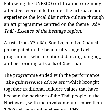
Following the UNESCO certification ceremony,
attendees were able to enter the art space and
experience the local distinctive culture through
an art programme centred on the theme
"Xòe
Thái - Essence of the heritage region."
Artists from Yên Bái, Sơn La, and Lai Châu all
participated in the beautifully staged art
programme, which featured dancing, singing,
and performing arts acts of Xòe Thái.
The programme ended with the performance
"The quintessence of Xoè art,"
which brought
together traditional folklore values that have
become the heritage of the Thái people in the
Northwest, with the involvement of more than
2,000 artisans and performers.
VNS