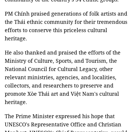
PM Chính praised generations of folk artists and
the Thái ethnic community for their tremendous
efforts to conserve this priceless cultural
heritage.
He also thanked and praised the efforts of the
Ministry of Culture, Sports, and Tourism, the
National Council for Cultural Legacy, other
relevant ministries, agencies, and localities,
collectors, and researchers to preserve and
promote Xòe Thái art and Việt Nam's cultural
heritage.
The Prime Minister expressed his hope that
UNESCO's Representative Office and Christian