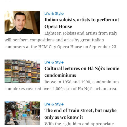
Life & Style
Italian soloists, artists to perform at
Opera House
Eighteen soloists and artists from Italy
will perform compositions and arias by great Italian
composers at the HCM City Opera House on September 23.
Life & Style
Cultural lectures on Hà Nội’s iconic
condominiums
Between 1958 and 1990, condominium
complexes covered over 4,000sq.m of Hà Nội’s urban area.
Life & Style
The end of 'train street', but maybe
only as we know it
With the right idea and appropriate