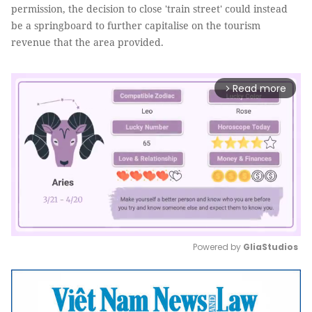
permission, the decision to close 'train street' could instead
be a springboard to further capitalise on the tourism
revenue that the area provided.
Read more
arrow_forward_ios
Powered by 
GliaStudios
Mute