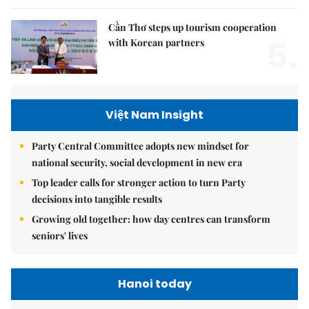
Cần Thơ steps up tourism cooperation
5.
with Korean partners
Việt Nam Insight
Party Central Committee adopts new mindset for
national security, social development in new era
Top leader calls for stronger action to turn Party
decisions into tangible results
Growing old together: how day centres can transform
seniors' lives
Hanoi today