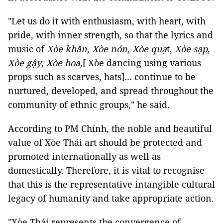
"Let us do it with enthusiasm, with heart, with
pride, with inner strength, so that the lyrics and
music of
Xòe khăn
,
Xòe nón
,
Xòe quạ
t,
Xòe sạp
,
Xòe gậy
,
Xòe hoa,
[ Xòe dancing using various
props such as scarves, hats]
...
continue to be
nurtured, developed, and spread throughout the
community of ethnic groups," he said.
According to PM Chính, the noble and beautiful
value of Xòe Thái art should be protected and
promoted internationally as well as
domestically. Therefore, it is vital to recognise
that this is the representative intangible cultural
legacy of humanity and take appropriate action.
"Xòe Thái represents the convergence of