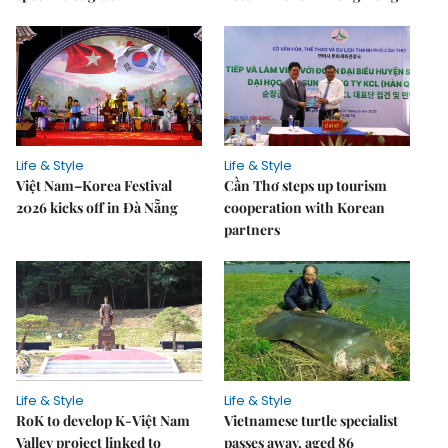
Life & Style
Life & Style
Việt Nam–Korea Festival
Cần Thơ steps up tourism
2026 kicks off in Đà Nẵng
cooperation with Korean
partners
Life & Style
Life & Style
RoK to develop K-Việt Nam
Vietnamese turtle specialist
Valley project linked to
passes away, aged 86