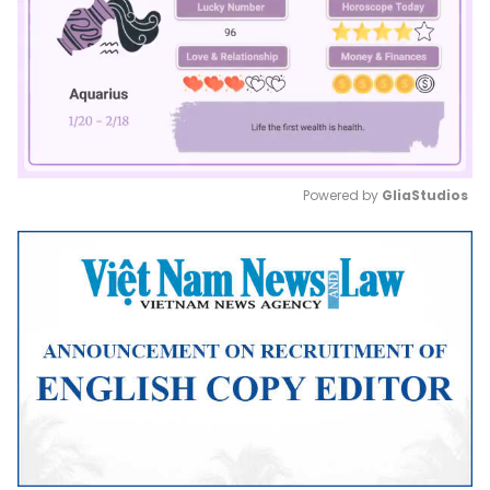
Powered by 
GliaStudios
Mute