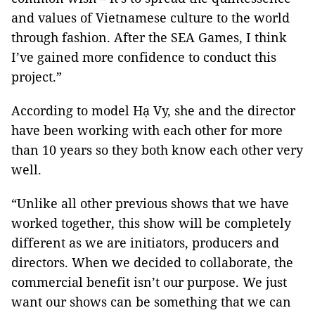
and values of Vietnamese culture to the world
through fashion. After the SEA Games, I think
I’ve gained more confidence to conduct this
project.”
According to model Hạ Vy, she and the director
have been working with each other for more
than 10 years so they both know each other very
well.
“Unlike all other previous shows that we have
worked together, this show will be completely
different as we are initiators, producers and
directors. When we decided to collaborate, the
commercial benefit isn’t our purpose. We just
want our shows can be something that we can