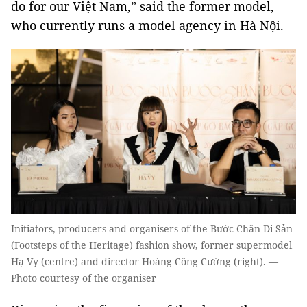
do for our Việt Nam,” said the former model,
who currently runs a model agency in Hà Nội.
Initiators, producers and organisers of the Bước Chân Di Sản
(Footsteps of the Heritage) fashion show, former supermodel
Hạ Vy (centre) and director Hoàng Công Cường (right). —
Photo courtesy of the organiser