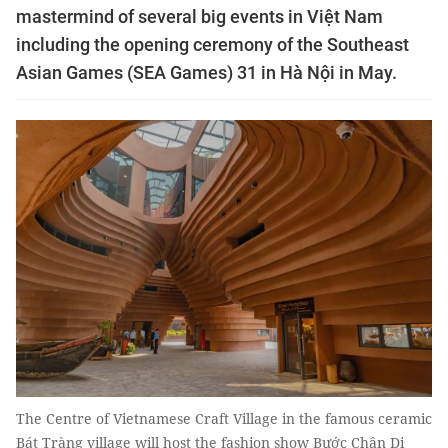
mastermind of several big events in Việt Nam
including the opening ceremony of the Southeast
Asian Games (SEA Games) 31 in Hà Nội in May.
The Centre of Vietnamese Craft Village in the famous ceramic
Bát Tràng village will host the fashion show Bước Chân Di