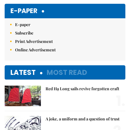
E-PAPER
E-paper
Subscribe
Print Advertisement
Online Advertisement
LATEST
MOST READ
Red Hạ Long sails revive forgotten craft
1.
A joke, a uniform and a question of trust