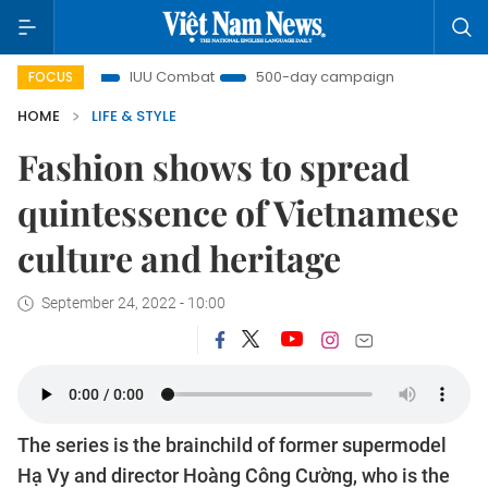
IUU Combat
500-day campaign
Viet Nam New Era
FOCUS
HOME
LIFE & STYLE
Fashion shows to spread
quintessence of Vietnamese
culture and heritage
September 24, 2022 - 10:00
The series is the brainchild of former supermodel
Hạ Vy and director Hoàng Công Cường, who is the