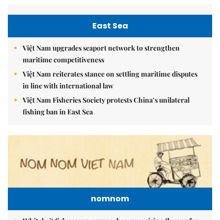
East Sea
Việt Nam upgrades seaport network to strengthen
maritime competitiveness
Việt Nam reiterates stance on settling maritime disputes
in line with international law
Việt Nam Fisheries Society protests China’s unilateral
fishing ban in East Sea
nomnom