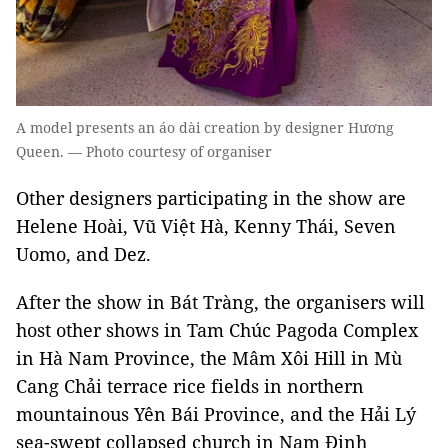
A model presents an áo dài creation by designer Hương
Queen. — Photo courtesy of organiser
Other designers participating in the show are
Helene Hoài, Vũ Việt Hà, Kenny Thái, Seven
Uomo, and Dez.
After the show in Bát Tràng, the organisers will
host other shows in Tam Chúc Pagoda Complex
in Hà Nam Province, the Mâm Xôi Hill in Mù
Cang Chải terrace rice fields in northern
mountainous Yên Bái Province, and the Hải Lý
sea-swept collapsed church in Nam Định