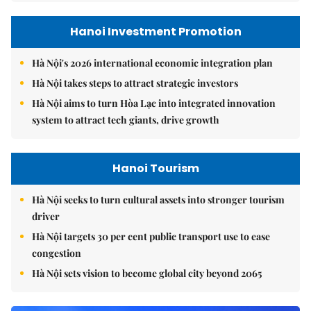
Hanoi Investment Promotion
Hà Nội's 2026 international economic integration plan
Hà Nội takes steps to attract strategic investors
Hà Nội aims to turn Hòa Lạc into integrated innovation
system to attract tech giants, drive growth
Hanoi Tourism
Hà Nội seeks to turn cultural assets into stronger tourism
driver
Hà Nội targets 30 per cent public transport use to ease
congestion
Hà Nội sets vision to become global city beyond 2065