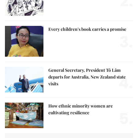
2.
Every children's book carries a promise
3.
General Secretary, President Tô Lâm
4.
departs for Australia, New Zealand state
visits
How ethnic minority women are
5.
cultivating resilience