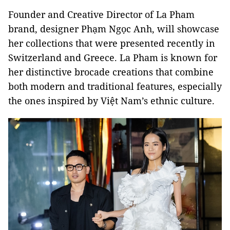
Founder and Creative Director of La Pham
brand, designer Phạm Ngọc Anh, will showcase
her collections that were presented recently in
Switzerland and Greece. La Pham is known for
her distinctive brocade creations that combine
both modern and traditional features, especially
the ones inspired by Việt Nam’s ethnic culture.