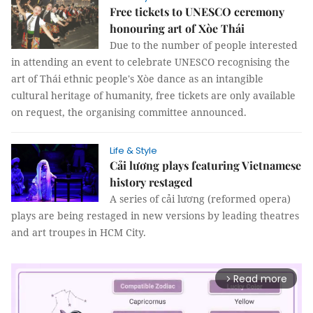
Free tickets to UNESCO ceremony
honouring art of Xòe Thái
Due to the number of people interested
in attending an event to celebrate UNESCO recognising the
art of Thái ethnic people's Xòe dance as an intangible
cultural heritage of humanity, free tickets are only available
on request, the organising committee announced.
Life & Style
Cải lương plays featuring Vietnamese
history restaged
A series of cải lương (reformed opera)
plays are being restaged in new versions by leading theatres
and art troupes in HCM City.
Read more
arrow_forward_ios