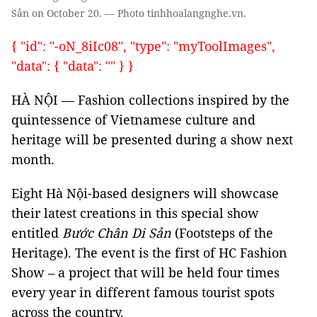
Sản on October 20. — Photo tinhhoalangnghe.vn.
{ "id": "-oN_8iIc08", "type": "myToolImages",
"data": { "data": "" } }
HÀ NỘI — Fashion collections inspired by the
quintessence of Vietnamese culture and
heritage will be presented during a show next
month.
Eight Hà Nội-based designers will showcase
their latest creations in this special show
entitled
Bước Chân Di Sản
(Footsteps of the
Heritage). The event is the first of HC Fashion
Show – a project that will be held four times
every year in different famous tourist spots
across the country.