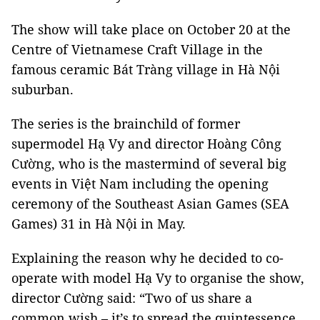
The show will take place on October 20 at the
Centre of Vietnamese Craft Village in the
famous ceramic Bát Tràng village in Hà Nội
suburban.
The series is the brainchild of former
supermodel Hạ Vy and director Hoàng Công
Cường, who is the mastermind of several big
events in Việt Nam including the opening
ceremony of the Southeast Asian Games (SEA
Games) 31 in Hà Nội in May.
Explaining the reason why he decided to co-
operate with model Hạ Vy to organise the show,
director Cường said: “Two of us share a
common wish – it’s to spread the quintessence