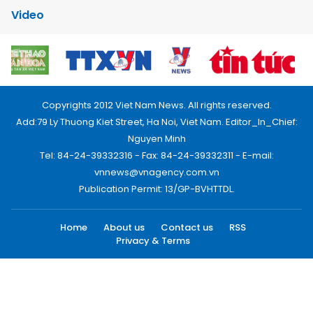
Video
Copyrights 2012 Viet Nam News. All rights reserved.
Add:79 Ly Thuong Kiet Street, Ha Noi, Viet Nam. Editor_In_Chief:
Nguyen Minh
Tel: 84-24-39332316 - Fax: 84-24-39332311 - E-mail:
vnnews@vnagency.com.vn
Publication Permit: 13/GP-BVHTTDL.
Home
About us
Contact us
RSS
Privacy & Terms