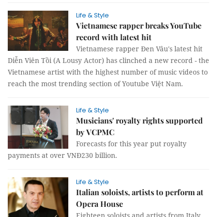
Life & Style
Vietnamese rapper breaks YouTube
record with latest hit
Vietnamese rapper Đen Vâu's latest hit
Diễn Viên Tồi (A Lousy Actor) has clinched a new record - the
Vietnamese artist with the highest number of music videos to
reach the most trending section of Youtube Việt Nam.
Life & Style
Musicians' royalty rights supported
by VCPMC
Forecasts for this year put royalty
payments at over VNĐ230 billion.
Life & Style
Italian soloists, artists to perform at
Opera House
Eighteen soloists and artists from Italy