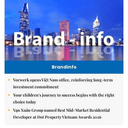
Brandinfo
Vorwerk opens Việt Nam office, reinforcing long-term
investment commitment
Your children's journey to success begins with the right
choice today
Vạn Xuân Group named Best Mid-Market Residential
Developer at Dot Property Vietnam Awards 2026