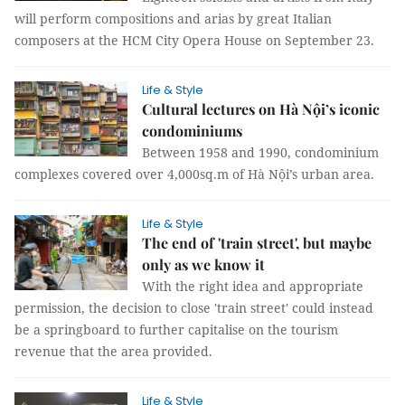
will perform compositions and arias by great Italian
composers at the HCM City Opera House on September 23.
Life & Style
Cultural lectures on Hà Nội’s iconic
condominiums
Between 1958 and 1990, condominium
complexes covered over 4,000sq.m of Hà Nội’s urban area.
Life & Style
The end of 'train street', but maybe
only as we know it
With the right idea and appropriate
permission, the decision to close 'train street' could instead
be a springboard to further capitalise on the tourism
revenue that the area provided.
Life & Style