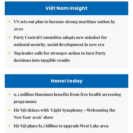
Việt Nam Insight
VN sets out plan to become strong maritime nation by
2030
Party Central Committee adopts new mindset for
national security, social development in new era
Top leader calls for stronger action to turn Party
decisions into tangible results
Hanoi today
9.2 million Hanoians benefits from free health screening
programme
Hà Nội shines with ‘Light Symphony – Welcoming the
New Year 2026’ show
Hà Nội plans $1.1 billion to upgrade West Lake area