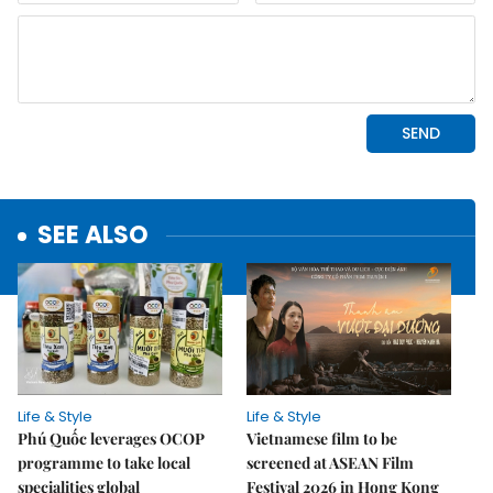
SEE ALSO
Life & Style
Life & Style
Phú Quốc leverages OCOP
Vietnamese film to be
programme to take local
screened at ASEAN Film
specialities global
Festival 2026 in Hong Kong