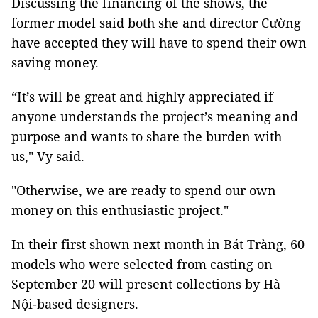
Discussing the financing of the shows, the
former model said both she and director Cường
have accepted they will have to spend their own
saving money.
“It’s will be great and highly appreciated if
anyone understands the project’s meaning and
purpose and wants to share the burden with
us," Vy said.
"Otherwise, we are ready to spend our own
money on this enthusiastic project."
In their first shown next month in Bát Tràng, 60
models who were selected from casting on
September 20 will present collections by Hà
Nội-based designers.