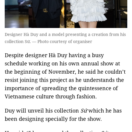
Designer Hà Duy and a model presenting a creation from his
collection Sứ. — Photo courtesy of organiser
Despite designer Hà Duy having a busy
schedule working on his own annual show at
the beginning of November, he said he couldn’t
resist joining this project as he understands the
importance of spreading the quintessence of
Vietnamese culture through fashion.
Duy will unveil his collection
Sứ
which he has
been designing specially for the show.