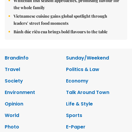
Whitebait fish season approaches, promising flavour for
the whole family
Vietnamese cuisine gains global spotlight through
leaders’ street food moments
Bánh đúc riêu cua brings bold flavours to the table
Brandinfo
Sunday/Weekend
Travel
Politics & Law
Society
Economy
Environment
Talk Around Town
Opinion
Life & Style
World
Sports
Photo
E-Paper