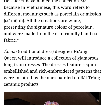
He said: “I have named the collection
Sứ
because in Vietnamese, this word refers to
different meanings such as porcelain or mission
[sứ mệnh]. All the creations are white,
presenting the signature colour of porcelain,
and were made from the eco-friendly bamboo
fabric.”
Áo dài
(traditional dress) designer Hương
Queen will introduce a collection of glamorous
long-train dresses. The dresses feature sequin-
embellished and rich-embroidered patterns that
were inspired by the ones painted on Bát Tràng
ceramic products.