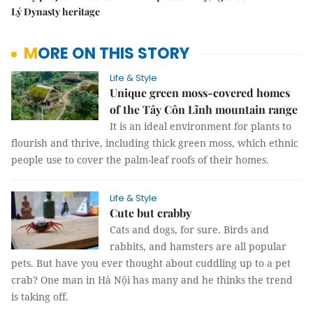
Lý Dynasty heritage
MORE ON THIS STORY
Life & Style
Unique green moss-covered homes
of the Tây Côn Lĩnh mountain range
It is an ideal environment for plants to
flourish and thrive, including thick green moss, which ethnic
people use to cover the palm-leaf roofs of their homes.
Life & Style
Cute but crabby
Cats and dogs, for sure. Birds and
rabbits, and hamsters are all popular
pets. But have you ever thought about cuddling up to a pet
crab? One man in Hà Nội has many and he thinks the trend
is taking off.