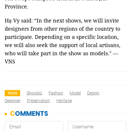
Province.
Hạ Vy said: “In the next shows, we will invite
designers from other regions of the country to
participate. Depending on a specific location,
we will also seek the support of local artisans,
who will take part in the show as models." —
VNS
Showbiz
Fashion
Model
Design
TAGS
Designer
Preservation
Heritage