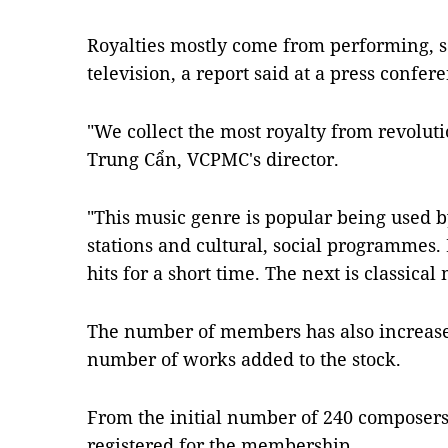
Royalties mostly come from performing, se
television, a report said at a press confer
"We collect the most royalty from revolut
Trung Cẩn, VCPMC's director.
"This music genre is popular being used b
stations and cultural, social programmes.
hits for a short time. The next is classical 
The number of members has also increased
number of works added to the stock.
From the initial number of 240 composers
registered for the membership.