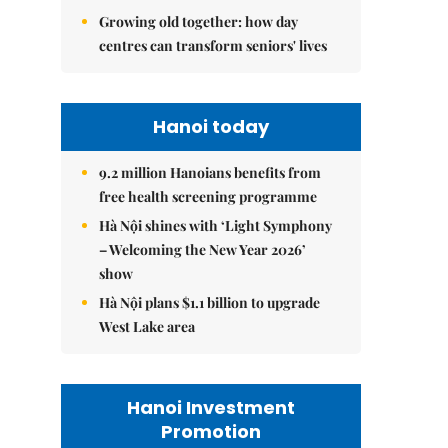
Growing old together: how day
centres can transform seniors' lives
Hanoi today
9.2 million Hanoians benefits from
free health screening programme
Hà Nội shines with ‘Light Symphony
– Welcoming the New Year 2026’
show
Hà Nội plans $1.1 billion to upgrade
West Lake area
Hanoi Investment
Promotion