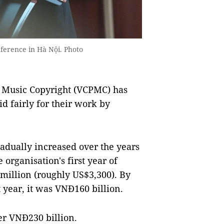
erence in Hà Nội. Photo
 Music Copyright (VCPMC) has
d fairly for their work by
adually increased over the years
 organisation's first year of
million (roughly US$3,300). By
 year, it was VNĐ160 billion.
ver VNĐ230 billion.