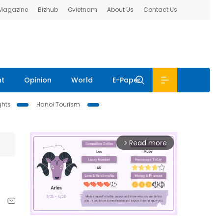
 Magazine
Bizhub
Ovietnam
About Us
Contact Us
nt
Opinion
World
E-Paper
ghts
Hanoi Tourism
Read more
arrow_forward_ios