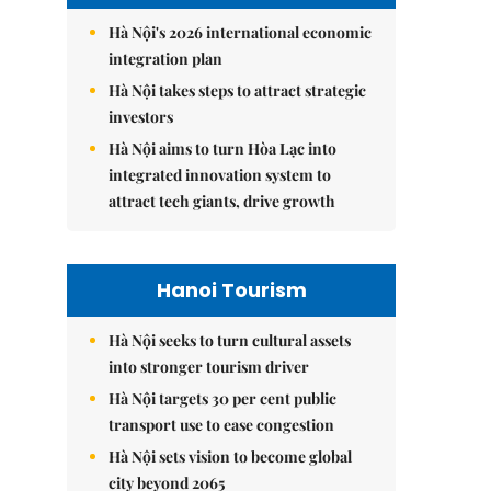
Hà Nội's 2026 international economic
integration plan
Hà Nội takes steps to attract strategic
investors
Hà Nội aims to turn Hòa Lạc into
integrated innovation system to
attract tech giants, drive growth
Hanoi Tourism
Hà Nội seeks to turn cultural assets
into stronger tourism driver
Hà Nội targets 30 per cent public
transport use to ease congestion
Hà Nội sets vision to become global
city beyond 2065