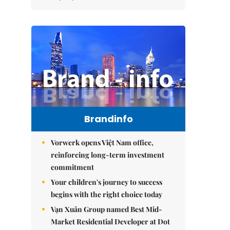
Brandinfo
Vorwerk opens Việt Nam office,
reinforcing long-term investment
commitment
Your children's journey to success
begins with the right choice today
Vạn Xuân Group named Best Mid-
Market Residential Developer at Dot