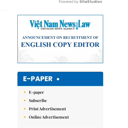
Powered by 
GliaStudios
Mute
E-PAPER
E-paper
Subscribe
Print Advertisement
Online Advertisement