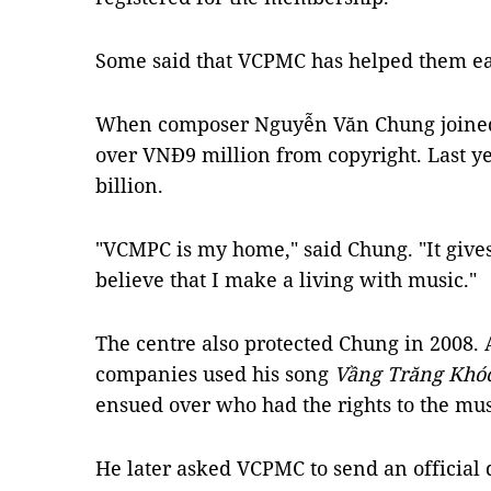
Some said that VCPMC has helped them ear
When composer Nguyễn Văn Chung joined 
over VNĐ9 million from copyright. Last y
billion.
"VCMPC is my home," said Chung. "It give
believe that I make a living with music."
The centre also protected Chung in 2008. 
companies used his song
Vầng Trăng Khó
ensued over who had the rights to the mus
He later asked VCPMC to send an official d