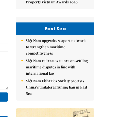
Property Vietnam Awards 2026
East Sea
Việt Nam upgrades seaport network
to strengthen maritime
competitiveness
Việt Nam reiterates stance on settling
maritime disputes in line with
international law
Việt Nam Fisheries Society protests
China’s unilateral fishing ban in East
Sea