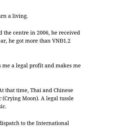
n a living.
the centre in 2006, he received
ear, he got more than VNĐ1.2
s me a legal profit and makes me
At that time, Thai and Chinese
c
(Crying Moon). A legal tussle
ic.
ispatch to the International