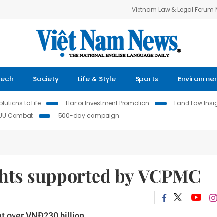
Vietnam Law & Legal Forum
Tech
Society
Life & Style
Sports
Environme
lutions to Life
Hanoi Investment Promotion
Land Law Insi
IUU Combat
500-day campaign
ights supported by VCPMC
at over VNĐ230 billion.