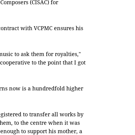
 Composers (CISAC) for
contract with VCPMC ensures his
usic to ask them for royalties,"
ooperative to the point that I got
arns now is a hundredfold higher
egistered to transfer all works by
hem, to the centre when it was
 enough to support his mother, a