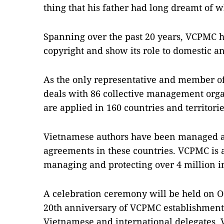
thing that his father had long dreamt of 
Spanning over the past 20 years, VCPMC ha
copyright and show its role to domestic 
As the only representative and member of 
deals with 86 collective management orga
are applied in 160 countries and territor
Vietnamese authors have been managed a
agreements in these countries. VCPMC is a
managing and protecting over 4 million i
A celebration ceremony will be held on O
20th anniversary of VCPMC establishment 
Vietnamese and international delegates.