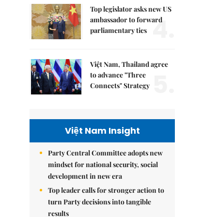
Top legislator asks new US
4.
ambassador to forward
parliamentary ties
Việt Nam, Thailand agree
5.
to advance "Three
Connects" Strategy
Việt Nam Insight
Party Central Committee adopts new
mindset for national security, social
development in new era
Top leader calls for stronger action to
turn Party decisions into tangible
results