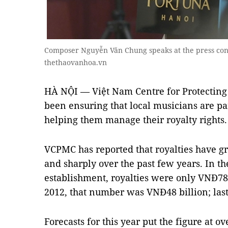
Composer Nguyễn Văn Chung speaks at the press conf
thethaovanhoa.vn
HÀ NỘI — Việt Nam Centre for Protecting
been ensuring that local musicians are pai
helping them manage their royalty rights.
VCPMC has reported that royalties have gr
and sharply over the past few years. In the
establishment, royalties were only VNĐ78
2012, that number was VNĐ48 billion; last
Forecasts for this year put the figure at o