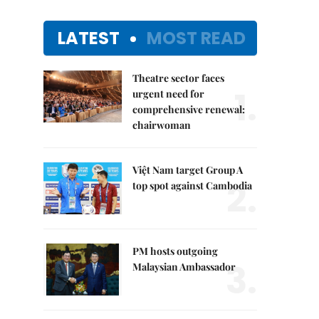
LATEST
MOST READ
Theatre sector faces
1.
urgent need for
comprehensive renewal:
chairwoman
Việt Nam target Group A
2.
top spot against Cambodia
PM hosts outgoing
3.
Malaysian Ambassador