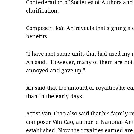
Confederation of Societies of Authors and
clarification.
Composer Hoài An reveals that signing a 
benefits.
"I have met some units that had used my m
An said. "However, many of them are not c
annoyed and gave up."
An said that the amount of royalties he e
than in the early days.
Artist Văn Thao also said that his family r
composer Văn Cao, author of National Ant
established. Now the royalties earned are