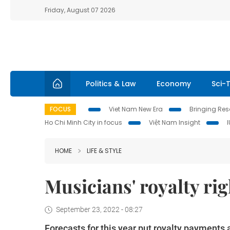
Friday, August 07 2026
Politics & Law
Economy
Sci-
FOCUS
Viet Nam New Era
Bringing Reso
Ho Chi Minh City in focus
Việt Nam Insight
HOME
LIFE & STYLE
Musicians' royalty r
September 23, 2022 - 08:27
Forecasts for this year put royalty payments 