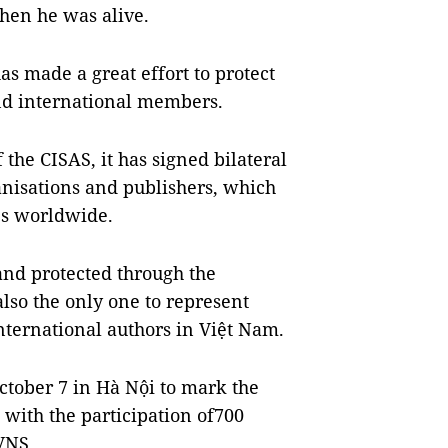
when he was alive.
s made a great effort to protect
and international members.
the CISAS, it has signed bilateral
nisations and publishers, which
ies worldwide.
nd protected through the
lso the only one to represent
nternational authors in Việt Nam.
ctober 7 in Hà Nội to mark the
with the participation of700
 VNS