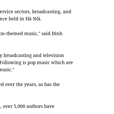
rvice sectors, broadcasting, and
ence held in Hà Nội.
ion-themed music," said Đinh
y broadcasting and television
 Following is pop music which are
music."
 over the years, as has the
, over 5,000 authors have