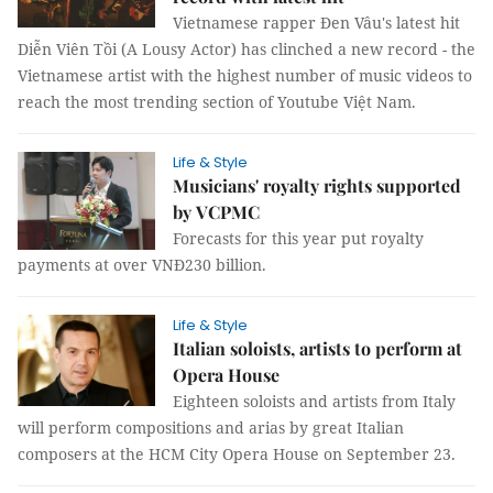
Vietnamese rapper Đen Vâu's latest hit
Diễn Viên Tồi (A Lousy Actor) has clinched a new record - the
Vietnamese artist with the highest number of music videos to
reach the most trending section of Youtube Việt Nam.
Life & Style
Musicians' royalty rights supported
by VCPMC
Forecasts for this year put royalty
payments at over VNĐ230 billion.
Life & Style
Italian soloists, artists to perform at
Opera House
Eighteen soloists and artists from Italy
will perform compositions and arias by great Italian
composers at the HCM City Opera House on September 23.