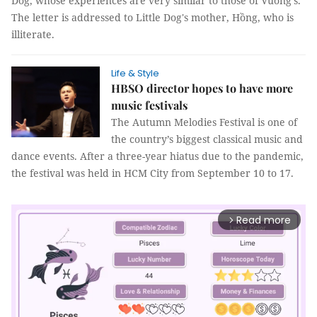
Dog, whose experiences are very similar to those of Vuong's.
The letter is addressed to Little Dog's mother, Hồng, who is
illiterate.
Life & Style
HBSO director hopes to have more
music festivals
The Autumn Melodies Festival is one of
the country’s biggest classical music and
dance events. After a three-year hiatus due to the pandemic,
the festival was held in HCM City from September 10 to 17.
Read more
arrow_forward_ios