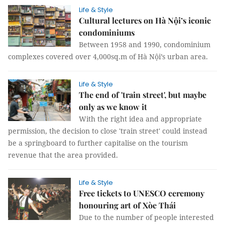
Life & Style
Cultural lectures on Hà Nội’s iconic
condominiums
Between 1958 and 1990, condominium
complexes covered over 4,000sq.m of Hà Nội’s urban area.
Life & Style
The end of 'train street', but maybe
only as we know it
With the right idea and appropriate
permission, the decision to close 'train street' could instead
be a springboard to further capitalise on the tourism
revenue that the area provided.
Life & Style
Free tickets to UNESCO ceremony
honouring art of Xòe Thái
Due to the number of people interested