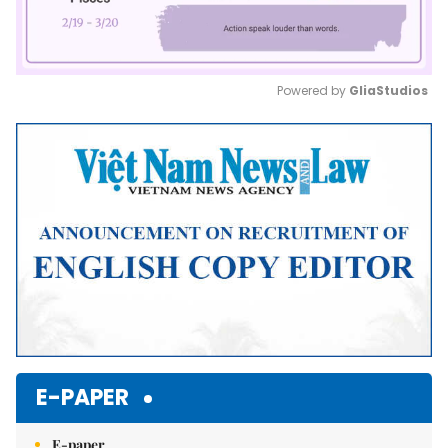
Powered by 
GliaStudios
Mute
E-PAPER
E-paper