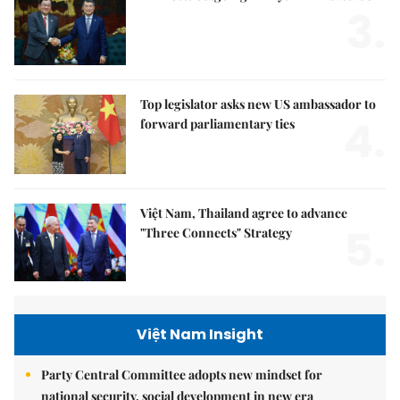
3.
Top legislator asks new US ambassador to
4.
forward parliamentary ties
Việt Nam, Thailand agree to advance
5.
"Three Connects" Strategy
Việt Nam Insight
Party Central Committee adopts new mindset for
national security, social development in new era