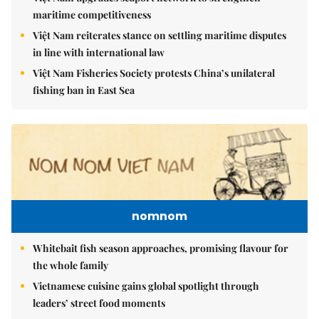
maritime competitiveness
Việt Nam reiterates stance on settling maritime disputes
in line with international law
Việt Nam Fisheries Society protests China’s unilateral
fishing ban in East Sea
nomnom
Whitebait fish season approaches, promising flavour for
the whole family
Vietnamese cuisine gains global spotlight through
leaders’ street food moments