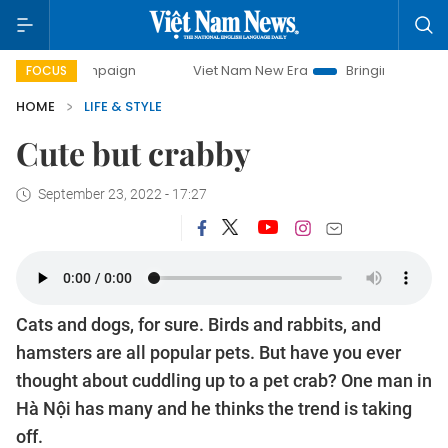
 campaign
Viet Nam New Era
Bringing Resolutions to Lif
FOCUS
HOME
LIFE & STYLE
Cute but crabby
September 23, 2022 - 17:27
Cats and dogs, for sure. Birds and rabbits, and
hamsters are all popular pets. But have you ever
thought about cuddling up to a pet crab? One man in
Hà Nội has many and he thinks the trend is taking
off.