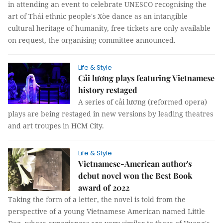
in attending an event to celebrate UNESCO recognising the
art of Thái ethnic people's Xòe dance as an intangible
cultural heritage of humanity, free tickets are only available
on request, the organising committee announced.
Life & Style
Cải lương plays featuring Vietnamese
history restaged
A series of cải lương (reformed opera)
plays are being restaged in new versions by leading theatres
and art troupes in HCM City.
Life & Style
Vietnamese-American author's
debut novel won the Best Book
award of 2022
Taking the form of a letter, the novel is told from the
perspective of a young Vietnamese American named Little