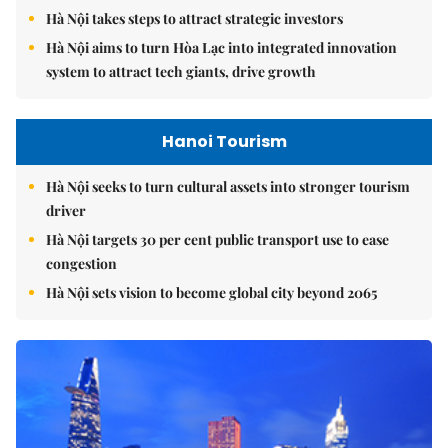
Hà Nội takes steps to attract strategic investors
Hà Nội aims to turn Hòa Lạc into integrated innovation
system to attract tech giants, drive growth
Hanoi Tourism
Hà Nội seeks to turn cultural assets into stronger tourism
driver
Hà Nội targets 30 per cent public transport use to ease
congestion
Hà Nội sets vision to become global city beyond 2065