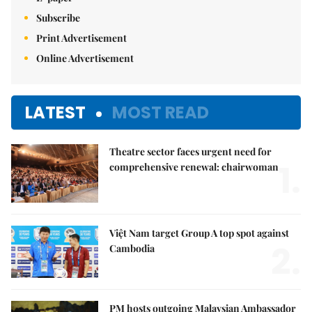
Subscribe
Print Advertisement
Online Advertisement
LATEST
MOST READ
Theatre sector faces urgent need for
1.
comprehensive renewal: chairwoman
Việt Nam target Group A top spot against
2.
Cambodia
PM hosts outgoing Malaysian Ambassador