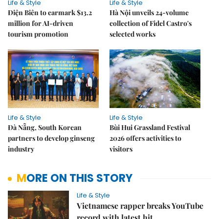
Life & Style
Life & Style
Điện Biên to earmark $13.2
Hà Nội unveils 24-volume
million for AI-driven
collection of Fidel Castro's
tourism promotion
selected works
Life & Style
Life & Style
Đà Nẵng, South Korean
Bùi Hui Grassland Festival
partners to develop ginseng
2026 offers activities to
industry
visitors
MORE ON THIS STORY
Life & Style
Vietnamese rapper breaks YouTube
record with latest hit