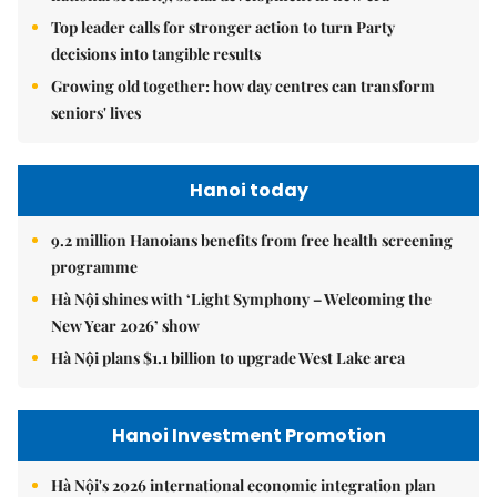
Top leader calls for stronger action to turn Party
decisions into tangible results
Growing old together: how day centres can transform
seniors' lives
Hanoi today
9.2 million Hanoians benefits from free health screening
programme
Hà Nội shines with ‘Light Symphony – Welcoming the
New Year 2026’ show
Hà Nội plans $1.1 billion to upgrade West Lake area
Hanoi Investment Promotion
Hà Nội's 2026 international economic integration plan