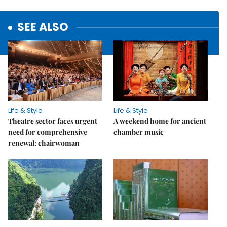
SEE ALSO
Life & Style
Life & Style
Theatre sector faces urgent
A weekend home for ancient
need for comprehensive
chamber music
renewal: chairwoman