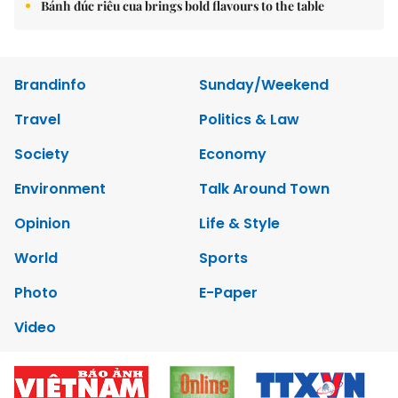
Bánh đúc riêu cua brings bold flavours to the table
Brandinfo
Sunday/Weekend
Travel
Politics & Law
Society
Economy
Environment
Talk Around Town
Opinion
Life & Style
World
Sports
Photo
E-Paper
Video