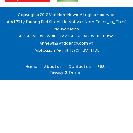
Copyrights 2012 Viet Nam News. All rights reserved.
Add:79 Ly Thuong Kiet Street, Ha Noi, Viet Nam. Editor_In_Chief:
Nguyen Minh
Tel: 84-24-39332316 - Fax: 84-24-39332311 - E-mail:
vnnews@vnagency.com.vn
Publication Permit: 13/GP-BVHTTDL.
Home
About us
Contact us
RSS
Privacy & Terms