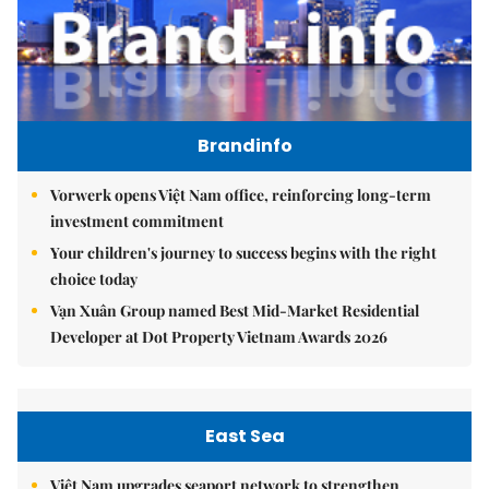
Brandinfo
Vorwerk opens Việt Nam office, reinforcing long-term
investment commitment
Your children's journey to success begins with the right
choice today
Vạn Xuân Group named Best Mid-Market Residential
Developer at Dot Property Vietnam Awards 2026
East Sea
Việt Nam upgrades seaport network to strengthen