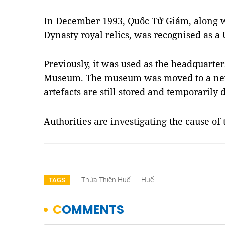
In December 1993, Quốc Tử Giám, along w
Dynasty royal relics, was recognised as 
Previously, it was used as the headquarte
Museum. The museum was moved to a new
artefacts are still stored and temporarily d
Authorities are investigating the cause of
Thừa Thiên Huế
Huế
TAGS