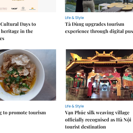
Life & Style
Cultural Days to
Tà Đùng upgrades tourism
heritage in the
experience through digital pu
es
Life & Style
 to promote tourism
Vạn Phúc silk weaving village
officially recognised as Hà Nội
tourist destination