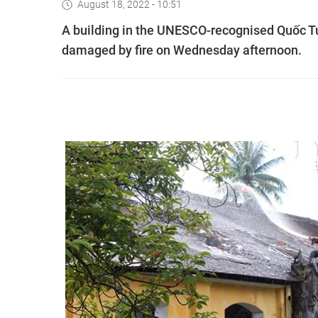
August 18, 2022 - 10:51
A building in the UNESCO-recognised Quốc Tử 
damaged by fire on Wednesday afternoon.