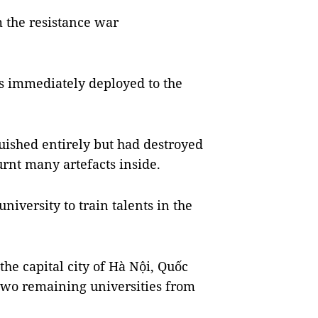
 the resistance war
as immediately deployed to the
guished entirely but had destroyed
urnt many artefacts inside.
iversity to train talents in the
the capital city of Hà Nội, Quốc
 two remaining universities from