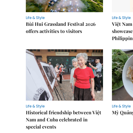
Life & Style
Life & Style
Bùi Hui Grassland Festival 2026
Việt Nam 
offers activities to visitors
showcase 
Philippin
Life & Style
Life & Style
Historical friendship between Việt
Mỳ Quảng
Nam and Cuba celebrated in
special events