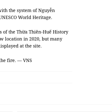
ith the system of Nguyễn
a UNESCO World Heritage.
rs of the Thừa Thiên-Huế History
 location in 2020, but many
isplayed at the site.
 the fire. — VNS