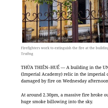
Firefighters work to extinguish the fire at the buil
Trưởng
THỪA THIÊN–HUẾ — A building in the U
(Imperial Academy) relic in the imperial 
damaged by fire on Wednesday afternoon
At around 2.30pm, a massive fire broke out
huge smoke billowing into the sky.