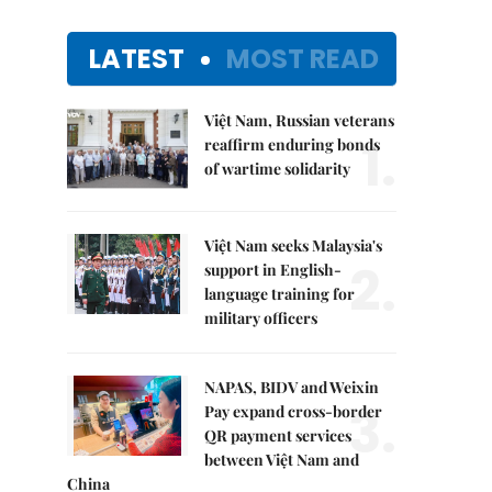
LATEST
MOST READ
Việt Nam, Russian veterans
1.
reaffirm enduring bonds
of wartime solidarity
Việt Nam seeks Malaysia's
2.
support in English-
language training for
military officers
NAPAS, BIDV and Weixin
3.
Pay expand cross-border
QR payment services
between Việt Nam and
China