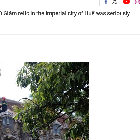
Giám relic in the imperial city of Huế was seriously