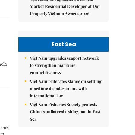
Market Residential Developer at Dot
Property Vietnam Awards 2026
East Sea
Việt Nam upgrades seaport network
mela
to strengthen maritime
competitiveness
Việt Nam reiterates stance on settling
maritime disputes in line with
international law
Việt Nam Fisheries Society protests
China’s unilateral fishing ban in East
Sea
s one
22,