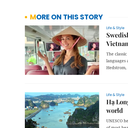
MORE ON THIS STORY
Life & Style
Swedish
Vietna
The classic
languages 
Hedstrom, a
Life & Style
Hạ Long
world
UNESCO her
of most bea