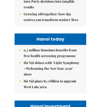
turn Party decisions into tangible
results
Growing old together: how day
centres can transform seniors' lives
Hanoi today
9.2 million Hanoians benefits from
free health screening programme
Hà Nội shines with ‘Light Symphony
– Welcoming the New Year 2026’
show
Hà Nội plans $1.1 billion to upgrade
West Lake area
Hanoi Investment