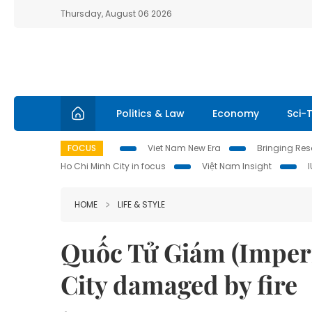
Thursday, August 06 2026
Politics & Law
Economy
Sci-
FOCUS
Viet Nam New Era
Bringing Reso
Ho Chi Minh City in focus
Việt Nam Insight
HOME
LIFE & STYLE
Quốc Tử Giám (Imperi
City damaged by fire