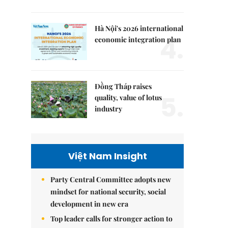
Hà Nội's 2026 international
4.
economic integration plan
Đồng Tháp raises
5.
quality, value of lotus
industry
Việt Nam Insight
Party Central Committee adopts new
mindset for national security, social
development in new era
Top leader calls for stronger action to