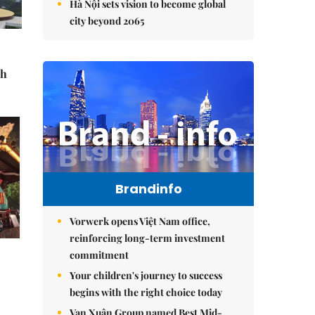
Hà Nội sets vision to become global
city beyond 2065
sh
Brandinfo
Vorwerk opens Việt Nam office,
reinforcing long-term investment
commitment
Your children's journey to success
begins with the right choice today
Vạn Xuân Group named Best Mid-