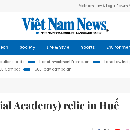
Vietnam Law & Legal Forum
Tech
Society
Life & Style
Sports
Environme
lutions to Life
Hanoi Investment Promotion
Land Law Insi
IUU Combat
500-day campaign
al Academy) relic in Huế