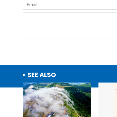
SEE ALSO