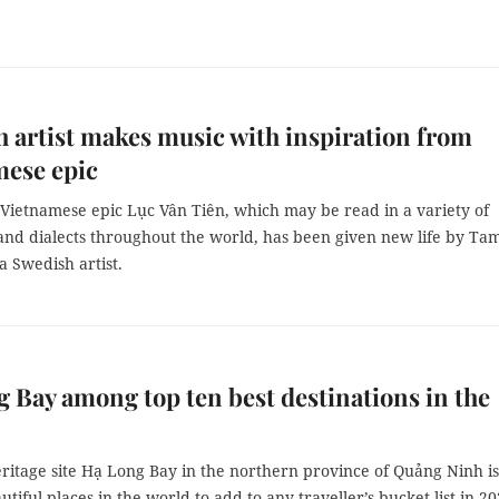
 artist makes music with inspiration from
mese epic
 Vietnamese epic Lục Vân Tiên, which may be read in a variety of
and dialects throughout the world, has been given new life by Ta
 Swedish artist.
 Bay among top ten best destinations in the
itage site Hạ Long Bay in the northern province of Quảng Ninh i
utiful places in the world to add to any traveller’s bucket list in 20