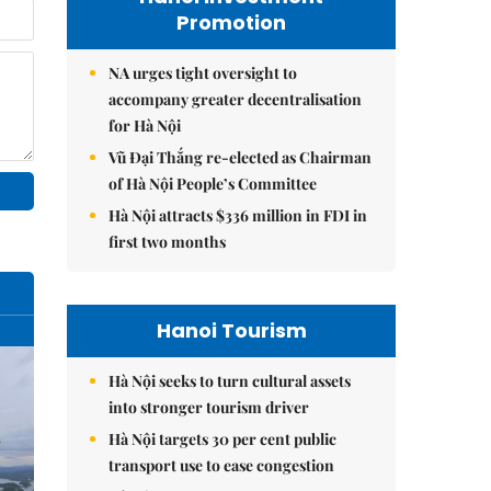
Promotion
NA urges tight oversight to
accompany greater decentralisation
for Hà Nội
Vũ Đại Thắng re-elected as Chairman
of Hà Nội People’s Committee
Hà Nội attracts $336 million in FDI in
first two months
Hanoi Tourism
Hà Nội seeks to turn cultural assets
into stronger tourism driver
Hà Nội targets 30 per cent public
transport use to ease congestion