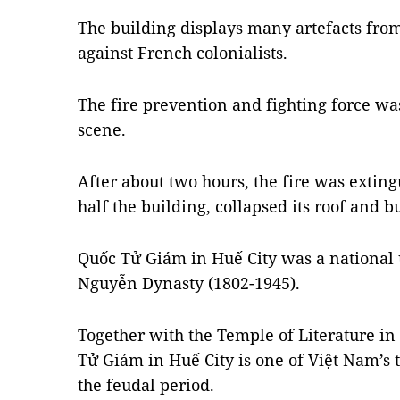
The building displays many artefacts from
against French colonialists.
The fire prevention and fighting force w
scene.
After about two hours, the fire was extin
half the building, collapsed its roof and b
Quốc Tử Giám in Huế City was a national un
Nguyễn Dynasty (1802-1945).
Together with the Temple of Literature in 
Tử Giám in Huế City is one of Việt Nam’s
the feudal period.