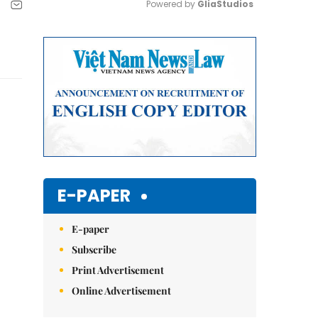
Powered by 
GliaStudios
Mute
E-PAPER
E-paper
Subscribe
Print Advertisement
Online Advertisement