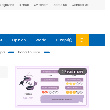
 Magazine
Bizhub
Ovietnam
About Us
Contact Us
nt
Opinion
World
E-Paper
ghts
Hanoi Tourism
Read more
arrow_forward_ios