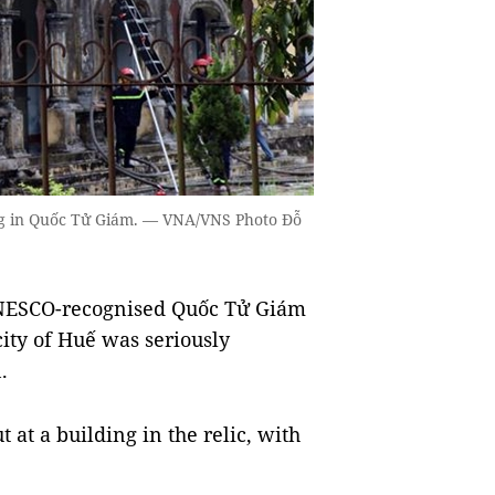
ding in Quốc Tử Giám. — VNA/VNS Photo Đỗ
NESCO-recognised Quốc Tử Giám
city of Huế was seriously
.
 at a building in the relic, with