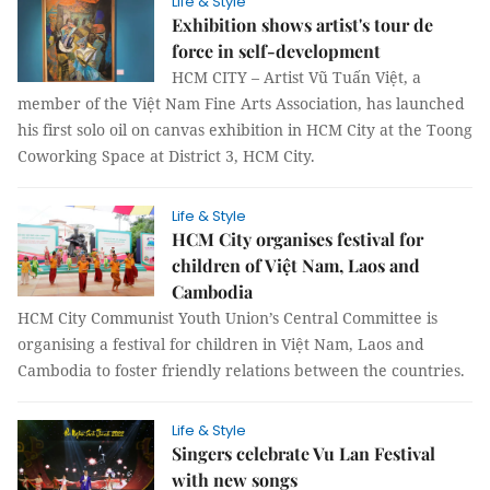
Life & Style
Exhibition shows artist's tour de
force in self-development
HCM CITY – Artist Vũ Tuấn Việt, a
member of the Việt Nam Fine Arts Association, has launched
his first solo oil on canvas exhibition in HCM City at the Toong
Coworking Space at District 3, HCM City.
Life & Style
HCM City organises festival for
children of Việt Nam, Laos and
Cambodia
HCM City Communist Youth Union’s Central Committee is
organising a festival for children in Việt Nam, Laos and
Cambodia to foster friendly relations between the countries.
Life & Style
Singers celebrate Vu Lan Festival
with new songs