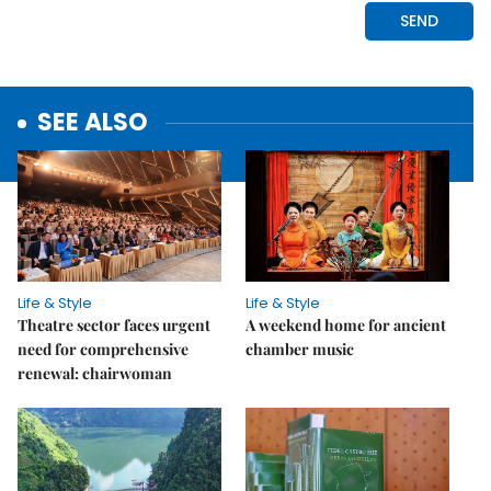
SEE ALSO
Life & Style
Life & Style
Theatre sector faces urgent
A weekend home for ancient
need for comprehensive
chamber music
renewal: chairwoman