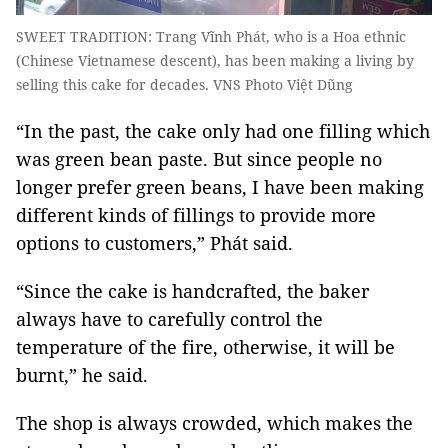
SWEET TRADITION: Trang Vĩnh Phát, who is a Hoa ethnic
(Chinese Vietnamese descent), has been making a living by
selling this cake for decades. VNS Photo Việt Dũng
“In the past, the cake only had one filling which
was green bean paste. But since people no
longer prefer green beans, I have been making
different kinds of fillings to provide more
options to customers,” Phát said.
“Since the cake is handcrafted, the baker
always have to carefully control the
temperature of the fire, otherwise, it will be
burnt,” he said.
The shop is always crowded, which makes the