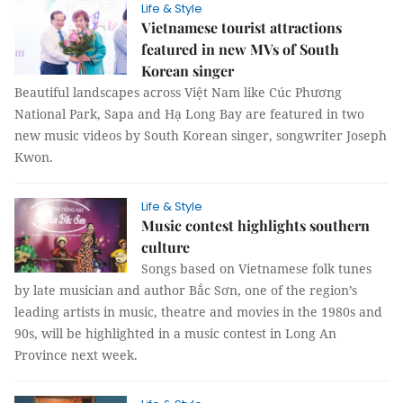
Life & Style
Vietnamese tourist attractions
featured in new MVs of South
Korean singer
Beautiful landscapes across Việt Nam like Cúc Phương
National Park, Sapa and Hạ Long Bay are featured in two
new music videos by South Korean singer, songwriter Joseph
Kwon.
Life & Style
Music contest highlights southern
culture
Songs based on Vietnamese folk tunes
by late musician and author Bắc Sơn, one of the region’s
leading artists in music, theatre and movies in the 1980s and
90s, will be highlighted in a music contest in Long An
Province next week.