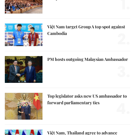
1.
Việt Nam target Group A top spot against
2.
Cambodia
PM hosts outgoing Malaysian Ambassador
3.
Top legislator asks new US ambassador to
4.
forward parliamentary ties
Việt Nam, Thailand agree to advance