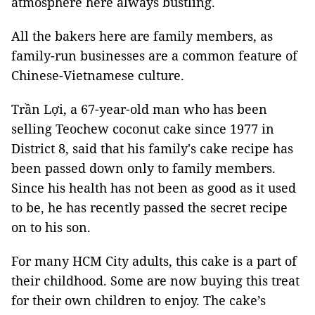
atmosphere here always bustling.
All the bakers here are family members, as
family-run businesses are a common feature of
Chinese-Vietnamese culture.
Trần Lợi, a 67-year-old man who has been
selling Teochew coconut cake since 1977 in
District 8, said that his family's cake recipe has
been passed down only to family members.
Since his health has not been as good as it used
to be, he has recently passed the secret recipe
on to his son.
For many HCM City adults, this cake is a part of
their childhood. Some are now buying this treat
for their own children to enjoy. The cake’s