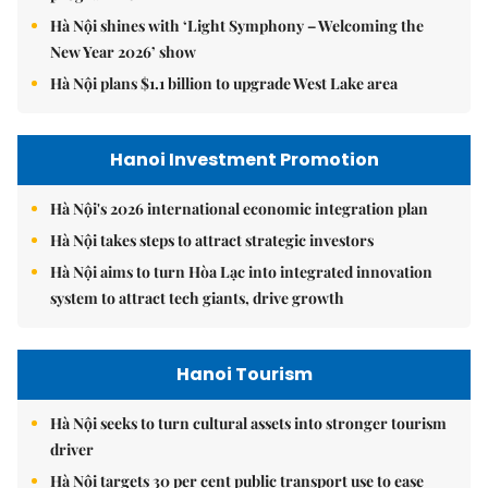
Hà Nội shines with ‘Light Symphony – Welcoming the
New Year 2026’ show
Hà Nội plans $1.1 billion to upgrade West Lake area
Hanoi Investment Promotion
Hà Nội's 2026 international economic integration plan
Hà Nội takes steps to attract strategic investors
Hà Nội aims to turn Hòa Lạc into integrated innovation
system to attract tech giants, drive growth
Hanoi Tourism
Hà Nội seeks to turn cultural assets into stronger tourism
driver
Hà Nội targets 30 per cent public transport use to ease