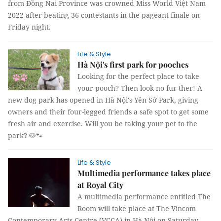
from Đồng Nai Province was crowned Miss World Việt Nam
2022 after beating 36 contestants in the pageant finale on
Friday night.
Life & Style
Hà Nội's first park for pooches
Looking for the perfect place to take
your pooch? Then look no fur-ther! A
new dog park has opened in Hà Nội's Yên Sở Park, giving
owners and their four-legged friends a safe spot to get some
fresh air and exercise. Will you be taking your pet to the
park? 🐶🐾
Life & Style
Multimedia performance takes place
at Royal City
A multimedia performance entitled The
Room will take place at The Vincom
Contemporary Arts Centre (VCCA) in Hà Nội on Saturday.