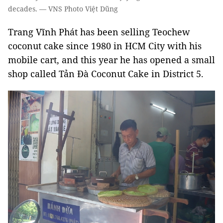
decades. — VNS Photo Việt Dũng
Trang Vĩnh Phát has been selling Teochew
coconut cake since 1980 in HCM City with his
mobile cart, and this year he has opened a small
shop called Tản Đà Coconut Cake in District 5.