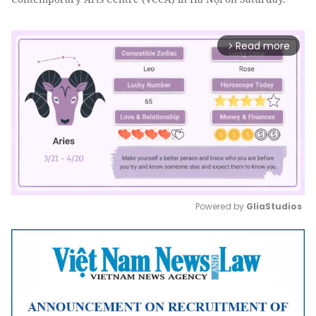
Read more
arrow_forward_ios
Powered by 
GliaStudios
Mute