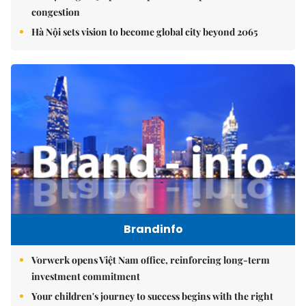
congestion
Hà Nội sets vision to become global city beyond 2065
Brandinfo
Vorwerk opens Việt Nam office, reinforcing long-term
investment commitment
Your children's journey to success begins with the right