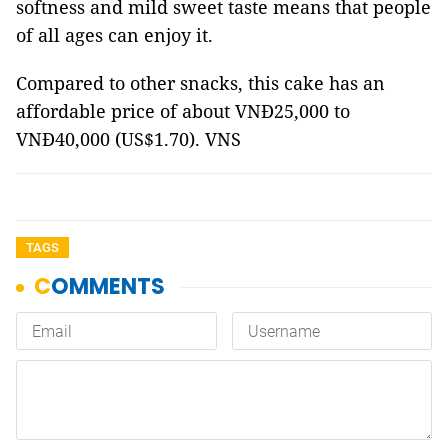
softness and mild sweet taste means that people
of all ages can enjoy it.
Compared to other snacks, this cake has an
affordable price of about VNĐ25,000 to
VNĐ40,000 (US$1.70). VNS
TAGS