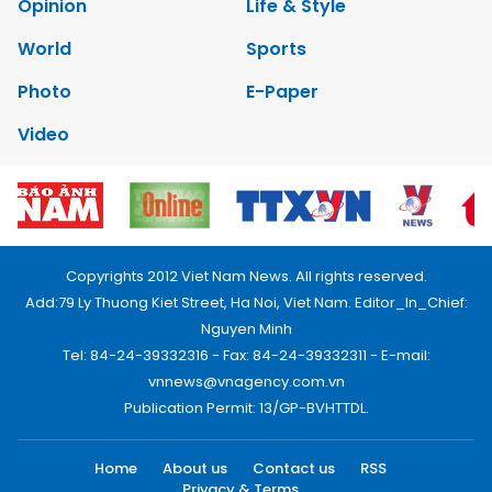
Opinion
Life & Style
World
Sports
Photo
E-Paper
Video
Copyrights 2012 Viet Nam News. All rights reserved.
Add:79 Ly Thuong Kiet Street, Ha Noi, Viet Nam. Editor_In_Chief:
Nguyen Minh
Tel: 84-24-39332316 - Fax: 84-24-39332311 - E-mail:
vnnews@vnagency.com.vn
Publication Permit: 13/GP-BVHTTDL.
Home
About us
Contact us
RSS
Privacy & Terms