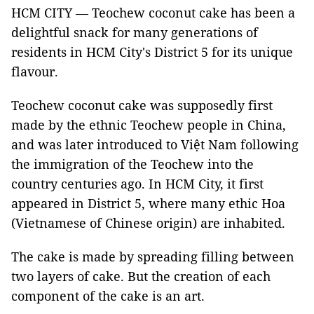
HCM CITY — Teochew coconut cake has been a
delightful snack for many generations of
residents in HCM City's District 5 for its unique
flavour.
Teochew coconut cake was supposedly first
made by the ethnic Teochew people in China,
and was later introduced to Việt Nam following
the immigration of the Teochew into the
country centuries ago. In HCM City, it first
appeared in District 5, where many ethic Hoa
(Vietnamese of Chinese origin) are inhabited.
The cake is made by spreading filling between
two layers of cake. But the creation of each
component of the cake is an art.