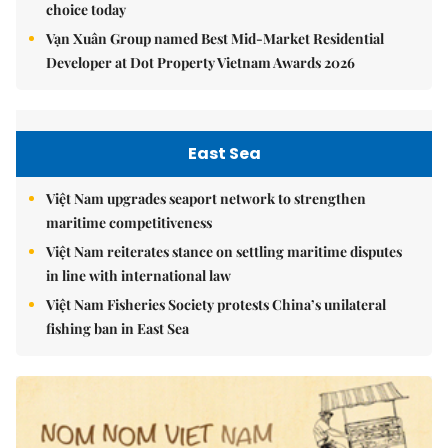
choice today
Vạn Xuân Group named Best Mid-Market Residential
Developer at Dot Property Vietnam Awards 2026
East Sea
Việt Nam upgrades seaport network to strengthen
maritime competitiveness
Việt Nam reiterates stance on settling maritime disputes
in line with international law
Việt Nam Fisheries Society protests China’s unilateral
fishing ban in East Sea