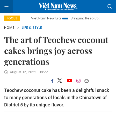
Viet Nam New Era
Bringing Resolutions to Life
Hanoi 
FOCUS
HOME
LIFE & STYLE
The art of Teochew coconut
cakes brings joy across
generations
August 16, 2022 - 08:22
Teochew coconut cake has been a delightful snack
to many generations of locals in the Chinatown of
District 5 by its unique flavor.