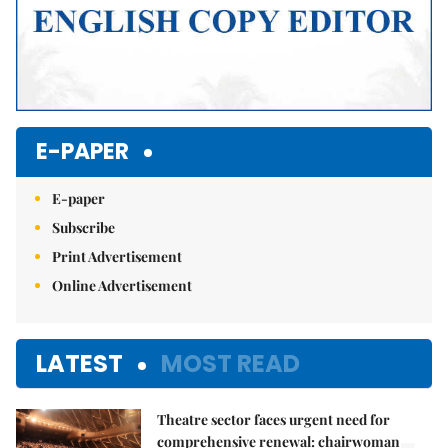
E-PAPER
E-paper
Subscribe
Print Advertisement
Online Advertisement
LATEST
MOST READ
Theatre sector faces urgent need for
comprehensive renewal: chairwoman