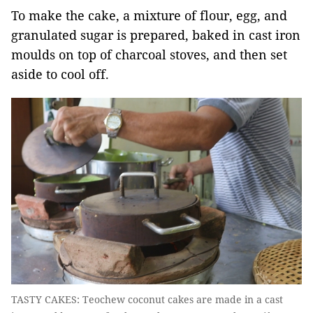
To make the cake, a mixture of flour, egg, and
granulated sugar is prepared, baked in cast iron
moulds on top of charcoal stoves, and then set
aside to cool off.
TASTY CAKES: Teochew coconut cakes are made in a cast