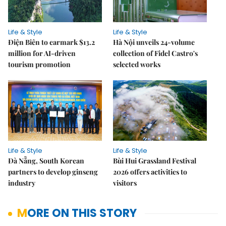
Life & Style
Life & Style
Điện Biên to earmark $13.2
Hà Nội unveils 24-volume
million for AI-driven
collection of Fidel Castro's
tourism promotion
selected works
Life & Style
Life & Style
Đà Nẵng, South Korean
Bùi Hui Grassland Festival
partners to develop ginseng
2026 offers activities to
industry
visitors
MORE ON THIS STORY