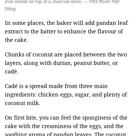
iron mould on top of a charcoal stove. — VNS Photo Việt
Dũng
In some places, the baker will add pandan leaf
extract to the batter to enhance the flavour of
the cake.
Chunks of coconut are placed between the two
layers, along with durian, peanut butter, or
cadé.
Cadé is a spread made from three main
ingredients: chicken eggs, sugar, and plenty of
coconut milk.
On first bite, you can feel the sponginess of the
cake with the creaminess of the eggs, and the
soothing aroma of pandan leaves. The coconut