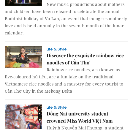
New music productions about mothers
and children have been released to celebrate the annual
Buddhist holiday of Vu Lan, an event that eulogises motherly
love and is held annually in the seventh month of the lunar
calendar.
Life & Style
Discover the exquisite rainbow rice
noodles of Cần Thơ
Rainbow rice noodles, also known as
five-coloured hủ tiếu, are a fun take on the traditional
Vietnamese rice noodles and a must-try for every tourist to
Cần Thơ City in the Mekong Delta
Life & Style
Đồng Nai university student
crowned Miss World Việt Nam
Huỳnh Nguyễn Mai Phương, a student