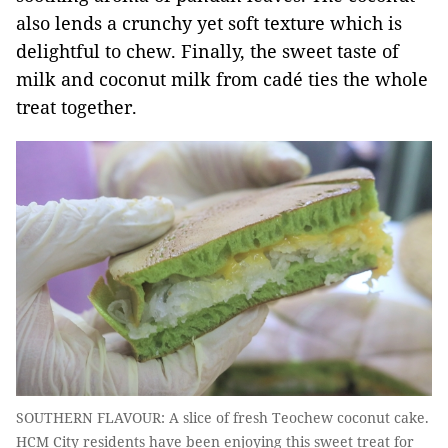
also lends a crunchy yet soft texture which is
delightful to chew. Finally, the sweet taste of
milk and coconut milk from cadé ties the whole
treat together.
SOUTHERN FLAVOUR: A slice of fresh Teochew coconut cake.
HCM City residents have been enjoying this sweet treat for