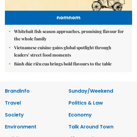
nomnom
Whitebait fish season approaches, promising flavour for
the whole family
Vietnamese cuisine gains global spotlight through
leaders’ street food moments
Bánh đúc riêu cua brings bold flavours to the table
Brandinfo
Sunday/Weekend
Travel
Politics & Law
Society
Economy
Environment
Talk Around Town