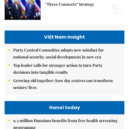
5.
"Three Connects" Strategy
Việt Nam Insight
Party Central Committee adopts new mindset for
national security, social development in new era
Top leader calls for stronger action to turn Party
decisions into tangible results
Growing old together: how day centres can transform
seniors' lives
Hanoi today
9.2 million Hanoians benefits from free health screening
programme