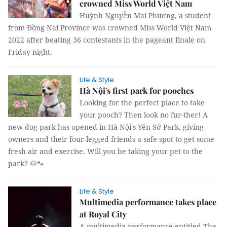
crowned Miss World Việt Nam
Huỳnh Nguyễn Mai Phương, a student
from Đồng Nai Province was crowned Miss World Việt Nam
2022 after beating 36 contestants in the pageant finale on
Friday night.
Life & Style
Hà Nội's first park for pooches
Looking for the perfect place to take
your pooch? Then look no fur-ther! A
new dog park has opened in Hà Nội's Yên Sở Park, giving
owners and their four-legged friends a safe spot to get some
fresh air and exercise. Will you be taking your pet to the
park? 🐶🐾
Life & Style
Multimedia performance takes place
at Royal City
A multimedia performance entitled The