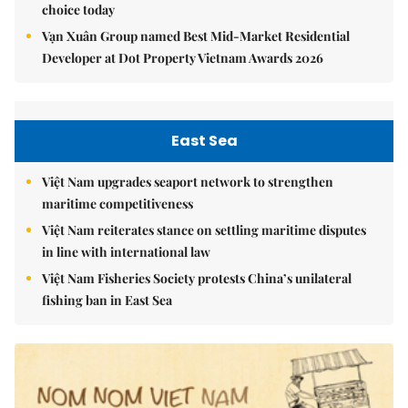
choice today
Vạn Xuân Group named Best Mid-Market Residential
Developer at Dot Property Vietnam Awards 2026
East Sea
Việt Nam upgrades seaport network to strengthen
maritime competitiveness
Việt Nam reiterates stance on settling maritime disputes
in line with international law
Việt Nam Fisheries Society protests China’s unilateral
fishing ban in East Sea