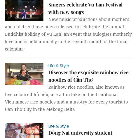
Singers celebrate Vu Lan Festival
with new songs
New music productions about mothers
and children have been released to celebrate the annual
Buddhist holiday of Vu Lan, an event that eulogises motherly
love and is held annually in the seventh month of the lunar
calendar.
Life & Style
Discover the exquisite rainbow rice
noodles of Cần Thơ
Rainbow rice noodles, also known as
five-coloured hủ tiếu, are a fun take on the traditional
Vietnamese rice noodles and a must-try for every tourist to
Cần Thơ City in the Mekong Delta
Life & Style
Đồng Nai university student