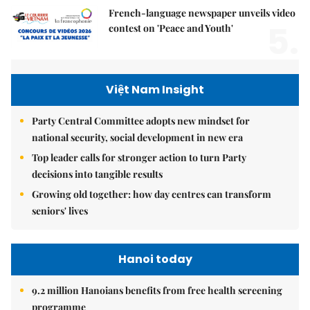
French-language newspaper unveils video
5.
contest on 'Peace and Youth'
Việt Nam Insight
Party Central Committee adopts new mindset for
national security, social development in new era
Top leader calls for stronger action to turn Party
decisions into tangible results
Growing old together: how day centres can transform
seniors' lives
Hanoi today
9.2 million Hanoians benefits from free health screening
programme