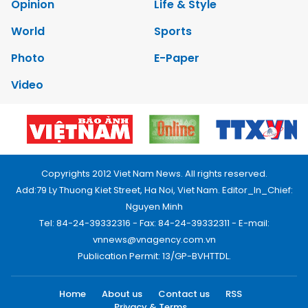
Opinion
Life & Style
World
Sports
Photo
E-Paper
Video
Copyrights 2012 Viet Nam News. All rights reserved.
Add:79 Ly Thuong Kiet Street, Ha Noi, Viet Nam. Editor_In_Chief:
Nguyen Minh
Tel: 84-24-39332316 - Fax: 84-24-39332311 - E-mail:
vnnews@vnagency.com.vn
Publication Permit: 13/GP-BVHTTDL.
Home
About us
Contact us
RSS
Privacy & Terms