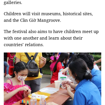
galleries.
Children will visit museums, historical sites,
and the Cần Giờ Mangroove.
The festival also aims to have children meet up
with one another and learn about their
countries’ relations.