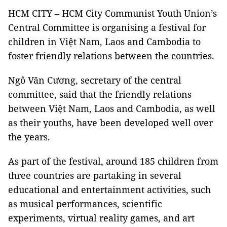
HCM CITY – HCM City Communist Youth Union’s
Central Committee is organising a festival for
children in Việt Nam, Laos and Cambodia to
foster friendly relations between the countries.
Ngô Văn Cương, secretary of the central
committee, said that the friendly relations
between Việt Nam, Laos and Cambodia, as well
as their youths, have been developed well over
the years.
As part of the festival, around 185 children from
three countries are partaking in several
educational and entertainment activities, such
as musical performances, scientific
experiments, virtual reality games, and art