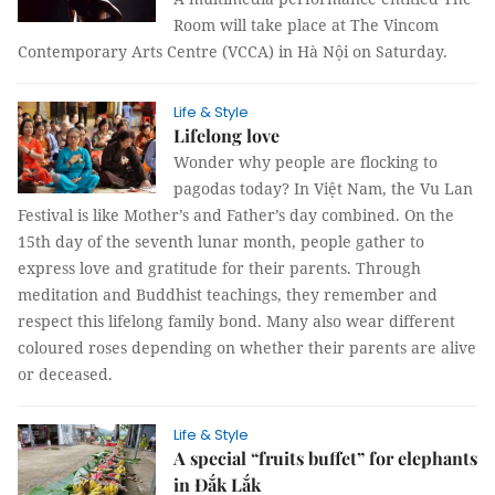
Room will take place at The Vincom
Contemporary Arts Centre (VCCA) in Hà Nội on Saturday.
Life & Style
Lifelong love
Wonder why people are flocking to
pagodas today? In Việt Nam, the Vu Lan
Festival is like Mother’s and Father’s day combined. On the
15th day of the seventh lunar month, people gather to
express love and gratitude for their parents. Through
meditation and Buddhist teachings, they remember and
respect this lifelong family bond. Many also wear different
coloured roses depending on whether their parents are alive
or deceased.
Life & Style
A special “fruits buffet” for elephants
in Đắk Lắk