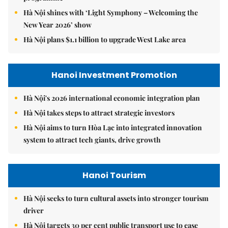
Hà Nội shines with ‘Light Symphony – Welcoming the
New Year 2026’ show
Hà Nội plans $1.1 billion to upgrade West Lake area
Hanoi Investment Promotion
Hà Nội's 2026 international economic integration plan
Hà Nội takes steps to attract strategic investors
Hà Nội aims to turn Hòa Lạc into integrated innovation
system to attract tech giants, drive growth
Hanoi Tourism
Hà Nội seeks to turn cultural assets into stronger tourism
driver
Hà Nội targets 30 per cent public transport use to ease