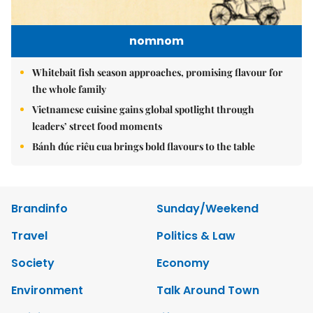
nomnom
Whitebait fish season approaches, promising flavour for
the whole family
Vietnamese cuisine gains global spotlight through
leaders’ street food moments
Bánh đúc riêu cua brings bold flavours to the table
Brandinfo
Sunday/Weekend
Travel
Politics & Law
Society
Economy
Environment
Talk Around Town