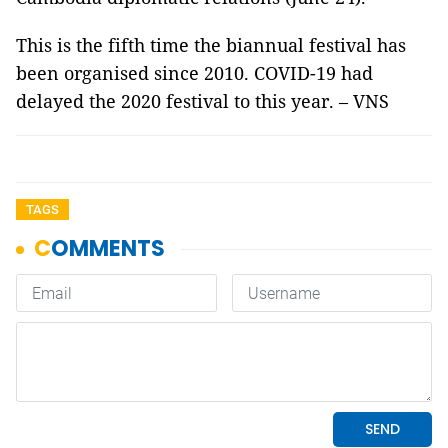
This is the fifth time the biannual festival has
been organised since 2010. COVID-19 had
delayed the 2020 festival to this year. – VNS
TAGS