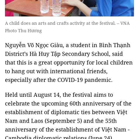
A child does an arts and crafts activity at the festival. – VNA
Photo Thu Hương
Nguyễn Võ Ngọc Giàu, a student in Bình Thạnh
District’s Hà Huy Tập Secondary School, said
that this is a great opportunity for local children
to hang out with international friends,
especially after the COVID-19 pandemic.
Held until August 14, the festival aims to
celebrate the upcoming 60th anniversary of the
establishment of diplomatic ties between Việt
Nam and Laos (September 5) and the 55th
anniversary of the establishment of Việt Nam -
Cambodia diplomatic relations (June 24).