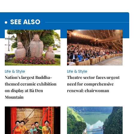
SEE ALSO
Life & Style
Life & Style
Nation's largest Buddha-
Theatre sector faces urgent
themed ceramic exhibition
need for comprehensive
on display at Bà Đen
renewal: chairwoman
Mountain