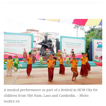
A musical performance as part of a festival in HCM City for
children from Việt Nam, Laos and Cambodia. – Photo
tuoitre.vn