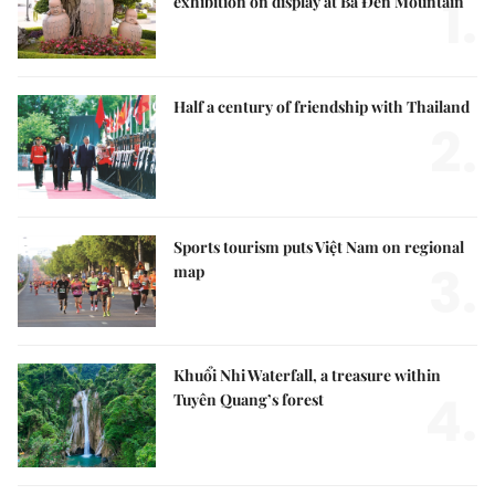
1.
exhibition on display at Bà Đen Mountain
Half a century of friendship with Thailand
2.
Sports tourism puts Việt Nam on regional
3.
map
Khuổi Nhi Waterfall, a treasure within
4.
Tuyên Quang’s forest