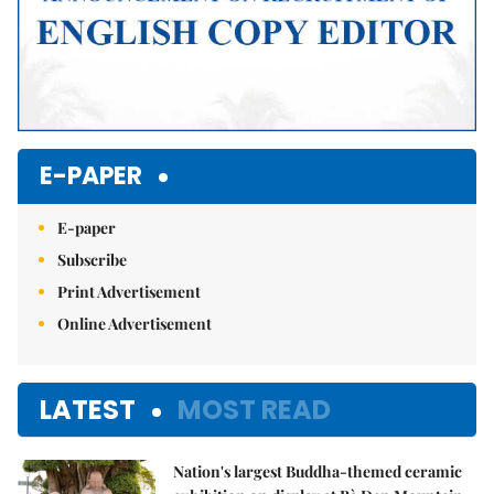
E-PAPER
E-paper
Subscribe
Print Advertisement
Online Advertisement
LATEST
MOST READ
Nation's largest Buddha-themed ceramic