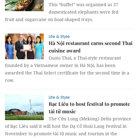
This “buffet” was organised as 37
domesticated elephants were fed
fruit and sugarcane on boat-shaped trays.
Life & Style
Hà Nội restaurant earns second Thai
cuisine award
Gusto Thai, a Thai-style restaurant
founded by a Vietnamese owner in Hà Nội, has been
awarded the Thai Select certificate for the second time in a
row.
Life & Style
Bạc Liêu to host festival to promote
tài tử music
The Cửu Long (Mekong) Delta province
of Bạc Liêu said it will host the Dạ Cổ Hoài Lang Festival in
November to promote tài tử music and tourism in the