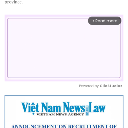
province.
Read more
arrow_forward_ios
Powered by 
GliaStudios
Mute