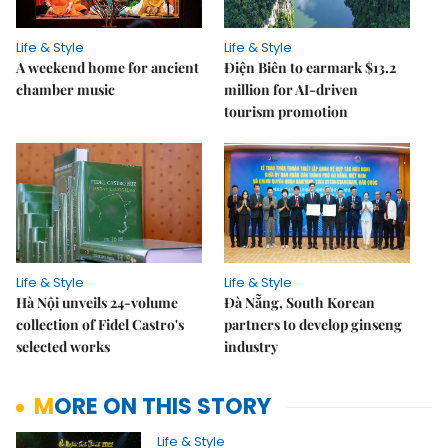
Life & Style
Life & Style
A weekend home for ancient
Điện Biên to earmark $13.2
chamber music
million for AI-driven
tourism promotion
Life & Style
Life & Style
Hà Nội unveils 24-volume
Đà Nẵng, South Korean
collection of Fidel Castro's
partners to develop ginseng
selected works
industry
MORE ON THIS STORY
Life & Style