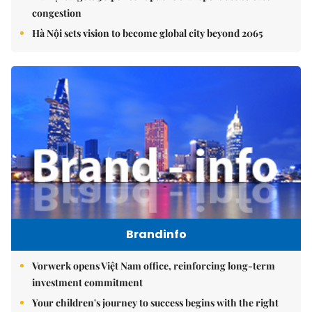
congestion
Hà Nội sets vision to become global city beyond 2065
Brandinfo
Vorwerk opens Việt Nam office, reinforcing long-term
investment commitment
Your children's journey to success begins with the right