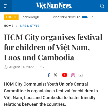
day campaign
Viet Nam New Era
Bringing Resolutions to
FOCUS
HOME
LIFE & STYLE
HCM City organises festival
for children of Việt Nam,
Laos and Cambodia
August 14, 2022 - 11:17
HCM City Communist Youth Union’s Central
Committee is organising a festival for children in
Việt Nam, Laos and Cambodia to foster friendly
relations between the countries.