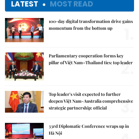
LATEST
MOST READ
100-day digital transformation drive gains
1.
momentum from the bottom up
Parliamentary cooperation forms key
2.
pillar of Việt Nam–Thailand ties: top leader
Top leader's visit expected to further
3.
deepen Việt Nam-Australia comprehensive
strategic partnership: official
33rd Diplomatic Conference wraps up in
Hà Nội