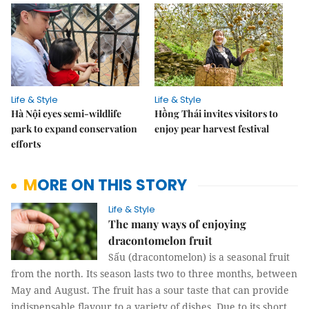
Life & Style
Life & Style
Hà Nội eyes semi-wildlife
Hồng Thái invites visitors to
park to expand conservation
enjoy pear harvest festival
efforts
MORE ON THIS STORY
Life & Style
The many ways of enjoying
dracontomelon fruit
Sấu (dracontomelon) is a seasonal fruit
from the north. Its season lasts two to three months, between
May and August. The fruit has a sour taste that can provide
indispensable flavour to a variety of dishes. Due to its short