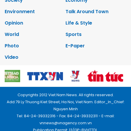
Society
Economy
Environment
Talk Around Town
Opinion
Life & Style
World
Sports
Photo
E-Paper
Video
Copyrights 2012 Viet Nam News. All rights reserved.
Add:79 Ly Thuong Kiet Street, Ha Noi, Viet Nam. Editor_In_Chief:
Nguyen Minh
Tel: 84-24-39332316 - Fax: 84-24-39332311 - E-mail:
vnnews@vnagency.com.vn
Publication Permit: 13/GP-BVHTTDL.