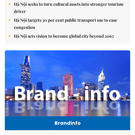
Hà Nội seeks to turn cultural assets into stronger tourism
driver
Hà Nội targets 30 per cent public transport use to ease
congestion
Hà Nội sets vision to become global city beyond 2065
Brandinfo