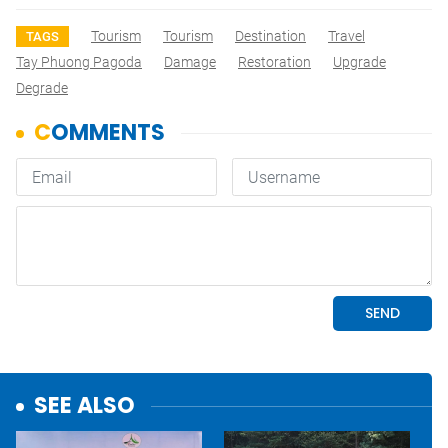
Tourism
Tourism
Destination
Travel
TAGS
Tay Phuong Pagoda
Damage
Restoration
Upgrade
Degrade
SEE ALSO