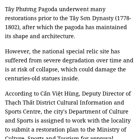
Tây Phương Pagoda underwent many
restorations prior to the Tây Sơn Dynasty (1778-
1802), after which the pagoda has maintained
its shape and architecture.
However, the national special relic site has
suffered from severe degradation over time and
is at risk of collapse, which could damage the
centuries-old statues inside.
According to Cấn Việt Hùng, Deputy Director of
Thạch Thất District Cultural Information and
Sports Centre, the city's Department of Culture
and Sports is assigned to work with the locality
to submit a restoration plan to the Ministry of
Culture, Sports and Tourism for approval.