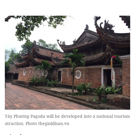
Tây Phương Pagoda will be developed into a national tourism
atraction. Photo thegioidisan.vn