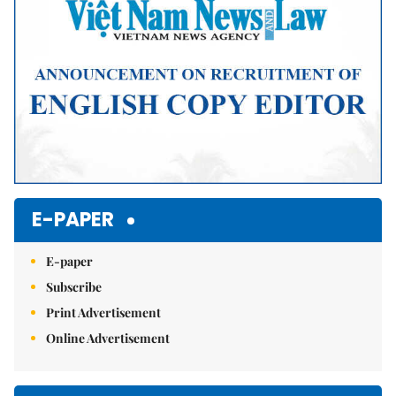
E-PAPER
E-paper
Subscribe
Print Advertisement
Online Advertisement