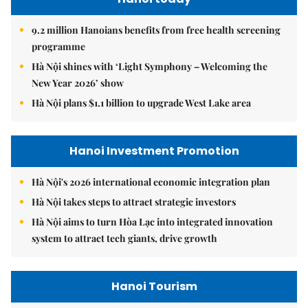
9.2 million Hanoians benefits from free health screening
programme
Hà Nội shines with ‘Light Symphony – Welcoming the
New Year 2026’ show
Hà Nội plans $1.1 billion to upgrade West Lake area
Hanoi Investment Promotion
Hà Nội's 2026 international economic integration plan
Hà Nội takes steps to attract strategic investors
Hà Nội aims to turn Hòa Lạc into integrated innovation
system to attract tech giants, drive growth
Hanoi Tourism