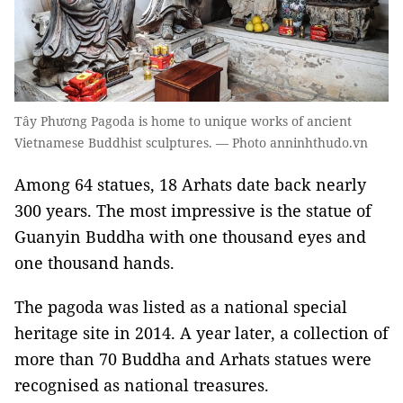
Tây Phương Pagoda is home to unique works of ancient
Vietnamese Buddhist sculptures. — Photo anninhthudo.vn
Among 64 statues, 18 Arhats date back nearly
300 years. The most impressive is the statue of
Guanyin Buddha with one thousand eyes and
one thousand hands.
The pagoda was listed as a national special
heritage site in 2014. A year later, a collection of
more than 70 Buddha and Arhats statues were
recognised as national treasures.