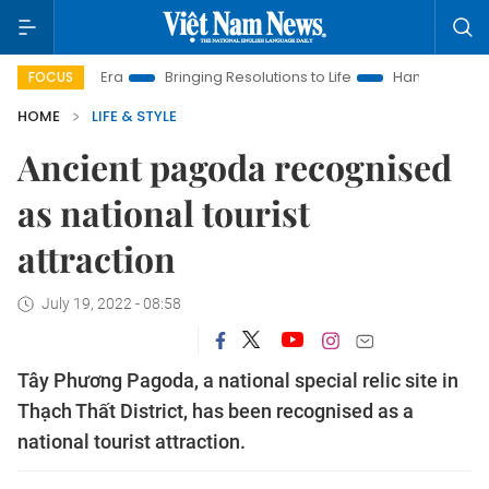
 Era
Bringing Resolutions to Life
Hanoi Investment Promotio
FOCUS
HOME
LIFE & STYLE
Ancient pagoda recognised
as national tourist
attraction
July 19, 2022 - 08:58
Tây Phương Pagoda, a national special relic site in
Thạch Thất District, has been recognised as a
national tourist attraction.