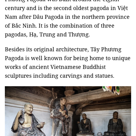
century and is the second oldest pagoda in Việt
Nam after Dâu Pagoda in the northern province
of Bắc Ninh. It is the combination of three
pagodas, Hạ, Trung and Thượng.
Besides its original architecture, Tây Phương
Pagoda is well known for being home to unique
works of ancient Vietnamese Buddhist
sculptures including carvings and statues.