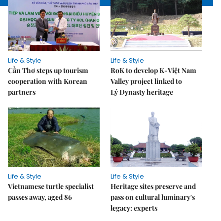
Life & Style
Life & Style
Cần Thơ steps up tourism
RoK to develop K-Việt Nam
cooperation with Korean
Valley project linked to
partners
Lý Dynasty heritage
Life & Style
Life & Style
Vietnamese turtle specialist
Heritage sites preserve and
passes away, aged 86
pass on cultural luminary's
legacy: experts