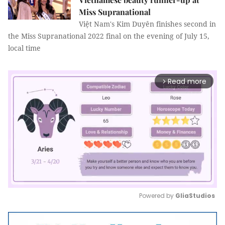
Miss Supranational
Việt Nam's Kim Duyên finishes second in
the Miss Supranational 2022 final on the evening of July 15,
local time
Read more
arrow_forward_ios
Powered by 
GliaStudios
Mute