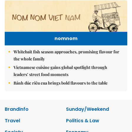
nomnom
Whitebait fish season approaches, promising flavour for
the whole family
Vietnamese cuisine gains global spotlight through
leaders’ street food moments
Bánh đúc riêu cua brings bold flavours to the table
Brandinfo
Sunday/Weekend
Travel
Politics & Law