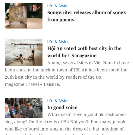
Life & Style
Songwriter releases album of songs
from poems
Life & Style
Hội An voted 20th best city in the
world by US magazine
Among several sites in Việt Nam to have
been chosen, the ancient town of Hội An has been voted the
20th best city in the world by readers of the US
magazine Travel + Leisure.
Life & Style
In good voice
Who doesn’t love a good old-fashioned
sing-along? On the streets of Hà Nội you’ll find many people
who like to burst into song at the drop of a hat, anytime of