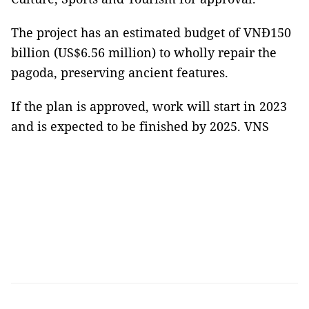
The project has an estimated budget of VNĐ150
billion (US$6.56 million) to wholly repair the
pagoda, preserving ancient features.
If the plan is approved, work will start in 2023
and is expected to be finished by 2025. VNS