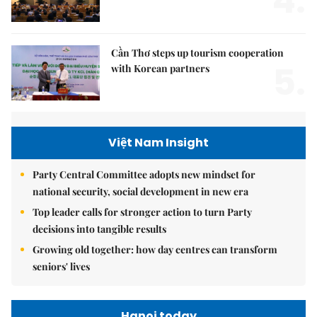
4.
Cần Thơ steps up tourism cooperation
5.
with Korean partners
Việt Nam Insight
Party Central Committee adopts new mindset for
national security, social development in new era
Top leader calls for stronger action to turn Party
decisions into tangible results
Growing old together: how day centres can transform
seniors' lives
Hanoi today