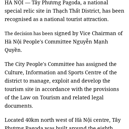
HÀ NỘI — Tây Phương Pagoda, a national
special relic site in Thạch Thất District, has been
recognised as a national tourist attraction.
signed by Vice Chairman of
The decision has been
Hà Nội People's Committee Nguyễn Mạnh
Quyền.
The City People's Committee has assigned the
Culture, Information and Sports Centre of the
district to manage, exploit and develop the
tourism site in accordance with the provisions
of the Law on Tourism and related legal
documents.
Located 40km north west of Hà Nội centre, Tây
Phương Pagoda was built around the eighth