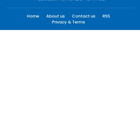
Home
About us
Contact us
RSS
Privacy & Terms