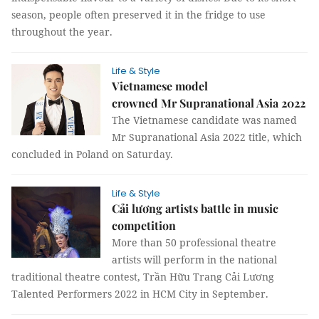
season, people often preserved it in the fridge to use
throughout the year.
Life & Style
Vietnamese model
crowned Mr Supranational Asia 2022
The Vietnamese candidate was named
Mr Supranational Asia 2022 title, which
concluded in Poland on Saturday.
Life & Style
Cải lương artists battle in music
competition
More than 50 professional theatre
artists will perform in the national
traditional theatre contest, Trần Hữu Trang Cải Lương
Talented Performers 2022 in HCM City in September.