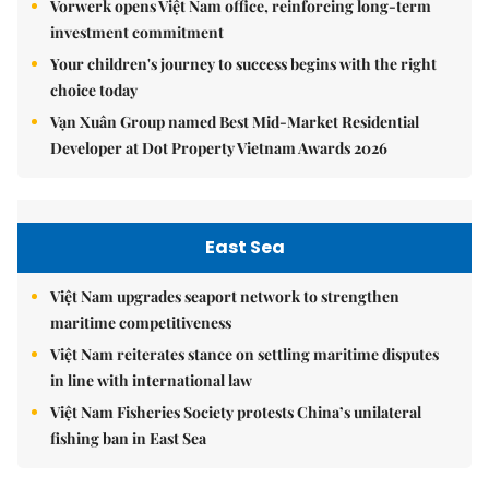
Vorwerk opens Việt Nam office, reinforcing long-term
investment commitment
Your children's journey to success begins with the right
choice today
Vạn Xuân Group named Best Mid-Market Residential
Developer at Dot Property Vietnam Awards 2026
East Sea
Việt Nam upgrades seaport network to strengthen
maritime competitiveness
Việt Nam reiterates stance on settling maritime disputes
in line with international law
Việt Nam Fisheries Society protests China’s unilateral
fishing ban in East Sea