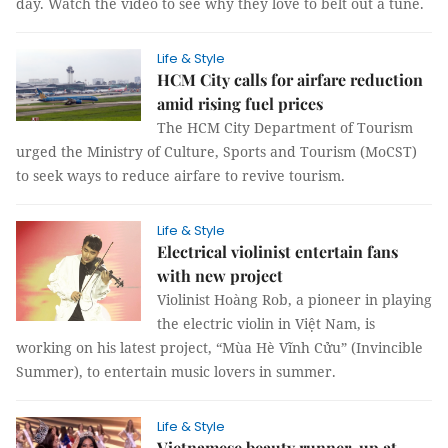
day. Watch the video to see why they love to belt out a tune.
Life & Style
HCM City calls for airfare reduction
amid rising fuel prices
The HCM City Department of Tourism
urged the Ministry of Culture, Sports and Tourism (MoCST)
to seek ways to reduce airfare to revive tourism.
Life & Style
Electrical violinist entertain fans
with new project
Violinist Hoàng Rob, a pioneer in playing
the electric violin in Việt Nam, is
working on his latest project, “Mùa Hè Vĩnh Cửu” (Invincible
Summer), to entertain music lovers in summer.
Life & Style
Vietnamese beauty runner-up at