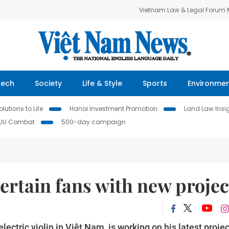
Vietnam Law & Legal Forum
Tech
Society
Life & Style
Sports
Environme
lutions to Life
Hanoi Investment Promotion
Land Law Insi
IUU Combat
500-day campaign
ntertain fans with new projec
lectric violin in Việt Nam, is working on his latest projec