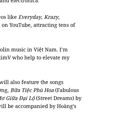
 and electronica.
eos like
Everyday
,
Krazy
,
 on YouTube, attracting tens of
olin music in Việt Nam. I’m
limV who help to elevate my
ill also feature the songs
ơng,
Bữa Tiệc Phù Hoa
(Fabulous
ơ Giữa Đại Lộ
(Street Dreams) by
will be accompanied by Hoàng’s