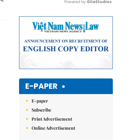
Powered by 
GliaStudios
Mute
E-PAPER
E-paper
Subscribe
Print Advertisement
Online Advertisement