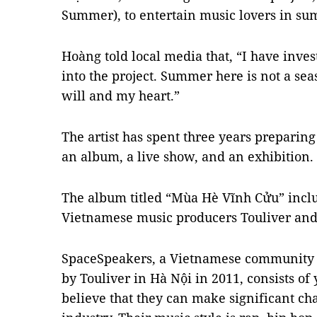
Summer), to entertain music lovers in s
Hoàng told local media that, “I have inve
into the project. Summer here is not a sea
will and my heart.”
The artist has spent three years preparing 
an album, a live show, and an exhibition.
The album titled “Mùa Hè Vĩnh Cửu” inclu
Vietnamese music producers Touliver and
SpaceSpeakers, a Vietnamese community f
by Touliver in Hà Nội in 2011, consists of
believe that they can make significant c