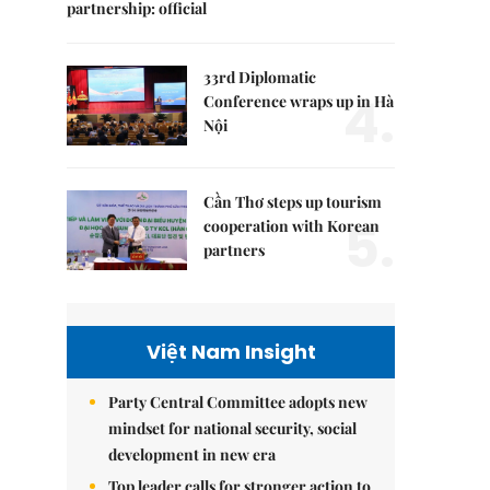
partnership: official
33rd Diplomatic
4.
Conference wraps up in Hà
Nội
Cần Thơ steps up tourism
5.
cooperation with Korean
partners
Việt Nam Insight
Party Central Committee adopts new
mindset for national security, social
development in new era
Top leader calls for stronger action to