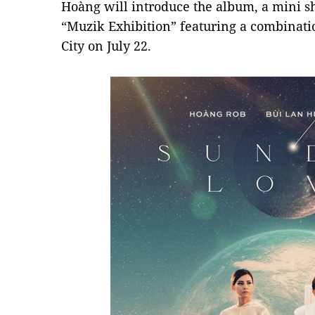
Hoàng will introduce the album, a mini sh
“Muzik Exhibition” featuring a combinati
City on July 22.