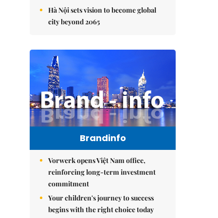
Hà Nội sets vision to become global
city beyond 2065
Brandinfo
Vorwerk opens Việt Nam office,
reinforcing long-term investment
commitment
Your children's journey to success
begins with the right choice today