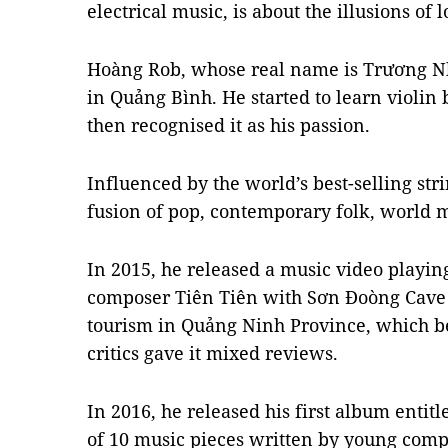
electrical music, is about the illusions of l
Hoàng Rob, whose real name is Trương N
in Quảng Bình. He started to learn violi
then recognised it as his passion.
Influenced by the world’s best-selling str
fusion of pop, contemporary folk, world m
In 2015, he released a music video playin
composer Tiên Tiên with Sơn Đoòng Cave 
tourism in Quảng Ninh Province, which 
critics gave it mixed reviews.
In 2016, he released his first album entit
of 10 music pieces written by young com