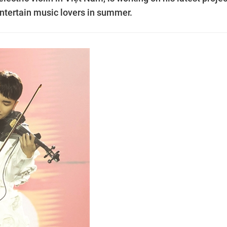
ntertain music lovers in summer.