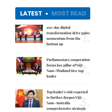
LATEST
MOST READ
100-day digital
1.
transformation drive gains
momentum from the
bottom up
Parliamentary cooperation
2.
forms key pillar of Việt
Nam–Thailand ties: top
leader
Top leader's visit expected
3.
to further deepen Việt
Nam-Australia
comprehensive strategic