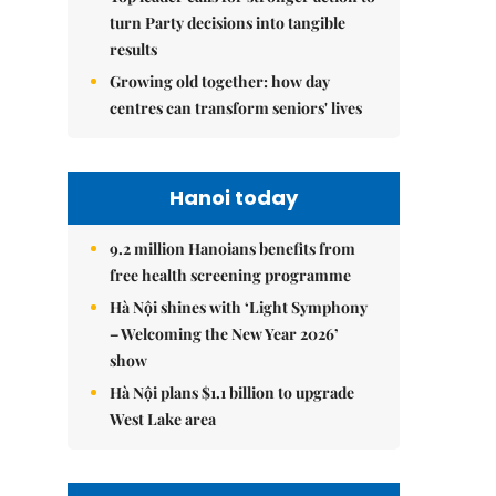
turn Party decisions into tangible
results
Growing old together: how day
centres can transform seniors' lives
Hanoi today
9.2 million Hanoians benefits from
free health screening programme
Hà Nội shines with ‘Light Symphony
– Welcoming the New Year 2026’
show
Hà Nội plans $1.1 billion to upgrade
West Lake area