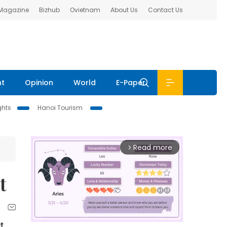
 Magazine
Bizhub
Ovietnam
About Us
Contact Us
nt
Opinion
World
E-Paper
ghts
Hanoi Tourism
Read more
arrow_forward_ios
t
t,