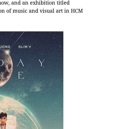
ow, and an exhibition titled
on of music and visual art in HCM