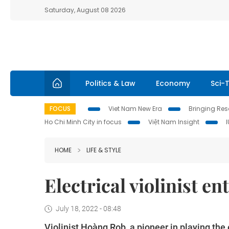
Saturday, August 08 2026
Politics & Law
Economy
Sci-
FOCUS
Viet Nam New Era
Bringing Reso
Ho Chi Minh City in focus
Việt Nam Insight
HOME
LIFE & STYLE
Electrical violinist e
July 18, 2022 - 08:48
Violinist Hoàng Rob, a pioneer in playing the e