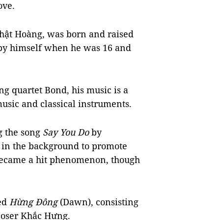
ove.
hật Hoàng, was born and raised
n by himself when he was 16 and
ing quartet Bond, his music is a
usic and classical instruments.
g the song
Say You Do
by
in the background to promote
became a hit phenomenon, though
led
Hừng Đông
(Dawn), consisting
poser Khắc Hưng.