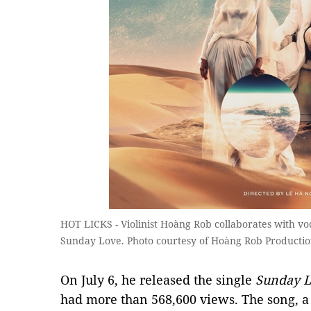
HOT LICKS - Violinist Hoàng Rob collaborates with vo
Sunday Love. Photo courtesy of Hoàng Rob Productio
On July 6, he released the single
Sunday L
had more than 568,600 views. The song, a