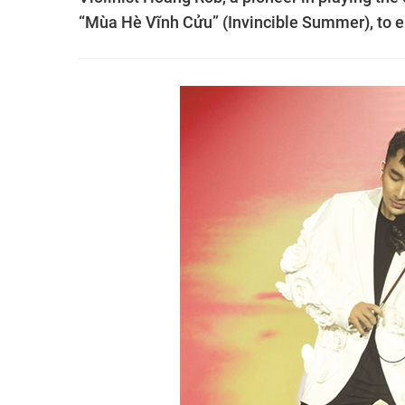
“Mùa Hè Vĩnh Cửu” (Invincible Summer), to e