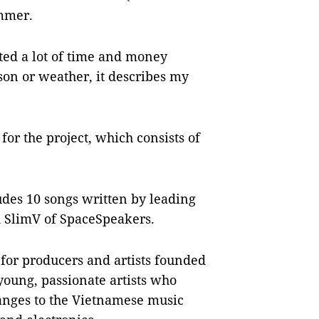
ummer.
sted a lot of time and money
son or weather, it describes my
for the project, which consists of
des 10 songs written by leading
 SlimV of SpaceSpeakers.
or producers and artists founded
 young, passionate artists who
hanges to the Vietnamese music