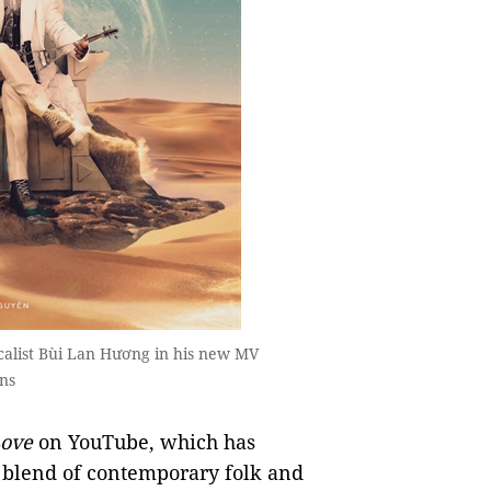
calist Bùi Lan Hương in his new MV
ns
ove
on YouTube, which has
 blend of contemporary folk and