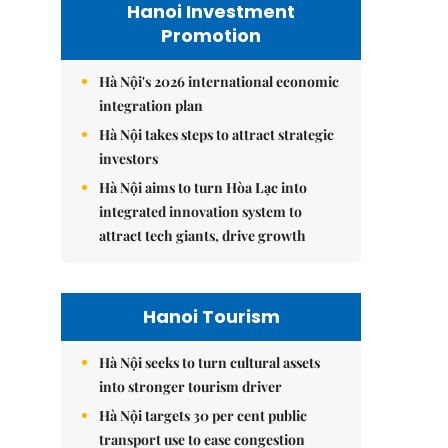
Hanoi Investment
Promotion
Hà Nội's 2026 international economic
integration plan
Hà Nội takes steps to attract strategic
investors
Hà Nội aims to turn Hòa Lạc into
integrated innovation system to
attract tech giants, drive growth
Hanoi Tourism
Hà Nội seeks to turn cultural assets
into stronger tourism driver
Hà Nội targets 30 per cent public
transport use to ease congestion