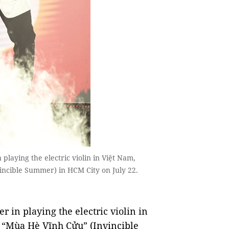
laying the electric violin in Việt Nam,
incible Summer) in HCM City on July 22.
 in playing the electric violin in
t, “Mùa Hè Vĩnh Cửu” (Invincible