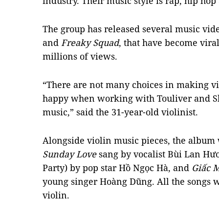
industry. Their music style is rap, hip hop
The group has released several music vid
and
Freaky Squad
, that have become viral
millions of views.
“There are not many choices in making vi
happy when working with Touliver and S
music,” said the 31-year-old violinist.
Alongside violin music pieces, the album w
Sunday Love
sang by vocalist Bùi Lan Hư
Party) by pop star Hồ Ngọc Hà, and
Giấc M
young singer Hoàng Dũng. All the songs 
violin.