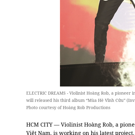
ELECTRIC DREAMS - Violinist Hoàng Rob, a pioneer in p
will released his third album “Mùa Hè Vĩnh Cửu” (Inv
Photo courtesy of Hoàng Rob Productions
HCM CITY — Violinist Hoàng Rob, a pioneer
Việt Nam, is working on his latest projec