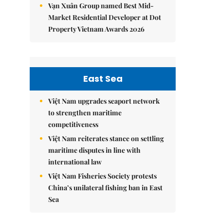
Vạn Xuân Group named Best Mid-
Market Residential Developer at Dot
Property Vietnam Awards 2026
East Sea
Việt Nam upgrades seaport network
to strengthen maritime
competitiveness
Việt Nam reiterates stance on settling
maritime disputes in line with
international law
Việt Nam Fisheries Society protests
China’s unilateral fishing ban in East
Sea