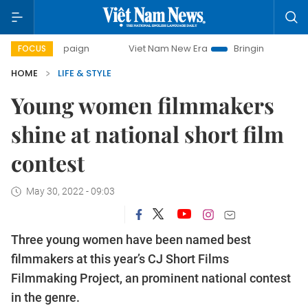
mpaign
Viet Nam New Era
Bringing Resolutions to Life
FOCUS
HOME
LIFE & STYLE
Young women filmmakers
shine at national short film
contest
May 30, 2022 - 09:03
Three young women have been named best
filmmakers at this year’s CJ Short Films
Filmmaking Project, an prominent national contest
in the genre.