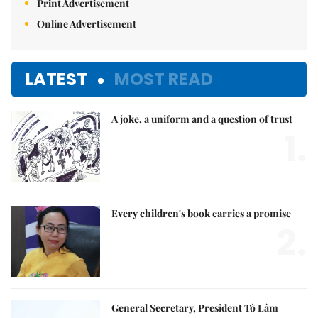
Print Advertisement
Online Advertisement
LATEST
MOST READ
A joke, a uniform and a question of trust
1.
Every children's book carries a promise
2.
General Secretary, President Tô Lâm