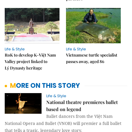
Life & Style
Life & Style
RoK to develop K-Việt Nam
Vietnamese turtle specialist
Valley project linked to
passes away, aged 86
Lý Dynasty heritage
MORE ON THIS STORY
Life & Style
National theatre premieres ballet
based on legend
Ballet dancers from the Việt Nam
National Opera and Ballet (VNOB) will premier a full ballet
that tells a tragic, legendary love story.