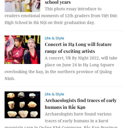
school years
This photo essay introduce to
readers emotional moments of 12th graders from Việt Đức
High School in Hà Nội on their graduation day.
Life & Style
Concert in Hạ Long will feature
range of exciting artists
A concert, VR By Night 2022, will take
place on June 24 in Hạ Long Square
overlooking the bay, in the northern province of Quảng
Ninh.
Life & Style
Archaeologists find traces of early
humans in Bắc Kạn
Archaeologists have found various
traces of early humans in a karst
mountain cave in Quảng Khê Commune, Bắc Kạn Province.