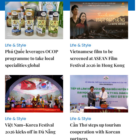
Life & Style
Life & Style
Phú Quốc leverages OCOP
Vietnamese film to be
programme to take local
screened at ASEAN Film
specialities global
Festival 2026 in Hong Kong
Life & Style
Life & Style
Việt Nam–Korea Festival
Cần Thơ steps up tourism
2026 kicks off in Đà Nẵng
cooperation with Korean
partners