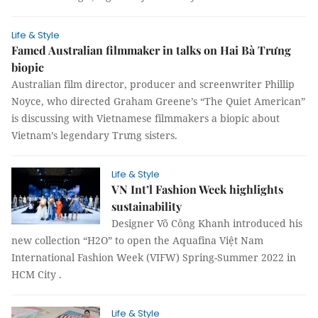
Life & Style
Famed Australian filmmaker in talks on Hai Bà Trưng
biopic
Australian film director, producer and screenwriter Phillip
Noyce, who directed Graham Greene’s “The Quiet American”
is discussing with Vietnamese filmmakers a biopic about
Vietnam’s legendary Trưng sisters.
Life & Style
VN Int’l Fashion Week highlights
sustainability
Designer Võ Công Khanh introduced his
new collection “H2O” to open the Aquafina Việt Nam
International Fashion Week (VIFW) Spring-Summer 2022 in
HCM City .
Life & Style