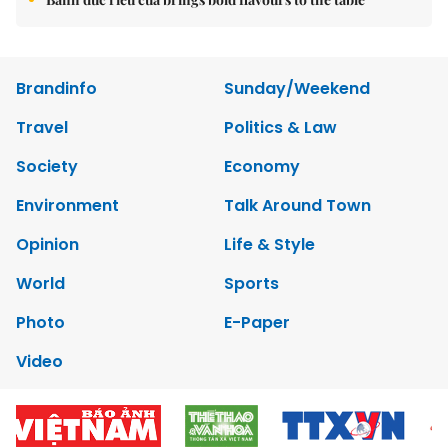
Brandinfo
Sunday/Weekend
Travel
Politics & Law
Society
Economy
Environment
Talk Around Town
Opinion
Life & Style
World
Sports
Photo
E-Paper
Video