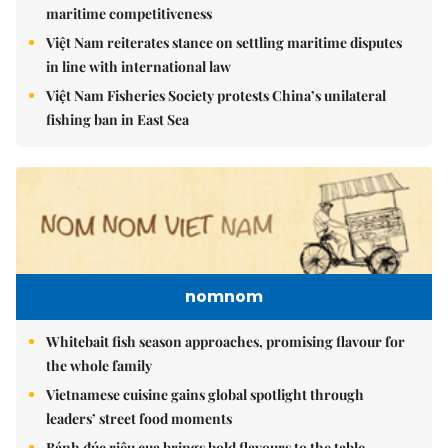
maritime competitiveness
Việt Nam reiterates stance on settling maritime disputes
in line with international law
Việt Nam Fisheries Society protests China’s unilateral
fishing ban in East Sea
nomnom
Whitebait fish season approaches, promising flavour for
the whole family
Vietnamese cuisine gains global spotlight through
leaders’ street food moments
Bánh đúc riêu cua brings bold flavours to the table