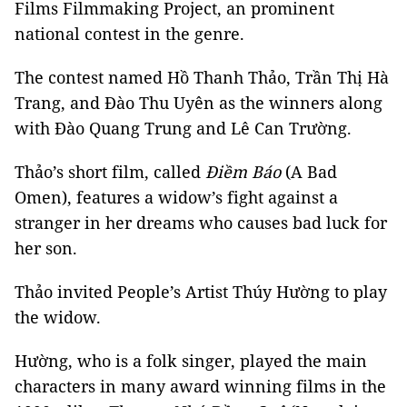
Films Filmmaking Project, an prominent
national contest in the genre.
The contest named Hồ Thanh Thảo, Trần Thị Hà
Trang, and Đào Thu Uyên as the winners along
with Đào Quang Trung and Lê Can Trường.
Thảo’s short film, called
Điềm Báo
(A Bad
Omen), features a widow’s fight against a
stranger in her dreams who causes bad luck for
her son.
Thảo invited People’s Artist Thúy Hường to play
the widow.
Hường, who is a folk singer, played the main
characters in many award winning films in the