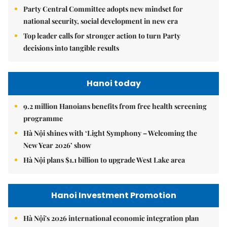
Party Central Committee adopts new mindset for
national security, social development in new era
Top leader calls for stronger action to turn Party
decisions into tangible results
Hanoi today
9.2 million Hanoians benefits from free health screening
programme
Hà Nội shines with ‘Light Symphony – Welcoming the
New Year 2026’ show
Hà Nội plans $1.1 billion to upgrade West Lake area
Hanoi Investment Promotion
Hà Nội's 2026 international economic integration plan