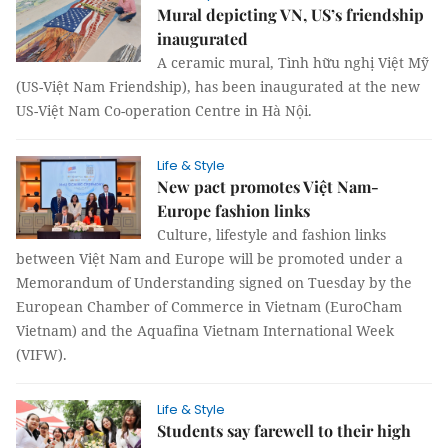
Mural depicting VN, US’s friendship
inaugurated
A ceramic mural, Tình hữu nghị Việt Mỹ
(US-Việt Nam Friendship), has been inaugurated at the new
US-Việt Nam Co-operation Centre in Hà Nội.
Life & Style
New pact promotes Việt Nam-
Europe fashion links
Culture, lifestyle and fashion links
between Việt Nam and Europe will be promoted under a
Memorandum of Understanding signed on Tuesday by the
European Chamber of Commerce in Vietnam (EuroCham
Vietnam) and the Aquafina Vietnam International Week
(VIFW).
Life & Style
Students say farewell to their high