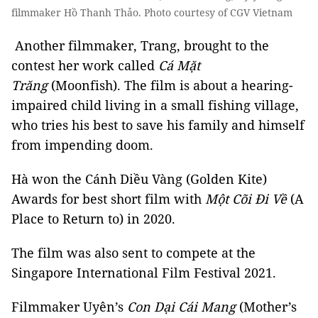
filmmaker Hồ Thanh Thảo. Photo courtesy of CGV Vietnam
Another filmmaker, Trang, brought to the
contest her work called
Cá Mặt
Trăng
(Moonfish). The film is about a hearing-
impaired child living in a small fishing village,
who tries his best to save his family and himself
from impending doom.
Hà won the Cánh Diều Vàng (Golden Kite)
Awards for best short film with
Một Cõi Đi Về
(A
Place to Return to) in 2020.
The film was also sent to compete at the
Singapore International Film Festival 2021.
Filmmaker Uyên’s
Con Dại Cái Mang
(Mother’s