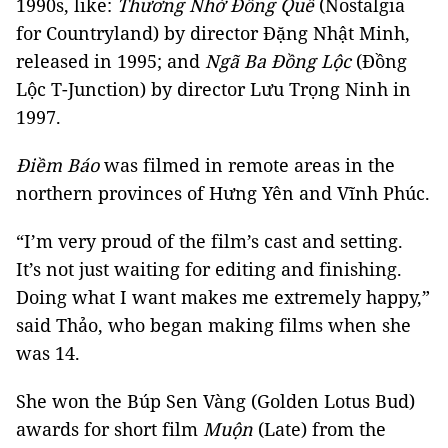
1990s, like:
Thương Nhớ Đồng Quê
(Nostalgia
for Countryland) by director Đặng Nhật Minh,
released in 1995; and
Ngã Ba Đồng Lộc
(Đồng
Lộc T-Junction) by director Lưu Trọng Ninh in
1997.
Điềm Báo
was filmed in remote areas in the
northern provinces of Hưng Yên and Vĩnh Phúc.
“I’m very proud of the film’s cast and setting.
It’s not just waiting for editing and finishing.
Doing what I want makes me extremely happy,”
said Thảo, who began making films when she
was 14.
She won the Búp Sen Vàng (Golden Lotus Bud)
awards for short film
Muộn
(Late) from the