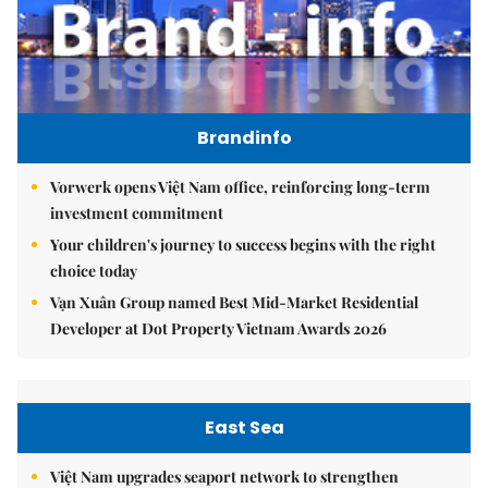
Brandinfo
Vorwerk opens Việt Nam office, reinforcing long-term
investment commitment
Your children's journey to success begins with the right
choice today
Vạn Xuân Group named Best Mid-Market Residential
Developer at Dot Property Vietnam Awards 2026
East Sea
Việt Nam upgrades seaport network to strengthen