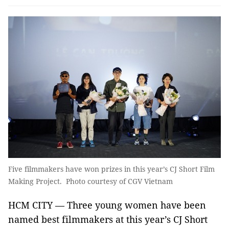
Five filmmakers have won prizes in this year’s CJ Short Film
Making Project. Photo courtesy of CGV Vietnam
HCM CITY — Three young women have been
named best filmmakers at this year’s CJ Short