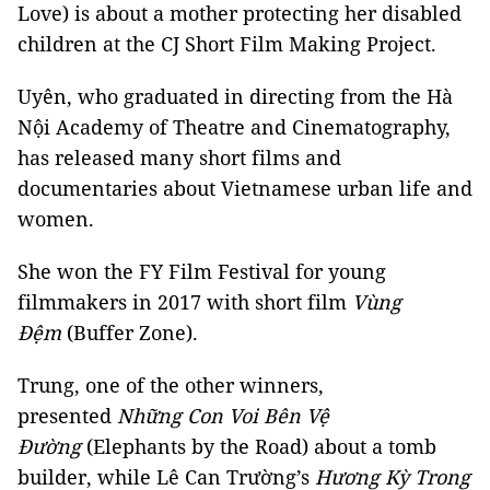
Love) is about a mother protecting her disabled
children at the CJ Short Film Making Project.
Uyên, who graduated in directing from the Hà
Nội Academy of Theatre and Cinematography,
has released many short films and
documentaries about Vietnamese urban life and
women.
She won the FY Film Festival for young
filmmakers in 2017 with short film
Vùng
Đệm
(Buffer Zone).
Trung, one of the other winners,
presented
Những Con Voi Bên Vệ
Đường
(Elephants by the Road) about a tomb
builder, while Lê Can Trường’s
Hương Kỳ Trong