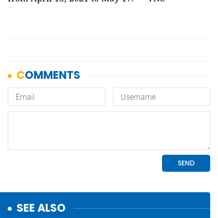
SEE ALSO