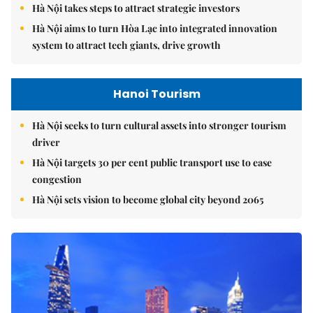
Hà Nội takes steps to attract strategic investors
Hà Nội aims to turn Hòa Lạc into integrated innovation
system to attract tech giants, drive growth
Hanoi Tourism
Hà Nội seeks to turn cultural assets into stronger tourism
driver
Hà Nội targets 30 per cent public transport use to ease
congestion
Hà Nội sets vision to become global city beyond 2065