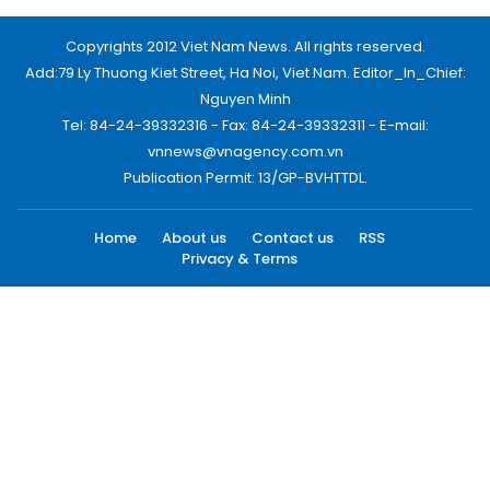
Copyrights 2012 Viet Nam News. All rights reserved.
Add:79 Ly Thuong Kiet Street, Ha Noi, Viet Nam. Editor_In_Chief:
Nguyen Minh
Tel: 84-24-39332316 - Fax: 84-24-39332311 - E-mail:
vnnews@vnagency.com.vn
Publication Permit: 13/GP-BVHTTDL.
Home
About us
Contact us
RSS
Privacy & Terms