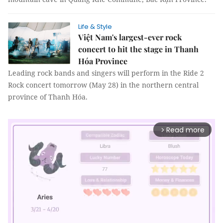
Life & Style
Việt Nam's largest-ever rock
concert to hit the stage in Thanh
Hóa Province
Leading rock bands and singers will perform in the Ride 2
Rock concert tomorrow (May 28) in the northern central
province of Thanh Hóa.
Read more
arrow_forward_ios