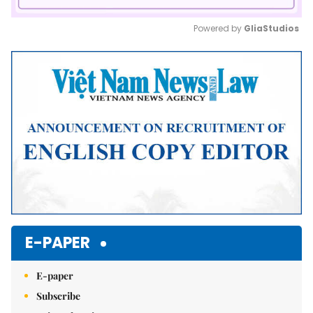
Powered by 
GliaStudios
Mute
E-PAPER
E-paper
Subscribe