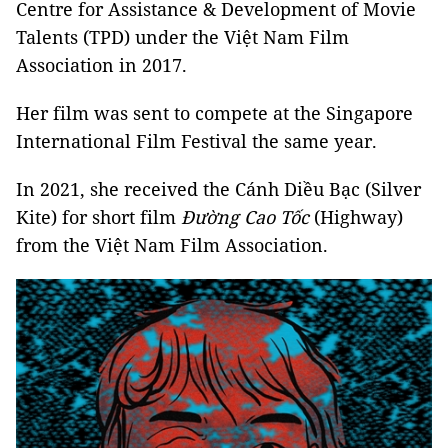
Centre for Assistance & Development of Movie
Talents (TPD) under the Việt Nam Film
Association in 2017.
Her film was sent to compete at the Singapore
International Film Festival the same year.
In 2021, she received the Cánh Diều Bạc (Silver
Kite) for short film
Đường Cao Tốc
(Highway)
from the Việt Nam Film Association.