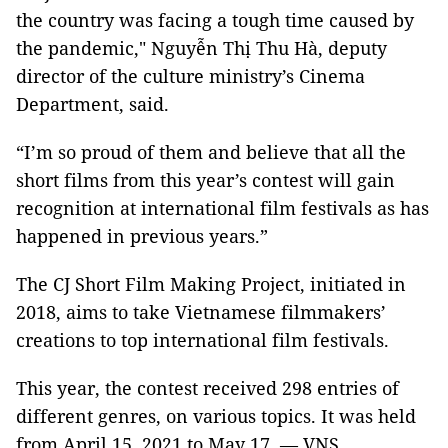
the country was facing a tough time caused by
the pandemic," Nguyễn Thị Thu Hà, deputy
director of the culture ministry’s Cinema
Department, said.
“I’m so proud of them and believe that all the
short films from this year’s contest will gain
recognition at international film festivals as has
happened in previous years.”
The CJ Short Film Making Project, initiated in
2018, aims to take Vietnamese filmmakers’
creations to top international film festivals.
This year, the contest received 298 entries of
different genres, on various topics. It was held
from April 15, 2021 to May 17. — VNS