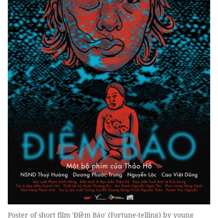
Poster of short film 'Điềm Báo' (Fortune-telling) by young