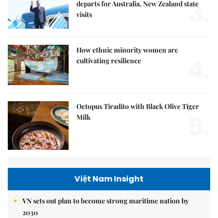
3.
departs for Australia, New Zealand state
visits
How ethnic minority women are
4.
cultivating resilience
Octopus Tiradito with Black Olive Tiger
5.
Milk
Việt Nam Insight
VN sets out plan to become strong maritime nation by
2030