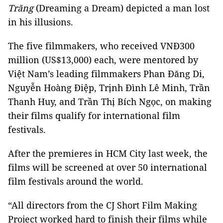
Trăng
(Dreaming a Dream) depicted a man lost
in his illusions.
The five filmmakers, who received VNĐ300
million (US$13,000) each, were mentored by
Việt Nam’s leading filmmakers Phan Đăng Di,
Nguyễn Hoàng Điệp, Trịnh Đình Lê Minh, Trần
Thanh Huy, and Trần Thị Bích Ngọc, on making
their films qualify for international film
festivals.
After the premieres in HCM City last week, the
films will be screened at over 50 international
film festivals around the world.
“All directors from the CJ Short Film Making
Project worked hard to finish their films while