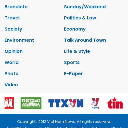
Brandinfo
Sunday/Weekend
Travel
Politics & Law
Society
Economy
Environment
Talk Around Town
Opinion
Life & Style
World
Sports
Photo
E-Paper
Video
Copyrights 2012 Viet Nam News. All rights reserved.