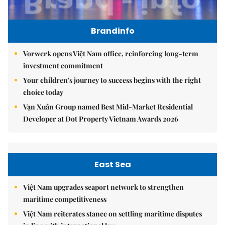
Brandinfo
Vorwerk opens Việt Nam office, reinforcing long-term
investment commitment
Your children's journey to success begins with the right
choice today
Vạn Xuân Group named Best Mid-Market Residential
Developer at Dot Property Vietnam Awards 2026
East Sea
Việt Nam upgrades seaport network to strengthen
maritime competitiveness
Việt Nam reiterates stance on settling maritime disputes