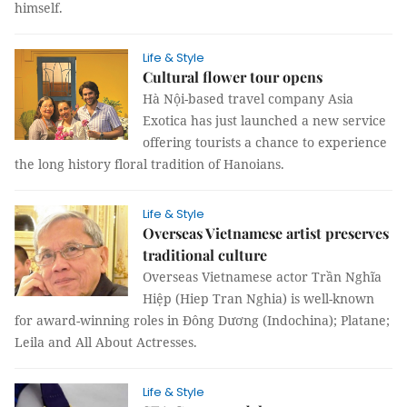
himself.
Life & Style
Cultural flower tour opens
Hà Nội-based travel company Asia
Exotica has just launched a new service
offering tourists a chance to experience
the long history floral tradition of Hanoians.
Life & Style
Overseas Vietnamese artist preserves
traditional culture
Overseas Vietnamese actor Trần Nghĩa
Hiệp (Hiep Tran Nghia) is well-known
for award-winning roles in Đông Dương (Indochina); Platane;
Leila and All About Actresses.
Life & Style