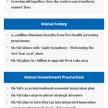
Growing old together: how day centres can transform
seniors' lives
Hanoi today
9.2 million Hanoians benefits from free health screening
programme
Hà Nội shines with ‘Light Symphony – Welcoming the
New Year 2026’ show
Hà Nội plans $1.1 billion to upgrade West Lake area
Hanoi Investment Promotion
Hà Nội's 2026 international economic integration plan
Hà Nội takes steps to attract strategic investors
Hà Nội aims to turn Hòa Lạc into integrated innovation
system to attract tech giants, drive growth