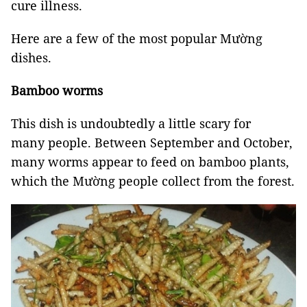
cure illness.
Here are a few of the most popular Mường
dishes.
Bamboo worms
This dish is undoubtedly a little scary for
many people. Between September and October,
many worms appear to feed on bamboo plants,
which the Mường people collect from the forest.