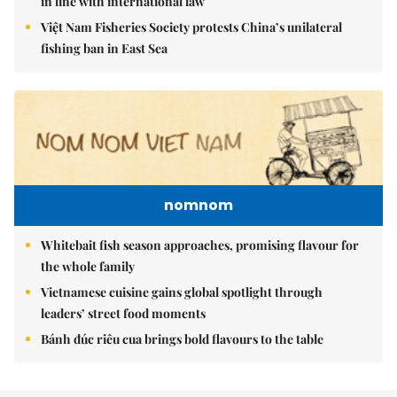
in line with international law
Việt Nam Fisheries Society protests China’s unilateral
fishing ban in East Sea
nomnom
Whitebait fish season approaches, promising flavour for
the whole family
Vietnamese cuisine gains global spotlight through
leaders’ street food moments
Bánh đúc riêu cua brings bold flavours to the table