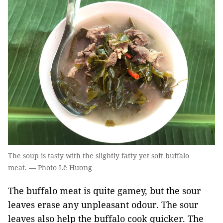
The soup is tasty with the slightly fatty yet soft buffalo
meat. — Photo Lê Hương
The buffalo meat is quite gamey, but the sour
leaves erase any unpleasant odour. The sour
leaves also help the buffalo cook quicker. The