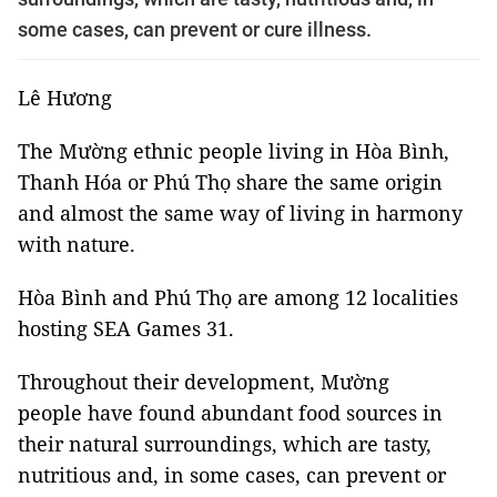
some cases, can prevent or cure illness.
Lê Hương
The Mường ethnic people living in Hòa Bình,
Thanh Hóa or Phú Thọ share the same origin
and almost the same way of living in harmony
with nature.
Hòa Bình and Phú Thọ are among 12 localities
hosting SEA Games 31.
Throughout their development, Mường
people have found abundant food sources in
their natural surroundings, which are tasty,
nutritious and, in some cases, can prevent or