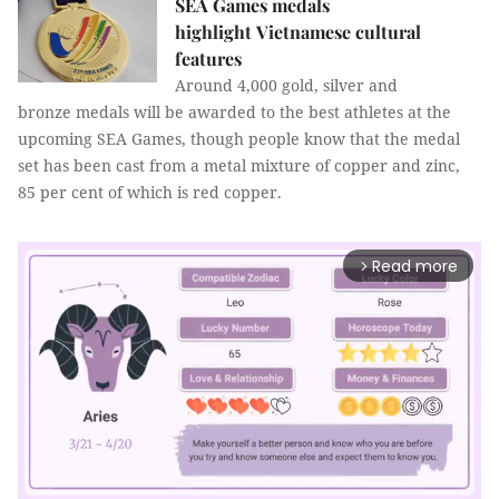
SEA Games medals
highlight Vietnamese cultural
features
Around 4,000 gold, silver and
bronze medals will be awarded to the best athletes at the
upcoming SEA Games, though people know that the medal
set has been cast from a metal mixture of copper and zinc,
85 per cent of which is red copper.
Read more
arrow_forward_ios