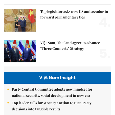
Top legislator asks new US ambassador to
4.
forward parliamentary ties
Việt Nam, Thailand agree to advance
5.
"Three Connects" Strategy
Việt Nam Insight
Party Central Committee adopts new mindset for
national security, social development in new era
Top leader calls for stronger action to turn Party
decisions into tangible results