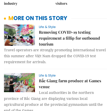
industry
visitors
MORE ON THIS STORY
Life & Style
Removing COVID-19 testing
requirement a fillip for outbound
tourism
Travel operators are strongly promoting international travel
this summer after Việt Nam dropped the COVID-19 test
requirement for arrivals.
Life & Style
Bắc Giang farm produce at Games
venue
Local authorities in the northern
province of Bắc Giang are displaying various local
agricultural produce at the provincial gymnasium until the
end of the Games.