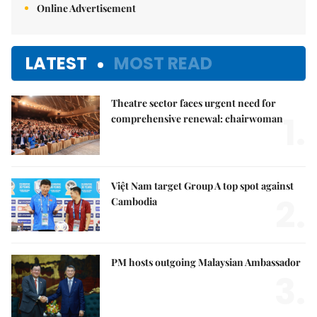
Online Advertisement
LATEST
MOST READ
Theatre sector faces urgent need for
1.
comprehensive renewal: chairwoman
Việt Nam target Group A top spot against
2.
Cambodia
PM hosts outgoing Malaysian Ambassador
3.