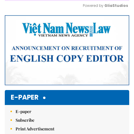
Powered by 
GliaStudios
Mute
E-PAPER
E-paper
Subscribe
Print Advertisement