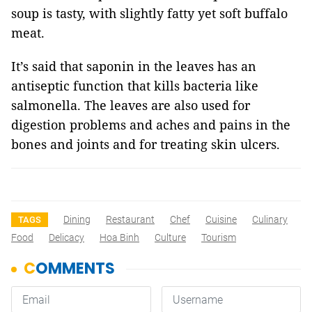
soup is tasty, with slightly fatty yet soft buffalo
meat.
It’s said that saponin in the leaves has an
antiseptic function that kills bacteria like
salmonella. The leaves are also used for
digestion problems and aches and pains in the
bones and joints and for treating skin ulcers.
Dining
Restaurant
Chef
Cuisine
Culinary
TAGS
Food
Delicacy
Hoa Binh
Culture
Tourism