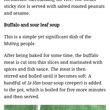
sticky rice is served with salted roasted peanuts
and sesame.
Buffalo and sour leaf soup
This is a simple yet significant dish of the
Mường people.
After being baked for some time, the buffalo
meat is cut into thin slices and marinated with
spices and fish sauce. The meat is then
stirred and boiled until it becomes soft. A
handful of
lá lồm
(sour-soup creeper) is added
to the pot, which is boiled for five more minutes
and then served.