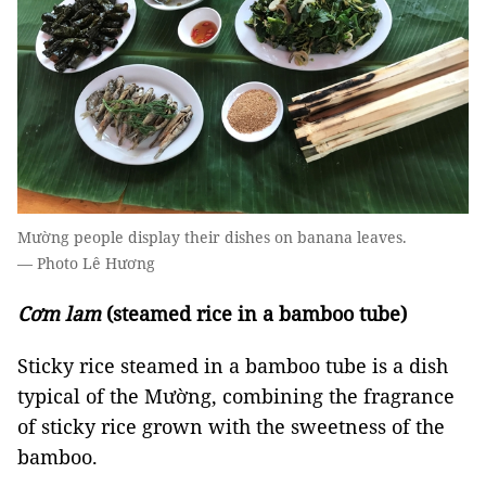
Mường people display their dishes on banana leaves.
— Photo Lê Hương
Cơm lam
(steamed rice in a bamboo tube)
Sticky rice steamed in a bamboo tube is a dish
typical of the Mường, combining the fragrance
of sticky rice grown with the sweetness of the
bamboo.