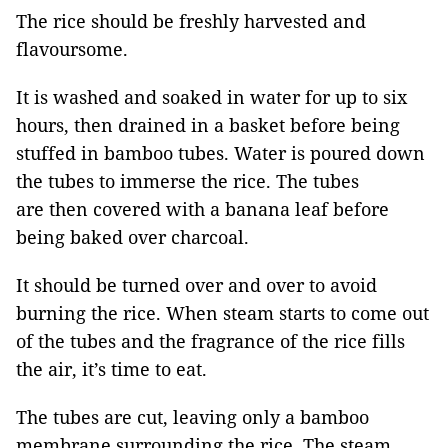
The rice should be freshly harvested and
flavoursome.
It is washed and soaked in water for up to six
hours, then drained in a basket before being
stuffed in bamboo tubes. Water is poured down
the tubes to immerse the rice. The tubes
are then covered with a banana leaf before
being baked over charcoal.
It should be turned over and over to avoid
burning the rice. When steam starts to come out
of the tubes and the fragrance of the rice fills
the air, it’s time to eat.
The tubes are cut, leaving only a bamboo
membrane surrounding the rice. The steam