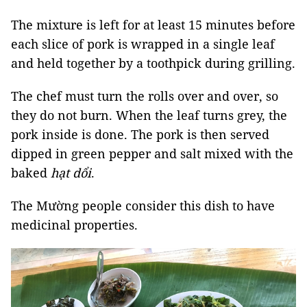
The mixture is left for at least 15 minutes before
each slice of pork is wrapped in a single leaf
and held together by a toothpick during grilling.
The chef must turn the rolls over and over, so
they do not burn. When the leaf turns grey, the
pork inside is done. The pork is then served
dipped in green pepper and salt mixed with the
baked
hạt dổi
.
The Mường people consider this dish to have
medicinal properties.