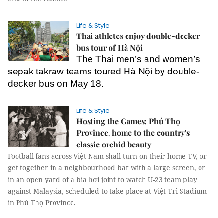
Life & Style
Thai athletes enjoy double-decker
bus tour of Hà Nội
The Thai men’s and women’s
sepak takraw teams toured Hà Nội by double-
decker bus on May 18.
Life & Style
Hosting the Games: Phú Thọ
Province, home to the country's
classic orchid beauty
Football fans across Việt Nam shall turn on their home TV, or
get together in a neighbourhood bar with a large screen, or
in an open yard of a bia hơi joint to watch U-23 team play
against Malaysia, scheduled to take place at Việt Trì Stadium
in Phú Thọ Province.