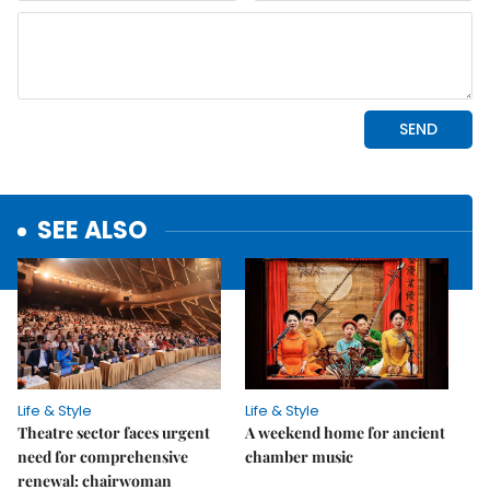
SEE ALSO
Life & Style
Life & Style
Theatre sector faces urgent
A weekend home for ancient
need for comprehensive
chamber music
renewal: chairwoman