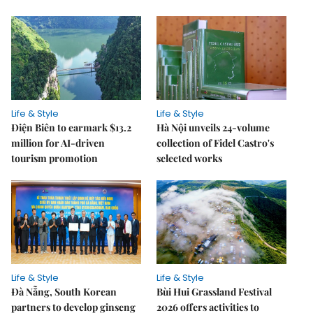
Life & Style
Life & Style
Điện Biên to earmark $13.2
Hà Nội unveils 24-volume
million for AI-driven
collection of Fidel Castro's
tourism promotion
selected works
Life & Style
Life & Style
Đà Nẵng, South Korean
Bùi Hui Grassland Festival
partners to develop ginseng
2026 offers activities to