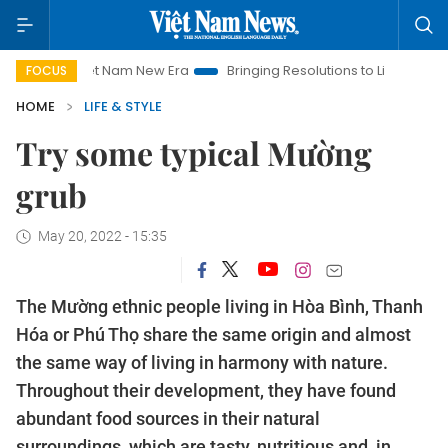
iet Nam New Era
Bringing Resolutions to Life
Hanoi Investm
FOCUS
HOME
LIFE & STYLE
Try some typical Mường
grub
May 20, 2022 - 15:35
The Mường ethnic people living in Hòa Bình, Thanh
Hóa or Phú Thọ share the same origin and almost
the same way of living in harmony with nature.
Throughout their development, they have found
abundant food sources in their natural
surroundings, which are tasty, nutritious and, in