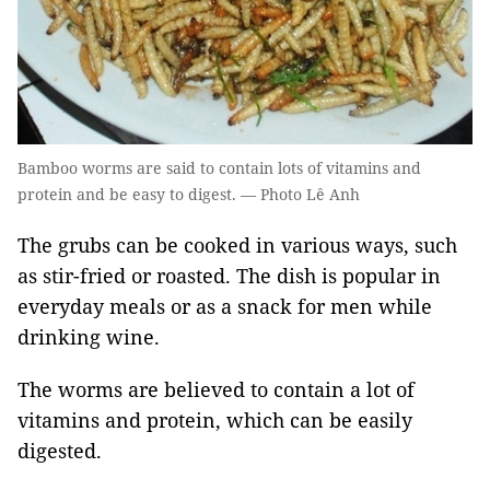
Bamboo worms are said to contain lots of vitamins and
protein and be easy to digest. — Photo Lê Anh
The grubs can be cooked in various ways, such
as stir-fried or roasted. The dish is popular in
everyday meals or as a snack for men while
drinking wine.
The worms are believed to contain a lot of
vitamins and protein, which can be easily
digested.