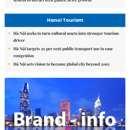
Hanoi Tourism
Hà Nội seeks to turn cultural assets into stronger tourism
driver
Hà Nội targets 30 per cent public transport use to ease
congestion
Hà Nội sets vision to become global city beyond 2065