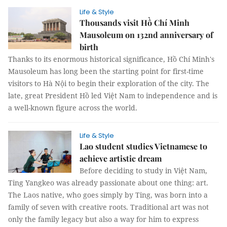
Life & Style
Thousands visit Hồ Chí Minh
Mausoleum on 132nd anniversary of
birth
Thanks to its enormous historical significance, Hồ Chí Minh's
Mausoleum has long been the starting point for first-time
visitors to Hà Nội to begin their exploration of the city. The
late, great President Hồ led Việt Nam to independence and is
a well-known figure across the world.
Life & Style
Lao student studies Vietnamese to
achieve artistic dream
Before deciding to study in Việt Nam,
Ting Yangkeo was already passionate about one thing: art.
The Laos native, who goes simply by Ting, was born into a
family of seven with creative roots. Traditional art was not
only the family legacy but also a way for him to express