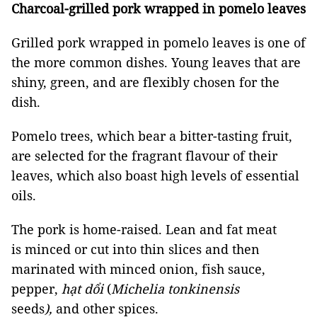
Charcoal-grilled pork wrapped in pomelo leaves
Grilled pork wrapped in pomelo leaves is one of
the more common dishes. Young leaves that are
shiny, green, and are flexibly chosen for the
dish.
Pomelo trees, which bear a bitter-tasting fruit,
are selected for the fragrant flavour of their
leaves, which also boast high levels of essential
oils.
The pork is home-raised. Lean and fat meat
is minced or cut into thin slices and then
marinated with minced onion, fish sauce,
pepper,
hạt dổi
(
Michelia tonkinensis
seeds
),
and other spices.