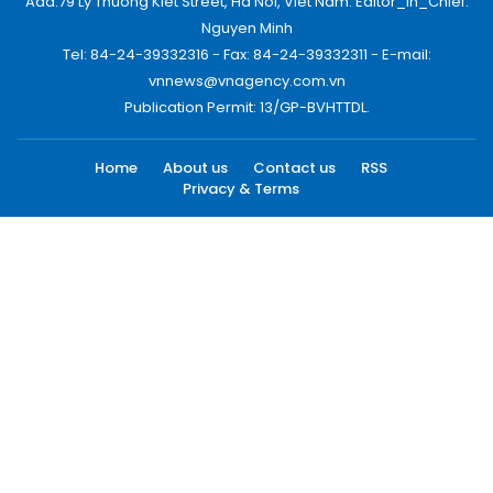
Add:79 Ly Thuong Kiet Street, Ha Noi, Viet Nam. Editor_In_Chief:
Nguyen Minh
Tel: 84-24-39332316 - Fax: 84-24-39332311 - E-mail:
vnnews@vnagency.com.vn
Publication Permit: 13/GP-BVHTTDL.
Home
About us
Contact us
RSS
Privacy & Terms