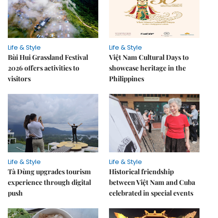
Life & Style
Life & Style
Bùi Hui Grassland Festival
Việt Nam Cultural Days to
2026 offers activities to
showcase heritage in the
visitors
Philippines
Life & Style
Life & Style
Tà Đùng upgrades tourism
Historical friendship
experience through digital
between Việt Nam and Cuba
push
celebrated in special events