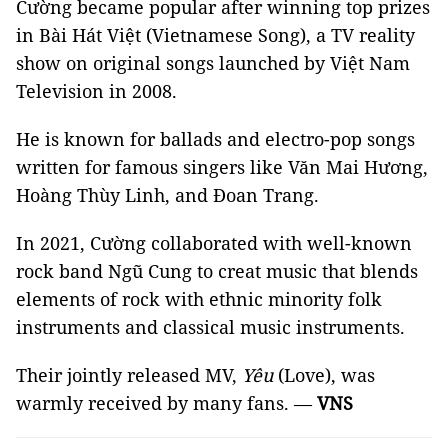
Cường became popular after winning top prizes
in Bài Hát Việt (Vietnamese Song), a TV reality
show on original songs launched by Việt Nam
Television in 2008.
He is known for ballads and electro-pop songs
written for famous singers like Văn Mai Hương,
Hoàng Thùy Linh, and Đoan Trang.
In 2021, Cường collaborated with well-known
rock band Ngũ Cung to creat music that blends
elements of rock with ethnic minority folk
instruments and classical music instruments.
Their jointly released MV,
Yêu
(Love), was
warmly received by many fans. —
VNS