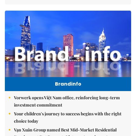
Brandinfo
Vorwerk opens Việt Nam office, reinforcing long-term
investment commitment
Your children's journey to success begins with the right
choice today
Vạn Xuân Group named Best Mid-Market Residential