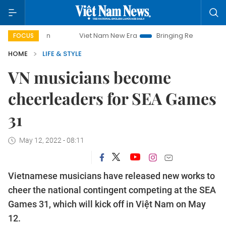
Viet Nam New Era
Bringing Resolutions to Life
FOCUS
HOME
LIFE & STYLE
VN musicians become
cheerleaders for SEA Games
31
May 12, 2022 - 08:11
Vietnamese musicians have released new works to
cheer the national contingent competing at the SEA
Games 31, which will kick off in Việt Nam on May
12.