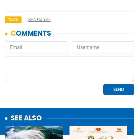
SEA Games
TAGS
SEE ALSO