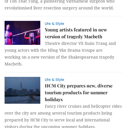
of Tôn Thất Tùng, a pioneering Vietnamese surgeon who
revolutionised liver resection surgery around the world.
Life & Style
Young artists featured in new
version of tragedy Macbeth
Theatre director Vũ Xuân Trang and
young actors with the Hồng Vân Drama troupe are
working on a new version of the Shakespearean tragedy
Macbeth.
Life & Style
HCM City prepares new, diverse
tourism products for summer
holidays
Fancy river cruises and helicopter rides
over the city are among several tourism products being
prepared by HCM City to serve local and international
visitors during the upcoming summer holidays.