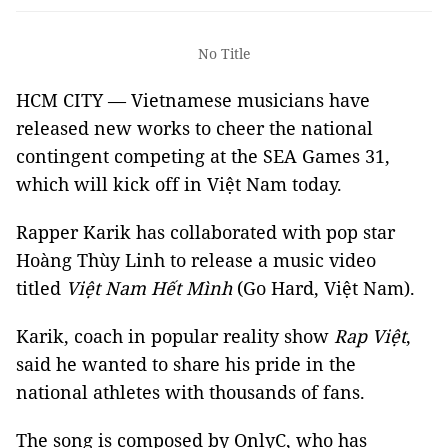
No Title
HCM CITY — Vietnamese musicians have
released new works to cheer the national
contingent competing at the SEA Games 31,
which will kick off in Việt Nam today.
Rapper Karik has collaborated with pop star
Hoàng Thùy Linh to release a music video
titled
Việt Nam Hết Mình
(Go Hard, Việt Nam).
Karik, coach in popular reality show
Rap Việt
,
said he wanted to share his pride in the
national athletes with thousands of fans.
The song is composed by OnlyC, who has