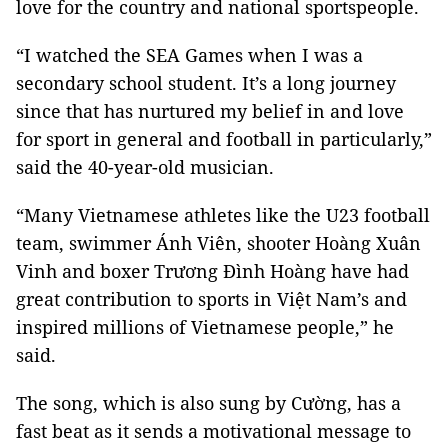
love for the country and national sportspeople.
“I watched the SEA Games when I was a
secondary school student. It’s a long journey
since that has nurtured my belief in and love
for sport in general and football in particularly,”
said the 40-year-old musician.
“Many Vietnamese athletes like the U23 football
team, swimmer Ánh Viên, shooter Hoàng Xuân
Vinh and boxer Trương Đình Hoàng have had
great contribution to sports in Việt Nam’s and
inspired millions of Vietnamese people,” he
said.
The song, which is also sung by Cường, has a
fast beat as it sends a motivational message to