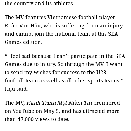
the country and its athletes.
The MV features Vietnamese football player
Đoàn Văn Hậu, who is suffering from an injury
and cannot join the national team at this SEA
Games edition.
“I feel sad because I can’t participate in the SEA
Games due to injury. So through the MV, I want
to send my wishes for success to the U23
football team as well as all other sports teams,”
Hậu said.
The MV,
Hành Trình Một Niềm Tin
premiered
on YouTube on May 5, and has attracted more
than 47,000 views to date.