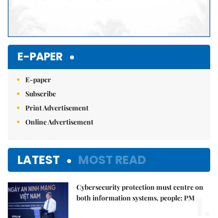
E-PAPER
E-paper
Subscribe
Print Advertisement
Online Advertisement
LATEST
MOST READ
Cybersecurity protection must centre on
1.
both information systems, people: PM