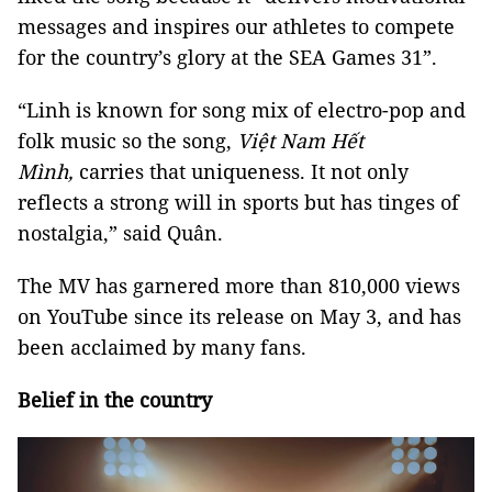
messages and inspires our athletes to compete
for the country’s glory at the SEA Games 31”.
“Linh is known for song mix of electro-pop and
folk music so the song,
Việt Nam Hết
Mình,
carries that uniqueness. It not only
reflects a strong will in sports but has tinges of
nostalgia,” said Quân.
The MV has garnered more than 810,000 views
on YouTube since its release on May 3, and has
been acclaimed by many fans.
Belief in the country