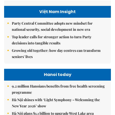
Việt Nam Insight
Party Central Committee adopts new mindset for
national security, social development in new era
Top leader calls for stronger action to turn Party
decisions into tangible results
Growing old together: how day centres can transform
seniors' lives
Hanoi today
9.2 million Hanoians benefits from free health screening
programme
Hà Nội shines with ‘Light Symphony – Welcoming the
New Year 2026’ show
Hà Nội plans $1.1 billion to upgrade West Lake area