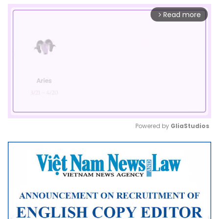
Read more
arrow_forward_ios
Powered by 
GliaStudios
Mute