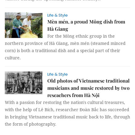
Life & Style
Mèn mén, a proud Mông dish from
Hà Giang
For the Mông ethnic group in the
northern province of Hà Giang, mèn mén (steamed minced
corn) is both a traditional dish and a special part of their
culture.
Life & Style
Old photos of Vietnamese traditional
musicians and music restored by two
reseachers from Hà Nội
With a passion for restoring the nation's cultural treasures,
with the help of Lê Bích, researcher Đoàn Bắc has succeeded
in bringing Vietnamese traditional music back to life, through
the form of photography.