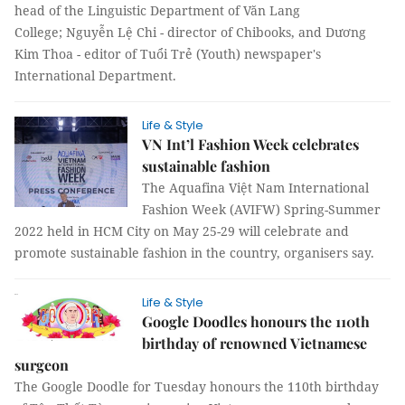
head of the Linguistic Department of Văn Lang
College; Nguyễn Lệ Chi - director of Chibooks, and Dương
Kim Thoa - editor of Tuổi Trẻ (Youth) newspaper's
International Department.
Life & Style
VN Int’l Fashion Week celebrates
sustainable fashion
The Aquafina Việt Nam International
Fashion Week (AVIFW) Spring-Summer
2022 held in HCM City on May 25-29 will celebrate and
promote sustainable fashion in the country, organisers say.
Life & Style
Google Doodles honours the 110th
birthday of renowned Vietnamese
surgeon
The Google Doodle for Tuesday honours the 110th birthday