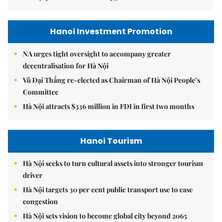
Hanoi Investment Promotion
NA urges tight oversight to accompany greater
decentralisation for Hà Nội
Vũ Đại Thắng re-elected as Chairman of Hà Nội People’s
Committee
Hà Nội attracts $336 million in FDI in first two months
Hanoi Tourism
Hà Nội seeks to turn cultural assets into stronger tourism
driver
Hà Nội targets 30 per cent public transport use to ease
congestion
Hà Nội sets vision to become global city beyond 2065