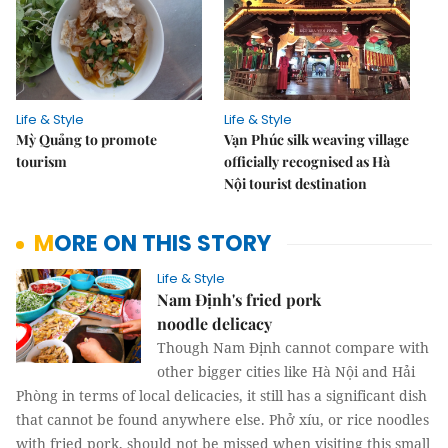
Life & Style
Life & Style
Mỳ Quảng to promote
Vạn Phúc silk weaving village
tourism
officially recognised as Hà
Nội tourist destination
MORE ON THIS STORY
Life & Style
Nam Định's fried pork
noodle delicacy
Though Nam Định cannot compare with
other bigger cities like Hà Nội and Hải
Phòng in terms of local delicacies, it still has a significant dish
that cannot be found anywhere else. Phở xíu, or rice noodles
with fried pork, should not be missed when visiting this small