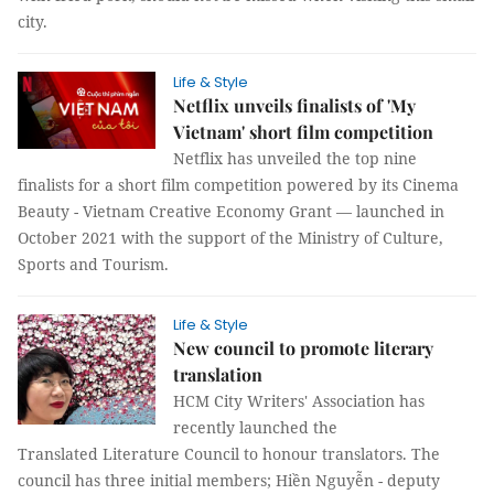
city.
Life & Style
­­Netflix unveils finalists of 'My
Vietnam' short film competition
Netflix has unveiled the top nine
finalists for a short film competition powered by its Cinema
Beauty - Vietnam Creative Economy Grant — launched in
October 2021 with the support of the Ministry of Culture,
Sports and Tourism.
Life & Style
New council to promote literary
translation
HCM City Writers' Association has
recently launched the
Translated Literature Council to honour translators. The
council has three initial members; Hiền Nguyễn - deputy