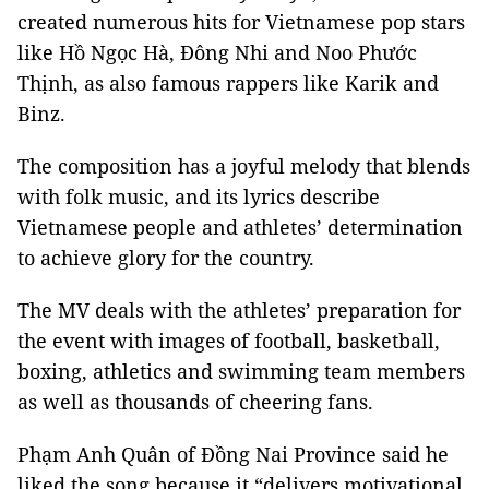
created numerous hits for Vietnamese pop stars
like Hồ Ngọc Hà, Đông Nhi and Noo Phước
Thịnh, as also famous rappers like Karik and
Binz.
The composition has a joyful melody that blends
with folk music, and its lyrics describe
Vietnamese people and athletes’ determination
to achieve glory for the country.
The MV deals with the athletes’ preparation for
the event with images of football, basketball,
boxing, athletics and swimming team members
as well as thousands of cheering fans.
Phạm Anh Quân of Đồng Nai Province said he
liked the song because it “delivers motivational