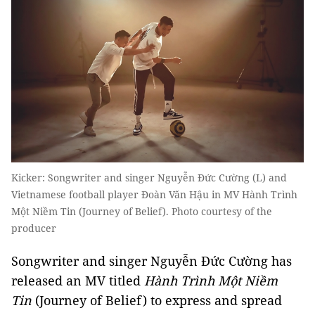
Kicker: Songwriter and singer Nguyễn Đức Cường (L) and
Vietnamese football player Đoàn Văn Hậu in MV Hành Trình
Một Niềm Tin (Journey of Belief). Photo courtesy of the
producer
Songwriter and singer Nguyễn Đức Cường has
released an MV titled
Hành Trình Một Niềm
Tin
(Journey of Belief) to express and spread