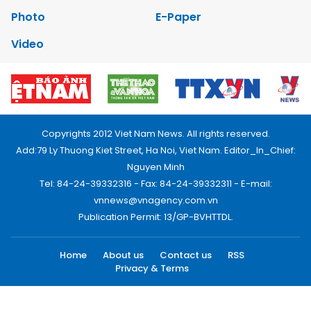
Photo
E-Paper
Video
Copyrights 2012 Viet Nam News. All rights reserved.
Add:79 Ly Thuong Kiet Street, Ha Noi, Viet Nam. Editor_In_Chief:
Nguyen Minh
Tel: 84-24-39332316 - Fax: 84-24-39332311 - E-mail:
vnnews@vnagency.com.vn
Publication Permit: 13/GP-BVHTTDL.
Home
About us
Contact us
RSS
Privacy & Terms