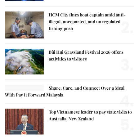
HCM City fines boat captain amid anti-
2.
illegal, unreported, and unregulated
fishing push
Bùi Hui Grassland Festival 2026 offers
3.
activities to visitors
Share, Care, and Connect Over a Meal
4.
With Pay It Forward Malaysia
Top Vietnamese leader to pay state visits to
5.
Australia, New Zealand