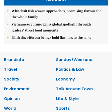
Whitebait fish season approaches, promising flavour for
the whole family
Vietnamese cuisine gains global spotlight through
leaders’ street food moments
Bánh đúc riêu cua brings bold flavours to the table
Brandinfo
Sunday/Weekend
Travel
Politics & Law
Society
Economy
Environment
Talk Around Town
Opinion
Life & Style
World
Sports