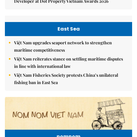
Developer at Dot Property Vietnam Awards 2026
East Sea
Việt Nam upgrades seaport network to strengthen
maritime competitiveness
Việt Nam reiterates stance on settling maritime disputes
in line with international law
Việt Nam Fisheries Society protests China’s unilateral
fishing ban in East Sea
nomnom