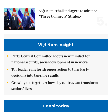
Việt Nam, Thailand agree to advance
5.
"Three Connects" Strategy
Việt Nam Insight
Party Central Committee adopts new mindset for
national security, social development in new era
Top leader calls for stronger action to turn Party
decisions into tangible results
Growing old together: how day centres can transform
seniors' lives
Hanoi today