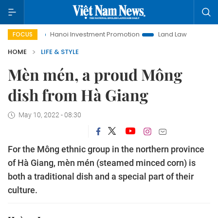
Hanoi Investment Promotion
Land Law Insights
Hanoi Tour
FOCUS
HOME
LIFE & STYLE
Mèn mén, a proud Mông
dish from Hà Giang
May 10, 2022 - 08:30
For the Mông ethnic group in the northern province
of Hà Giang, mèn mén (steamed minced corn) is
both a traditional dish and a special part of their
culture.