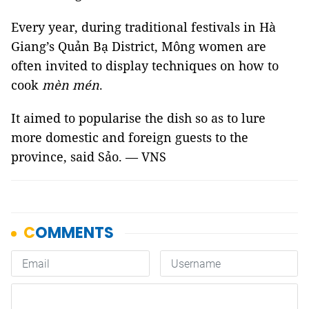
Every year, during traditional festivals in Hà
Giang’s Quản Bạ District, Mông women are
often invited to display techniques on how to
cook
mèn mén
.
It aimed to popularise the dish so as to lure
more domestic and foreign guests to the
province, said Sảo. — VNS