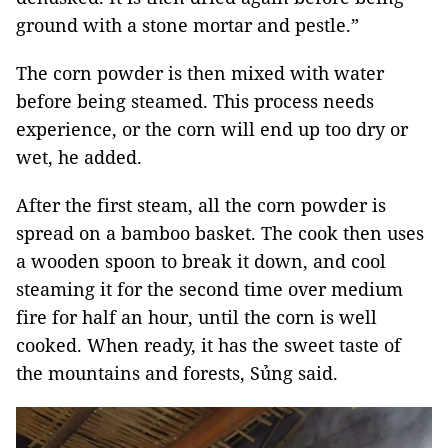
ground with a stone mortar and pestle.”
The corn powder is then mixed with water
before being steamed. This process needs
experience, or the corn will end up too dry or
wet, he added.
After the first steam, all the corn powder is
spread on a bamboo basket. The cook then uses
a wooden spoon to break it down, and cool
steaming it for the second time over medium
fire for half an hour, until the corn is well
cooked. When ready, it has the sweet taste of
the mountains and forests, Sủng said.