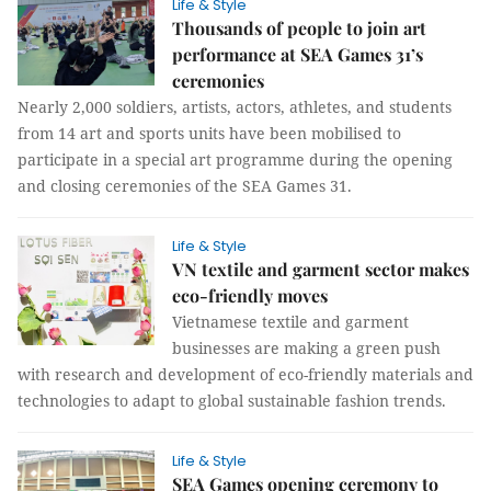
Life & Style
Thousands of people to join art
performance at SEA Games 31’s
ceremonies
Nearly 2,000 soldiers, artists, actors, athletes, and students
from 14 art and sports units have been mobilised to
participate in a special art programme during the opening
and closing ceremonies of the SEA Games 31.
Life & Style
VN textile and garment sector makes
eco-friendly moves
Vietnamese textile and garment
businesses are making a green push
with research and development of eco-friendly materials and
technologies to adapt to global sustainable fashion trends.
Life & Style
SEA Games opening ceremony to