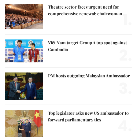
Theatre sector faces urgent need for
1.
comprehensive renewal: chairwoman
Việt Nam target Group A top spot against
2.
Cambodia
PM hosts outgoing Malaysian Ambassador
3.
Top legislator asks new US ambassador to
4.
forward parliamentary ties