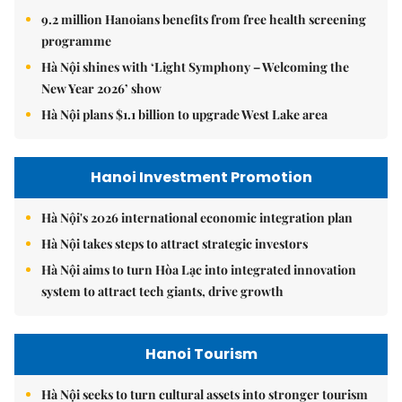
9.2 million Hanoians benefits from free health screening
programme
Hà Nội shines with ‘Light Symphony – Welcoming the
New Year 2026’ show
Hà Nội plans $1.1 billion to upgrade West Lake area
Hanoi Investment Promotion
Hà Nội's 2026 international economic integration plan
Hà Nội takes steps to attract strategic investors
Hà Nội aims to turn Hòa Lạc into integrated innovation
system to attract tech giants, drive growth
Hanoi Tourism
Hà Nội seeks to turn cultural assets into stronger tourism