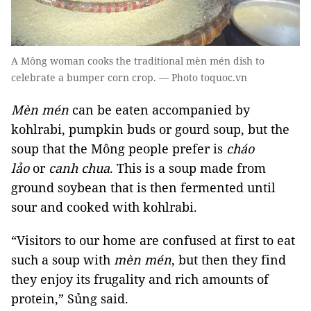
A Mông woman cooks the traditional mèn mén dish to
celebrate a bumper corn crop. — Photo toquoc.vn
Mèn mén
can be eaten accompanied by
kohlrabi, pumpkin buds or gourd soup, but the
soup that the Mông people prefer is
cháo
lảo
or
canh chua
. This is a soup made from
ground soybean that is then fermented until
sour and cooked with kohlrabi.
“Visitors to our home are confused at first to eat
such a soup with
mèn mén
, but then they find
they enjoy its frugality and rich amounts of
protein,” Sủng said.