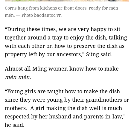
Corns hang from kitchens or front doors, ready for mèn
mén. — Photo baodantoc.vn
“During these times, we are very happy to sit
together around a tray to enjoy the dish, talking
with each other on how to preserve the dish as
property left by our ancestors,” Sủng said.
Almost all Mông women know how to make
mèn mén
.
“Young girls are taught how to make the dish
since they were young by their grandmothers or
mothers. A girl making the dish well is much
respected by her husband and parents-in-law,”
he said.