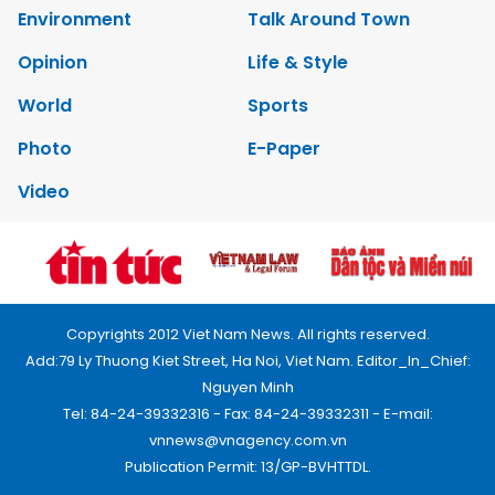
Environment
Talk Around Town
Opinion
Life & Style
World
Sports
Photo
E-Paper
Video
Copyrights 2012 Viet Nam News. All rights reserved.
Add:79 Ly Thuong Kiet Street, Ha Noi, Viet Nam. Editor_In_Chief:
Nguyen Minh
Tel: 84-24-39332316 - Fax: 84-24-39332311 - E-mail:
vnnews@vnagency.com.vn
Publication Permit: 13/GP-BVHTTDL.