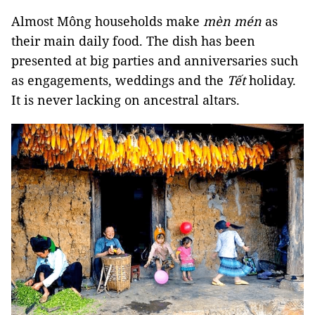
Almost Mông households make
mèn mén
as
their main daily food. The dish has been
presented at big parties and anniversaries such
as engagements, weddings and the
Tết
holiday.
It is never lacking on ancestral altars.