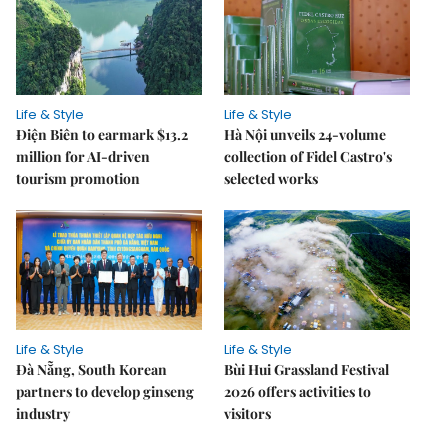
Life & Style
Life & Style
Điện Biên to earmark $13.2
Hà Nội unveils 24-volume
million for AI-driven
collection of Fidel Castro's
tourism promotion
selected works
Life & Style
Life & Style
Đà Nẵng, South Korean
Bùi Hui Grassland Festival
partners to develop ginseng
2026 offers activities to
industry
visitors