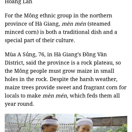
Hoàng Lan
For the Mông ethnic group in the northern
province of Hà Giang,
mèn mén
(steamed
minced corn) is both a traditional dish and a
special part of their culture.
Mùa A Sủng, 76, in Hà Giang’s Đồng Văn
District, said the province is a rock plateau, so
the Mông people must grow maize in small
holes in the rock. Despite the harsh weather,
maize trees provide sweet and fragrant corn for
locals to make
mèn mén
, which feds them all
year round.