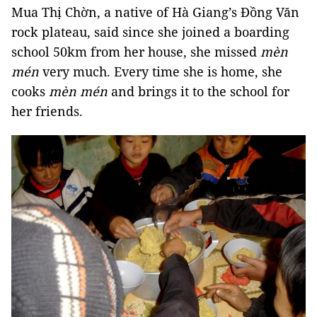
Mua Thị Chờn, a native of Hà Giang’s Đồng Văn
rock plateau, said since she joined a boarding
school 50km from her house, she missed
mèn
mén
very much. Every time she is home, she
cooks
mèn mén
and brings it to the school for
her friends.