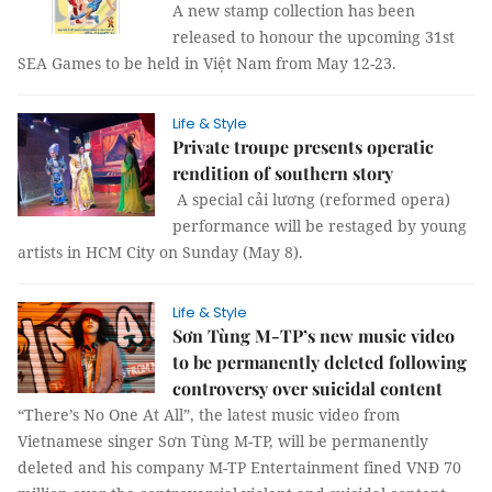
A new stamp collection has been
released to honour the upcoming 31st
SEA Games to be held in Việt Nam from May 12-23.
Life & Style
Private troupe presents operatic
rendition of southern story
A special cải lương (reformed opera)
performance will be restaged by young
artists in HCM City on Sunday (May 8).
Life & Style
Sơn Tùng M-TP’s new music video
to be permanently deleted following
controversy over suicidal content
“There’s No One At All”, the latest music video from
Vietnamese singer Sơn Tùng M-TP, will be permanently
deleted and his company M-TP Entertainment fined VNĐ 70