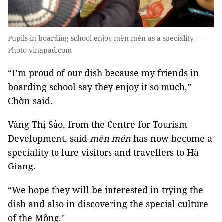
Pupils in boarding school enjoy mèn mén as a speciality. —
Photo vinapad.com
“I’m proud of our dish because my friends in
boarding school say they enjoy it so much,”
Chờn said.
Vàng Thị Sảo, from the Centre for Tourism
Development, said
mèn mén
has now become a
speciality to lure visitors and travellers to Hà
Giang.
“We hope they will be interested in trying the
dish and also in discovering the special culture
of the Mông."