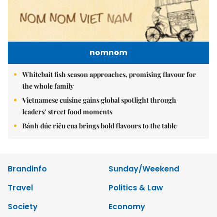
nomnom
Whitebait fish season approaches, promising flavour for
the whole family
Vietnamese cuisine gains global spotlight through
leaders’ street food moments
Bánh đúc riêu cua brings bold flavours to the table
Brandinfo
Sunday/Weekend
Travel
Politics & Law
Society
Economy