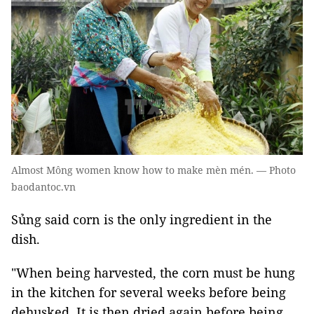
Almost Mông women know how to make mèn mén. — Photo
baodantoc.vn
Sủng said corn is the only ingredient in the
dish.
"When being harvested, the corn must be hung
in the kitchen for several weeks before being
dehusked. It is then dried again before being