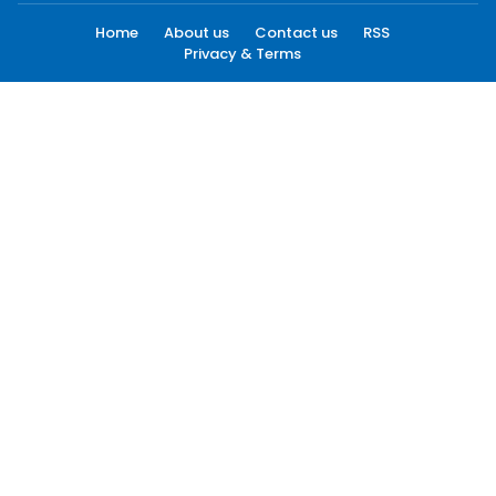
Home
About us
Contact us
RSS
Privacy & Terms