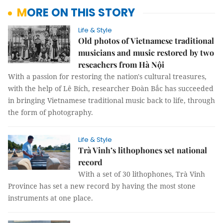
MORE ON THIS STORY
Life & Style
Old photos of Vietnamese traditional
musicians and music restored by two
reseachers from Hà Nội
With a passion for restoring the nation's cultural treasures,
with the help of Lê Bích, researcher Đoàn Bắc has succeeded
in bringing Vietnamese traditional music back to life, through
the form of photography.
Life & Style
Trà Vinh’s lithophones set national
record
With a set of 30 lithophones, Trà Vinh
Province has set a new record by having the most stone
instruments at one place.