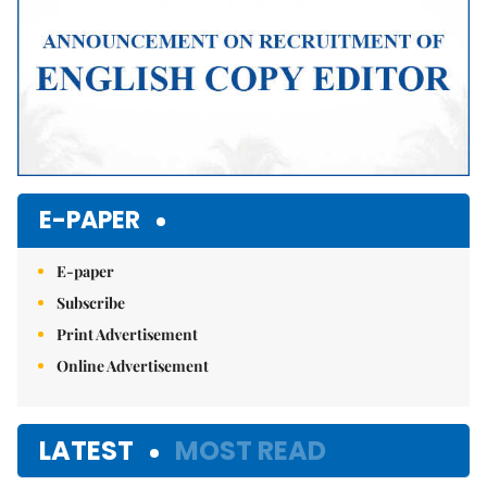
E-PAPER
E-paper
Subscribe
Print Advertisement
Online Advertisement
LATEST
MOST READ