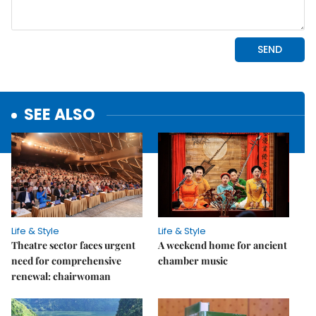
SEE ALSO
Life & Style
Life & Style
Theatre sector faces urgent
A weekend home for ancient
need for comprehensive
chamber music
renewal: chairwoman