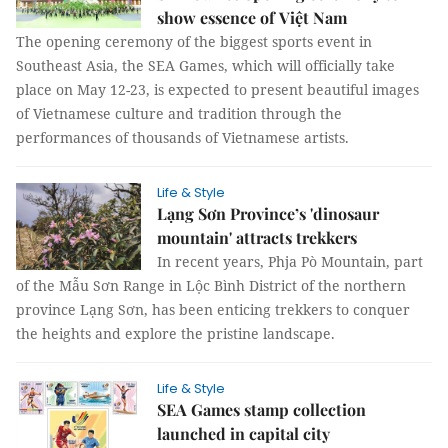
show essence of Việt Nam
The opening ceremony of the biggest sports event in
Southeast Asia, the SEA Games, which will officially take
place on May 12-23, is expected to present beautiful images
of Vietnamese culture and tradition through the
performances of thousands of Vietnamese artists.
Life & Style
Lạng Sơn Province’s 'dinosaur
mountain' attracts trekkers
In recent years, Phja Pò Mountain, part
of the Mẫu Sơn Range in Lộc Bình District of the northern
province Lạng Sơn, has been enticing trekkers to conquer
the heights and explore the pristine landscape.
Life & Style
SEA Games stamp collection
launched in capital city