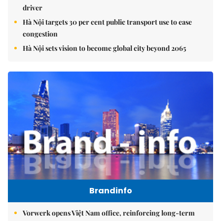
driver
Hà Nội targets 30 per cent public transport use to ease
congestion
Hà Nội sets vision to become global city beyond 2065
Brandinfo
Vorwerk opens Việt Nam office, reinforcing long-term