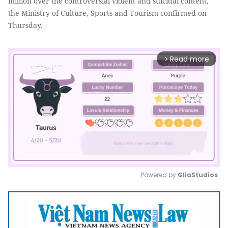
million over the controversial violent and suicidal content,
the Ministry of Culture, Sports and Tourism confirmed on
Thursday.
Read more
arrow_forward_ios
Powered by 
GliaStudios
Mute