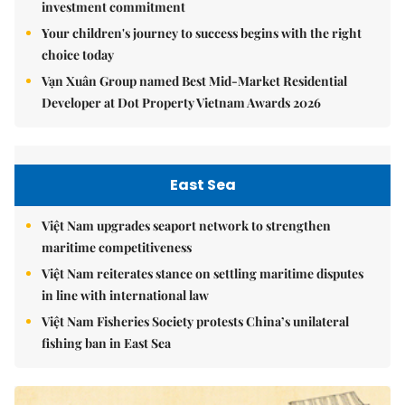
investment commitment
Your children's journey to success begins with the right
choice today
Vạn Xuân Group named Best Mid-Market Residential
Developer at Dot Property Vietnam Awards 2026
East Sea
Việt Nam upgrades seaport network to strengthen
maritime competitiveness
Việt Nam reiterates stance on settling maritime disputes
in line with international law
Việt Nam Fisheries Society protests China’s unilateral
fishing ban in East Sea