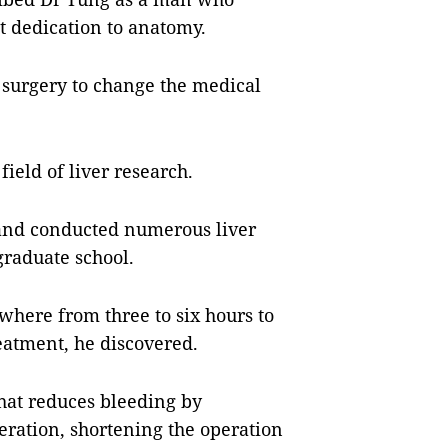
t dedication to anatomy.
 surgery to change the medical
ield of liver research.
 and conducted numerous liver
graduate school.
where from three to six hours to
eatment, he discovered.
hat reduces bleeding by
eration, shortening the operation