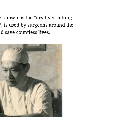
known as the "dry liver cutting
, is used by surgeons around the
nd save countless lives.