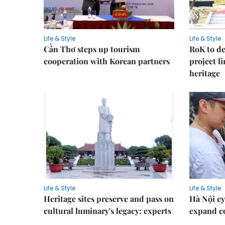
Life & Style
Life & Style
Cần Thơ steps up tourism
RoK to de
cooperation with Korean partners
project l
heritage
Life & Style
Life & Style
Heritage sites preserve and pass on
Hà Nội ey
cultural luminary's legacy: experts
expand co