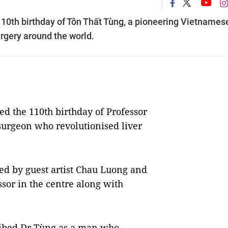
10th birthday of Tôn Thất Tùng, a pioneering Vietnames
urgery around the world.
 the 110th birthday of Professor
urgeon who revolutionised liver
ed by guest artist Chau Luong and
sor in the centre along with
ibed Dr
Tùng as a man who