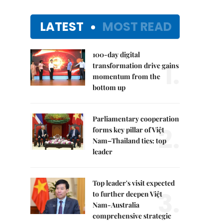
LATEST
MOST READ
100-day digital
1.
transformation drive gains
momentum from the
bottom up
Parliamentary cooperation
2.
forms key pillar of Việt
Nam–Thailand ties: top
leader
Top leader's visit expected
3.
to further deepen Việt
Nam-Australia
comprehensive strategic