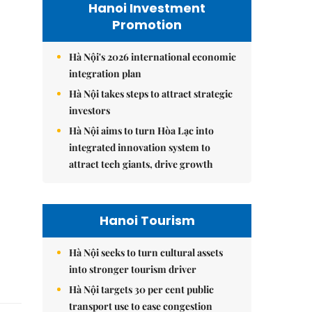
Hanoi Investment
Promotion
Hà Nội's 2026 international economic
integration plan
Hà Nội takes steps to attract strategic
investors
Hà Nội aims to turn Hòa Lạc into
integrated innovation system to
attract tech giants, drive growth
Hanoi Tourism
Hà Nội seeks to turn cultural assets
into stronger tourism driver
Hà Nội targets 30 per cent public
transport use to ease congestion