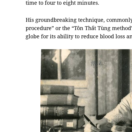
time to four to eight minutes.
His groundbreaking technique, commonly 
procedure” or the “Tôn Thất Tùng method”
globe for its ability to reduce blood loss a