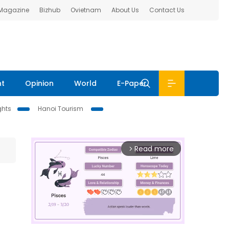
 Magazine
Bizhub
Ovietnam
About Us
Contact Us
nt
Opinion
World
E-Paper
ghts
Hanoi Tourism
Read more
arrow_forward_ios