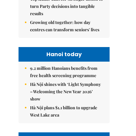
turn Party decisions into tangible
results
Growing old together: how day
centres can transform seniors' lives
Hanoi today
9.2 million Hanoians benefits from
free health screening programme
Hà Nội shines with ‘Light Symphony
– Welcoming the New Year 2026’
show
Hà Nội plans $1.1 billion to upgrade
West Lake area