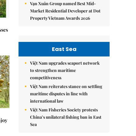
Vạn Xuân Group named Best Mid-
Market Residential Developer at Dot
Property Vietnam Awards 2026
sses
East Sea
Việt Nam upgrades seaport network
to strengthen maritime
competitiveness
Việt Nam reiterates stance on settling
maritime disputes in line with
international law
Việt Nam Fisheries Society protests
China’s unilateral fishing ban in East
njoy
Sea