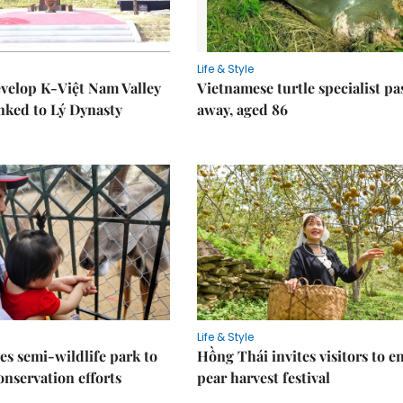
Life & Style
velop K-Việt Nam Valley
Vietnamese turtle specialist pa
inked to Lý Dynasty
away, aged 86
Life & Style
es semi-wildlife park to
Hồng Thái invites visitors to e
nservation efforts
pear harvest festival