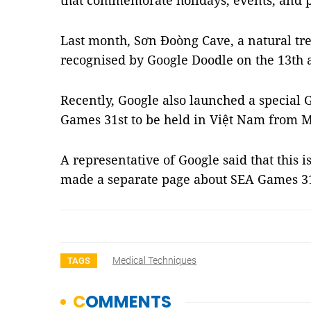
that commemorate holidays, events, and 
Last month,
Sơn Đoòng
Cave, a natural tr
recognised by Google Doodle on the 13th a
Recently, Google also launched a special 
Games 31st to be held in Việt Nam from M
A representative of Google said that this is
made a separate page about SEA Games 31
Medical Techniques
TAGS