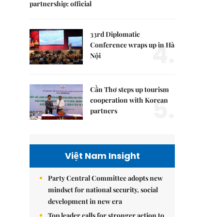
partnership: official
33rd Diplomatic
4.
Conference wraps up in Hà
Nội
Cần Thơ steps up tourism
5.
cooperation with Korean
partners
Việt Nam Insight
Party Central Committee adopts new
mindset for national security, social
development in new era
Top leader calls for stronger action to