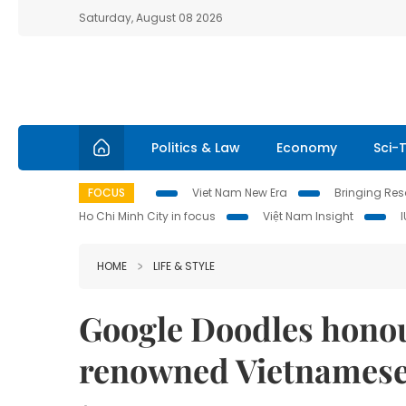
Saturday, August 08 2026
Politics & Law
Economy
Sci-
FOCUS
Viet Nam New Era
Bringing Reso
Ho Chi Minh City in focus
Việt Nam Insight
HOME
LIFE & STYLE
Google Doodles honour
renowned Vietnamese