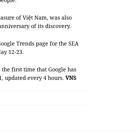
people.
easure of Việt Nam, was also
nniversary of its discovery.
Google Trends page for the SEA
ay 12-23.
 the first time that Google has
, updated every 4 hours.
VNS