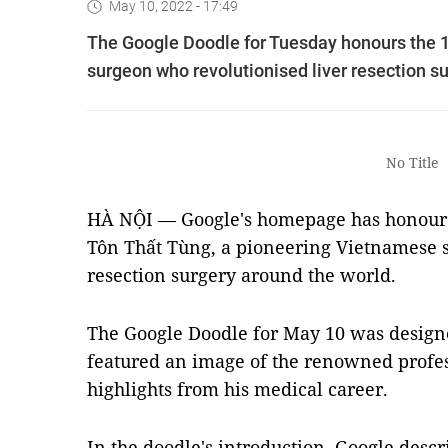
May 10, 2022 - 17:49
The Google Doodle for Tuesday honours the 1
surgeon who revolutionised liver resection s
No Title
HÀ NỘI — Google's homepage has honoured
Tôn Thất Tùng, a pioneering Vietnamese s
resection surgery around the world.
The Google Doodle for May 10 was design
featured an image of the renowned profes
highlights from his medical career.
In the doodle's introduction, Google
descr