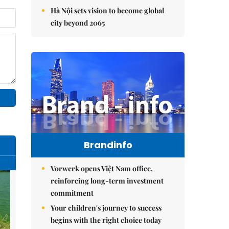
Hà Nội sets vision to become global
city beyond 2065
Brandinfo
Vorwerk opens Việt Nam office,
reinforcing long-term investment
commitment
Your children's journey to success
begins with the right choice today