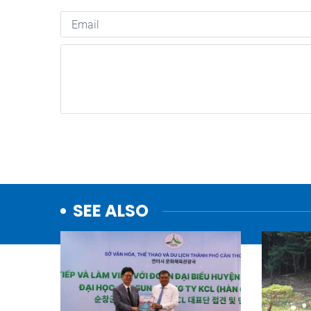
SEE ALSO