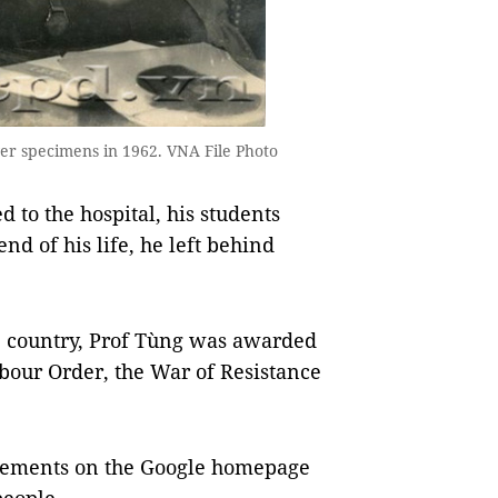
ver specimens in 1962. VNA File Photo
d to the hospital, his students
end of his life, he left behind
he country, Prof Tùng was awarded
Labour Order, the War of Resistance
acements on the Google homepage