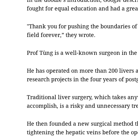
fought for equal education and had a grea
"Thank you for pushing the boundaries of
field forever,” they wrote.
Prof Tùng is a well-known surgeon in the f
He has operated on more than 200 livers
research projects in the four years of post
Traditional liver surgery, which takes any
accomplish, is a risky and unnecessary tr
He then founded a new surgical method t
tightening the hepatic veins before the op