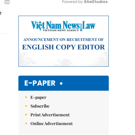
Powered by 
GliaStudios
e
Mute
E-PAPER
E-paper
Subscribe
Print Advertisement
Online Advertisement