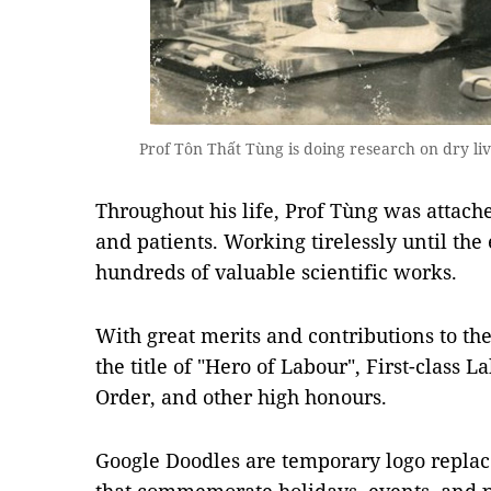
Prof Tôn Thất Tùng is doing research on dry li
Throughout his life, Prof Tùng was attache
and patients. Working tirelessly until the 
hundreds of valuable scientific works.
With great merits and contributions to t
the title of "Hero of Labour", First-class 
Order, and other high honours.
Google Doodles are temporary logo repl