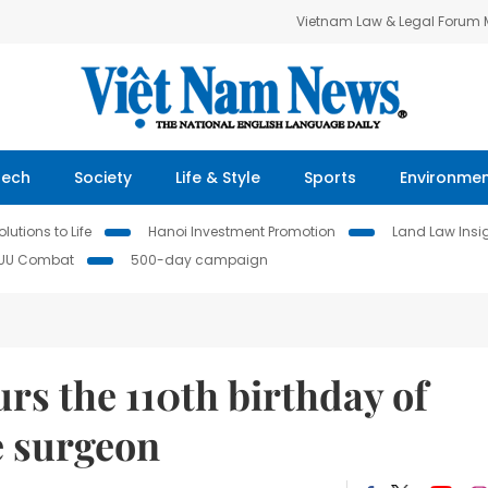
Vietnam Law & Legal Forum
Tech
Society
Life & Style
Sports
Environme
lutions to Life
Hanoi Investment Promotion
Land Law Insi
IUU Combat
500-day campaign
s the 110th birthday of
 surgeon