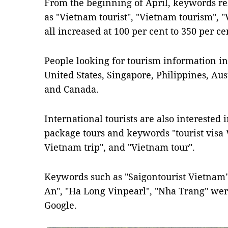
From the beginning of April, keywords rel
as "Vietnam tourist", "Vietnam tourism", "
all increased at 100 per cent to 350 per c
People looking for tourism information i
United States, Singapore, Philippines, Au
and Canada.
International tourists are also interested 
package tours and keywords "tourist visa 
Vietnam trip", and "Vietnam tour".
Keywords such as "Saigontourist Vietnam",
An", "Ha Long Vinpearl", "Nha Trang" wer
Google.