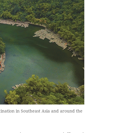
ination in Southeast Asia and around the