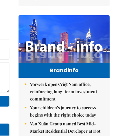
Brandinfo
Vorwerk opens Việt Nam office,
reinforcing long-term investment
commitment
Your children's journey to success
begins with the right choice today
Vạn Xuân Group named Best Mid-
Market Residential Developer at Dot