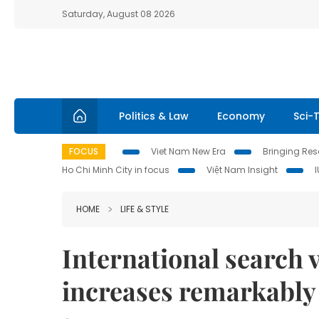
Saturday, August 08 2026
Politics & Law
Economy
Sci-
FOCUS
Viet Nam New Era
Bringing Reso
Ho Chi Minh City in focus
Việt Nam Insight
HOME
LIFE & STYLE
International search 
increases remarkably