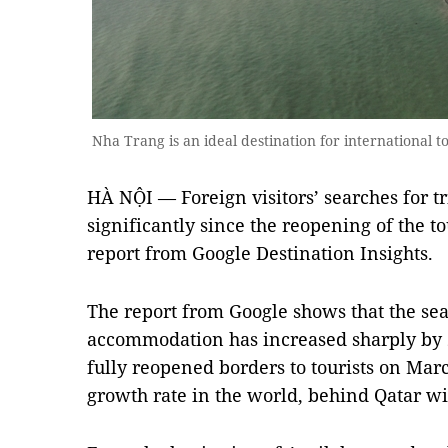
Nha Trang is an ideal destination for international 
HÀ NỘI — Foreign visitors’ searches for t
significantly since the reopening of the to
report from Google Destination Insights.
The report from Google shows that the sea
accommodation has increased sharply by 2
fully reopened borders to tourists on Marc
growth rate in the world, behind Qatar wi