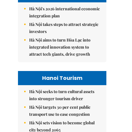
Hà Nội's 2026 international economic
integration plan
Hà Nội takes steps to attract strategic
investors
Hà Nội aims to turn Hòa Lạc into
integrated innovation system to
attract tech giants, drive growth
Hanoi Tourism
Hà Nội seeks to turn cultural assets
into stronger tourism driver
Hà Nội targets 30 per cent public
transport use to ease congestion
Hà Nội sets vision to become global
city beyond 2065