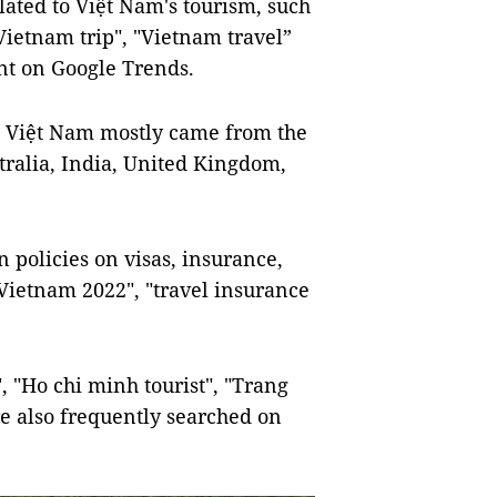
ated to Việt Nam's tourism, such
Vietnam trip", "Vietnam travel”
ent on Google Trends.
n Việt Nam mostly came from the
stralia, India, United Kingdom,
in policies on visas, insurance,
Vietnam 2022", "travel insurance
 "Ho chi minh tourist", "Trang
e also frequently searched on