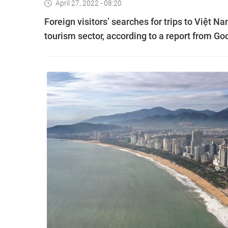
April 27, 2022 - 08:20
Foreign visitors’ searches for trips to Việt N
tourism sector, according to a report from Go