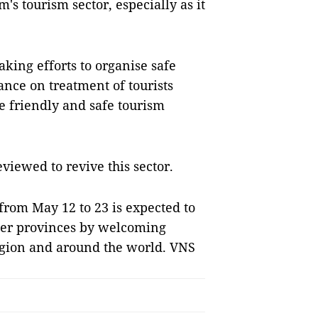
m's tourism sector, especially as it
king efforts to organise safe
ance on treatment of tourists
e friendly and safe tourism
eviewed to revive this sector.
from May 12 to 23 is expected to
ther provinces by welcoming
region and around the world. VNS