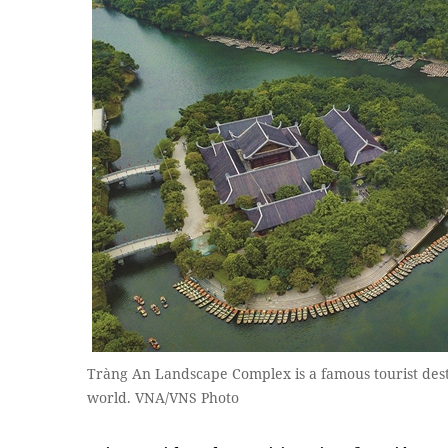
Tràng An Landscape Complex is a famous tourist dest
world. VNA/VNS Photo