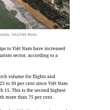
tourists. VNA/VNS Photo
rips to Việt Nam have increased
urism sector, according to a
rch volume for flights and
5 to 50 per cent since Việt Nam
h 15. This is the second highest
th more than 75 per cent.