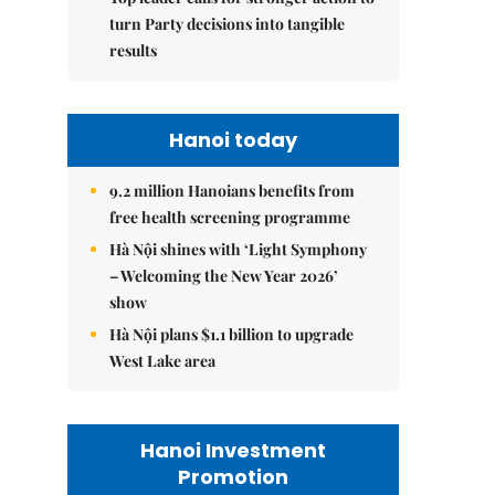
turn Party decisions into tangible
results
Hanoi today
9.2 million Hanoians benefits from
free health screening programme
Hà Nội shines with ‘Light Symphony
– Welcoming the New Year 2026’
show
Hà Nội plans $1.1 billion to upgrade
West Lake area
Hanoi Investment
Promotion