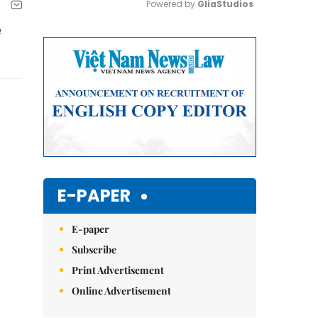
Powered by 
GliaStudios
e
Mute
E-PAPER
E-paper
Subscribe
Print Advertisement
Online Advertisement