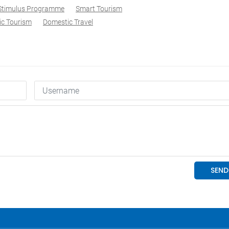
 Stimulus Programme
Smart Tourism
c Tourism
Domestic Travel