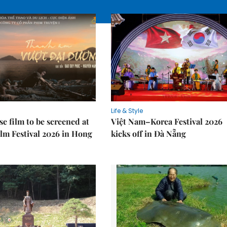
Life & Style
e film to be screened at
Việt Nam–Korea Festival 2026
lm Festival 2026 in Hong
kicks off in Đà Nẵng