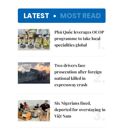
LATEST
MOST READ
Phú Quốc leverages OCOP
1.
programme to take local
specialities global
Two drivers face
2.
prosecution after foreign
national killed in
expressway crash
Six Nigerians fined,
3.
deported for overstaying in
Việt Nam