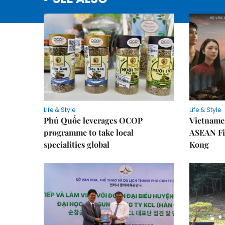
Life & Style
Life & Style
Phú Quốc leverages OCOP
Vietnames
programme to take local
ASEAN Fi
specialities global
Kong