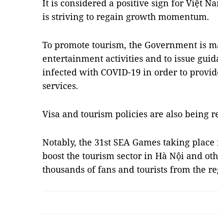
It is considered a positive sign for Việt Na
is striving to regain growth momentum.
To promote tourism, the Government is ma
entertainment activities and to issue guid
infected with COVID-19 in order to provid
services.
Visa and tourism policies are also being r
Notably, the 31st SEA Games taking place 
boost the tourism sector in Hà Nội and o
thousands of fans and tourists from the 