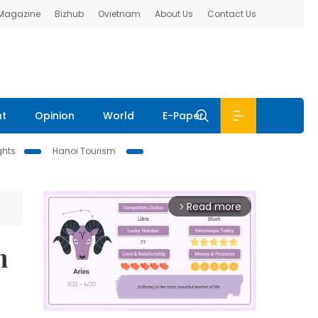
 Magazine
Bizhub
Ovietnam
About Us
Contact Us
nt
Opinion
World
E-Paper
ghts
Hanoi Tourism
Read more
arrow_forward_ios
m