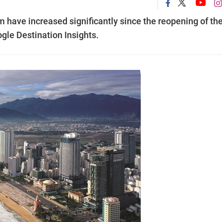
am have increased significantly since the reopening of th
ogle Destination Insights.