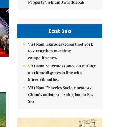
Property Vietnam Awards 2026
East Sea
Việt Nam upgrades seaport network
to strengthen maritime
competitiveness
Việt Nam reiterates stance on settling
maritime disputes in line with
international law
Việt Nam Fisheries Society protests
China’s unilateral fishing ban in East
Sea