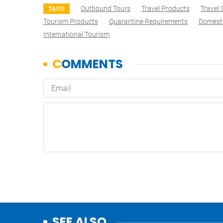
Outbound Tours
Travel Products
Travel
TAGS
Tourism Products
Quarantine Requirements
Domesti
International Tourism
SEE ALSO