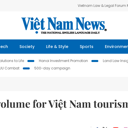
Vietnam Law & Legal Forum
Tech
Society
Life & Style
Sports
Environme
lutions to Life
Hanoi Investment Promotion
Land Law Insi
IUU Combat
500-day campaign
volume for Việt Nam touris