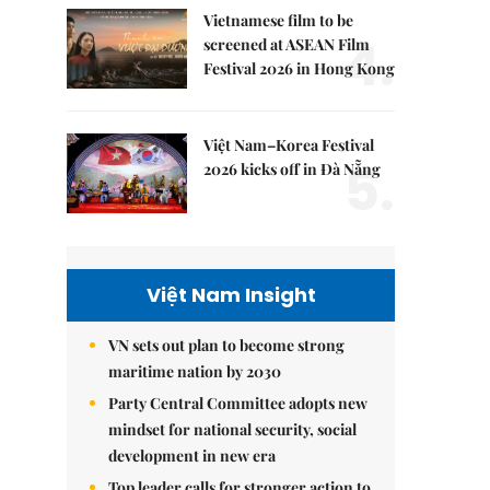
Vietnamese film to be
4.
screened at ASEAN Film
Festival 2026 in Hong Kong
Việt Nam–Korea Festival
5.
2026 kicks off in Đà Nẵng
Việt Nam Insight
VN sets out plan to become strong
maritime nation by 2030
Party Central Committee adopts new
mindset for national security, social
development in new era
Top leader calls for stronger action to