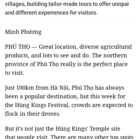
villages, building tailor-made tours to offer unique
and different experiences for visitors.
Minh Phương
PHÚ THỌ — Great location, diverse agricultural
products, and lots to see and do. The northern
province of Phú Thọ really is the perfect place
to visit.
Just 100km from Hà Nội, Phú Thọ has always
been a popular destination, but this week for
the Hùng Kings Festival, crowds are expected to
flock in their droves.
But it’s not just the Hùng Kings' Temple site
that people visit. There are many other top spots