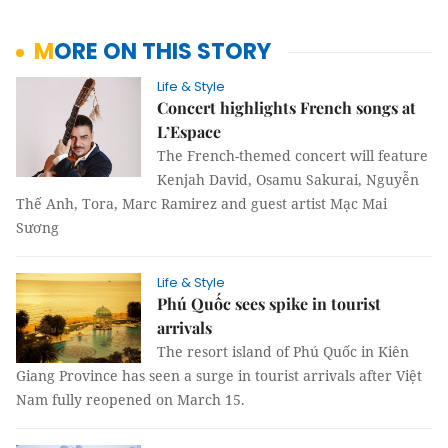
MORE ON THIS STORY
Life & Style
Concert highlights French songs at
L’Espace
The French-themed concert will feature
Kenjah David, Osamu Sakurai, Nguyễn
Thế Anh, Tora, Marc Ramirez and guest artist Mạc Mai
Sương
Life & Style
Phú Quốc sees spike in tourist
arrivals
The resort island of Phú Quốc in Kiên
Giang Province has seen a surge in tourist arrivals after Việt
Nam fully reopened on March 15.