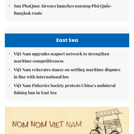
Sun PhuQuoc Airways launches nonstop Phú Quốc-
Bangkok route
East Sea
Việt Nam upgrades seaport network to strengthen
maritime competitiveness
Việt Nam reiterates stance on settling maritime disputes
in line with international law
Việt Nam Fisheries Society protests China’s unilateral
fishing ban in East Sea