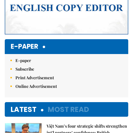
E-PAPER
E-paper
Subscribe
Print Advertisement
Online Advertisement
LATEST
MOST READ
Việt Nam’s four strategic shifts strengthen
int'l partners’ confidence: British