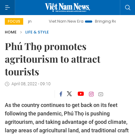
Viet Nam New Era
Bringing Resolutions to Life
Hano
FOCUS
HOME
LIFE & STYLE
Phú Thọ promotes
agritourism to attract
tourists
April 08, 2022 - 09:10
As the country continues to get back on its feet
following the pandemic, Phú Thọ is pushing
agritourism, and taking advantage of good climate,
large areas of agricultural land, and traditional craft