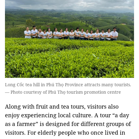
Long Cốc tea hill in Phú Thọ Province attracts many tourists.
— Photo courtesy of Phú Thọ tourism promotion centre
Along with fruit and tea tours, visitors also
enjoy experiencing local culture. A tour “a day
as a farmer” is designed for different groups of
visitors. For elderly people who once lived in