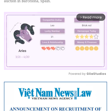
auction in Barcelona, Spain.
Read more
arrow_forward_ios
Powered by 
GliaStudios
Mute