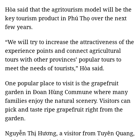
Hòa said that the agritourism model will be the
key tourism product in Phú Thọ over the next
few years.
“We will try to increase the attractiveness of the
experience points and connect agricultural
tours with other provinces’ popular tours to
meet the needs of tourists,” Hòa said.
One popular place to visit is the grapefruit
garden in Đoan Hùng Commune where many
families enjoy the natural scenery. Visitors can
pick and taste ripe grapefruit right from the
garden.
Nguyễn Thị Hương, a visitor from Tuyên Quang,