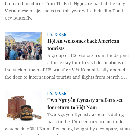
Linh and producer Trần Thị Bích Ngọc are part of the only
Vietnamese project selected this year with their film Don’t
Cry Butterfly.
Life & Style
Hội An welcomes back American
tourists
A group of 126 visitors from the US paid
a three-day tour to visit destinations of
the ancient town of Hội An after Việt Nam officially opened
the door to international tourists and flights from March 15.
Life & Style
Two Nguyễn Dynasty artefacts set
for return to Việt Nam
Two Nguyễn Dynasty artefacts dating
back to the 19th century are on their
way back to Việt Nam after being bought by a company at an