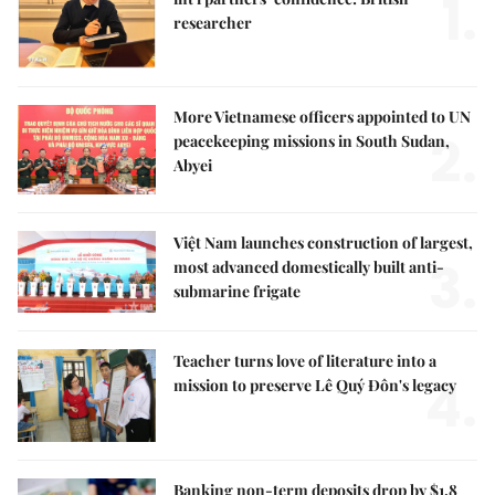
1.
researcher
More Vietnamese officers appointed to UN
2.
peacekeeping missions in South Sudan,
Abyei
Việt Nam launches construction of largest,
3.
most advanced domestically built anti-
submarine frigate
Teacher turns love of literature into a
4.
mission to preserve Lê Quý Đôn's legacy
Banking non-term deposits drop by $1.8