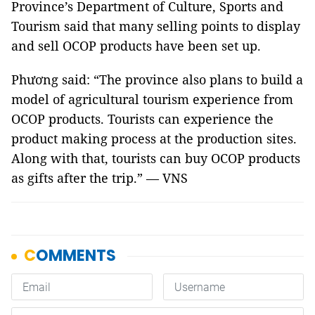
Province’s Department of Culture, Sports and
Tourism said that many selling points to display
and sell OCOP products have been set up.
Phương said: “The province also plans to build a
model of agricultural tourism experience from
OCOP products. Tourists can experience the
product making process at the production sites.
Along with that, tourists can buy OCOP products
as gifts after the trip.” — VNS