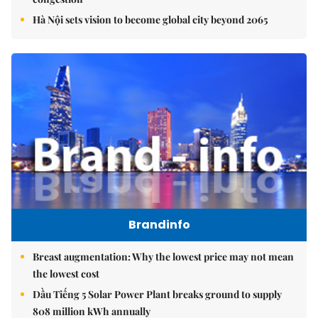
Hà Nội sets vision to become global city beyond 2065
Brandinfo
Breast augmentation: Why the lowest price may not mean
the lowest cost
Dầu Tiếng 5 Solar Power Plant breaks ground to supply
808 million kWh annually