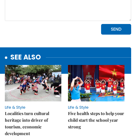
SEE ALSO
Life & Style
Life & Style
Localities turn cultural
Five health steps to help your
heritage into driver of
child start the school year
tourism, economic
strong
development