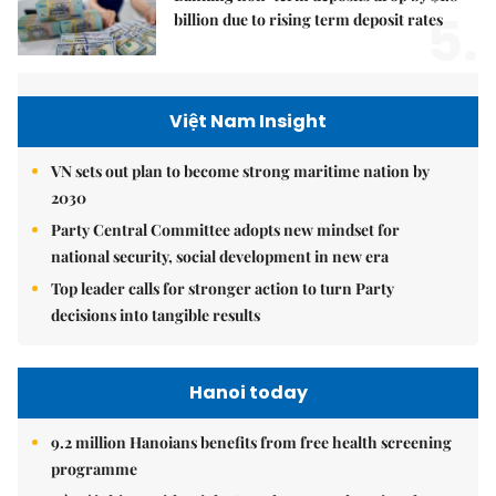
5.
billion due to rising term deposit rates
Việt Nam Insight
VN sets out plan to become strong maritime nation by
2030
Party Central Committee adopts new mindset for
national security, social development in new era
Top leader calls for stronger action to turn Party
decisions into tangible results
Hanoi today
9.2 million Hanoians benefits from free health screening
programme