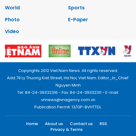
World
Sports
Photo
E-Paper
Video
Copyrights 2012 Viet Nam News. All rights reserved.
Add:79 Ly Thuong Kiet Street, Ha Noi, Viet Nam. Editor_In_Chief:
Nguyen Minh
Tel: 84-24-39332316 - Fax: 84-24-39332311 - E-mail:
vnnews@vnagency.com.vn
Publication Permit: 13/GP-BVHTTDL.
Home
About us
Contact us
RSS
Privacy & Terms