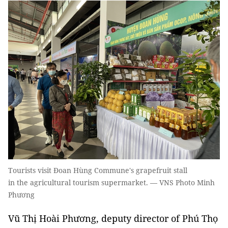
Tourists visit Đoan Hùng Commune's grapefruit stall
in the agricultural tourism supermarket. — VNS Photo Minh
Phương
Vũ Thị Hoài Phương, deputy director of Phú Thọ