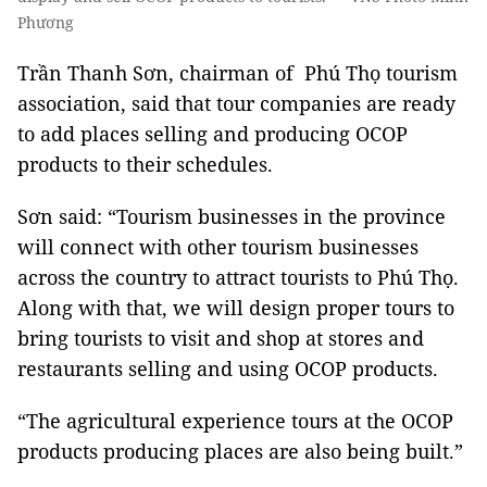
Phương
Trần Thanh Sơn, chairman of Phú Thọ tourism
association, said that tour companies are ready
to add places selling and producing OCOP
products to their schedules.
Sơn said: “Tourism businesses in the province
will connect with other tourism businesses
across the country to attract tourists to Phú Thọ.
Along with that, we will design proper tours to
bring tourists to visit and shop at stores and
restaurants selling and using OCOP products.
“The agricultural experience tours at the OCOP
products producing places are also being built.”