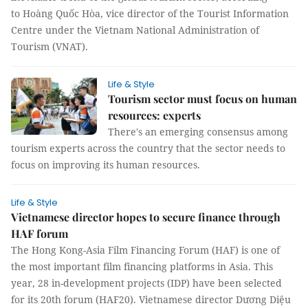
to Hoàng Quốc Hòa, vice director of the Tourist Information
Centre under the Vietnam National Administration of
Tourism (VNAT).
Life & Style
Tourism sector must focus on human
resources: experts
There's an emerging consensus among
tourism experts across the country that the sector needs to
focus on improving its human resources.
Life & Style
Vietnamese director hopes to secure finance through
HAF forum
The Hong Kong-Asia Film Financing Forum (HAF) is one of
the most important film financing platforms in Asia. This
year, 28 in-development projects (IDP) have been selected
for its 20th forum (HAF20). Vietnamese director Dương Diệu