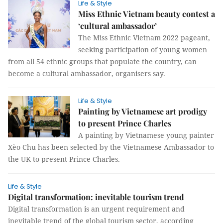
Life & Style
Miss Ethnic Vietnam beauty contest a
‘cultural ambassador’
The Miss Ethnic Vietnam 2022 pageant,
seeking participation of young women
from all 54 ethnic groups that populate the country, can
become a cultural ambassador, organisers say.
Life & Style
Painting by Vietnamese art prodigy
to present Prince Charles
A painting by Vietnamese young painter
Xèo Chu has been selected by the Vietnamese Ambassador to
the UK to present Prince Charles.
Life & Style
Digital transformation: inevitable tourism trend
Digital transformation is an urgent requirement and
inevitable trend of the global tourism sector, according