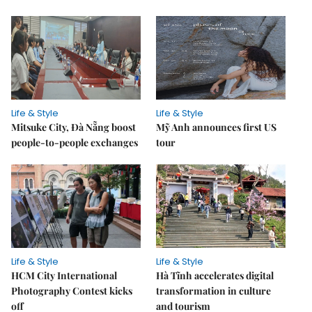
Life & Style
Life & Style
Mitsuke City, Đà Nẵng boost
Mỹ Anh announces first US
people-to-people exchanges
tour
Life & Style
Life & Style
HCM City International
Hà Tĩnh accelerates digital
Photography Contest kicks
transformation in culture
off
and tourism