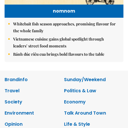
nomnom
Whitebait fish season approaches, promising flavour for
the whole family
Vietnamese cuisine gains global spotlight through
leaders’ street food moments
Bánh đúc riêu cua brings bold flavours to the table
Brandinfo
Sunday/Weekend
Travel
Politics & Law
Society
Economy
Environment
Talk Around Town
Opinion
Life & Style