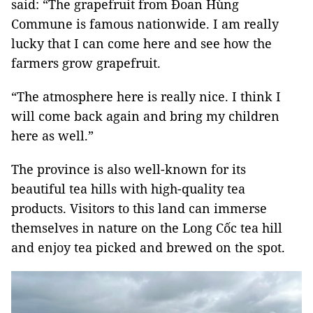
said: “The grapefruit from Đoan Hùng
Commune is famous nationwide. I am really
lucky that I can come here and see how the
farmers grow grapefruit.
“The atmosphere here is really nice. I think I
will come back again and bring my children
here as well.”
The province is also well-known for its
beautiful tea hills with high-quality tea
products. Visitors to this land can immerse
themselves in nature on the Long Cốc tea hill
and enjoy tea picked and brewed on the spot.