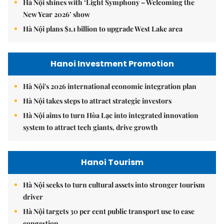
Hà Nội shines with ‘Light Symphony – Welcoming the
New Year 2026’ show
Hà Nội plans $1.1 billion to upgrade West Lake area
Hanoi Investment Promotion
Hà Nội's 2026 international economic integration plan
Hà Nội takes steps to attract strategic investors
Hà Nội aims to turn Hòa Lạc into integrated innovation
system to attract tech giants, drive growth
Hanoi Tourism
Hà Nội seeks to turn cultural assets into stronger tourism
driver
Hà Nội targets 30 per cent public transport use to ease
congestion