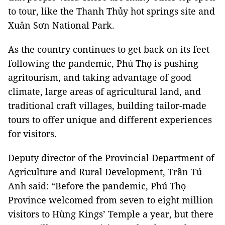
to tour, like the Thanh Thủy hot springs site and
Xuân Sơn National Park.
As the country continues to get back on its feet
following the pandemic, Phú Thọ is pushing
agritourism, and taking advantage of good
climate, large areas of agricultural land, and
traditional craft villages, building tailor-made
tours to offer unique and different experiences
for visitors.
Deputy director of the Provincial Department of
Agriculture and Rural Development, Trần Tú
Anh said: “Before the pandemic, Phú Thọ
Province welcomed from seven to eight million
visitors to Hùng Kings’ Temple a year, but there