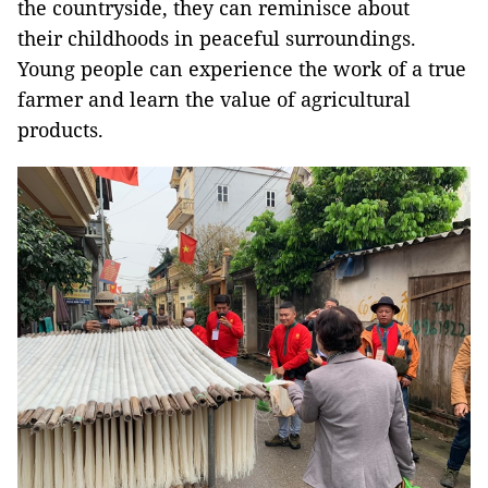
the countryside, they can reminisce about
their childhoods in peaceful surroundings.
Young people can experience the work of a true
farmer and learn the value of agricultural
products.