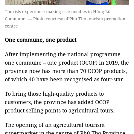
Tourists experience making rice noodles in Hùng Lô
Commune. — Photo courtesy of Phú Thọ tourism promotion
centre
One commune, one product
After implementing the national programme
one commune – one product (OCOP) in 2019, the
province now has more than 70 OCOP products,
of which 40 have been recognised as four-star.
To bring those high-quality products to
customers, the province has added OCOP
product selling points to agricultural tours.
The opening of an agricultural tourism
supermarket in the centre of Phú Thọ Province