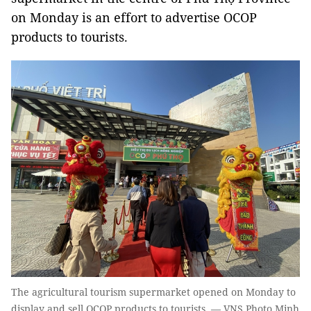
on Monday is an effort to advertise OCOP
products to tourists.
The agricultural tourism supermarket opened on Monday to
display and sell OCOP products to tourists. — VNS Photo Minh