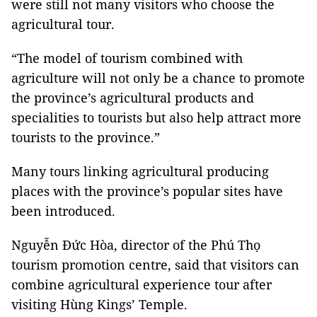
were still not many visitors who choose the
agricultural tour.
“The model of tourism combined with
agriculture will not only be a chance to promote
the province’s agricultural products and
specialities to tourists but also help attract more
tourists to the province.”
Many tours linking agricultural producing
places with the province’s popular sites have
been introduced.
Nguyễn Đức Hòa, director of the Phú Thọ
tourism promotion centre, said that visitors can
combine agricultural experience tour after
visiting Hùng Kings’ Temple.