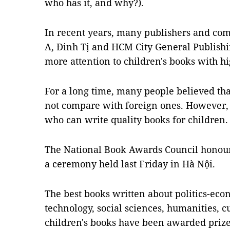
who has it, and why?).
In recent years, many publishers and co
A, Đinh Tị and HCM City General Publish
more attention to children's books with hi
For a long time, many people believed tha
not compare with foreign ones. However,
who can write quality books for children.
The National Book Awards Council honoure
a ceremony held last Friday in Hà Nội.
The best books written about politics-eco
technology, social sciences, humanities, cu
children's books have been awarded prize