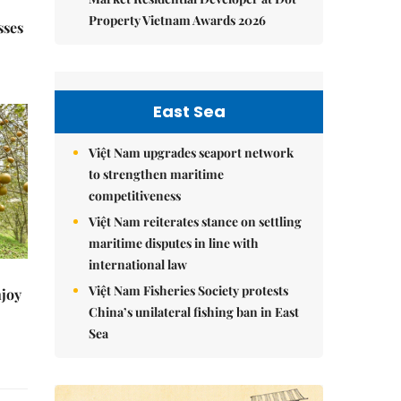
Property Vietnam Awards 2026
sses
East Sea
Việt Nam upgrades seaport network
to strengthen maritime
competitiveness
Việt Nam reiterates stance on settling
maritime disputes in line with
international law
Việt Nam Fisheries Society protests
njoy
China’s unilateral fishing ban in East
Sea