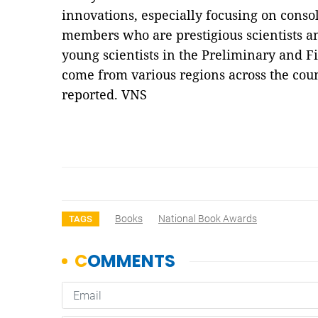
innovations, especially focusing on cons
members who are prestigious scientists a
young scientists in the Preliminary and 
come from various regions across the cou
reported. VNS
Books
National Book Awards
TAGS