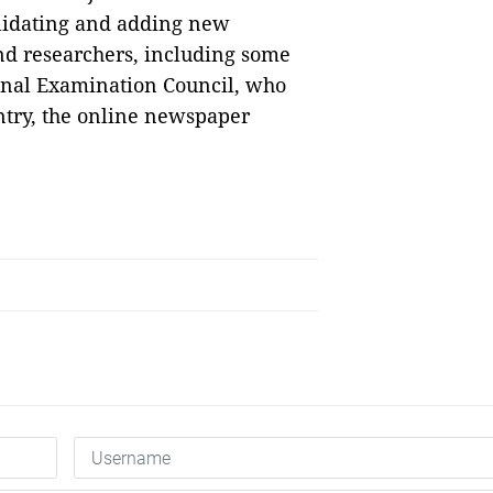
olidating and adding new
nd researchers, including some
Final Examination Council, who
ntry, the online newspaper