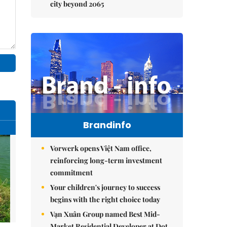
city beyond 2065
Brandinfo
Vorwerk opens Việt Nam office,
reinforcing long-term investment
commitment
Your children's journey to success
begins with the right choice today
Vạn Xuân Group named Best Mid-
Market Residential Developer at Dot