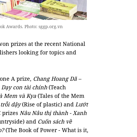
ook Awards. Photo: sggp.org.vn
on prizes at the recent National
ishers looking for topics and
 one A prize,
Chang Hoang Dã –
,
Dạy con tài chính
(Teach
à Mem và Kya
(Tales of the Mem
 trỗi dậy
(Rise of plastic) and
Lướt
C prizes
Nâu Nâu thị thành - Xanh
ntryside) and
Cuốn sách về
o?
(The Book of Power - What is it,