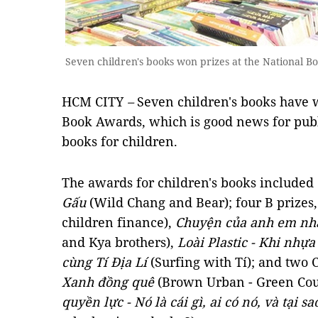
Seven children's books won prizes at the National B
HCM CITY
–
Seven children's books have w
Book Awards, which is good news for publ
books for children.
The awards for children's books included
Gấu
(Wild Chang and Bear); four B prizes
children finance),
Chuyện của anh em nh
and Kya brothers),
Loài Plastic - Khi nhựa
cùng Tí Địa Lí
(Surfing with Tí); and two 
Xanh đồng quê
(Brown Urban - Green Cou
quyền lực - Nó là cái gì, ai có nó, và tại sa