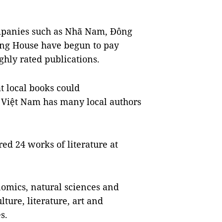
mpanies such as Nhã Nam, Đông
ing House have begun to pay
ghly rated publications.
t local books could
 Việt Nam has many local authors
d 24 works of literature at
nomics, natural sciences and
lture, literature, art and
s.