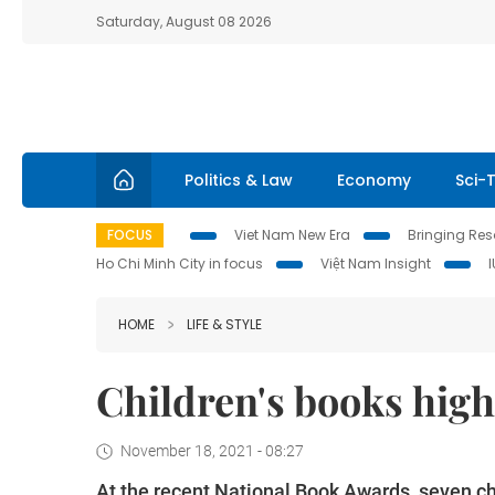
Saturday, August 08 2026
Politics & Law
Economy
Sci-
FOCUS
Viet Nam New Era
Bringing Reso
Ho Chi Minh City in focus
Việt Nam Insight
HOME
LIFE & STYLE
Children's books hig
November 18, 2021 - 08:27
At the recent National Book Awards, seven ch