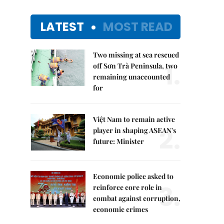
LATEST
MOST READ
Two missing at sea rescued
1.
off Sơn Trà Peninsula, two
remaining unaccounted
for
Việt Nam to remain active
2.
player in shaping ASEAN's
future: Minister
Economic police asked to
3.
reinforce core role in
combat against corruption,
economic crimes