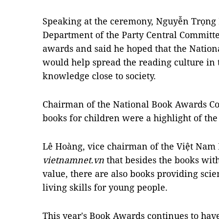
Speaking at the ceremony, Nguyễn Trọng N
Department of the Party Central Committe
awards and said he hoped that the Natio
would help spread the reading culture i
knowledge close to society.
Chairman of the National Book Awards Co
books for children were a highlight of th
Lê Hoàng, vice chairman of the Việt Nam 
vietnamnet.vn
that besides the books wit
value, there are also books providing scie
living skills for young people.
This year's Book Awards continues to ha