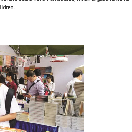
ildren.