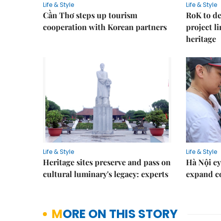
Life & Style
Life & Style
Cần Thơ steps up tourism
RoK to de
cooperation with Korean partners
project l
heritage
Life & Style
Life & Style
Heritage sites preserve and pass on
Hà Nội ey
cultural luminary's legacy: experts
expand co
MORE ON THIS STORY