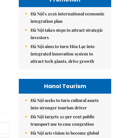
Hà Nội's 2026 international economic
integration plan
Hà Nội takes steps to attract strategic
investors
Hà Nội aims to turn Hòa Lạc into
integrated innovation system to
attract tech giants, drive growth
Hanoi Tourism
Hà Nội seeks to turn cultural assets
into stronger tourism driver
Hà Nội targets 30 per cent public
transport use to ease congestion
Hà Nội sets vision to become global