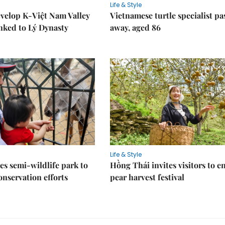
Life & Style
velop K-Việt Nam Valley
Vietnamese turtle specialist pa
inked to Lý Dynasty
away, aged 86
Life & Style
es semi-wildlife park to
Hồng Thái invites visitors to e
nservation efforts
pear harvest festival