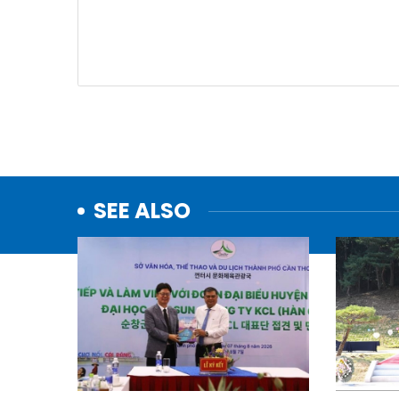
SEE ALSO