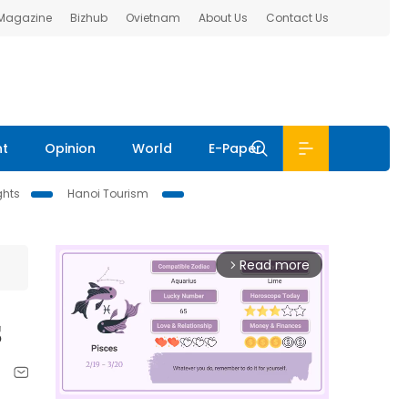
 Magazine
Bizhub
Ovietnam
About Us
Contact Us
nt
Opinion
World
E-Paper
ghts
Hanoi Tourism
Read more
arrow_forward_ios
s