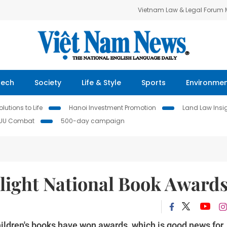
Vietnam Law & Legal Forum
Tech
Society
Life & Style
Sports
Environme
lutions to Life
Hanoi Investment Promotion
Land Law Insi
IUU Combat
500-day campaign
hlight National Book Award
ildren's books have won awards, which is good news for