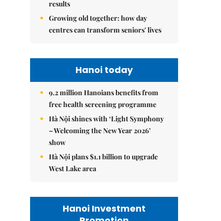
results
Growing old together: how day
centres can transform seniors' lives
Hanoi today
9.2 million Hanoians benefits from
free health screening programme
Hà Nội shines with ‘Light Symphony
– Welcoming the New Year 2026’
show
Hà Nội plans $1.1 billion to upgrade
West Lake area
Hanoi Investment
Promotion