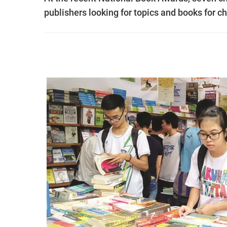
publishers looking for topics and books for ch