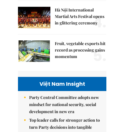
Hà Nội International
4.
Martial Arts Festival opens
in glittering ceremony
Fruit, vegetable exports hit
5.
record as processing gains
momentum
Việt Nam Insight
Party Central Committee adopts new
mindset for national security, social
development in new era
Top leader calls for stronger action to
turn Party decisions into tangible