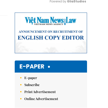
Powered by 
GliaStudios
Mute
E-PAPER
E-paper
Subscribe
Print Advertisement
Online Advertisement