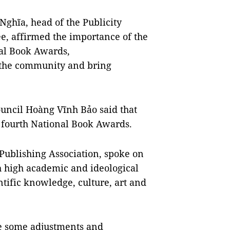
ghĩa, head of the Publicity
e, affirmed the importance of the
nal Book Awards,
n the community and bring
uncil Hoàng Vĩnh Bảo said that
e fourth National Book Awards.
Publishing Association, spoke on
h high academic and ideological
ntific knowledge, culture, art and
ve some adjustments and