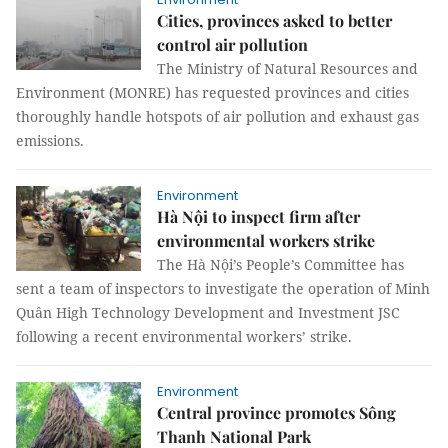
Cities, provinces asked to better
control air pollution
The Ministry of Natural Resources and
Environment (MONRE) has requested provinces and cities
thoroughly handle hotspots of air pollution and exhaust gas
emissions.
Environment
Hà Nội to inspect firm after
environmental workers strike
The Hà Nội’s People’s Committee has
sent a team of inspectors to investigate the operation of Minh
Quân High Technology Development and Investment JSC
following a recent environmental workers’ strike.
Environment
Central province promotes Sông
Thanh National Park