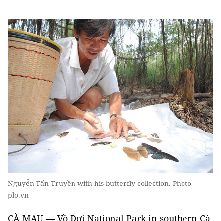
Nguyễn Tấn Truyền with his butterfly collection. Photo
plo.vn
CÀ MAU ­— Vồ Dơi National Park in southern Cà