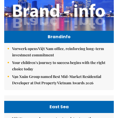
Brandinfo
Vorwerk opens Việt Nam office, reinforcing long-term
investment commitment
Your children's journey to success begins with the right
choice today
Vạn Xuân Group named Best Mid-Market Residential
Developer at Dot Property Vietnam Awards 2026
East Sea