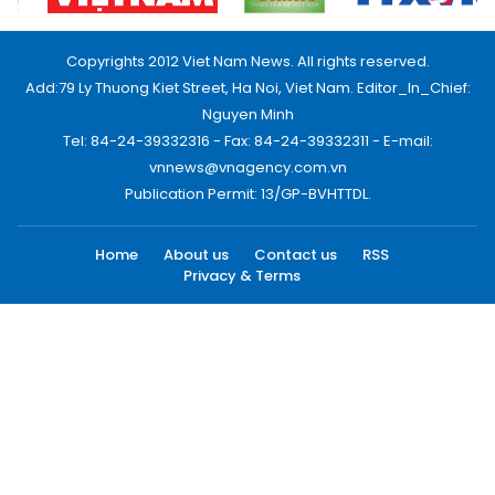
Copyrights 2012 Viet Nam News. All rights reserved.
Add:79 Ly Thuong Kiet Street, Ha Noi, Viet Nam. Editor_In_Chief:
Nguyen Minh
Tel: 84-24-39332316 - Fax: 84-24-39332311 - E-mail:
vnnews@vnagency.com.vn
Publication Permit: 13/GP-BVHTTDL.
Home
About us
Contact us
RSS
Privacy & Terms