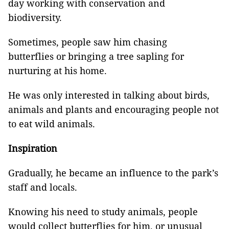
day working with conservation and
biodiversity.
Sometimes, people saw him chasing
butterflies or bringing a tree sapling for
nurturing at his home.
He was only interested in talking about birds,
animals and plants and encouraging people not
to eat wild animals.
Inspiration
Gradually, he became an influence to the park’s
staff and locals.
Knowing his need to study animals, people
would collect butterflies for him, or unusual