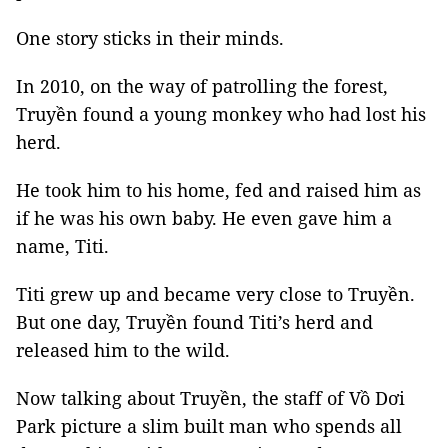
One story sticks in their minds.
In 2010, on the way of patrolling the forest,
Truyền found a young monkey who had lost his
herd.
He took him to his home, fed and raised him as
if he was his own baby. He even gave him a
name, Titi.
Titi grew up and became very close to Truyền.
But one day, Truyền found Titi’s herd and
released him to the wild.
Now talking about Truyền, the staff of Vồ Dơi
Park picture a slim built man who spends all