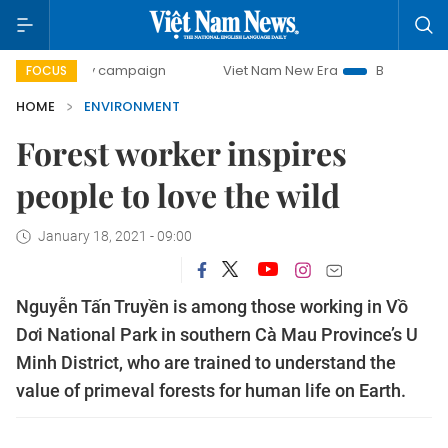
0-day campaign
Viet Nam New Era
Bringing Resolutions 
FOCUS
HOME
ENVIRONMENT
Forest worker inspires
people to love the wild
January 18, 2021 - 09:00
Nguyễn Tấn Truyền is among those working in Vồ
Dơi National Park in southern Cà Mau Province’s U
Minh District, who are trained to understand the
value of primeval forests for human life on Earth.