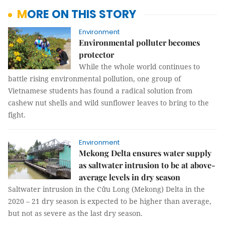
MORE ON THIS STORY
Environment
Environmental polluter becomes
protector
While the whole world continues to
battle rising environmental pollution, one group of
Vietnamese students has found a radical solution from
cashew nut shells and wild sunflower leaves to bring to the
fight.
Environment
Mekong Delta ensures water supply
as saltwater intrusion to be at above-
average levels in dry season
Saltwater intrusion in the Cửu Long (Mekong) Delta in the
2020 – 21 dry season is expected to be higher than average,
but not as severe as the last dry season.