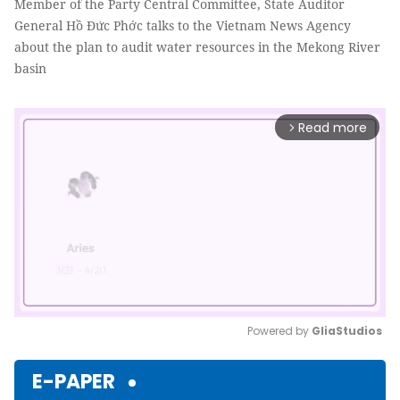
Member of the Party Central Committee, State Auditor
General Hồ Đức Phớc talks to the Vietnam News Agency
about the plan to audit water resources in the Mekong River
basin
Read more
arrow_forward_ios
Powered by 
GliaStudios
Mute
E-PAPER