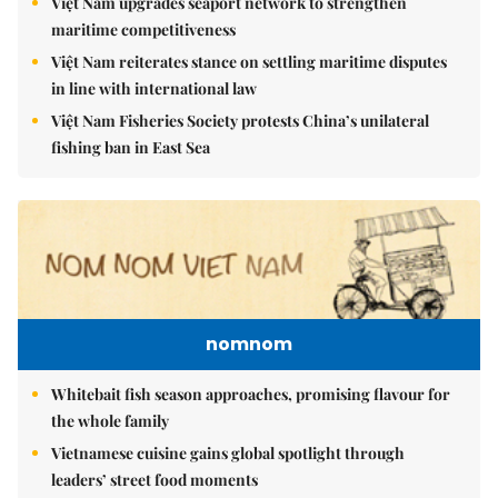
Việt Nam upgrades seaport network to strengthen
maritime competitiveness
Việt Nam reiterates stance on settling maritime disputes
in line with international law
Việt Nam Fisheries Society protests China’s unilateral
fishing ban in East Sea
nomnom
Whitebait fish season approaches, promising flavour for
the whole family
Vietnamese cuisine gains global spotlight through
leaders’ street food moments