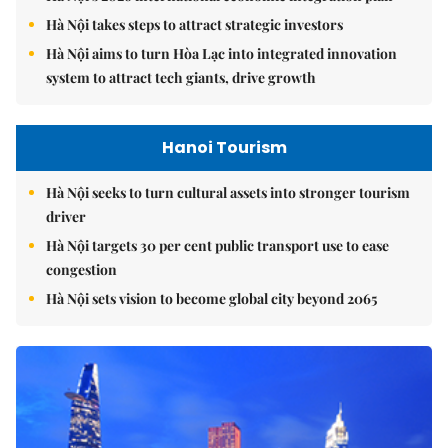
Hà Nội takes steps to attract strategic investors
Hà Nội aims to turn Hòa Lạc into integrated innovation
system to attract tech giants, drive growth
Hanoi Tourism
Hà Nội seeks to turn cultural assets into stronger tourism
driver
Hà Nội targets 30 per cent public transport use to ease
congestion
Hà Nội sets vision to become global city beyond 2065