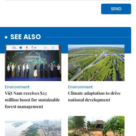
SEE ALSO
Environment
Environment
Việt Nam receives $23
Climate adaptation to drive
million boost for sustainable
national development
forest management