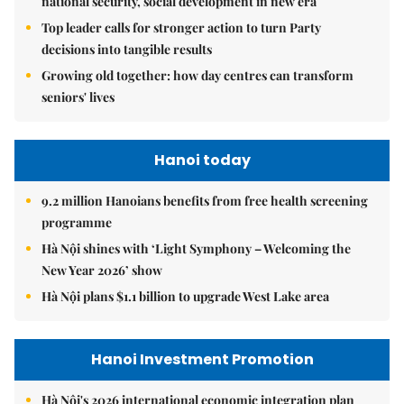
national security, social development in new era
Top leader calls for stronger action to turn Party
decisions into tangible results
Growing old together: how day centres can transform
seniors' lives
Hanoi today
9.2 million Hanoians benefits from free health screening
programme
Hà Nội shines with ‘Light Symphony – Welcoming the
New Year 2026’ show
Hà Nội plans $1.1 billion to upgrade West Lake area
Hanoi Investment Promotion
Hà Nội's 2026 international economic integration plan