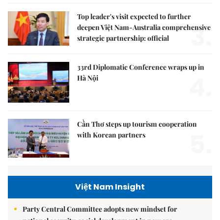
Top leader's visit expected to further
3.
deepen Việt Nam-Australia comprehensive
strategic partnership: official
33rd Diplomatic Conference wraps up in
4.
Hà Nội
Cần Thơ steps up tourism cooperation
5.
with Korean partners
Việt Nam Insight
Party Central Committee adopts new mindset for