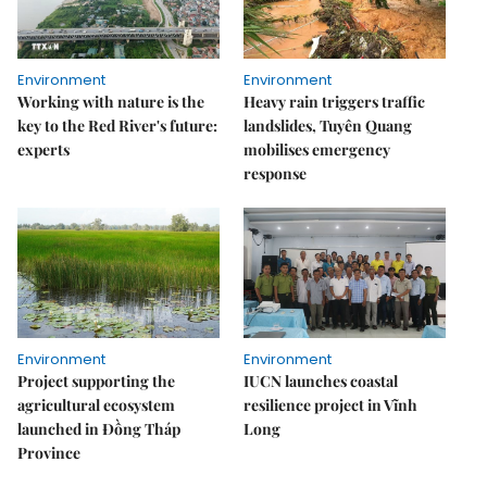
Environment
Environment
Working with nature is the
Heavy rain triggers traffic
key to the Red River's future:
landslides, Tuyên Quang
experts
mobilises emergency
response
Environment
Environment
Project supporting the
IUCN launches coastal
agricultural ecosystem
resilience project in Vĩnh
launched in Đồng Tháp
Long
Province