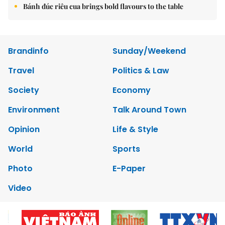
Bánh đúc riêu cua brings bold flavours to the table
Brandinfo
Sunday/Weekend
Travel
Politics & Law
Society
Economy
Environment
Talk Around Town
Opinion
Life & Style
World
Sports
Photo
E-Paper
Video