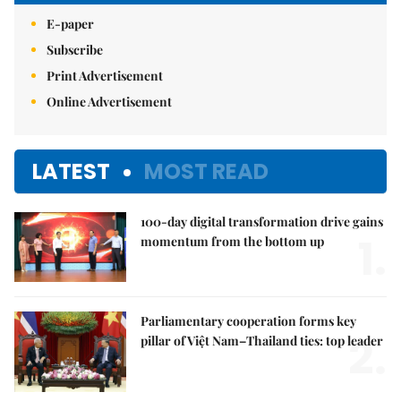
E-paper
Subscribe
Print Advertisement
Online Advertisement
LATEST
MOST READ
100-day digital transformation drive gains
1.
momentum from the bottom up
Parliamentary cooperation forms key
2.
pillar of Việt Nam–Thailand ties: top leader