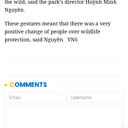
the wild, said the park’s director Huỳnh Minh
Nguyên.
These gestures meant that there was a very
positive change of people over wildlife
protection, said Nguyên. VNS