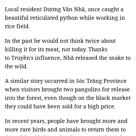
Local resident Dương Văn Nhã, once caught a
beautiful reticulated python while working in
rice field.
In the past he would not think twice about
killing it for its meat, not today. Thanks
to Truyền's influence, Nhã released the snake to
the wild.
A similar story occurred in Sóc Trăng Province
when visitors brought two pangolins for release
into the forest, even though on the black market
they could have been sold for a high price.
In recent years, people have brought more and
more rare birds and animals to return them to