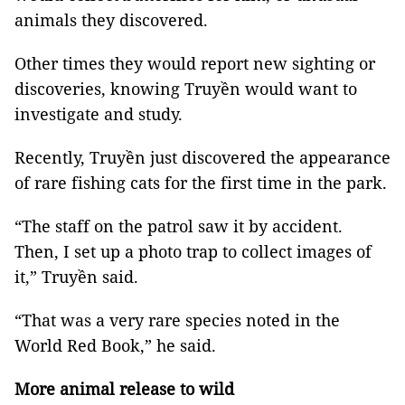
animals they discovered.
Other times they would report new sighting or
discoveries, knowing Truyền would want to
investigate and study.
Recently, Truyền just discovered the appearance
of rare fishing cats for the first time in the park.
“The staff on the patrol saw it by accident.
Then, I set up a photo trap to collect images of
it,” Truyền said.
“That was a very rare species noted in the
World Red Book,” he said.
More animal release to wild