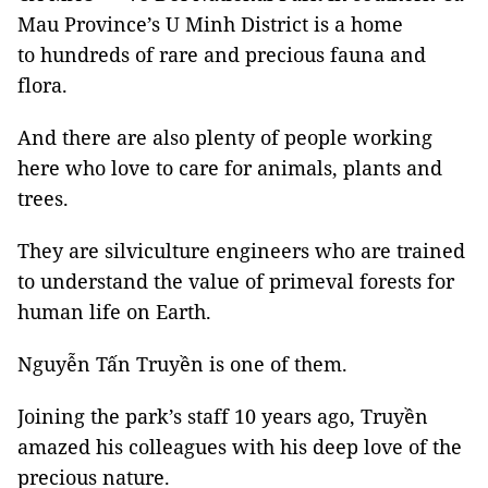
Mau Province’s U Minh District is a home
to hundreds of rare and precious fauna and
flora.
And there are also plenty of people working
here who love to care for animals, plants and
trees.
They are silviculture engineers who are trained
to understand the value of primeval forests for
human life on Earth.
Nguyễn Tấn Truyền is one of them.
Joining the park’s staff 10 years ago, Truyền
amazed his colleagues with his deep love of the
precious nature.