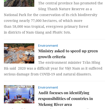
The central province has promoted the
Sông Thanh Nature Reserve as a
National Park for the conservation of its rich biodiversity
covering nearly 77,000 hectares, of which more
than 58,000 was tropical, evergreen primary forest
in districts of Nam Giang and Phước Sơn.
Environment
Ministry asked to speed up green
growth criteria
The environment minister Trần Hồng
Hà said 2020 was a difficult year for Việt Nam as it suffered
serious damage from COVID-19 and natural disasters.
Environment
Audit focuses on identifying
responsibilities of countries in
Mekong River area