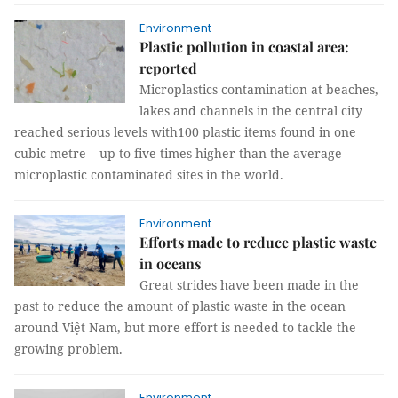
Environment
Plastic pollution in coastal area:
reported
Microplastics contamination at beaches,
lakes and channels in the central city
reached serious levels with100 plastic items found in one
cubic metre – up to five times higher than the average
microplastic contaminated sites in the world.
Environment
Efforts made to reduce plastic waste
in oceans
Great strides have been made in the
past to reduce the amount of plastic waste in the ocean
around Việt Nam, but more effort is needed to tackle the
growing problem.
Environment