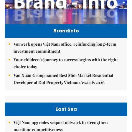
Brandinfo
Vorwerk opens Việt Nam office, reinforcing long-term
investment commitment
Your children's journey to success begins with the right
choice today
Vạn Xuân Group named Best Mid-Market Residential
Developer at Dot Property Vietnam Awards 2026
East Sea
Việt Nam upgrades seaport network to strengthen
maritime competitiveness