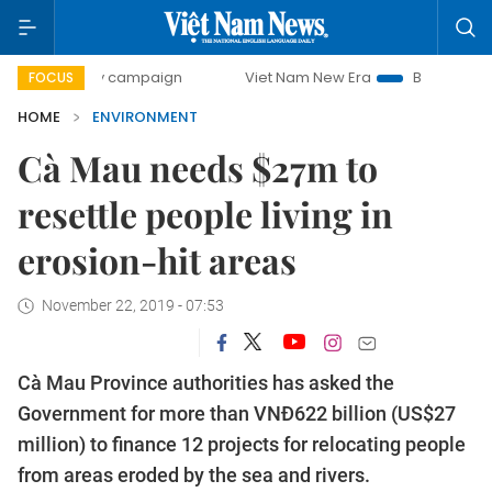
0-day campaign
Viet Nam New Era
Bringing Resolutions 
FOCUS
HOME
ENVIRONMENT
Cà Mau needs $27m to
resettle people living in
erosion-hit areas
November 22, 2019 - 07:53
Cà Mau Province authorities has asked the
Government for more than VNĐ622 billion (US$27
million) to finance 12 projects for relocating people
from areas eroded by the sea and rivers.