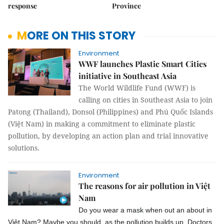
response
Province
MORE ON THIS STORY
Environment
WWF launches Plastic Smart Cities
initiative in Southeast Asia
The World Wildlife Fund (WWF) is
calling on cities in Southeast Asia to join
Patong (Thailand), Donsol (Philippines) and Phú Quốc Islands
(Việt Nam) in making a commitment to eliminate plastic
pollution, by developing an action plan and trial innovative
solutions.
Environment
The reasons for air pollution in Việt
Nam
Do you wear a mask when out an about in
Việt Nam? Maybe you should, as the pollution builds up. Doctors