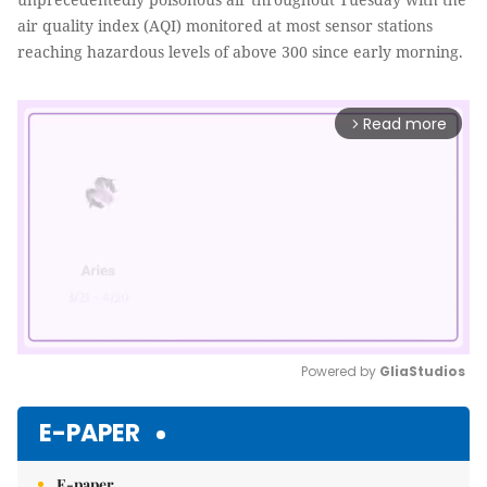
air quality index (AQI) monitored at most sensor stations
reaching hazardous levels of above 300 since early morning.
Read more
arrow_forward_ios
Powered by 
GliaStudios
Mute
E-PAPER
E-paper