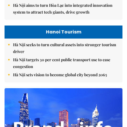
Hà Nội aims to turn Hòa Lạc into integrated innovation
system to attract tech giants, drive growth
Hanoi Tourism
Hà Nội seeks to turn cultural assets into stronger tourism
driver
Hà Nội targets 30 per cent public transport use to ease
congestion
Hà Nội sets vision to become global city beyond 2065