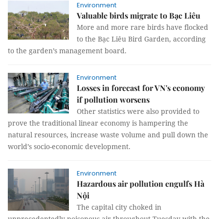
Environment
Valuable birds migrate to Bạc Liêu
More and more rare birds have flocked
to the Bạc Liêu Bird Garden, according
to the garden’s management board.
Environment
Losses in forecast for VN's economy
if pollution worsens
Other statistics were also provided to
prove the traditional linear economy is hampering the
natural resources, increase waste volume and pull down the
world’s socio-economic development.
Environment
Hazardous air pollution engulfs Hà
Nội
The capital city choked in
unprecedentedly poisonous air throughout Tuesday with the