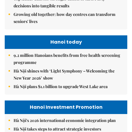
decisions into tangible results
Growing old together: how day centres can transform
seniors' lives
Hanoi today
9.2 million Hanoians benefits from free health screening
programme
Hà Nội shines with ‘Light Symphony – Welcoming the
New Year 2026’ show
Hà Nội plans $1.1 billion to upgrade West Lake area
Hanoi Investment Promotion
Hà Nội's 2026 international economic integration plan
Hà Nội takes steps to attract strategic investors