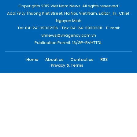
Copyrights 2012 Viet Nam News. All rights reserved.
Add:79 Ly Thuong Kiet Street, Ha Noi, Viet Nam. Editor_In_Chief:
Nguyen Minh
Tel: 84-24-39332316 - Fax: 84-24-39332311 - E-mail:
vnnews@vnagency.com.vn
Publication Permit: 13/GP-BVHTTDL.
Home
About us
Contact us
RSS
Privacy & Terms