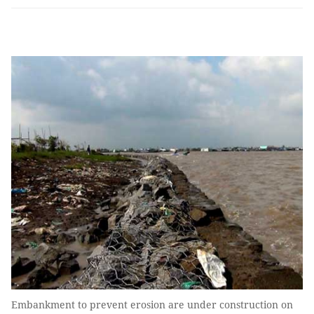
Embankment to prevent erosion are under construction on