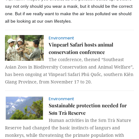
say not only should you wear a mask, but it should be the correct
one. But if we really want to make the air less polluted we should
all be looking at our own lifestyles.
Environment
Vinpearl Safari hosts animal
conservation conference
The conference, themed “Southeast
Asian Zoos in Biodiversity Conservation and Animal Welfare”,
has been ongoing at Vinpearl Safari Phú Quốc, southern Kiên
Giang Province, from November 17 to 20.
Environment
Sustainable protection needed for
Sơn Trà Reserve
Human activities in the Sơn Trà Nature
Reserve had changed the basic instincts of langurs and
monkeys, while threatening the primate population with