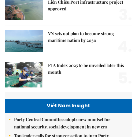
Liên Chiểu Port infrastructure project
3.
approved
VN sets out plan to become strong
4.
maritime nation by 2030
FTA Index 2025 to be unveiled later this
5.
month
Việt Nam Insight
Party Central Committee adopts new mindset for
national security, social development in new era
Top leader calls for stronger action to turn Party