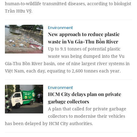
human-to-wildlife transmitted diseases, according to biologist
Trần Hữu Vỹ.
Environment
New approach to reduce plastic
waste in Vu Gia-Thu Bồn River
Up to 9.1 tonnes of potential plastic
waste was being dumped into the Vu
Gia-Thu Bồn River basin, one of nine largest river systems in
Việt Nam, each day, equating to 2,600 tonnes each year.
Environment
HCM City delays plan on private
garbage collectors
A plan that called for private garbage
collectors to modernise their vehicles
has been delayed by HCM City authorities.