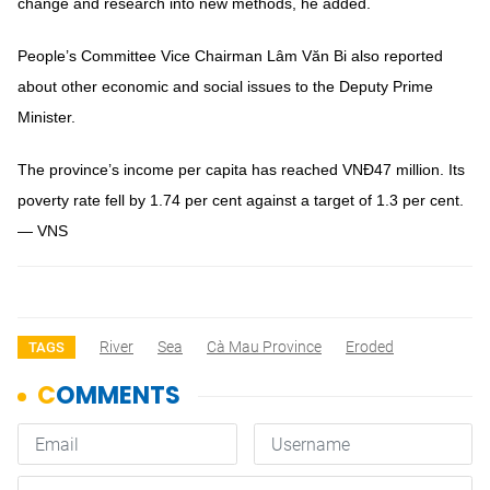
change and research into new methods, he added.
People’s Committee Vice Chairman Lâm Văn Bi also reported
about other economic and social issues to the Deputy Prime
Minister.
The province’s income per capita has reached VNĐ47 million. Its
poverty rate fell by 1.74 per cent against a target of 1.3 per cent.
— VNS
River
Sea
Cà Mau Province
Eroded
TAGS