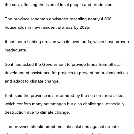
the sea, affecting the lives of local people and production.
The province roadmap envisages resettling nearly 4,800
households in new residential areas by 2025.
It has been fighting erosion with its own funds, which have proven
inadequate.
So it has asked the Government to provide funds from official
development assistance for projects to prevent natural calamities
and adapt to climate change.
Bình said the province is surrounded by the sea on three sides,
which confers many advantages but also challenges, especially
destruction due to climate change.
The province should adopt multiple solutions against climate