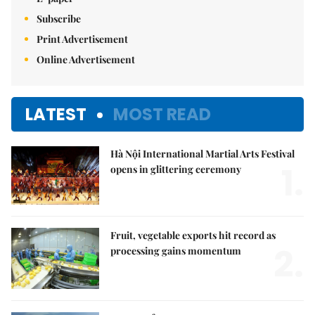
Subscribe
Print Advertisement
Online Advertisement
LATEST
MOST READ
Hà Nội International Martial Arts Festival
1.
opens in glittering ceremony
Fruit, vegetable exports hit record as
2.
processing gains momentum