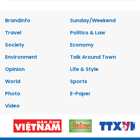
Brandinfo
Sunday/Weekend
Travel
Politics & Law
Society
Economy
Environment
Talk Around Town
Opinion
Life & Style
World
Sports
Photo
E-Paper
Video