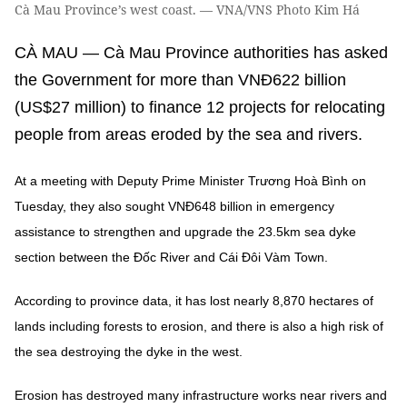
Cà Mau Province’s west coast. — VNA/VNS Photo Kim Há
CÀ MAU — Cà Mau Province authorities has asked
the Government for more than VNĐ622 billion
(US$27 million) to finance 12 projects for relocating
people from areas eroded by the sea and rivers.
At a meeting with Deputy Prime Minister Trương Hoà Bình on
Tuesday, they also sought VNĐ648 billion in emergency
assistance to strengthen and upgrade the 23.5km sea dyke
section between the Đốc River and Cái Đôi Vàm Town.
According to province data, it has lost nearly 8,870 hectares of
lands including forests to erosion, and there is also a high risk of
the sea destroying the dyke in the west.
Erosion has destroyed many infrastructure works near rivers and