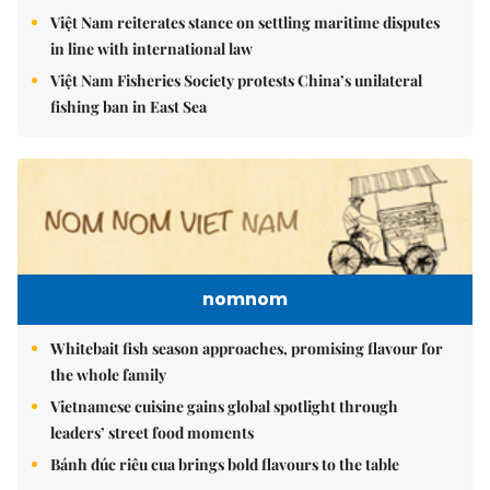
Việt Nam reiterates stance on settling maritime disputes
in line with international law
Việt Nam Fisheries Society protests China’s unilateral
fishing ban in East Sea
nomnom
Whitebait fish season approaches, promising flavour for
the whole family
Vietnamese cuisine gains global spotlight through
leaders’ street food moments
Bánh đúc riêu cua brings bold flavours to the table