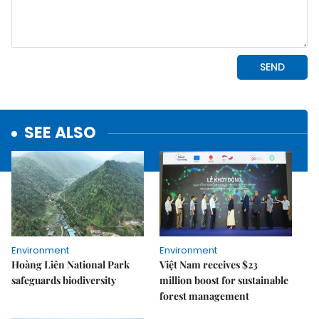
SEE ALSO
Environment
Environment
Hoàng Liên National Park
Việt Nam receives $23
safeguards biodiversity
million boost for sustainable
forest management