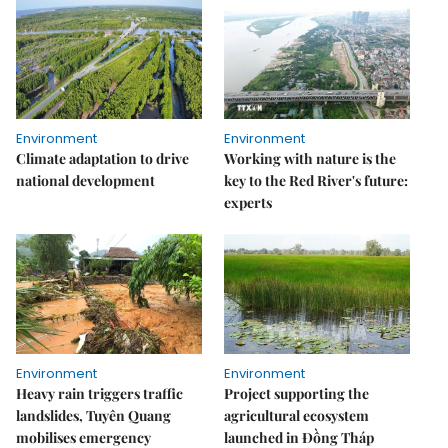
Environment
Environment
Climate adaptation to drive
Working with nature is the
national development
key to the Red River's future:
experts
Environment
Environment
Heavy rain triggers traffic
Project supporting the
landslides, Tuyên Quang
agricultural ecosystem
mobilises emergency
launched in Đồng Tháp