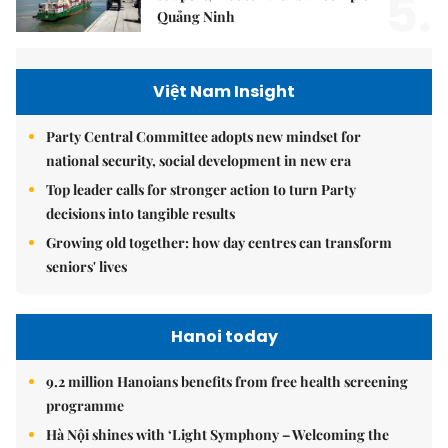
5.
Quảng Ninh
Việt Nam Insight
Party Central Committee adopts new mindset for
national security, social development in new era
Top leader calls for stronger action to turn Party
decisions into tangible results
Growing old together: how day centres can transform
seniors' lives
Hanoi today
9.2 million Hanoians benefits from free health screening
programme
Hà Nội shines with ‘Light Symphony – Welcoming the