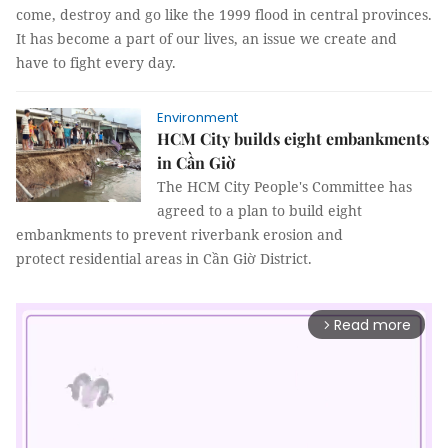
come, destroy and go like the 1999 flood in central provinces.
It has become a part of our lives, an issue we create and
have to fight every day.
Environment
HCM City builds eight embankments
in Cần Giờ
The HCM City People's Committee has
agreed to a plan to build eight
embankments to prevent riverbank erosion and
protect residential areas in Cần Giờ District.
Read more
arrow_forward_ios