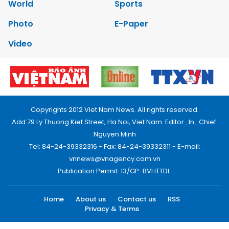
World
Sports
Photo
E-Paper
Video
Copyrights 2012 Viet Nam News. All rights reserved.
Add:79 Ly Thuong Kiet Street, Ha Noi, Viet Nam. Editor_In_Chief:
Nguyen Minh
Tel: 84-24-39332316 - Fax: 84-24-39332311 - E-mail:
vnnews@vnagency.com.vn
Publication Permit: 13/GP-BVHTTDL.
Home
About us
Contact us
RSS
Privacy & Terms