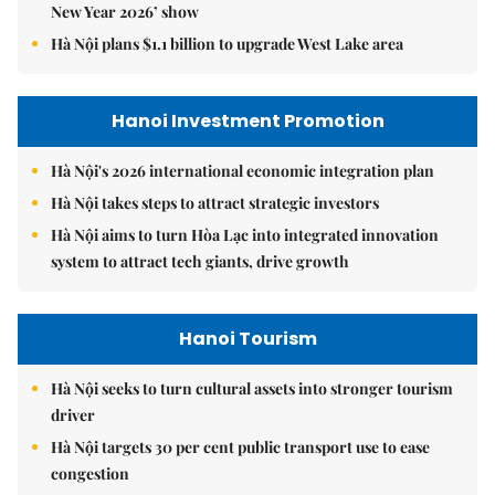
New Year 2026’ show
Hà Nội plans $1.1 billion to upgrade West Lake area
Hanoi Investment Promotion
Hà Nội's 2026 international economic integration plan
Hà Nội takes steps to attract strategic investors
Hà Nội aims to turn Hòa Lạc into integrated innovation
system to attract tech giants, drive growth
Hanoi Tourism
Hà Nội seeks to turn cultural assets into stronger tourism
driver
Hà Nội targets 30 per cent public transport use to ease
congestion