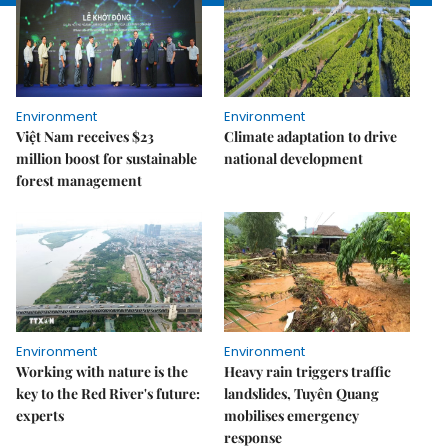
Environment
Environment
Việt Nam receives $23
Climate adaptation to drive
million boost for sustainable
national development
forest management
Environment
Environment
Working with nature is the
Heavy rain triggers traffic
key to the Red River's future:
landslides, Tuyên Quang
experts
mobilises emergency
response