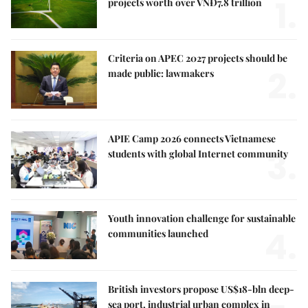
1.
projects worth over VNĐ7.8 trillion
Criteria on APEC 2027 projects should be
2.
made public: lawmakers
APIE Camp 2026 connects Vietnamese
3.
students with global Internet community
Youth innovation challenge for sustainable
4.
communities launched
British investors propose US$18-bln deep-
sea port, industrial urban complex in