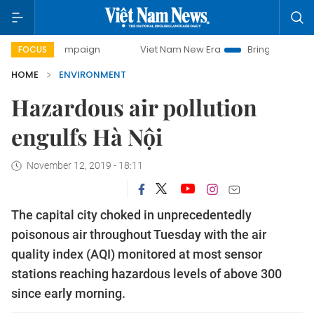
ay campaign
Viet Nam New Era
Bringing Resolutions to L
FOCUS
HOME
ENVIRONMENT
Hazardous air pollution
engulfs Hà Nội
November 12, 2019 - 18:11
The capital city choked in unprecedentedly
poisonous air throughout Tuesday with the air
quality index (AQI) monitored at most sensor
stations reaching hazardous levels of above 300
since early morning.