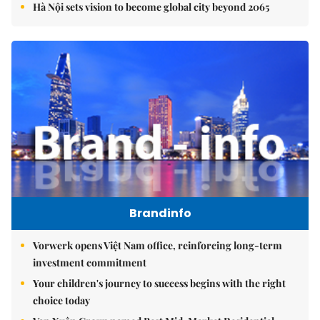
Hà Nội sets vision to become global city beyond 2065
Brandinfo
Vorwerk opens Việt Nam office, reinforcing long-term
investment commitment
Your children's journey to success begins with the right
choice today