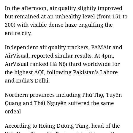
In the afternoon, air quality slightly improved
but remained at an unhealthy level (from 151 to
200) with visible dense haze engulfing the
entire city.
Independent air quality trackers, PAMAir and
AirVisual, reported similar results. At 4pm,
AirVisual ranked Hà Nội third worldwide for
the highest AQI, following Pakistan’s Lahore
and India’s Delhi.
Northern provinces including Phú Thọ, Tuyên
Quang and Thái Nguyên suffered the same
ordeal
According to Hoàng Dương Tùng, head of the