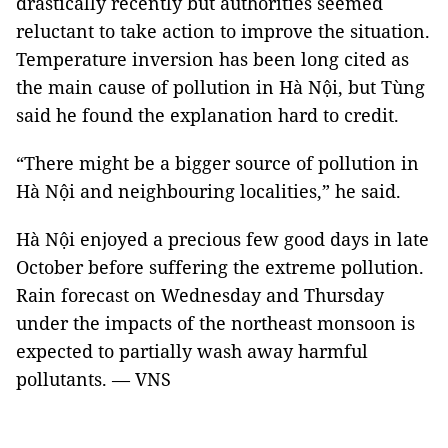
drastically recently but authorities seemed
reluctant to take action to improve the situation.
Temperature inversion has been long cited as
the main cause of pollution in Hà Nội, but Tùng
said he found the explanation hard to credit.
“There might be a bigger source of pollution in
Hà Nội and neighbouring localities,” he said.
Hà Nội enjoyed a precious few good days in late
October before suffering the extreme pollution.
Rain forecast on Wednesday and Thursday
under the impacts of the northeast monsoon is
expected to partially wash away harmful
pollutants. — VNS