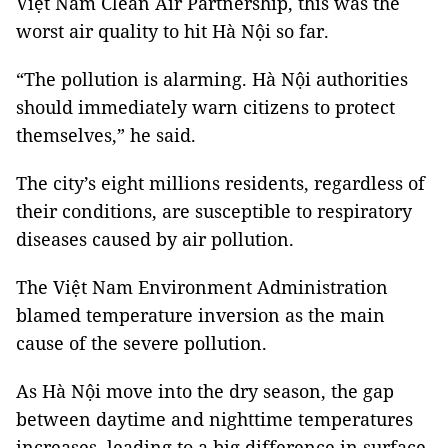
Việt Nam Clean Air Partnership, this was the
worst air quality to hit Hà Nội so far.
“The pollution is alarming. Hà Nội authorities
should immediately warn citizens to protect
themselves,” he said.
The city’s eight millions residents, regardless of
their conditions, are susceptible to respiratory
diseases caused by air pollution.
The Việt Nam Environment Administration
blamed temperature inversion as the main
cause of the severe pollution.
As Hà Nội move into the dry season, the gap
between daytime and nighttime temperatures
increases, leading to a big difference in surface