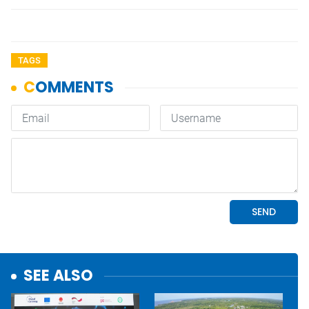
TAGS
SEE ALSO