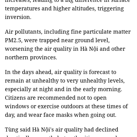
temperatures and higher altitudes, triggering
inversion.
Air pollutants, including fine particulate matter
PM2.5, were trapped near ground level,
worsening the air quality in Hà Nội and other
northern provinces.
In the days ahead, air quality is forecast to
remain at unhealthy to very unhealthy levels,
especially at night and in the early morning.
Citizens are recommended not to open
windows or exercise outdoors at these times of
day, and wear face masks when going out.
Tùng said Hà Nội's air quality had declined