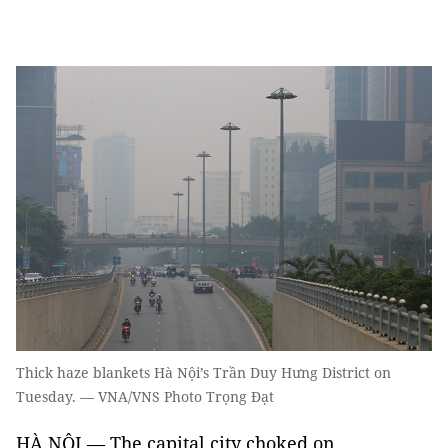
Thick haze blankets Hà Nội’s Trần Duy Hưng District on
Tuesday. — VNA/VNS Photo Trọng Đạt
HÀ NỘI — The capital city choked on