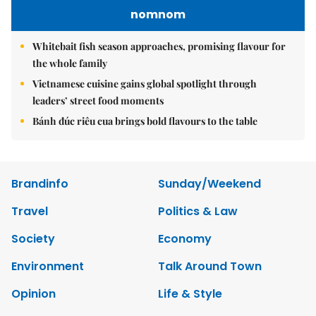
nomnom
Whitebait fish season approaches, promising flavour for
the whole family
Vietnamese cuisine gains global spotlight through
leaders’ street food moments
Bánh đúc riêu cua brings bold flavours to the table
Brandinfo
Sunday/Weekend
Travel
Politics & Law
Society
Economy
Environment
Talk Around Town
Opinion
Life & Style