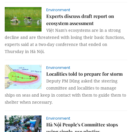
Environment
Experts discuss draft report on
ecosystem assessment
Việt Nam’s ecosystems are in a strong
decline and are threatened with losing their basic functions,
experts said at a two-day conference that ended on
Thursday in Hà Nội.
Environment
Localities told to prepare for storm
Deputy PM Dũng asked the steering
committee and localities to manage
ships on seas and keep in contact with them to guide them to
shelter when necessary.
Environment
Hà Nội People's Committee stops
using single-use plastics