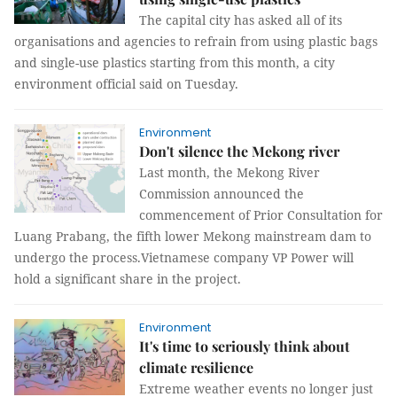
The capital city has asked all of its
organisations and agencies to refrain from using plastic bags
and single-use plastics starting from this month, a city
environment official said on Tuesday.
Environment
Don't silence the Mekong river
Last month, the Mekong River
Commission announced the
commencement of Prior Consultation for
Luang Prabang, the fifth lower Mekong mainstream dam to
undergo the process. ​​​​​​​Vietnamese company VP Power will
hold a significant share in the project.
Environment
It's time to seriously think about
climate resilience
Extreme weather events no longer just