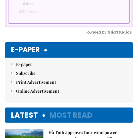
Powered by 
GliaStudios
Mute
E-PAPER
E-paper
Subscribe
Print Advertisement
Online Advertisement
LATEST
MOST READ
Hà Tĩnh approves four wind power