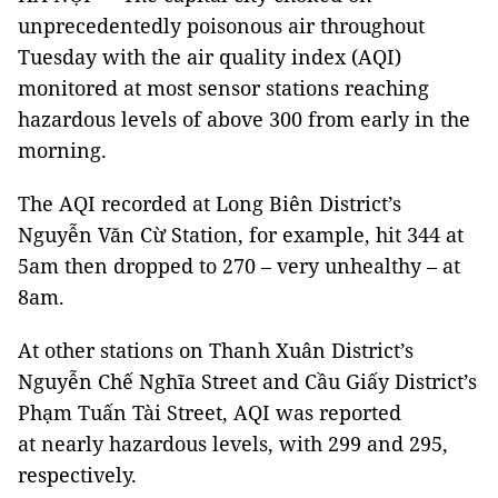
unprecedentedly poisonous air throughout
Tuesday with the air quality index (AQI)
monitored at most sensor stations reaching
hazardous levels of above 300 from early in the
morning.
The AQI recorded at Long Biên District’s
Nguyễn Văn Cừ Station, for example, hit 344 at
5am then dropped to 270 – very unhealthy – at
8am.
At other stations on Thanh Xuân District’s
Nguyễn Chế Nghĩa Street and Cầu Giấy District’s
Phạm Tuấn Tài Street, AQI was reported
at nearly hazardous levels, with 299 and 295,
respectively.