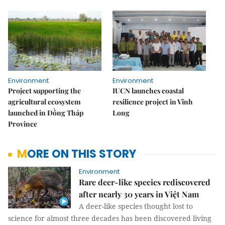
Environment
Environment
Project supporting the
IUCN launches coastal
agricultural ecosystem
resilience project in Vĩnh
launched in Đồng Tháp
Long
Province
MORE ON THIS STORY
Environment
Rare deer-like species rediscovered
after nearly 30 years in Việt Nam
A deer-like species thought lost to
science for almost three decades has been discovered living