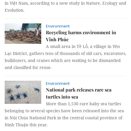
in Việt Nam, according to a new study in Nature, Ecology and
Evolution.
Environment
Recycling harms environment in
Vĩnh Phúc
A small area in Tề Lỗ, a village in Yên
Lạc District, gathers tens of thousands of old cars, excavators,
bulldozers, and cranes which are waiting to be dismantled
and classified for reuse.
Environment
National park releases rare sea
turtles into sea
More than 1,530 rare baby sea turtles
belonging to several species have been released into the sea
in Núi Chúa National Park in the central coastal province of
Ninh Thuận this year.