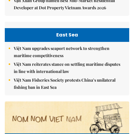
Vạn Xuân Group named Best Mid-Market Residential
Developer at Dot Property Vietnam Awards 2026
East Sea
Việt Nam upgrades seaport network to strengthen
maritime competitiveness
Việt Nam reiterates stance on settling maritime disputes
in line with international law
Việt Nam Fisheries Society protests China’s unilateral
fishing ban in East Sea