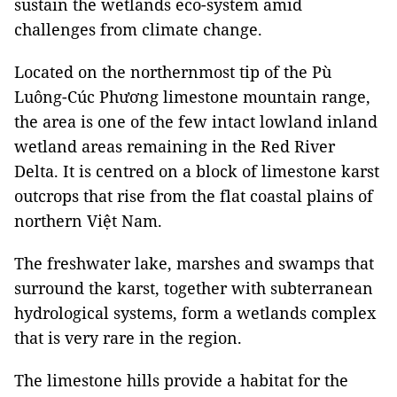
sustain the wetlands eco-system amid
challenges from climate change.
Located on the northernmost tip of the Pù
Luông-Cúc Phương limestone mountain range,
the area is one of the few intact lowland inland
wetland areas remaining in the Red River
Delta. It is centred on a block of limestone karst
outcrops that rise from the flat coastal plains of
northern Việt Nam.
The freshwater lake, marshes and swamps that
surround the karst, together with subterranean
hydrological systems, form a wetlands complex
that is very rare in the region.
The limestone hills provide a habitat for the