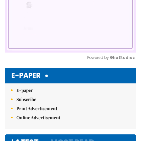
Powered by 
GliaStudios
Mute
E-PAPER
E-paper
Subscribe
Print Advertisement
Online Advertisement