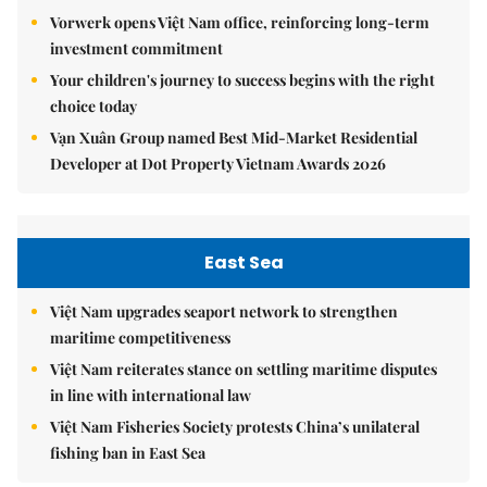
Vorwerk opens Việt Nam office, reinforcing long-term
investment commitment
Your children's journey to success begins with the right
choice today
Vạn Xuân Group named Best Mid-Market Residential
Developer at Dot Property Vietnam Awards 2026
East Sea
Việt Nam upgrades seaport network to strengthen
maritime competitiveness
Việt Nam reiterates stance on settling maritime disputes
in line with international law
Việt Nam Fisheries Society protests China’s unilateral
fishing ban in East Sea