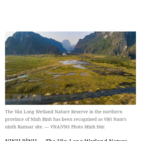
The Vân Long Wetland Nature Reserve in the northern
province of Ninh Bình has been recognised as Việt Nam’s
ninth Ramsar site. — VNA/VNS Photo Minh Đức