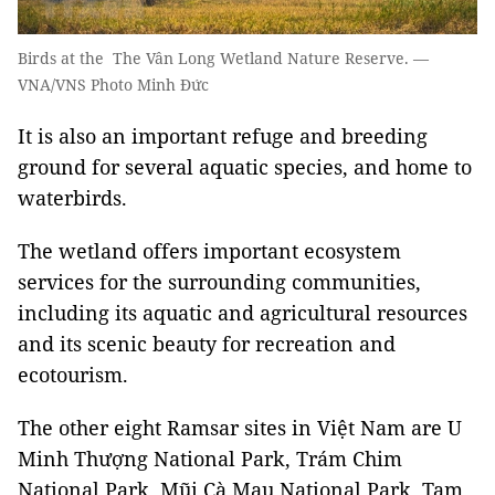
Birds at the The Vân Long Wetland Nature Reserve. —
VNA/VNS Photo Minh Đức
It is also an important refuge and breeding
ground for several aquatic species, and home to
waterbirds.
The wetland offers important ecosystem
services for the surrounding communities,
including its aquatic and agricultural resources
and its scenic beauty for recreation and
ecotourism.
The other eight Ramsar sites in Việt Nam are U
Minh Thượng National Park, Trám Chim
National Park, Mũi Cà Mau National Park, Tam