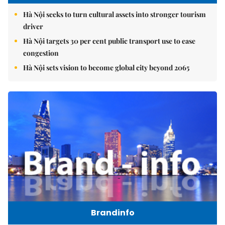
Hà Nội seeks to turn cultural assets into stronger tourism
driver
Hà Nội targets 30 per cent public transport use to ease
congestion
Hà Nội sets vision to become global city beyond 2065
Brandinfo