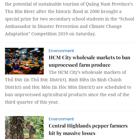
the potential of sustainable tourism of Quảng Nam Province’s
Thu Bồn River after the historic flood in 2000 brought a
special prize for two secondary school students in the “School
Ambassador in Disaster Prevention and Climate Change
Adaptation” Competition 2019 on Saturday.
Environment
HCM City wholesale markets to ban
unprocessed farm produce
The HCM City’s wholesale markets of
Thủ Đức (in Thủ Đức District), Bình Điền (in Bình Chánh
District) and Hóc Môn (in Hóc Môn District) are scheduled to
ban unprocessed agricultural products since the end of the
third quarter of this year.
Environment
Central Highlands pepper farmers
hit by massive losses