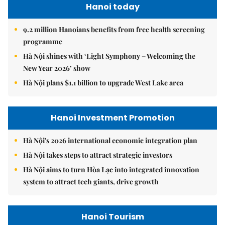
Hanoi today
9.2 million Hanoians benefits from free health screening
programme
Hà Nội shines with ‘Light Symphony – Welcoming the
New Year 2026’ show
Hà Nội plans $1.1 billion to upgrade West Lake area
Hanoi Investment Promotion
Hà Nội's 2026 international economic integration plan
Hà Nội takes steps to attract strategic investors
Hà Nội aims to turn Hòa Lạc into integrated innovation
system to attract tech giants, drive growth
Hanoi Tourism