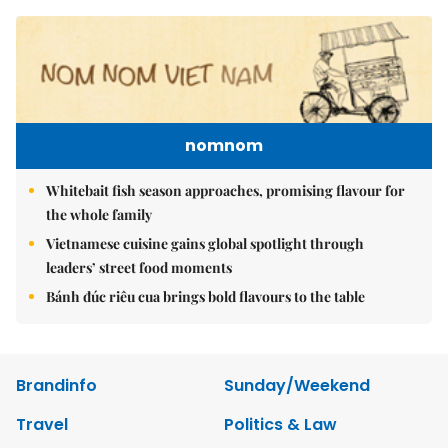
nomnom
Whitebait fish season approaches, promising flavour for
the whole family
Vietnamese cuisine gains global spotlight through
leaders’ street food moments
Bánh đúc riêu cua brings bold flavours to the table
Brandinfo
Sunday/Weekend
Travel
Politics & Law