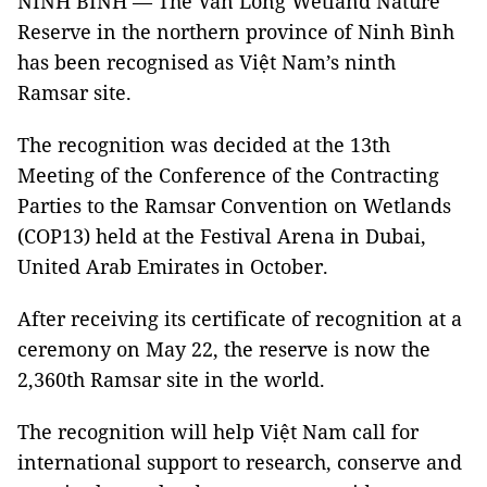
NINH BÌNH — The Vân Long Wetland Nature
Reserve in the northern province of Ninh Bình
has been recognised as Việt Nam’s ninth
Ramsar site.
The recognition was decided at the 13th
Meeting of the Conference of the Contracting
Parties to the Ramsar Convention on Wetlands
(COP13) held at the Festival Arena in Dubai,
United Arab Emirates in October.
After receiving its certificate of recognition at a
ceremony on May 22, the reserve is now the
2,360th Ramsar site in the world.
The recognition will help Việt Nam call for
international support to research, conserve and