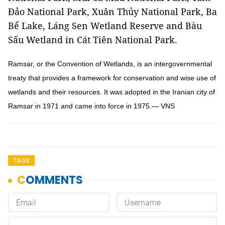
Đảo National Park, Xuân Thủy National Park, Ba
Bể Lake, Láng Sen Wetland Reserve and Bàu
Sấu Wetland in Cát Tiên National Park.
Ramsar, or the Convention of Wetlands, is an intergovernmental
treaty that provides a framework for conservation and wise use of
wetlands and their resources. It was adopted in the Iranian city of
Ramsar in 1971 and came into force in 1975.— VNS
TAGS