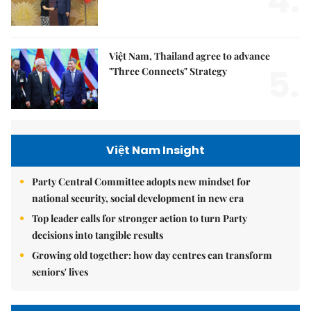
4.
Việt Nam, Thailand agree to advance
5.
"Three Connects" Strategy
Việt Nam Insight
Party Central Committee adopts new mindset for
national security, social development in new era
Top leader calls for stronger action to turn Party
decisions into tangible results
Growing old together: how day centres can transform
seniors' lives