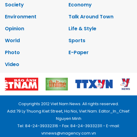
Society
Economy
Environment
Talk Around Town
Opinion
Life & Style
World
Sports
Photo
E-Paper
Video
Copyrights 2012 Viet Nam News. All rights reserved.
Add:79 Ly Thuong Kiet Street, Ha Noi, Viet Nam. Editor_In_Chief:
Nguyen Minh
Tel: 84-24-39332316 - Fax: 84-24-39332311 - E-mail:
vnnews@vnagency.com.vn