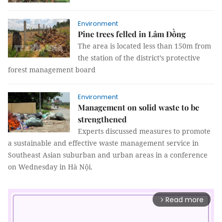
Environment
Pine trees felled in Lâm Đồng
The area is located less than 150m from
the station of the district’s protective
forest management board
Environment
Management on solid waste to be
strengthened
Experts discussed measures to promote
a sustainable and effective waste management service in
Southeast Asian suburban and urban areas in a conference
on Wednesday in Hà Nội.
Read more
arrow_forward_ios