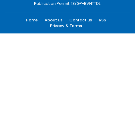
Publication Permit: 13/GP-BVHTTDL.
Home
About us
Contact us
RSS
Privacy & Terms