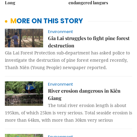
Long
endangered langurs
MORE ON THIS STORY
Environment
Gia Lai struggles to fight pine forest
destruction
Gia Lai Forest Protection sub-department has asked police to
investigate the destruction of pine forest emerged recently,
Thanh Niên (Young People) newspaper reported.
Environment
River erosion dangerous in Kiên
Giang
The total river erosion length is about
195km, of which 25km is very serious. Total seaside erosion is
more than 64km, with more than 30km very serious
Environment