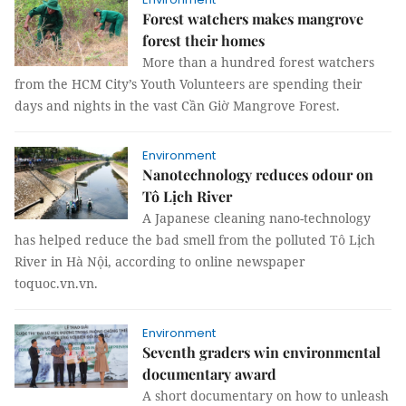
Forest watchers makes mangrove
forest their homes
More than a hundred forest watchers
from the HCM City’s Youth Volunteers are spending their
days and nights in the vast Cần Giờ Mangrove Forest.
Environment
Nanotechnology reduces odour on
Tô Lịch River
A Japanese cleaning nano-technology
has helped reduce the bad smell from the polluted Tô Lịch
River in Hà Nội, according to online newspaper
toquoc.vn.vn.
Environment
Seventh graders win environmental
documentary award
A short documentary on how to unleash