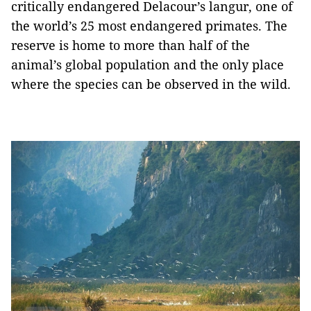
critically endangered Delacour’s langur, one of
the world’s 25 most endangered primates. The
reserve is home to more than half of the
animal’s global population and the only place
where the species can be observed in the wild.