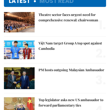
LATEST
MOST READ
Theatre sector faces urgent need for
1.
comprehensive renewal: chairwoman
Việt Nam target Group A top spot against
2.
Cambodia
PM hosts outgoing Malaysian Ambassador
3.
Top legislator asks new US ambassador to
forward parliamentary ties