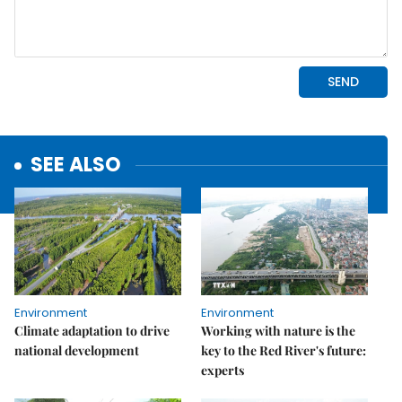
SEE ALSO
Environment
Environment
Climate adaptation to drive
Working with nature is the
national development
key to the Red River's future:
experts