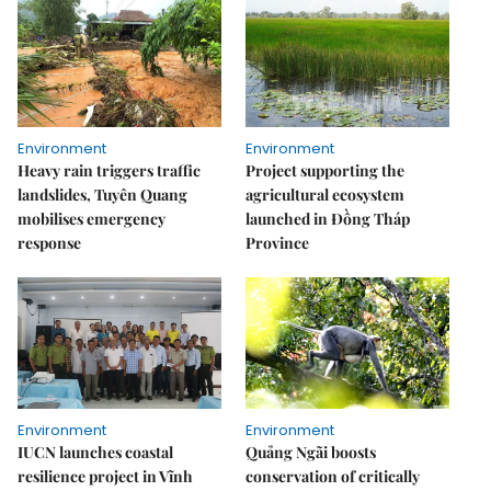
Environment
Environment
Heavy rain triggers traffic
Project supporting the
landslides, Tuyên Quang
agricultural ecosystem
mobilises emergency
launched in Đồng Tháp
response
Province
Environment
Environment
IUCN launches coastal
Quảng Ngãi boosts
resilience project in Vĩnh
conservation of critically