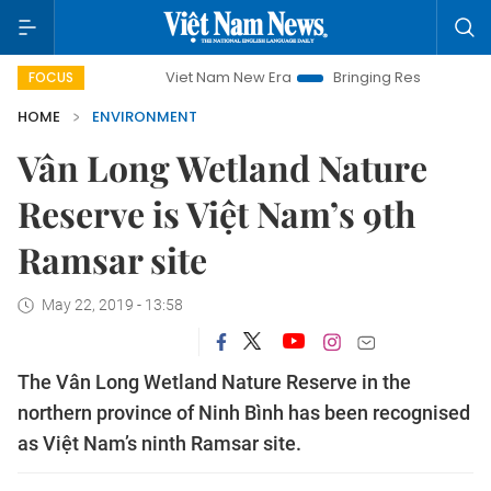
Viet Nam New Era
Bringing Resolutions to Life
FOCUS
HOME
ENVIRONMENT
Vân Long Wetland Nature
Reserve is Việt Nam’s 9th
Ramsar site
May 22, 2019 - 13:58
The Vân Long Wetland Nature Reserve in the
northern province of Ninh Bình has been recognised
as Việt Nam’s ninth Ramsar site.