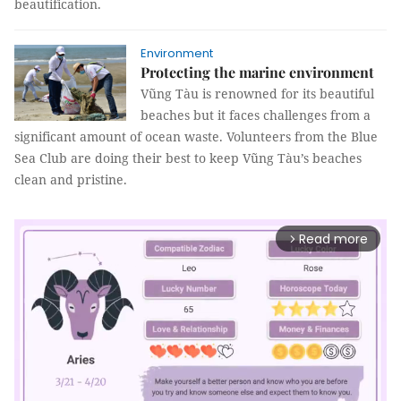
beautification.
Environment
Protecting the marine environment
Vũng Tàu is renowned for its beautiful
beaches but it faces challenges from a
significant amount of ocean waste. Volunteers from the Blue
Sea Club are doing their best to keep Vũng Tàu’s beaches
clean and pristine.
Read more
arrow_forward_ios