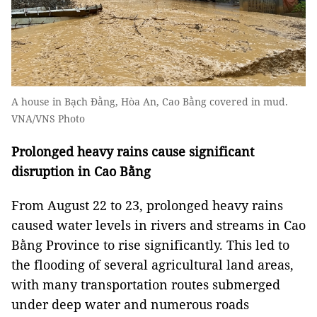
A house in Bạch Đằng, Hòa An, Cao Bằng covered in mud.
VNA/VNS Photo
Prolonged heavy rains cause significant
disruption in Cao Bằng
From August 22 to 23, prolonged heavy rains
caused water levels in rivers and streams in Cao
Bằng Province to rise significantly. This led to
the flooding of several agricultural land areas,
with many transportation routes submerged
under deep water and numerous roads