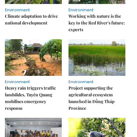
Environment
Environment
Climate adaptation to drive
Working with nature is the
national development
key to the Red River's future:
experts
Environment
Environment
Heavy rain triggers traffic
Project supporting the
landslides, Tuyên Quang
agricultural ecosystem
mobilises emergency
launched in Đồng Tháp
response
Province