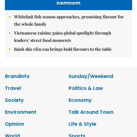
nomnom
Whitebait fish season approaches, promising flavour for
the whole family
Vietnamese cuisine gains global spotlight through
leaders’ street food moments
Bánh đúc riêu cua brings bold flavours to the table
Brandinfo
Sunday/Weekend
Travel
Politics & Law
Society
Economy
Environment
Talk Around Town
Opinion
Life & Style
World
Sports