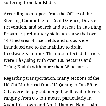
suffering from landslides.
According to a report from the Office of the
Steering Committee for Civil Defence, Disaster
Prevention, and Search and Rescue in Cao Bằng
Province, preliminary statistics show that over
145 hectares of rice fields and crops were
inundated due to the inability to drain
floodwaters in time. The most affected districts
were Hà Quảng with over 100 hectares and
Trùng Khánh with more than 38 hectares.
Regarding transportation, many sections of the
Hồ Chí Minh road from Hà Quảng to Cao Bằng
City were deeply submerged, with water levels
ranging from 0.5 to 1 metre, particularly in
Xuân Hòa Town and Nà Rị Hamlet, Nam Tuấn