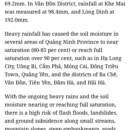
69.2mm. In Vân Đồn District, rainfall at Khe Mai
was measured at 98.4mm, and Lòng Dinh at
192.0mm.
Heavy rainfall has caused the soil moisture in
several areas of Quảng Ninh Province to near
saturation (80-85 per cent) or reach full
saturation over 90 per cent, such as in Hạ Long
City, Uông Bí, Cẩm Phả, Móng Cái, Đông Triều
Town, Quảng Yên, and the districts of Ba Chẽ,
Vân Đồn, Tiên Yên, Đầm Hà, and Hải Hà.
With the ongoing heavy rains and the soil
moisture nearing or reaching full saturation,
there is a high risk of flash floods, landslides,
and ground subsidence along small streams,
mountain slopes, steep embankments, roads,