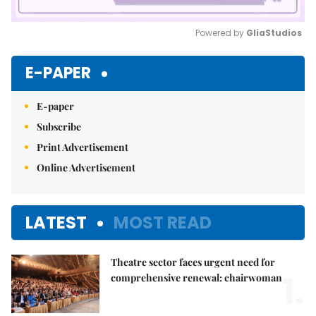
Powered by 
GliaStudios
Mute
E-PAPER
E-paper
Subscribe
Print Advertisement
Online Advertisement
LATEST
MOST READ
Theatre sector faces urgent need for
1.
comprehensive renewal: chairwoman