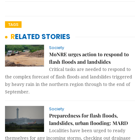
TAGS
RELATED STORIES
Society
MoNRE urges action to respond to
flash floods and landslides
Critical tasks are needed to respond to
the complex forecast of flash floods and landslides triggered
by heavy rain in the northern region through to the end of
September.
Society
Preparedness for flash floods,
landslides, urban flooding: MARD
Localities have been urged to ready
themselves for any incoming storms, checking out drainage