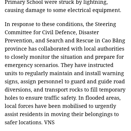
Primary School were struck by lightning,
causing damage to some electrical equipment.
In response to these conditions, the Steering
Committee for Civil Defence, Disaster
Prevention, and Search and Rescue in Cao Bằng
province has collaborated with local authorities
to closely monitor the situation and prepare for
emergency scenarios. They have instructed
units to regularly maintain and install warning
signs, assign personnel to guard and guide road
diversions, and transport rocks to fill temporary
holes to ensure traffic safety. In flooded areas,
local forces have been mobilised to urgently
assist residents in moving their belongings to
safer locations. VNS