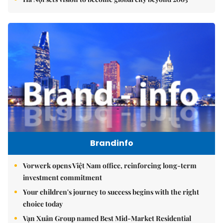
Brandinfo
Vorwerk opens Việt Nam office, reinforcing long-term
investment commitment
Your children's journey to success begins with the right
choice today
Vạn Xuân Group named Best Mid-Market Residential