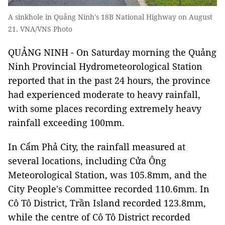
A sinkhole in Quảng Ninh's 18B National Highway on August
21. VNA/VNS Photo
QUẢNG NINH - On Saturday morning the Quảng
Ninh Provincial Hydrometeorological Station
reported that in the past 24 hours, the province
had experienced moderate to heavy rainfall,
with some places recording extremely heavy
rainfall exceeding 100mm.
In Cẩm Phả City, the rainfall measured at
several locations, including Cửa Ông
Meteorological Station, was 105.8mm, and the
City People's Committee recorded 110.6mm. In
Cô Tô District, Trần Island recorded 123.8mm,
while the centre of Cô Tô District recorded