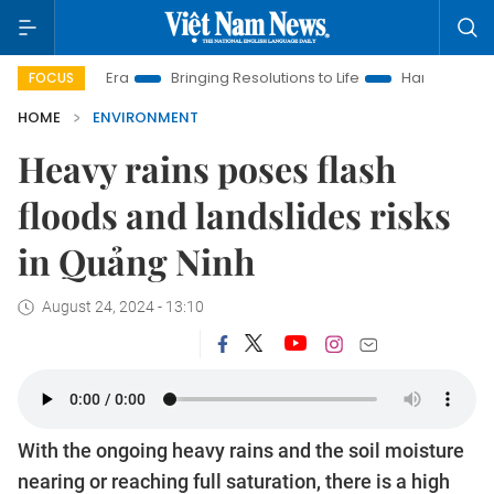
ew Era
Bringing Resolutions to Life
Hanoi Investment Promot
FOCUS
HOME
ENVIRONMENT
Heavy rains poses flash
floods and landslides risks
in Quảng Ninh
August 24, 2024 - 13:10
With the ongoing heavy rains and the soil moisture
nearing or reaching full saturation, there is a high