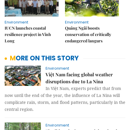
Environment
Environment
IUCN launches coastal
Quảng Ngãi boosts
resilience project in Vĩnh
conservation of critically
Long
endangered langurs
MORE ON THIS STORY
Environment
Việt Nam facing global weather
disruptions due to La Nina
In Việt Nam, experts predict that from
now until the end of the year, the influence of La Nina will
complicate rain, storm, and flood patterns, particularly in the
central region.
Environment