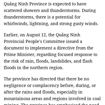
Quảng Ninh Province is expected to have
scattered showers and thunderstorms. During
thunderstorms, there is a potential for
whirlwinds, lightning, and strong gusty winds.
Earlier, on August 12, the Quảng Ninh
Provincial People's Committee issued a
document to implement a directive from the
Prime Minister, regarding focused response to
the risk of rain, floods, landslides, and flash
floods in the northern region.
The province has directed that there be no
negligence or complacency before, during, or
after the rains and floods, especially in
mountainous areas and regions involved in coal