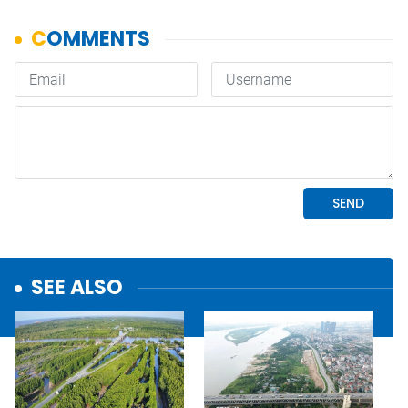
SEE ALSO