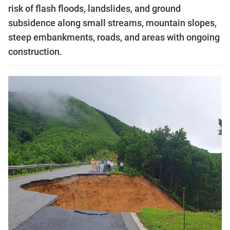
risk of flash floods, landslides, and ground
subsidence along small streams, mountain slopes,
steep embankments, roads, and areas with ongoing
construction.