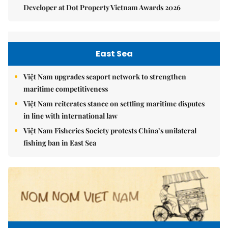
Developer at Dot Property Vietnam Awards 2026
East Sea
Việt Nam upgrades seaport network to strengthen
maritime competitiveness
Việt Nam reiterates stance on settling maritime disputes
in line with international law
Việt Nam Fisheries Society protests China’s unilateral
fishing ban in East Sea