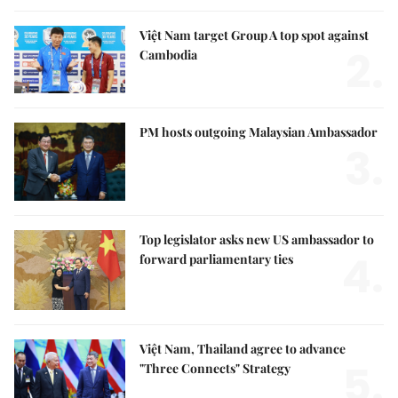
Việt Nam target Group A top spot against
2.
Cambodia
PM hosts outgoing Malaysian Ambassador
3.
Top legislator asks new US ambassador to
4.
forward parliamentary ties
Việt Nam, Thailand agree to advance
5.
"Three Connects" Strategy