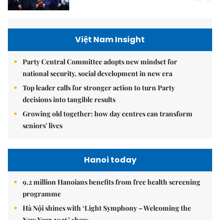
Việt Nam Insight
Party Central Committee adopts new mindset for
national security, social development in new era
Top leader calls for stronger action to turn Party
decisions into tangible results
Growing old together: how day centres can transform
seniors' lives
Hanoi today
9.2 million Hanoians benefits from free health screening
programme
Hà Nội shines with ‘Light Symphony – Welcoming the
New Year 2026’ show