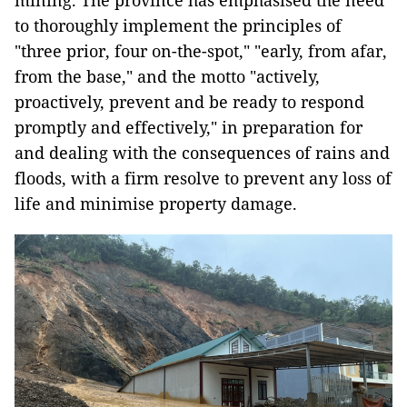
mining. The province has emphasised the need
to thoroughly implement the principles of
"three prior, four on-the-spot," "early, from afar,
from the base," and the motto "actively,
proactively, prevent and be ready to respond
promptly and effectively," in preparation for
and dealing with the consequences of rains and
floods, with a firm resolve to prevent any loss of
life and minimise property damage.