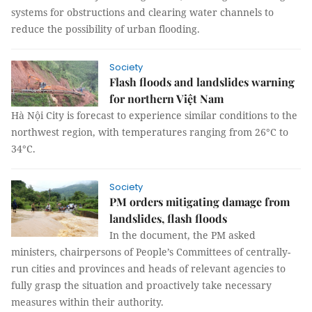
systems for obstructions and clearing water channels to
reduce the possibility of urban flooding.
Society
Flash floods and landslides warning
for northern Việt Nam
Hà Nội City is forecast to experience similar conditions to the
northwest region, with temperatures ranging from 26°C to
34°C.
Society
PM orders mitigating damage from
landslides, flash floods
In the document, the PM asked
ministers, chairpersons of People’s Committees of centrally-
run cities and provinces and heads of relevant agencies to
fully grasp the situation and proactively take necessary
measures within their authority.