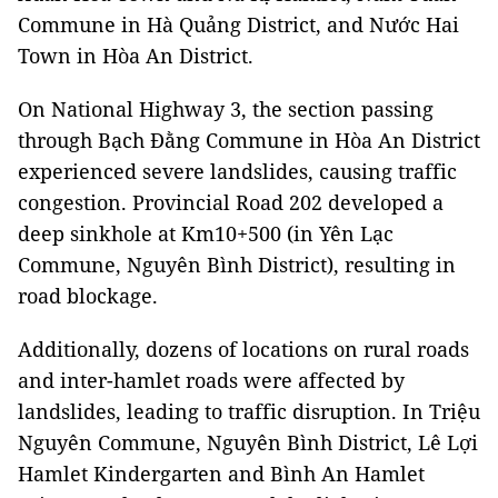
Commune in Hà Quảng District, and Nước Hai
Town in Hòa An District.
On National Highway 3, the section passing
through Bạch Đằng Commune in Hòa An District
experienced severe landslides, causing traffic
congestion. Provincial Road 202 developed a
deep sinkhole at Km10+500 (in Yên Lạc
Commune, Nguyên Bình District), resulting in
road blockage.
Additionally, dozens of locations on rural roads
and inter-hamlet roads were affected by
landslides, leading to traffic disruption. In Triệu
Nguyên Commune, Nguyên Bình District, Lê Lợi
Hamlet Kindergarten and Bình An Hamlet