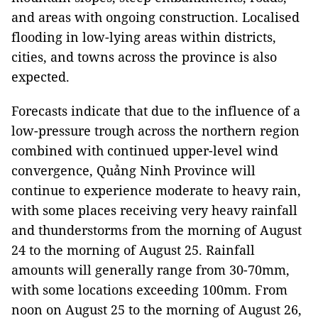
and areas with ongoing construction. Localised
flooding in low-lying areas within districts,
cities, and towns across the province is also
expected.
Forecasts indicate that due to the influence of a
low-pressure trough across the northern region
combined with continued upper-level wind
convergence, Quảng Ninh Province will
continue to experience moderate to heavy rain,
with some places receiving very heavy rainfall
and thunderstorms from the morning of August
24 to the morning of August 25. Rainfall
amounts will generally range from 30-70mm,
with some locations exceeding 100mm. From
noon on August 25 to the morning of August 26,