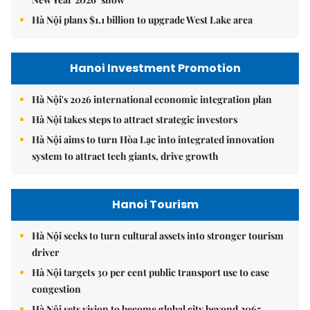
Hà Nội plans $1.1 billion to upgrade West Lake area
Hanoi Investment Promotion
Hà Nội's 2026 international economic integration plan
Hà Nội takes steps to attract strategic investors
Hà Nội aims to turn Hòa Lạc into integrated innovation
system to attract tech giants, drive growth
Hanoi Tourism
Hà Nội seeks to turn cultural assets into stronger tourism
driver
Hà Nội targets 30 per cent public transport use to ease
congestion
Hà Nội sets vision to become global city beyond 2065