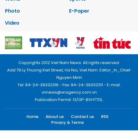
Photo
E-Paper
Video
Copyrights 2012 Viet Nam News. All rights reserved.
Add:79 Ly Thuong Kiet Street, Ha Noi, Viet Nam. Editor_In_Chief:
Nguyen Minh
Tel: 84-24-39332316 - Fax: 84-24-39332311 - E-mail:
vnnews@vnagency.com.vn
Publication Permit: 13/GP-BVHTTDL.
Home
About us
Contact us
RSS
Privacy & Terms