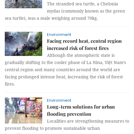
The stranded sea turtle, a Chelonia
mydas (commonly known as the green
sea turtle), was a male weighing around 70kg.
Environment
Facing record heat, central region
increased risk of forest fires
Although the atmospheric state is
gradually shifting to the cooler phase of La Nina, Việt Nam’s
central region and many countries around the world are
facing prolonged intense heat, increasing the risk of forest
fires.
Environment
Long-term solutions for urban
flooding prevention
Localities are strengthening measures to
prevent flooding to promote sustainable urban