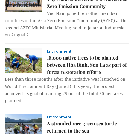
Zero Emission Community
Việt Nam joined ten other member
countries of the Asia Zero Emission Community (AZEC) at the
second AZEC Ministerial Meeting held in Jakarta, Indonesia,
on August 21.
Environment
18,000 native trees to be planted
between Hòa Bình, Sơn La as part of
forest restoration efforts
Less than three months after the initiative was launched on
World Environment Day (June 5) this year, the project
achieved its goal of planting 25 out of the total 50 hectares
planned.
Environment
A stranded rare green sea turtle
returned to the sea