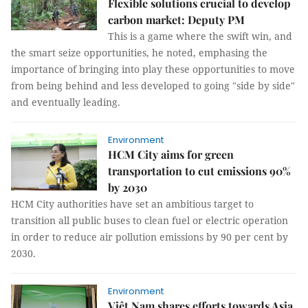
Flexible solutions crucial to develop
carbon market: Deputy PM
This is a game where the swift win, and
the smart seize opportunities, he noted, emphasing the
importance of bringing into play these opportunities to move
from being behind and less developed to going "side by side"
and eventually leading.
Environment
HCM City aims for green
transportation to cut emissions 90%
by 2030
HCM City authorities have set an ambitious target to
transition all public buses to clean fuel or electric operation
in order to reduce air pollution emissions by 90 per cent by
2030.
Environment
Việt Nam shares efforts towards Asia