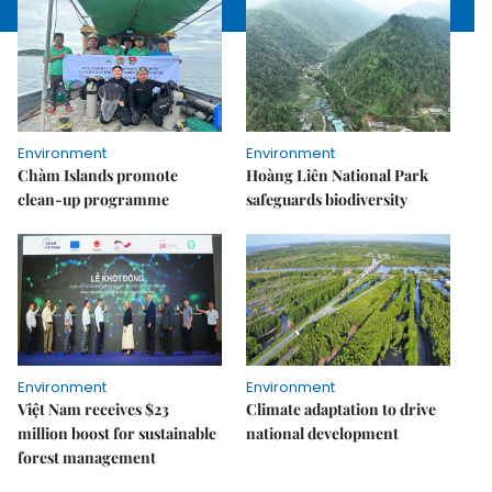
Environment
Environment
Chàm Islands promote
Hoàng Liên National Park
clean-up programme
safeguards biodiversity
Environment
Environment
Việt Nam receives $23
Climate adaptation to drive
million boost for sustainable
national development
forest management