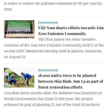
in order to reduce air pollution emissions by 90 per cent by
2030.
Environment
Việt Nam shares efforts towards Asia
Zero Emission Community
Việt Nam joined ten other member
countries of the Asia Zero Emission Community (AZEC) at the
second AZEC Ministerial Meeting held in Jakarta, Indonesia,
on August 21.
Environment
18,000 native trees to be planted
between Hòa Bình, Sơn La as part of
forest restoration efforts
Less than three months after the initiative was launched on
World Environment Day (June 5) this year, the project
achieved its goal of planting 25 out of the total 50 hectares