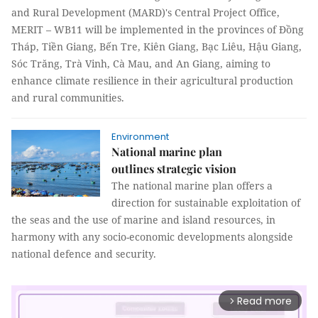
and Rural Development (MARD)'s Central Project Office,
MERIT – WB11 will be implemented in the provinces of Đồng
Tháp, Tiền Giang, Bến Tre, Kiên Giang, Bạc Liêu, Hậu Giang,
Sóc Trăng, Trà Vinh, Cà Mau, and An Giang, aiming to
enhance climate resilience in their agricultural production
and rural communities.
Environment
National marine plan
outlines strategic vision
The national marine plan offers a
direction for sustainable exploitation of
the seas and the use of marine and island resources, in
harmony with any socio-economic developments alongside
national defence and security.
Read more
arrow_forward_ios