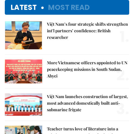
LATEST
MOST READ
Việt Nam’s four strategic shifts strengthen
1.
int'l partners’ confidence: British
researcher
More Vietnamese officers appointed to UN
2.
peacekeeping missions in South Sudan,
Abyei
Việt Nam launches construction of largest,
3.
most advanced domestically built anti-
submarine frigate
Teacher turns love of literature into a