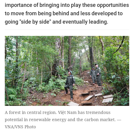
importance of bringing into play these opportunities
to move from being behind and less developed to
going "side by side" and eventually leading.
A forest in central region. Việt Nam has tremendous
potential in renewable energy and the carbon market. —
VNA/VNS Photo