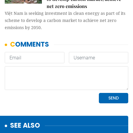
net zero emissions
Việt Nam is seeking investment in clean energy as part of its
scheme to develop a carbon market to achieve net zero
emissions by 2050.
SEE ALSO