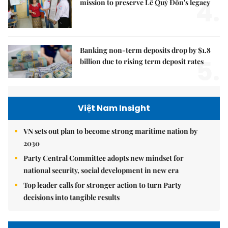
4.
mission to preserve Lê Quý Đôn's legacy
Banking non-term deposits drop by $1.8
5.
billion due to rising term deposit rates
Việt Nam Insight
VN sets out plan to become strong maritime nation by
2030
Party Central Committee adopts new mindset for
national security, social development in new era
Top leader calls for stronger action to turn Party
decisions into tangible results