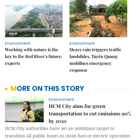
Environment
Environment
Working with nature is the
Heavy rain triggers traffic
key to the Red River's future:
landslides, Tuyên Quang
experts
mobilises emergency
response
MORE ON THIS STORY
Environment
HCM City aims for green
transportation to cut emissions 90%
by 2030
HCM City authorities have set an ambitious target to
transition all public buses to clean fuel or electric operation