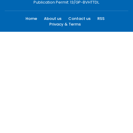
Publication Permit: 13/GP-BVHTTDL.
Home
About us
Contact us
RSS
Privacy & Terms