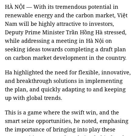
HÀ NỘI — With its tremendous potential in
renewable energy and the carbon market, Việt
Nam will be highly attractive to investors,
Deputy Prime Minister Trần Hồng Hà stressed,
while addressing a meeting in Hà Nội on
seeking ideas towards completing a draft plan
on carbon market development in the country.
Ha highlighted the need for flexible, innovative,
and breakthrough solutions in implementing
the plan, and quickly adapting to and keeping
up with global trends.
This is a game where the swift win, and the
smart seize opportunities, he noted, emphasing
the importance of bringing into play these