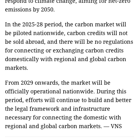
respond to climate change, aiming for net-zero
emissions by 2050.
In the 2025-28 period, the carbon market will
be piloted nationwide, carbon credits will not
be sold abroad, and there will be no regulations
for connecting or exchanging carbon credits
domestically with regional and global carbon
markets.
From 2029 onwards, the market will be
officially operational nationwide. During this
period, efforts will continue to build and better
the legal framework and infrastructure
necessary for connecting the domestic with
regional and global carbon markets. — VNS