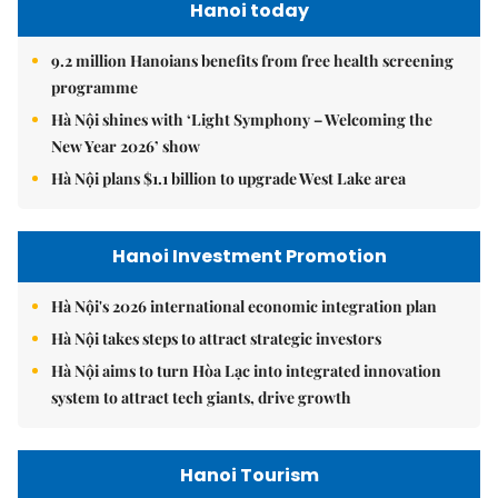
Hanoi today
9.2 million Hanoians benefits from free health screening
programme
Hà Nội shines with ‘Light Symphony – Welcoming the
New Year 2026’ show
Hà Nội plans $1.1 billion to upgrade West Lake area
Hanoi Investment Promotion
Hà Nội's 2026 international economic integration plan
Hà Nội takes steps to attract strategic investors
Hà Nội aims to turn Hòa Lạc into integrated innovation
system to attract tech giants, drive growth
Hanoi Tourism