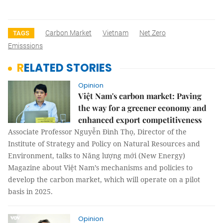
Carbon Market
Vietnam
Net Zero
TAGS
Emisssions
RELATED STORIES
Opinion
Việt Nam's carbon market: Paving
the way for a greener economy and
enhanced export competitiveness
Associate Professor Nguyễn Đình Thọ, Director of the
Institute of Strategy and Policy on Natural Resources and
Environment, talks to Năng lượng mới (New Energy)
Magazine about Việt Nam’s mechanisms and policies to
develop the carbon market, which will operate on a pilot
basis in 2025.
Opinion