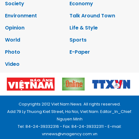
Society
Economy
Environment
Talk Around Town
Opinion
Life & Style
World
Sports
Photo
E-Paper
Video
Copyrights 2012 Viet Nam News. All rights reserved.
Add:79 Ly Thuong Kiet Street, Ha Noi, Viet Nam. Editor_In_Chief:
Nguyen Minh
Tel: 84-24-39332316 - Fax: 84-24-39332311 - E-mail:
vnnews@vnagency.com.vn