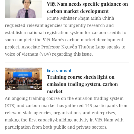
Việt Nam needs specific guidance on
carbon market development
Prime Minister Phạm Minh Chính
requested relevant agencies to urgently research and
establish a national registration system for carbon credits to
soon complete the Việt Nam’s carbon market development
project. Associate Professor Nguyễn Thường Lạng speaks to
Voice of Vietnam (VOV) regarding this issue.
Environment
Training course sheds light on
emission trading system, carbon
market
An ongoing training course on the emission trading system
(ETS) and carbon market has gathered 145 participants from
relevant state agencies, organisations, and enterprises,
making the first capacity-building activity in Việt Nam with
participation from both public and private sectors.