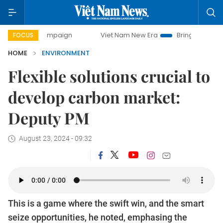
y campaign
Viet Nam New Era
Bringing Resolutions to Li
FOCUS
HOME
ENVIRONMENT
Flexible solutions crucial to
develop carbon market:
Deputy PM
August 23, 2024 - 09:32
This is a game where the swift win, and the smart
seize opportunities, he noted, emphasing the