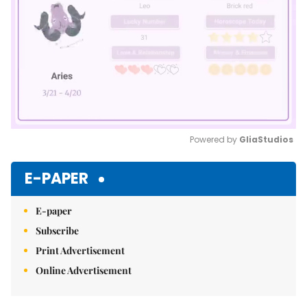
Powered by 
GliaStudios
Mute
E-PAPER
E-paper
Subscribe
Print Advertisement
Online Advertisement