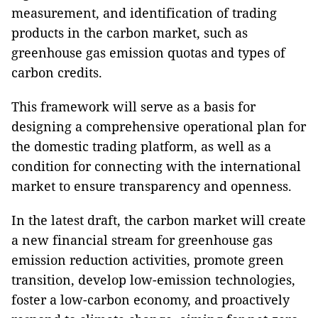
measurement, and identification of trading
products in the carbon market, such as
greenhouse gas emission quotas and types of
carbon credits.
This framework will serve as a basis for
designing a comprehensive operational plan for
the domestic trading platform, as well as a
condition for connecting with the international
market to ensure transparency and openness.
In the latest draft, the carbon market will create
a new financial stream for greenhouse gas
emission reduction activities, promote green
transition, develop low-emission technologies,
foster a low-carbon economy, and proactively