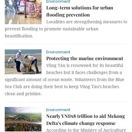
Environment
Long-term solutions for urban
flooding prevention
Localities are strengthening measures to
prevent flooding to promote sustainable urban
beautification.
Environment
Protecting the marine environment
Vũng Tàu is renowned for its beautiful
beaches but it faces challenges from a
significant amount of ocean waste. Volunteers from the Blue
Sea Club are doing their best to keep Vũng Tàu’s beaches
clean and pristine.
Environment
Nearly VNĐ18 trillion to aid Mekong
Delta’s climate change response
According to the Ministry of Agriculture