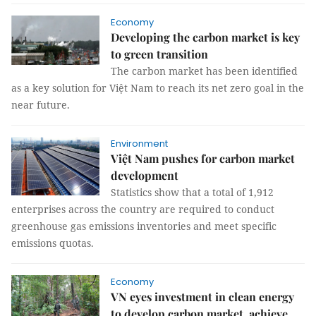
Economy
Developing the carbon market is key
to green transition
The carbon market has been identified
as a key solution for Việt Nam to reach its net zero goal in the
near future.
Environment
Việt Nam pushes for carbon market
development
Statistics show that a total of 1,912
enterprises across the country are required to conduct
greenhouse gas emissions inventories and meet specific
emissions quotas.
Economy
VN eyes investment in clean energy
to develop carbon market, achieve