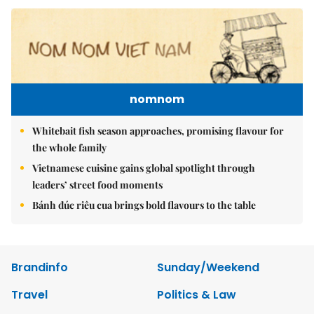
nomnom
Whitebait fish season approaches, promising flavour for
the whole family
Vietnamese cuisine gains global spotlight through
leaders’ street food moments
Bánh đúc riêu cua brings bold flavours to the table
Brandinfo
Sunday/Weekend
Travel
Politics & Law