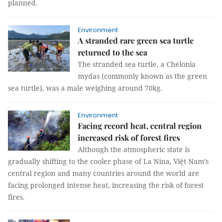
planned.
Environment
A stranded rare green sea turtle
returned to the sea
The stranded sea turtle, a Chelonia
mydas (commonly known as the green
sea turtle), was a male weighing around 70kg.
Environment
Facing record heat, central region
increased risk of forest fires
Although the atmospheric state is
gradually shifting to the cooler phase of La Nina, Việt Nam’s
central region and many countries around the world are
facing prolonged intense heat, increasing the risk of forest
fires.