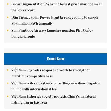
Breast augmentation: Why the lowest price may not mean
the lowest cost
Dầu Tiếng 5 Solar Power Plant breaks ground to supply
808 million kWh annually
Sun PhuQuoc Airways launches nonstop Phú Quốc-
Bangkok route
East Sea
Việt Nam upgrades seaport network to strengthen
maritime competitiveness
Việt Nam reiterates stance on settling maritime disputes
in line with international law
Việt Nam Fisheries Society protests China’s unilateral
fishing ban in East Sea