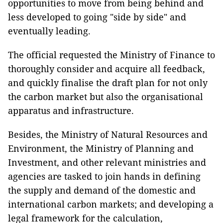
opportunities to move from being behind and
less developed to going "side by side" and
eventually leading.
The official requested the Ministry of Finance to
thoroughly consider and acquire all feedback,
and quickly finalise the draft plan for not only
the carbon market but also the organisational
apparatus and infrastructure.
Besides, the Ministry of Natural Resources and
Environment, the Ministry of Planning and
Investment, and other relevant ministries and
agencies are tasked to join hands in defining
the supply and demand of the domestic and
international carbon markets; and developing a
legal framework for the calculation,