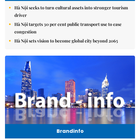
Hà Nội seeks to turn cultural assets into stronger tourism
driver
Hà Nội targets 30 per cent public transport use to ease
congestion
Hà Nội sets vision to become global city beyond 2065
Brandinfo