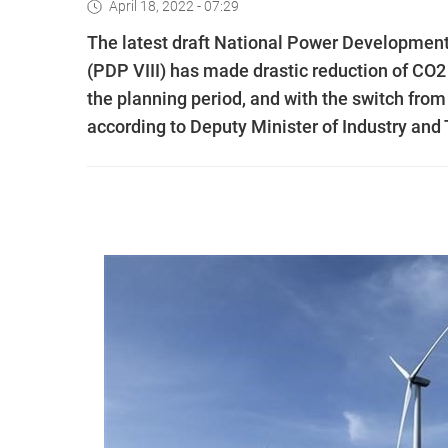
April 18, 2022 - 07:29
The latest draft National Power Development P
(PDP VIII) has made drastic reduction of CO2 
the planning period, and with the switch fro
according to Deputy Minister of Industry an