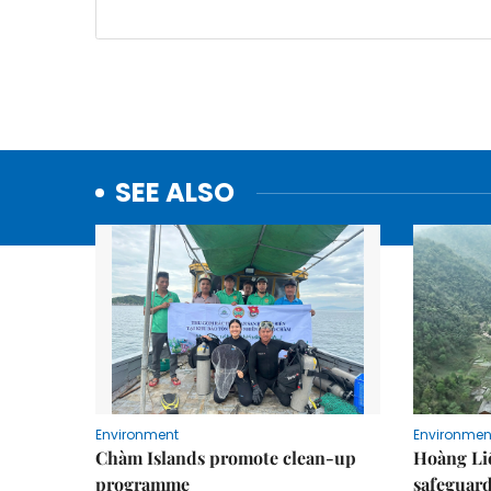
SEE ALSO
Environment
Environmen
Chàm Islands promote clean-up
Hoàng Li
programme
safeguard