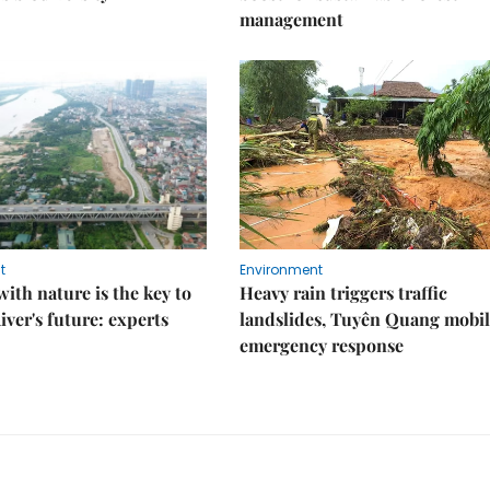
management
t
Environment
ith nature is the key to
Heavy rain triggers traffic
iver's future: experts
landslides, Tuyên Quang mobil
emergency response