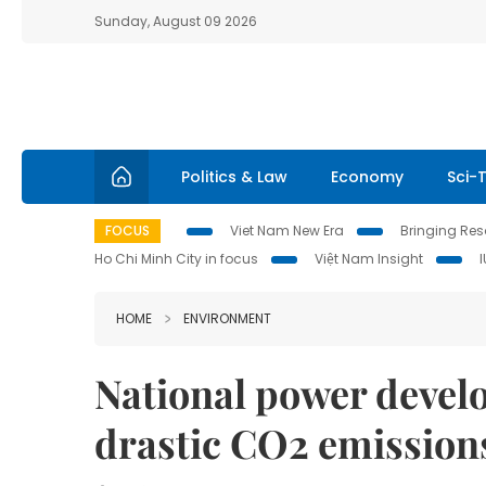
Sunday, August 09 2026
Politics & Law
Economy
Sci-
FOCUS
Viet Nam New Era
Bringing Reso
Ho Chi Minh City in focus
Việt Nam Insight
HOME
ENVIRONMENT
National power develo
drastic CO2 emission