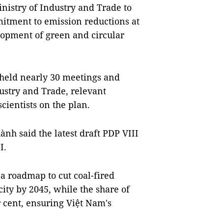
inistry of Industry and Trade to
mitment to emission reductions at
lopment of green and circular
held nearly 30 meetings and
ustry and Trade, relevant
scientists on the plan.
nh said the latest draft PDP VIII
I.
 a roadmap to cut coal-fired
acity by 2045, while the share of
r cent, ensuring Việt Nam's