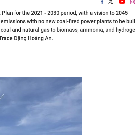
lan for the 2021 - 2030 period, with a vision to 2045
emissions with no new coal-fired power plants to be buil
m coal and natural gas to biomass, ammonia, and hydroge
d Trade Đặng Hoàng An.