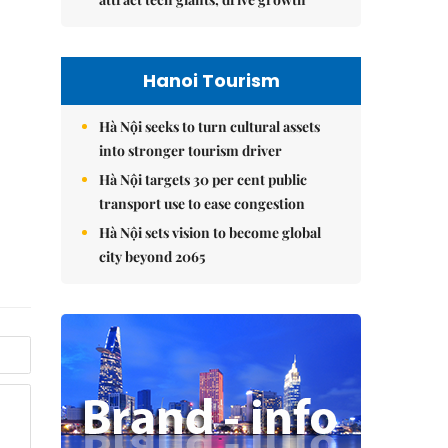
Hanoi Tourism
Hà Nội seeks to turn cultural assets
into stronger tourism driver
Hà Nội targets 30 per cent public
transport use to ease congestion
Hà Nội sets vision to become global
city beyond 2065