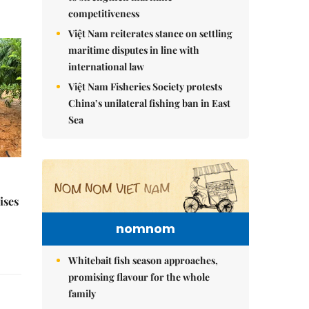
competitiveness
Việt Nam reiterates stance on settling
maritime disputes in line with
international law
Việt Nam Fisheries Society protests
China’s unilateral fishing ban in East
Sea
ises
nomnom
Whitebait fish season approaches,
promising flavour for the whole
family