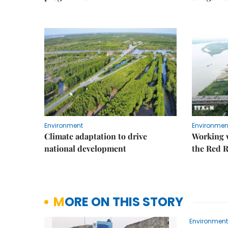
Environment
Environmen
Climate adaptation to drive
Working w
national development
the Red R
MORE ON THIS STORY
Environment