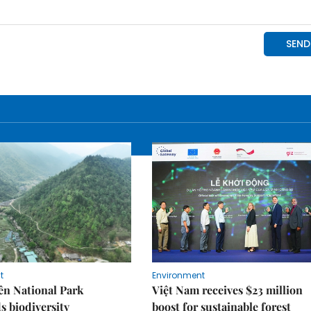
t
Environment
ên National Park
Việt Nam receives $23 million
s biodiversity
boost for sustainable forest