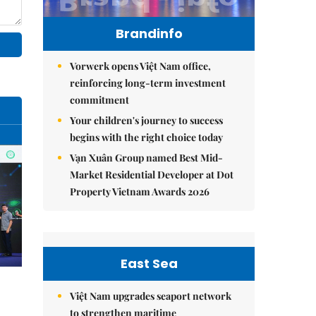
Brandinfo
Vorwerk opens Việt Nam office,
reinforcing long-term investment
commitment
Your children's journey to success
begins with the right choice today
Vạn Xuân Group named Best Mid-
Market Residential Developer at Dot
Property Vietnam Awards 2026
East Sea
Việt Nam upgrades seaport network
to strengthen maritime