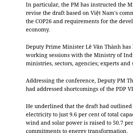
In particular, the PM has instructed the M
revise the draft based on Việt Nam's com
the COP26 and requirements for the deve
economy.
Deputy Prime Minister Lê Văn Thành has 
working sessions with the Ministry of Ind
ministries, sectors, agencies; experts and 
Addressing the conference, Deputy PM Thà
had addressed shortcomings of the PDP VI
He underlined that the draft had outlined
electricity to just 9.6 per cent of total cap
wind and solar power is raised to 50.7 pe
commitments to energy transformation.