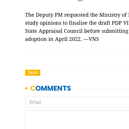
The Deputy PM requested the Ministry of 
study opinions to finalise the draft PDP VI
State Appraisal Council before submitting 
adoption in April 2022. —VNS
TAGS