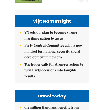
Việt Nam Insight
VN sets out plan to become strong
maritime nation by 2030
Party Central Committee adopts new
mindset for national security, social
development in new era
Top leader calls for stronger action to
turn Party decisions into tangible
results
Hanoi today
9.2 million Hanoians benefits from