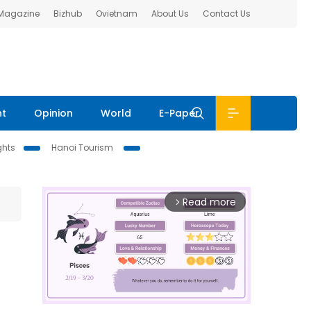
 Magazine
Bizhub
Ovietnam
About Us
Contact Us
nt
Opinion
World
E-Paper
ghts
Hanoi Tourism
Read more
arrow_forward_ios