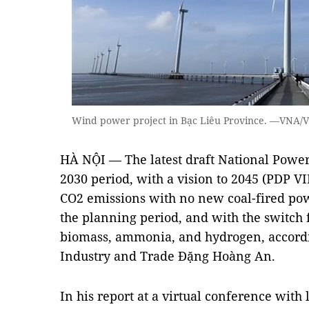
Wind power project in Bạc Liêu Province. —VNA/
HÀ NỘI — The latest draft National Power
2030 period, with a vision to 2045 (PDP VI
CO2 emissions with no new coal-fired powe
the planning period, and with the switch 
biomass, ammonia, and hydrogen, accordi
Industry and Trade Đặng Hoàng An.
In his report at a virtual conference with