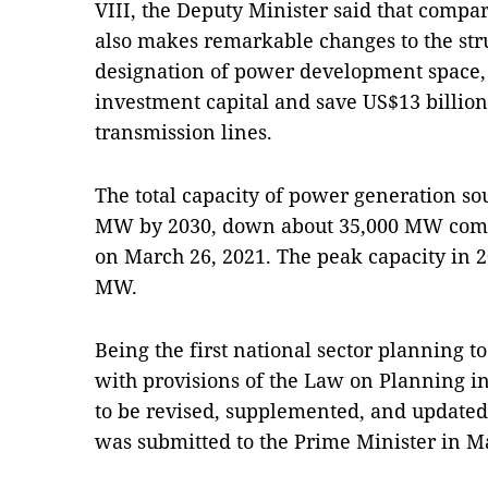
VIII, the Deputy Minister said that compar
also makes remarkable changes to the str
designation of power development space, 
investment capital and save US$13 billio
transmission lines.
The total capacity of power generation so
MW by 2030, down about 35,000 MW compa
on March 26, 2021. The peak capacity in 2
MW.
Being the first national sector planning 
with provisions of the Law on Planning in
to be revised, supplemented, and updated 
was submitted to the Prime Minister in M