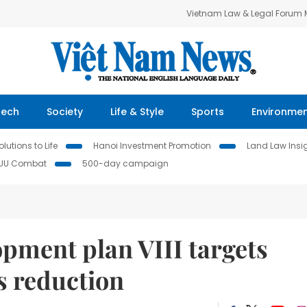
Vietnam Law & Legal Forum
Tech
Society
Life & Style
Sports
Environme
lutions to Life
Hanoi Investment Promotion
Land Law Insi
IUU Combat
500-day campaign
pment plan VIII targets
s reduction