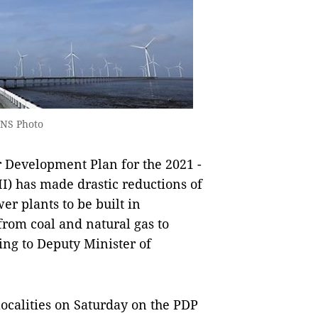
VNS Photo
 Development Plan for the 2021 -
II) has made drastic reductions of
r plants to be built in
from coal and natural gas to
ng to Deputy Minister of
 localities on Saturday on the PDP