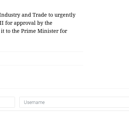
Industry and Trade to urgently
II for approval by the
it to the Prime Minister for