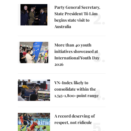
Party General Secretary,
2.
State President Tô Lâm
begins state visit to
Australia
More than 40 youth
3.
initiatives showcased at
International Youth Day
2026
VN-Index likely to
4.
consolidate within the
1,745-1,800-point range
A record deserving of
5.
respect, not ridicule