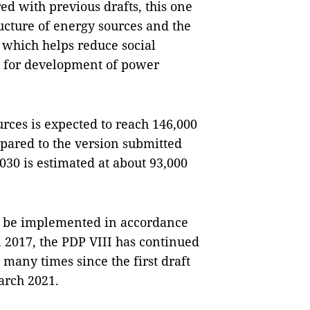
ed with previous drafts, this one
ucture of energy sources and the
which helps reduce social
n for development of power
urces is expected to reach 146,000
red to the version submitted
030 is estimated at about 93,000
to be implemented in accordance
 2017, the PDP VIII has continued
many times since the first draft
arch 2021.