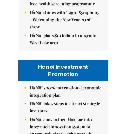
free health screening programme
Hà Nội shines with ‘Light Symphony
– Welcoming the New Year 2026’
show
Hà Nội plans $1.1 billion to upgrade
West Lake area
Hanoi Investment
Promotion
Hà Nội's 2026 international economic
integration plan
Hà Nội takes steps to attract strategic
investors
Hà Nội aims to turn Hòa Lạc into
integrated innovation system to
attract tech giants, drive growth