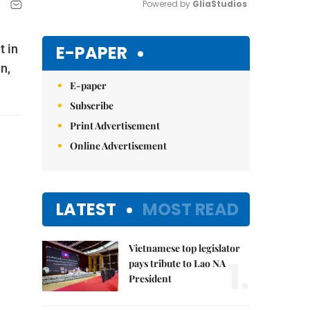
Powered by 
GliaStudios
Mute
E-PAPER
t in
n,
E-paper
Subscribe
Print Advertisement
Online Advertisement
LATEST
MOST READ
Vietnamese top legislator
1.
pays tribute to Lao NA
President