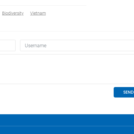
Biodiversity
Vietnam