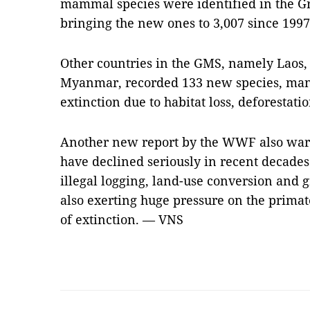
mammal species were identified in the G
bringing the new ones to 3,007 since 1997
Other countries in the GMS, namely Laos
Myanmar, recorded 133 new species, many 
extinction due to habitat loss, deforestati
Another new report by the WWF also warn
have declined seriously in recent decades
illegal logging, land-use conversion and 
also exerting huge pressure on the primat
of extinction. — VNS