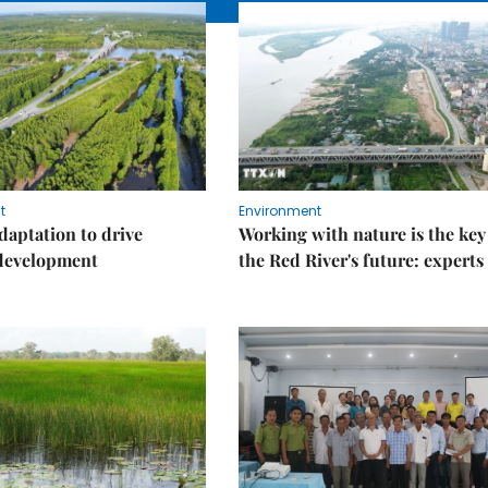
t
Environment
daptation to drive
Working with nature is the key
 development
the Red River's future: experts