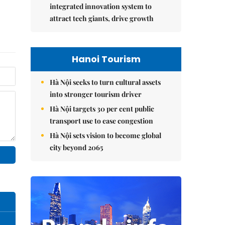
integrated innovation system to
attract tech giants, drive growth
Hanoi Tourism
Hà Nội seeks to turn cultural assets
into stronger tourism driver
Hà Nội targets 30 per cent public
transport use to ease congestion
Hà Nội sets vision to become global
city beyond 2065