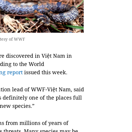
rtesy of WWF
e discovered in Việt Nam in
rding to the World
ng report
issued this week.
ation lead of WWF-Việt Nam, said
 definitely one of the places full
 new species.”
s from millions of years of
s threats. Many species may be