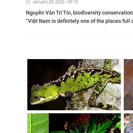
January 29, 2022 - 09:10
Nguyễn Văn Trí Tín, biodiversity conservatio
“Việt Nam is definitely one of the places full