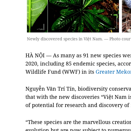
Newly discovered species in Việt Nam. — Photo cou
HÀ NỘI — As many as 91 new species wer
2020, including 85 endemic species, acco
Wildlife Fund (WWF) in its
Greater Meko
Nguyễn Văn Trí Tín, biodiversity conserv
that with the new discoveries “Việt Nam is
of potential for research and discovery of
“These species are the marvellous creation
evolution but are now subject to numerou