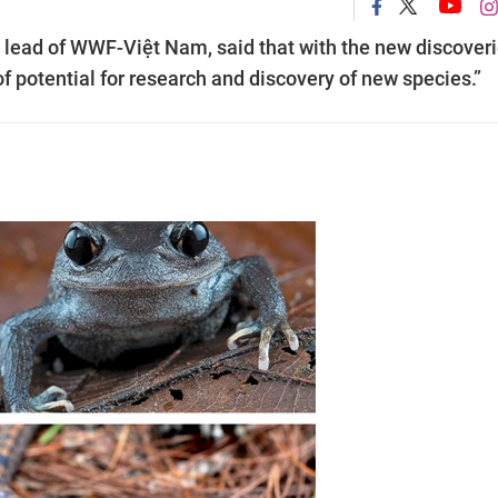
n lead of WWF-Việt Nam, said that with the new discover
 of potential for research and discovery of new species.”