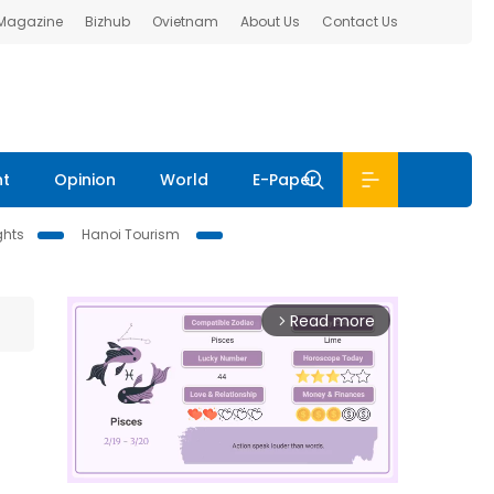
 Magazine
Bizhub
Ovietnam
About Us
Contact Us
nt
Opinion
World
E-Paper
ghts
Hanoi Tourism
Read more
arrow_forward_ios