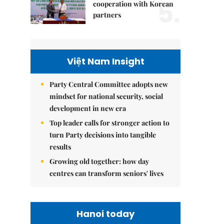
5.
cooperation with Korean
partners
Việt Nam Insight
Party Central Committee adopts new
mindset for national security, social
development in new era
Top leader calls for stronger action to
turn Party decisions into tangible
results
Growing old together: how day
centres can transform seniors' lives
Hanoi today