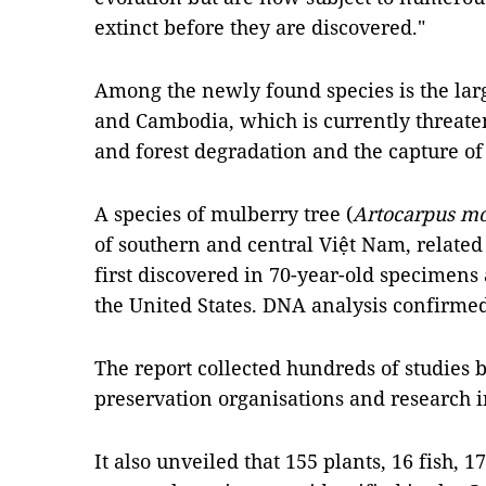
extinct before they are discovered."
Among the newly found species is the lar
and Cambodia, which is currently threate
and forest degradation and the capture of 
A species of mulberry tree (
Artocarpus m
of southern and central Việt Nam, related 
first discovered in 70-year-old specimens
the United States. DNA analysis confirmed
The report collected hundreds of studies b
preservation organisations and research in
It also unveiled that 155 plants, 16 fish, 