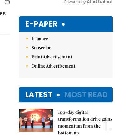
Powered by 
GliaStudios
ies
Mute
E-PAPER
E-paper
Subscribe
Print Advertisement
Online Advertisement
LATEST
MOST READ
100-day digital
1.
transformation drive gains
momentum from the
bottom up