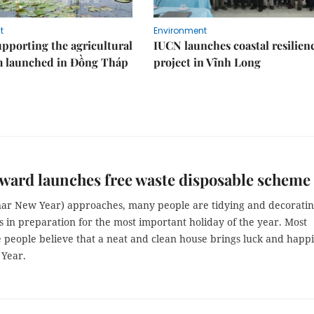
t
Environment
upporting the agricultural
IUCN launches coastal resilien
m launched in Đồng Tháp
project in Vĩnh Long
ard launches free waste disposable scheme
nar New Year) approaches, many people are tidying and decorati
 in preparation for the most important holiday of the year. Most
 people believe that a neat and clean house brings luck and happ
 Year.