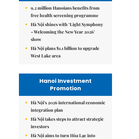
9.2 million Hanoians benefits from
free health screening programme
Hà Nội shines with ‘Light Symphony
– Welcoming the New Year 2026’
show
Hà Nội plans $1.1 billion to upgrade
West Lake area
Hanoi Investment
Promotion
Hà Nội's 2026 international economic
integration plan
Hà Nội takes steps to attract strategic
investors
Hà Nội aims to turn Hòa Lạc into