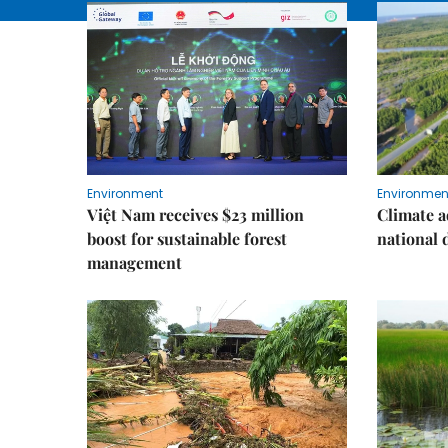
Environment
Environmen
Việt Nam receives $23 million
Climate a
boost for sustainable forest
national
management