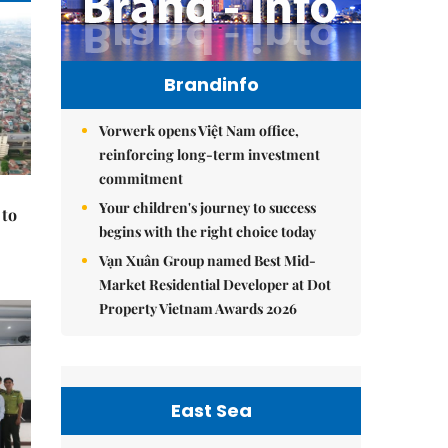
Brandinfo
Vorwerk opens Việt Nam office,
reinforcing long-term investment
commitment
Your children's journey to success
 to
begins with the right choice today
Vạn Xuân Group named Best Mid-
Market Residential Developer at Dot
Property Vietnam Awards 2026
East Sea