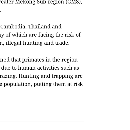
reater Mekong Sub-region (GMS),
.
, Cambodia, Thailand and
of which are facing the risk of
on, illegal hunting and trade.
ed that primates in the region
 due to human activities such as
grazing. Hunting and trapping are
e population, putting them at risk