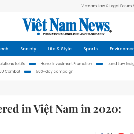
Vietnam Law & Legal Forum
Tech
Society
Life & Style
Sports
Environme
lutions to Life
Hanoi Investment Promotion
Land Law Insi
IUU Combat
500-day campaign
ered in Việt Nam in 2020: