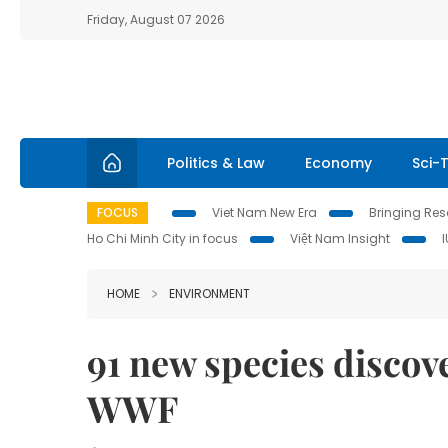
Friday, August 07 2026
Politics & Law
Economy
Sci-
FOCUS
Viet Nam New Era
Bringing Reso
Ho Chi Minh City in focus
Việt Nam Insight
HOME
ENVIRONMENT
91 new species discov
WWF