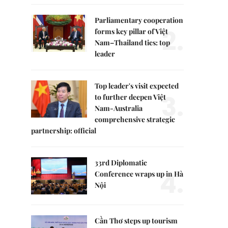
Parliamentary cooperation
2.
forms key pillar of Việt
Nam–Thailand ties: top
leader
Top leader's visit expected
3.
to further deepen Việt
Nam-Australia
comprehensive strategic
partnership: official
33rd Diplomatic
4.
Conference wraps up in Hà
Nội
Cần Thơ steps up tourism