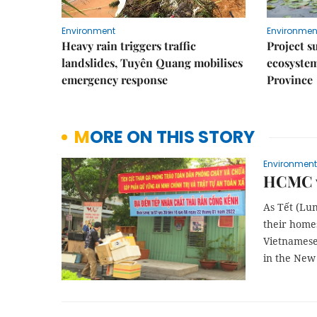
Environment
Environmen
Heavy rain triggers traffic
Project s
landslides, Tuyên Quang mobilises
ecosyste
emergency response
Province
MORE ON THIS STORY
Environment
HCMC w
As Tết (Lu
their homes
Vietnamese
in the New