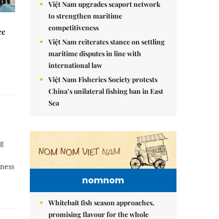
Việt Nam upgrades seaport network
to strengthen maritime
competitiveness
ce
Việt Nam reiterates stance on settling
maritime disputes in line with
international law
Việt Nam Fisheries Society protests
China’s unilateral fishing ban in East
Sea
ng
iness
nomnom
Whitebait fish season approaches,
promising flavour for the whole