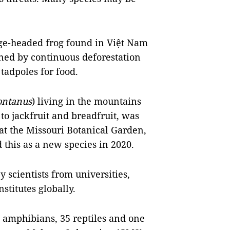
ge-headed frog found in Việt Nam
ned by continuous deforestation
tadpoles for food.
ontanus
) living in the mountains
to jackfruit and breadfruit, was
 at the Missouri Botanical Garden,
 this as a new species in 2020.
y scientists from universities,
stitutes globally.
17 amphibians, 35 reptiles and one