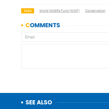
World Wildlife Fund (WWF)
Conservation
TAGS
SEE ALSO