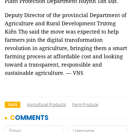
Plant Protection Department Huỳnh Tấn Đạt.
Deputy Director of the provincial Department of
Agriculture and Rural Development Trương
Kiến Thọ said the move was expected to help
farmers join the digital transformation
revolution in agriculture, bringing them a smart
farming process at affordable cost and looking
toward a transparent, responsible and
sustainable agriculture. — VNS
Agricultural Products
Farm Produce
TAGS