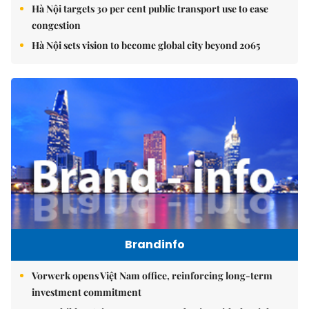
Hà Nội targets 30 per cent public transport use to ease
congestion
Hà Nội sets vision to become global city beyond 2065
Brandinfo
Vorwerk opens Việt Nam office, reinforcing long-term
investment commitment