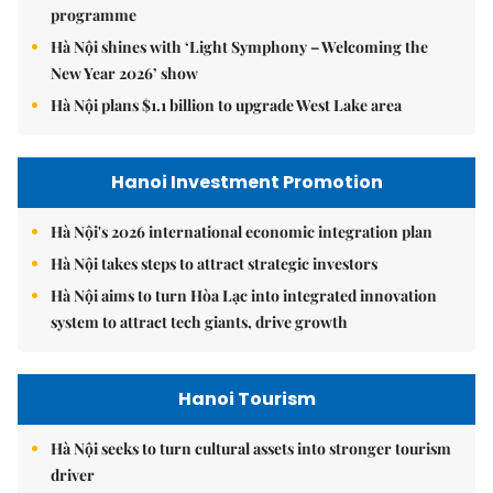
programme
Hà Nội shines with ‘Light Symphony – Welcoming the
New Year 2026’ show
Hà Nội plans $1.1 billion to upgrade West Lake area
Hanoi Investment Promotion
Hà Nội's 2026 international economic integration plan
Hà Nội takes steps to attract strategic investors
Hà Nội aims to turn Hòa Lạc into integrated innovation
system to attract tech giants, drive growth
Hanoi Tourism
Hà Nội seeks to turn cultural assets into stronger tourism
driver