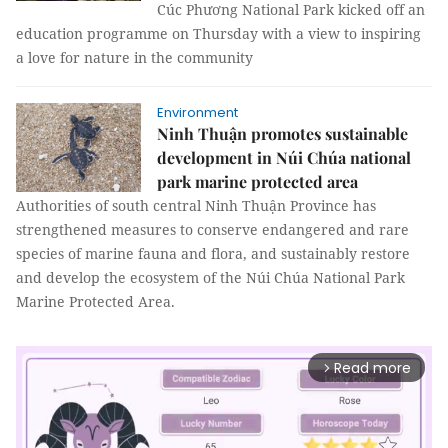
Cúc Phương National Park kicked off an
education programme on Thursday with a view to inspiring
a love for nature in the community
Environment
Ninh Thuận promotes sustainable
development in Núi Chúa national
park marine protected area
Authorities of south central Ninh Thuận Province has
strengthened measures to conserve endangered and rare
species of marine fauna and flora, and sustainably restore
and develop the ecosystem of the Núi Chúa National Park
Marine Protected Area.
Read more
arrow_forward_ios