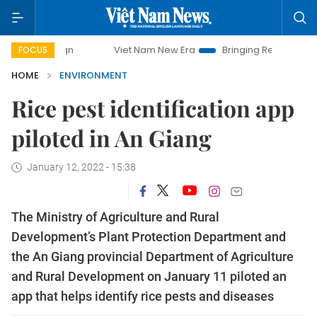
mpaign
Viet Nam New Era
Bringing Resolutions to Life
FOCUS
HOME
ENVIRONMENT
Rice pest identification app
piloted in An Giang
January 12, 2022 - 15:38
The Ministry of Agriculture and Rural
Development’s Plant Protection Department and
the An Giang provincial Department of Agriculture
and Rural Development on January 11 piloted an
app that helps identify rice pests and diseases