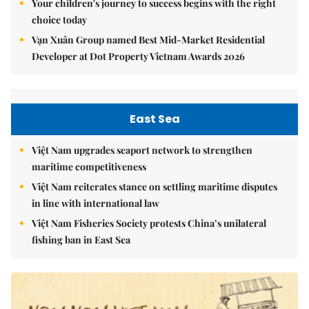
Your children's journey to success begins with the right
choice today
Vạn Xuân Group named Best Mid-Market Residential
Developer at Dot Property Vietnam Awards 2026
East Sea
Việt Nam upgrades seaport network to strengthen
maritime competitiveness
Việt Nam reiterates stance on settling maritime disputes
in line with international law
Việt Nam Fisheries Society protests China’s unilateral
fishing ban in East Sea