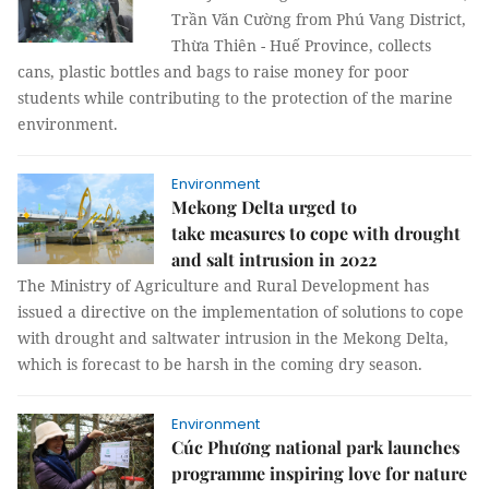
Trần Văn Cường from Phú Vang District,
Thừa Thiên - Huế Province, collects
cans, plastic bottles and bags to raise money for poor
students while contributing to the protection of the marine
environment.
Environment
Mekong Delta urged to
take measures to cope with drought
and salt intrusion in 2022
The Ministry of Agriculture and Rural Development has
issued a directive on the implementation of solutions to cope
with drought and saltwater intrusion in the Mekong Delta,
which is forecast to be harsh in the coming dry season.
Environment
Cúc Phương national park launches
programme inspiring love for nature