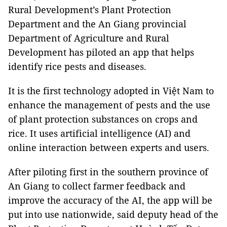
Rural Development’s Plant Protection
Department and the An Giang provincial
Department of Agriculture and Rural
Development has piloted an app that helps
identify rice pests and diseases.
It is the first technology adopted in Việt Nam to
enhance the management of pests and the use
of plant protection substances on crops and
rice. It uses artificial intelligence (AI) and
online interaction between experts and users.
After piloting first in the southern province of
An Giang to collect farmer feedback and
improve the accuracy of the AI, the app will be
put into use nationwide, said deputy head of the