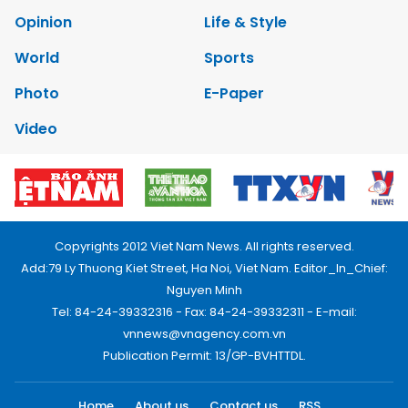
Opinion
Life & Style
World
Sports
Photo
E-Paper
Video
Copyrights 2012 Viet Nam News. All rights reserved.
Add:79 Ly Thuong Kiet Street, Ha Noi, Viet Nam. Editor_In_Chief:
Nguyen Minh
Tel: 84-24-39332316 - Fax: 84-24-39332311 - E-mail:
vnnews@vnagency.com.vn
Publication Permit: 13/GP-BVHTTDL.
Home
About us
Contact us
RSS