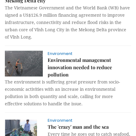
Mekong Delta city
The Vietnamese Government and the World Bank (WB) have
signed a US$126.9 million financing agreement to improve
infrastructure, connectivity and reduce flood risks in the
urban core of Vĩnh Long City in the Mekong Delta province
of Vĩnh Long.
Environment
Environmental management
innovation needed to reduce
pollution
The environment is suffering great pressure from socio-
economic activities with an increase in environmental
pollution in both quantity and scale, calling for more
effective solutions to handle the issue.
Environment
The 'crazy' man and the sea
Every time he goes out to catch seafood,