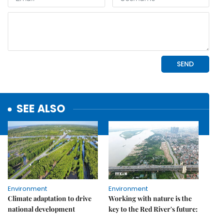
SEE ALSO
Environment
Environment
Climate adaptation to drive
Working with nature is the
national development
key to the Red River's future: