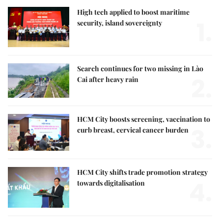
High tech applied to boost maritime
1.
security, island sovereignty
Search continues for two missing in Lào
2.
Cai after heavy rain
HCM City boosts screening, vaccination to
3.
curb breast, cervical cancer burden
HCM City shifts trade promotion strategy
4.
towards digitalisation