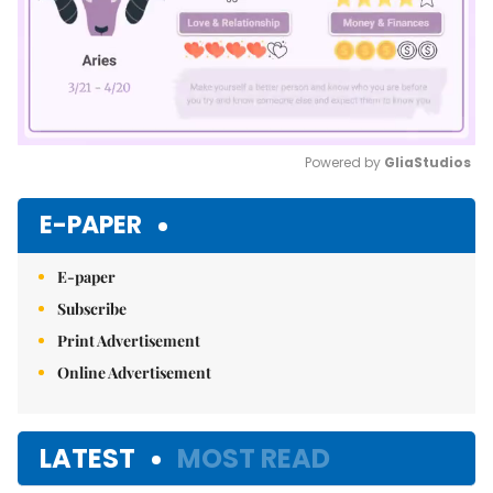
Powered by 
GliaStudios
Mute
E-PAPER
E-paper
Subscribe
Print Advertisement
Online Advertisement
LATEST
MOST READ