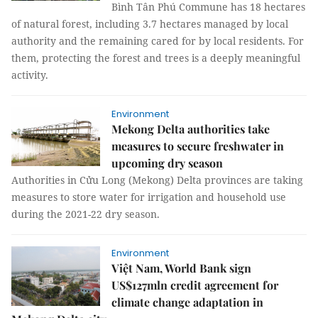
Bình Tân Phú Commune has 18 hectares
of natural forest, including 3.7 hectares managed by local
authority and the remaining cared for by local residents. For
them, protecting the forest and trees is a deeply meaningful
activity.
Environment
Mekong Delta authorities take
measures to secure freshwater in
upcoming dry season
Authorities in Cửu Long (Mekong) Delta provinces are taking
measures to store water for irrigation and household use
during the 2021-22 dry season.
Environment
Việt Nam, World Bank sign
US$127mln credit agreement for
climate change adaptation in