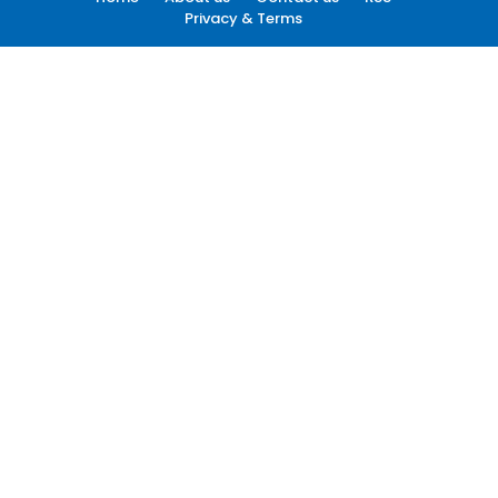
Privacy & Terms