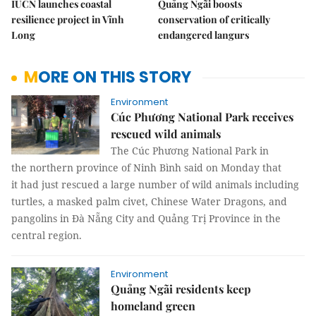
IUCN launches coastal
Quảng Ngãi boosts
resilience project in Vĩnh
conservation of critically
Long
endangered langurs
MORE ON THIS STORY
Environment
Cúc Phương National Park receives
rescued wild animals
The Cúc Phương National Park in
the northern province of Ninh Bình said on Monday that
it had just rescued a large number of wild animals including
turtles, a masked palm civet, Chinese Water Dragons, and
pangolins in Đà Nẵng City and Quảng Trị Province in the
central region.
Environment
Quảng Ngãi residents keep
homeland green