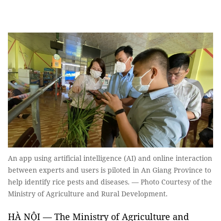
An app using artificial intelligence (AI) and online interaction
between experts and users is piloted in An Giang Province to
help identify rice pests and diseases. — Photo Courtesy of the
Ministry of Agriculture and Rural Development.
HÀ NỘI — The Ministry of Agriculture and