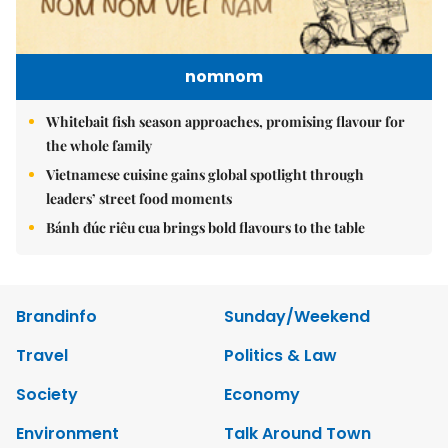
nomnom
Whitebait fish season approaches, promising flavour for
the whole family
Vietnamese cuisine gains global spotlight through
leaders’ street food moments
Bánh đúc riêu cua brings bold flavours to the table
Brandinfo
Sunday/Weekend
Travel
Politics & Law
Society
Economy
Environment
Talk Around Town