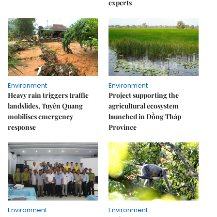
experts
Environment
Environment
Heavy rain triggers traffic
Project supporting the
landslides, Tuyên Quang
agricultural ecosystem
mobilises emergency
launched in Đồng Tháp
response
Province
Environment
Environment