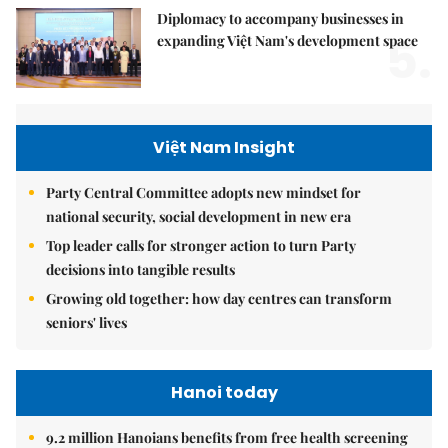
Diplomacy to accompany businesses in
5.
expanding Việt Nam's development space
Việt Nam Insight
Party Central Committee adopts new mindset for
national security, social development in new era
Top leader calls for stronger action to turn Party
decisions into tangible results
Growing old together: how day centres can transform
seniors' lives
Hanoi today
9.2 million Hanoians benefits from free health screening