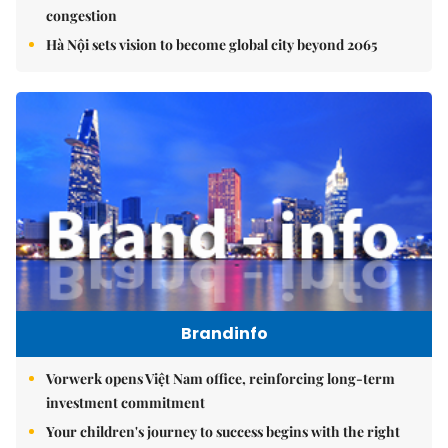
congestion
Hà Nội sets vision to become global city beyond 2065
Brandinfo
Vorwerk opens Việt Nam office, reinforcing long-term
investment commitment
Your children's journey to success begins with the right