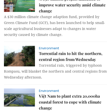
improve water security amid climate
change
A $30 million climate change adaption fund, provided by
Green Climate Fund (GCF), has been launched to help small-
scale agricultural businesses adapt to changes in water
security caused by climate change.
Environment
Torrential rain to hit the northern,
central region from Wednesday
Torrential rain, triggered by typhoon
Kompasu, will blanket the northern and central regions from
Wednesday afternoon.
Environment
Việt Nam to plant extra 20,000ha
coastal forest to cope with climate
change