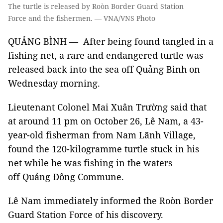
The turtle is released by Roòn Border Guard Station
Force and the fishermen. — VNA/VNS Photo
QUẢNG BÌNH — After being found tangled in a
fishing net, a rare and endangered turtle was
released back into the sea off Quảng Bình on
Wednesday morning.
Lieutenant Colonel Mai Xuân Trường said that
at around 11 pm on October 26, Lê Nam, a 43-
year-old fisherman from Nam Lãnh Village,
found the 120-kilogramme turtle stuck in his
net while he was fishing in the waters
off Quảng Đông Commune.
Lê Nam immediately informed the Roòn Border
Guard Station Force of his discovery.