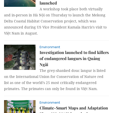
launched
A workshop took place both virtually
and in-person in Hà Nội on Thursday to launch the Mekong
Delta Coastal Habitat Conservation project, which was
announced during US Vice President Kamala Harris’s visit to
Việt Nam in August.
Environment
Investigation launched to find killers
of endangered langurs in Quảng
Ngãi
The grey-shanked douc langur is listed
on the International Union for Conservation of Nature red
list as one of the world’s 25 most critically endangered
primates. The primates can only be found in Việt Nam.
Environment
Climate-Smart Maps and Adaptation