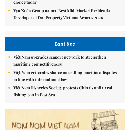
choice today
Vạn Xuân Group named Best Mid-Market Residential
Developer at Dot Property Vietnam Awards 2026
East Sea
Việt Nam upgrades seaport network to strengthen
maritime competitiveness
Việt Nam reiterates stance on settling maritime disputes
in line with international law
Việt Nam Fisheries Society protests China’s unilateral
fishing ban in East Sea