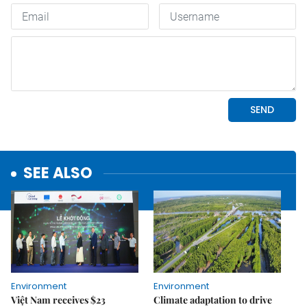
SEE ALSO
Environment
Environment
Việt Nam receives $23
Climate adaptation to drive