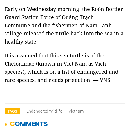
Early on Wednesday morning, the Roòn Border
Guard Station Force of Quảng Trạch
Commune and the fishermen of Nam Lãnh
Village released the turtle back into the sea in a
healthy state.
It is assumed that this sea turtle is of the
Cheloniidae (known in Việt Nam as Vích
species), which is on a list of endangered and
rare species, and needs protection. — VNS
Endangered Wildlife
Vietnam
TAGS