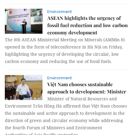
Environment
ASEAN highlights the urgency of
fossil fuel reduction and low carbon
economy development
The 8th ASEAN Ministerial Meeting on Minerals (AMMin 8)
opened in the form of teleconference in Hà Nội on Friday,
highlighting the urgency of developing the circular, low
carbon economy and reducing the use of fossil fuels.
Environment
Việt Nam chooses sustainable
approach to development: Minister
Minister of Natural Resources and
Environment Trần Hồng Hà affirmed that Việt Nam chooses
the sustainable and active approach to development in the
direction of green and circular economy while addressing
the fourth Forum of Ministers and Environment
Authorities of Asia Pacific yesterday.