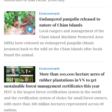
Environment
Endangered pangolin released to
nature of Chàm Islands
Local rangers and management of the
Chàm Island Maritime Protected Area
(MPA) have released an endangered pangolin (Manis
Javanica) back to the wild on the Chàm Islands after locals
found the animal.
Environment
More than 100,000 hectare acres of
rubber plantations in VN to get
sustainable forest management certificates this year
PEFC is the largest forest certification system in the world
and the certification system of choice for small forest owners,
with more than 300 million hectares represented across 49
nations.