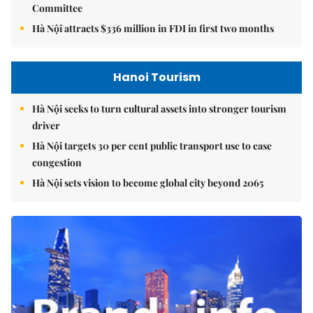
Committee
Hà Nội attracts $336 million in FDI in first two months
Hanoi Tourism
Hà Nội seeks to turn cultural assets into stronger tourism
driver
Hà Nội targets 30 per cent public transport use to ease
congestion
Hà Nội sets vision to become global city beyond 2065