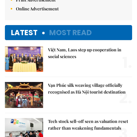
Online Advertisement
LATEST
MOST READ
Việt Nam, Laos step up cooperation in
1.
social sciences
Vạn Phúc silk weaving village officially
2.
recognised as Hà Nội tourist destination
Tech stock sell-off seen as valuation reset
3.
rather than weakening fundamentals