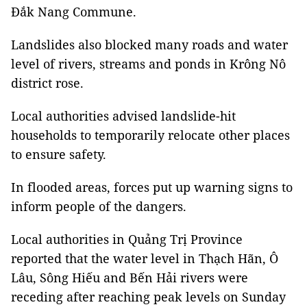
Đắk Nang Commune.
Landslides also blocked many roads and w
ater
level of rivers, streams and ponds in Krông Nô
district rose.
Local authorities advised landslide-hit
households to temporarily relocate other places
to ensure safety.
In flooded areas, forces put up warning signs to
inform people of the dangers.
Local authorities in Quảng Trị Province
reported that the water level in Thạch Hãn, Ô
Lâu, Sông Hiếu and Bến Hải rivers were
receding after reaching peak levels on Sunday