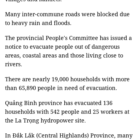
Many inter-commune roads were blocked due
to heavy rain and floods.
The provincial People's Committee has issued a
notice to evacuate people out of dangerous
areas, coastal areas and those living close to
rivers.
There are nearly 19,000 households with more
than 65,890 people in need of evacuation.
Quảng Bình province has evacuated 136
households with 542 people and 25 workers at
the La Trọng hydropower site.
In Đắk Lắk (Central Highlands) Province, many