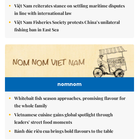
Việt Nam reiterates stance on settling maritime disputes
in line with international law
Việt Nam Fisheries Society protests China’s unilateral
fishing ban in East Sea
nomnom
Whitebait fish season approaches, promising flavour for
the whole family
Vietnamese cuisine gains global spotlight through
leaders’ street food moments
Bánh đúc riêu cua brings bold flavours to the table