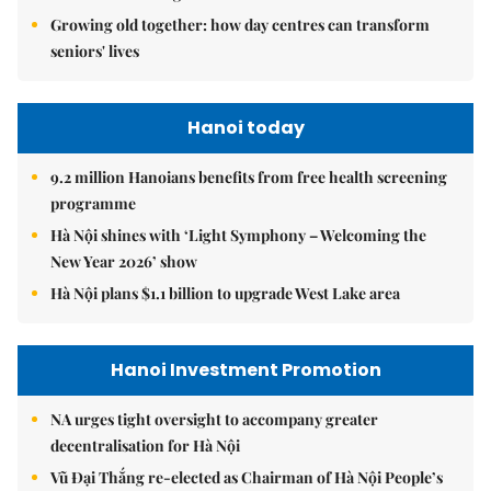
Growing old together: how day centres can transform
seniors' lives
Hanoi today
9.2 million Hanoians benefits from free health screening
programme
Hà Nội shines with ‘Light Symphony – Welcoming the
New Year 2026’ show
Hà Nội plans $1.1 billion to upgrade West Lake area
Hanoi Investment Promotion
NA urges tight oversight to accompany greater
decentralisation for Hà Nội
Vũ Đại Thắng re-elected as Chairman of Hà Nội People’s