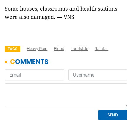
Some houses, classrooms and health stations
were also damaged. — VNS
Heavy Rain
Flood
Landslide
Rainfall
TAGS