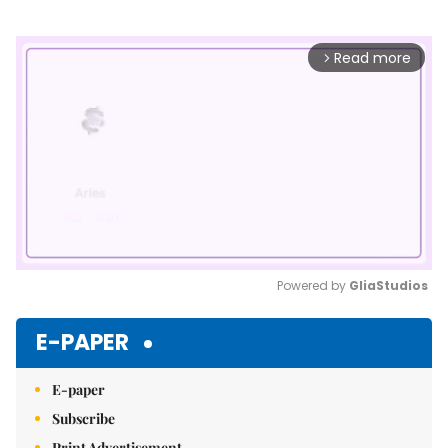
Read more
arrow_forward_ios
Powered by 
GliaStudios
Mute
E-PAPER
E-paper
Subscribe
Print Advertisement