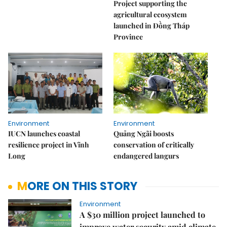
Project supporting the
agricultural ecosystem
launched in Đồng Tháp
Province
Environment
Environment
IUCN launches coastal
Quảng Ngãi boosts
resilience project in Vĩnh
conservation of critically
Long
endangered langurs
MORE ON THIS STORY
Environment
A $30 million project launched to
improve water security amid climate