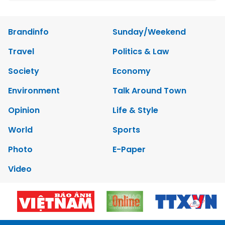
Brandinfo
Sunday/Weekend
Travel
Politics & Law
Society
Economy
Environment
Talk Around Town
Opinion
Life & Style
World
Sports
Photo
E-Paper
Video