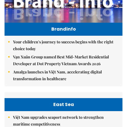
Brandinfo
Your children's journey to success begins with the right
choice today
Vạn Xuân Group named Best Mid-Market Residential
Developer at Dot Property Vietnam Awards 2026
Amalga launches in Việt Nam, accelerating digital
transformation in healthcare
East Sea
Việt Nam upgrades seaport network to strengthen
maritime competitiveness