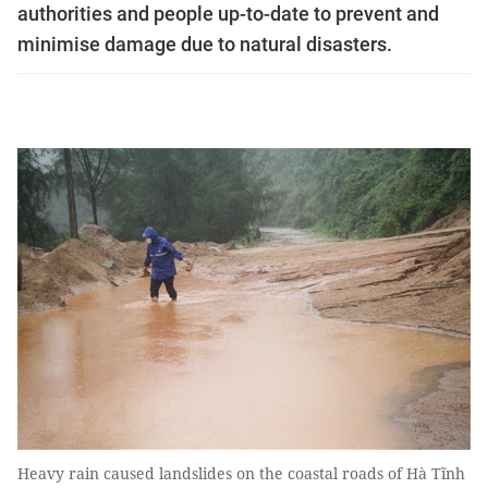
authorities and people up-to-date to prevent and
minimise damage due to natural disasters.
Heavy rain caused landslides on the coastal roads of Hà Tĩnh