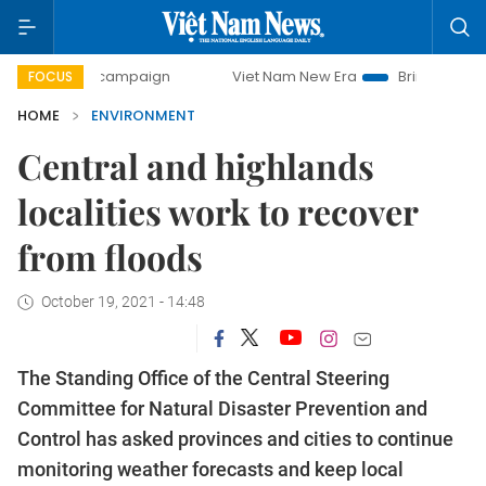
day campaign
Viet Nam New Era
Bringing Resolutions to 
FOCUS
HOME
ENVIRONMENT
Central and highlands
localities work to recover
from floods
October 19, 2021 - 14:48
The Standing Office of the Central Steering
Committee for Natural Disaster Prevention and
Control has asked provinces and cities to continue
monitoring weather forecasts and keep local