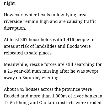
night.
However, water levels in low-lying areas,
riverside remain high and are causing traffic
disruption.
At least 267 households with 1,416 people in
areas at risk of landslides and floods were
relocated to safe places.
Meanwhile, rescue forces are still searching for
a 21-year-old man missing after he was swept
away on Saturday evening.
About 845 houses across the province were
flooded and more than 1,000m of river banks in
Triệu Phong and Gio Linh districts were eroded.