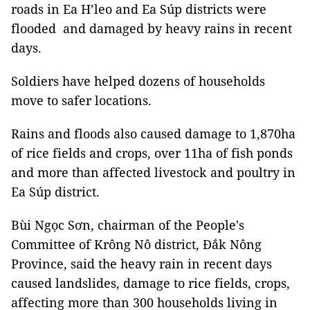
roads in Ea H’leo and Ea Súp districts were
flooded and damaged by heavy rains in recent
days.
Soldiers have helped dozens of households
move to safer locations.
Rains and floods also caused damage to 1,870ha
of rice fields and crops, over 11ha of fish ponds
and more than affected livestock and poultry in
Ea Súp district.
Bùi Ngọc Sơn, chairman of the People's
Committee of Krông Nô district, Đắk Nông
Province, said the heavy rain in recent days
caused landslides, damage to rice fields, crops,
affecting more than 300 households living in