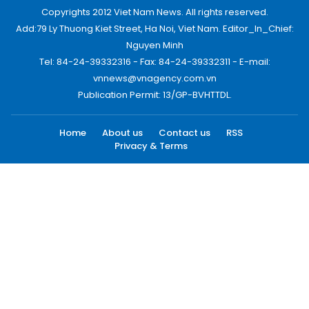
Copyrights 2012 Viet Nam News. All rights reserved.
Add:79 Ly Thuong Kiet Street, Ha Noi, Viet Nam. Editor_In_Chief:
Nguyen Minh
Tel: 84-24-39332316 - Fax: 84-24-39332311 - E-mail:
vnnews@vnagency.com.vn
Publication Permit: 13/GP-BVHTTDL.
Home
About us
Contact us
RSS
Privacy & Terms