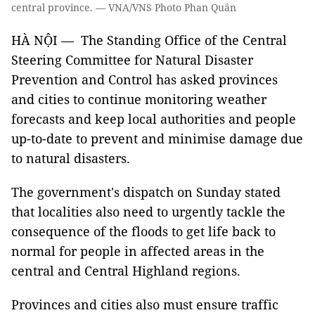
central province. — VNA/VNS Photo Phan Quân
HÀ NỘI — The Standing Office of the Central
Steering Committee for Natural Disaster
Prevention and Control has asked provinces
and cities to continue monitoring weather
forecasts and keep local authorities and people
up-to-date to prevent and minimise damage due
to natural disasters.
The government's dispatch on Sunday stated
that localities also need to urgently tackle the
consequence of the floods to get life back to
normal for people in affected areas in the
central and Central Highland regions.
Provinces and cities also must ensure traffic