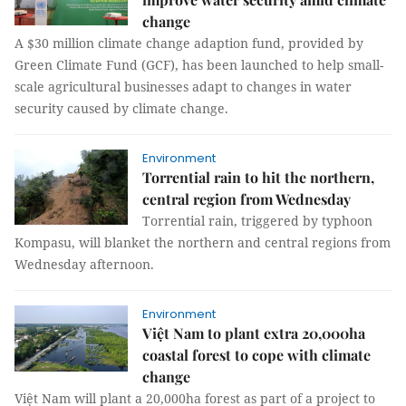
change
A $30 million climate change adaption fund, provided by
Green Climate Fund (GCF), has been launched to help small-
scale agricultural businesses adapt to changes in water
security caused by climate change.
Environment
Torrential rain to hit the northern,
central region from Wednesday
Torrential rain, triggered by typhoon
Kompasu, will blanket the northern and central regions from
Wednesday afternoon.
Environment
Việt Nam to plant extra 20,000ha
coastal forest to cope with climate
change
Việt Nam will plant a 20,000ha forest as part of a project to