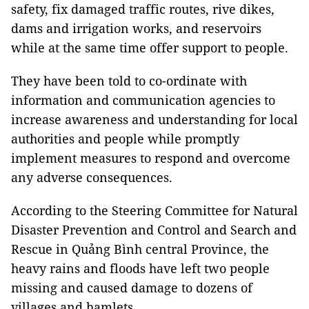
safety, fix damaged traffic routes, rive dikes,
dams and irrigation works, and reservoirs
while at the same time offer support to people.
They have been told to co-ordinate with
information and communication agencies to
increase awareness and understanding for local
authorities and people while promptly
implement measures to respond and overcome
any adverse consequences.
According to the Steering Committee for Natural
Disaster Prevention and Control and Search and
Rescue in Quảng Bình central Province, the
heavy rains and floods have left two people
missing ​and caused damage to dozens of
villages and hamlets.