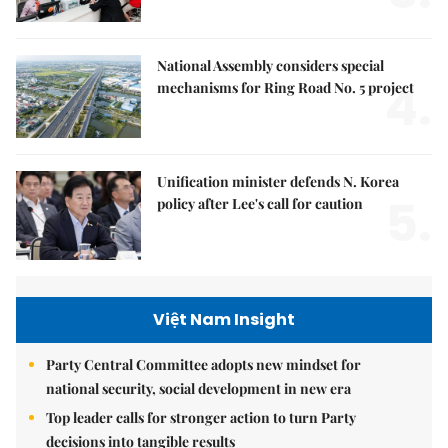
National Assembly considers special
4.
mechanisms for Ring Road No. 5 project
Unification minister defends N. Korea
5.
policy after Lee's call for caution
Việt Nam Insight
Party Central Committee adopts new mindset for
national security, social development in new era
Top leader calls for stronger action to turn Party
decisions into tangible results