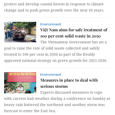
protect and develop coastal forests in response to climate
change and to push green growth over the next 10 years.
Environment
Việt Nam aims for safe treatment of
100 per cent solid waste in 2050
The Vietnamese Government has set a
goal to raise the rate of solid waste collected and safely
treated to 100 per cent in 2050 as part of the freshly
approved national strategy on green growth for 2021-2030.
Environment
Measures in place to deal with
serious storms
Experts discussed measures to cope
with current bad weather during a conference on Sunday as
heavy rain battered the northeast and another storm was
forecast to enter the East Sea.