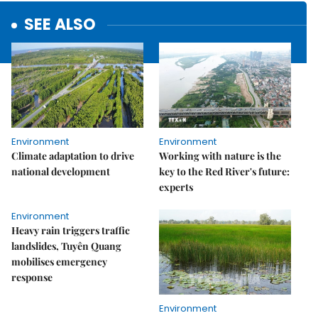
SEE ALSO
Environment
Environment
Climate adaptation to drive
Working with nature is the
national development
key to the Red River's future:
experts
Environment
Heavy rain triggers traffic
landslides, Tuyên Quang
mobilises emergency
response
Environment