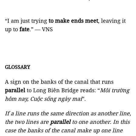
“I am just trying
to make ends meet
, leaving it
up to
fate
.” — VNS
GLOSSARY
A sign on the banks of the canal that runs
parallel
to Long Biên Bridge reads: “
Môi trường
hôm nay, Cuộc sống ngày mai
”.
If a line runs the same direction as another line,
the two lines are
parallel
to one another. In this
case the banks of the canal make up one line