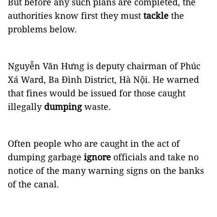
But before any such plans are completed, the
authorities know first they must
tackle
the
problems below.
Nguyễn Văn Hưng is deputy chairman of Phúc
Xá Ward, Ba Đình District, Hà Nội. He warned
that fines would be issued for those caught
illegally
dumping
waste.
Often people who are caught in the act of
dumping garbage
ignore
officials and take no
notice of the many warning signs on the banks
of the canal.