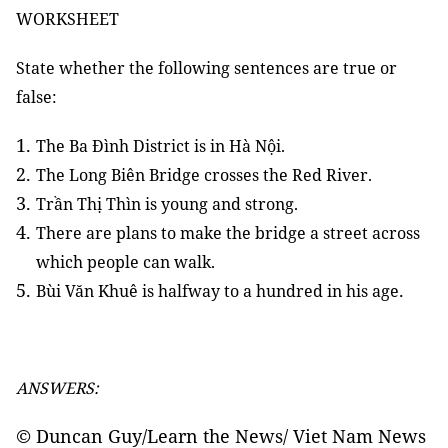
WORKSHEET
State whether the following sentences are true or
false:
The Ba Đình District is in Hà Nội.
The Long Biên Bridge crosses the Red River.
Trần Thị Thìn is young and strong.
There are plans to make the bridge a street across
which people can walk.
.
Bùi Văn Khuê is halfway to a hundred in his age
ANSWERS:
© Duncan Guy/Learn the News/ Viet Nam News