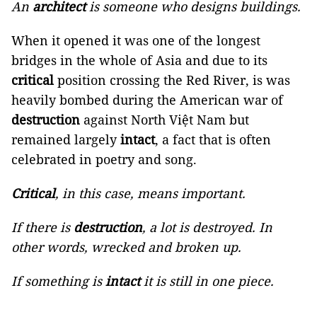
An
architect
is someone who designs buildings.
When it opened it was one of the longest
bridges in the whole of Asia and due to its
critical
position crossing the Red River, is was
heavily bombed during the American war of
destruction
against North Việt Nam but
remained largely
intact
, a fact that is often
celebrated in poetry and song.
Critical
, in this case, means important.
If there is
destruction
, a lot is destroyed. In
other words, wrecked and broken up.
If something is
intact
it is still in one piece.