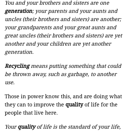
You and your brothers and sisters are one
generation
; your parents and your aunts and
uncles (their brothers and sisters) are another;
your grandparents and your great aunts and
great uncles (their brothers and sisters) are yet
another and your children are yet another
generation.
Recycling
means putting something that could
be thrown away, such as garbage, to another
use.
Those in power know this, and are doing what
they can to improve the
quality
of life for the
people that live here.
Your
quality
of life is the standard of your life,