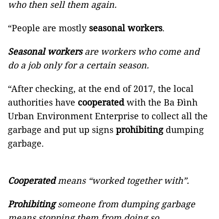
who then sell them again.
“People are mostly
seasonal workers
.
Seasonal workers
are workers who come and
do a job only for a certain season.
“After checking, at the end of 2017, the local
authorities have
cooperated
with the Ba Đình
Urban Environment Enterprise to collect all the
garbage and put up signs
prohibiting
dumping
garbage.
Cooperated
means “worked together with”.
Prohibiting
someone from dumping garbage
means stopping them from doing so.