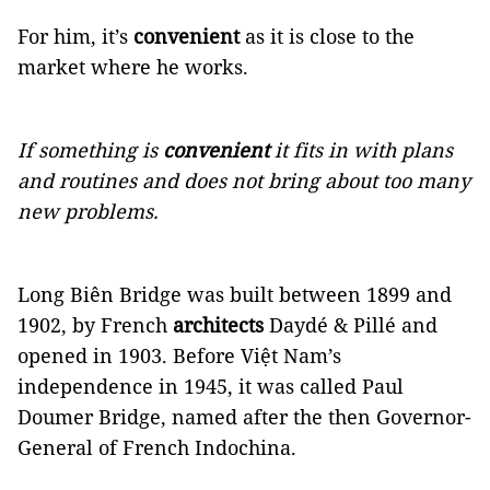
For him, it’s
convenient
as it is close to the
market where he works.
If something is
convenient
it fits in with plans
and routines and does not bring about too many
new problems.
Long Biên Bridge was built between 1899 and
1902, by French
architects
Daydé & Pillé and
opened in 1903. Before Việt Nam’s
independence in 1945, it was called Paul
Doumer Bridge, named after the then Governor-
General of French Indochina.