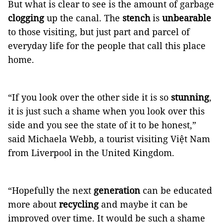
But what is clear to see is the amount of garbage
clogging
up the canal. The
stench
is
unbearable
to those visiting, but just part and parcel of
everyday life for the people that call this place
home.
“If you look over the other side it is so
stunning
,
it is just such a shame when you look over this
side and you see the state of it to be honest,”
said Michaela Webb, a tourist visiting Việt Nam
from Liverpool in the United Kingdom.
“Hopefully the next
generation
can be educated
more about
recycling
and maybe it can be
improved over time. It would be such a shame