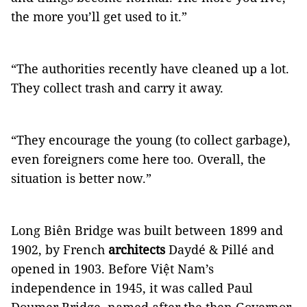
the more you’ll get used to it.”
“The authorities recently have cleaned up a lot.
They collect trash and carry it away.
“They encourage the young (to collect garbage),
even foreigners come here too. Overall, the
situation is better now.”
Long Biên Bridge was built between 1899 and
1902, by French
architects
Daydé & Pillé and
opened in 1903. Before Việt Nam’s
independence in 1945, it was called Paul