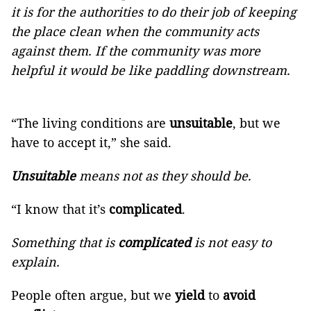
it is for the authorities to do their job of keeping
the place clean when the community acts
against them. If the community was more
helpful it would be like paddling downstream.
“The living conditions are
unsuitable
, but we
have to accept it,” she said.
Unsuitable
means not as they should be.
“I know that it’s
complicated
.
Something that is
complicated
is not easy to
explain.
People often argue, but we
yield
to
avoid