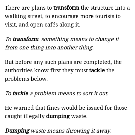
There are plans to
transform
the structure into a
walking street, to encourage more tourists to
visit, and open cafés along it.
To
transform
something means to change it
from one thing into another thing.
But before any such plans are completed, the
authorities know first they must
tackle
the
problems below.
To
tackle
a problem means to sort it out.
He warned that fines would be issued for those
caught illegally
dumping
waste.
Dumping
waste means throwing it away.