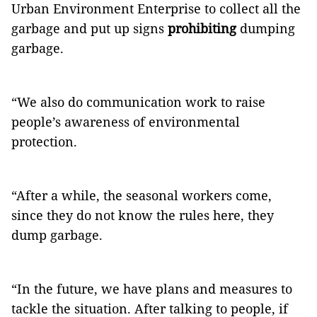
Urban Environment Enterprise to collect all the
garbage and put up signs
prohibiting
dumping
garbage.
“We also do communication work to raise
people’s awareness of environmental
protection.
“After a while, the seasonal workers come,
since they do not know the rules here, they
dump garbage.
“In the future, we have plans and measures to
tackle the situation. After talking to people, if