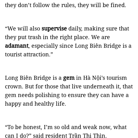
they don’t follow the rules, they will be fined.
“We will also
supervise
daily, making sure that
they put trash in the right place. We are
adamant
, especially since Long Biên Bridge is a
tourist attraction.”
Long Biên Bridge is a
gem
in Hà Nội’s tourism
crown. But for those that live underneath it, that
gem needs polishing to ensure they can have a
happy and healthy life.
“To be honest, I’m so old and weak now, what
can I do?” said resident Trần Thị Thìn.