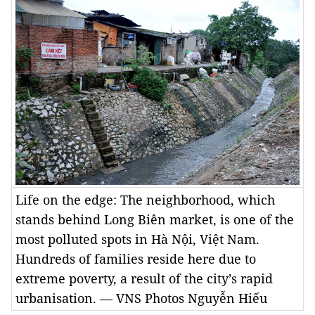
Life on the edge: The neighborhood, which
stands behind Long Biên market, is one of the
most polluted spots in Hà Nội, Việt Nam.
Hundreds of families reside here due to
extreme poverty, a result of the city’s rapid
urbanisation. — VNS Photos Nguyễn Hiếu