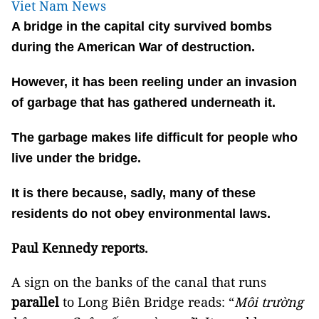
Viet Nam News
A bridge in the capital city survived bombs
during the American War of destruction.
However, it has been reeling under an invasion
of garbage that has gathered underneath it.
The garbage makes life difficult for people who
live under the bridge.
It is there because, sadly, many of these
residents do not obey environmental laws.
Paul Kennedy reports.
A sign on the banks of the canal that runs
parallel
to Long Biên Bridge reads: “
Môi trường