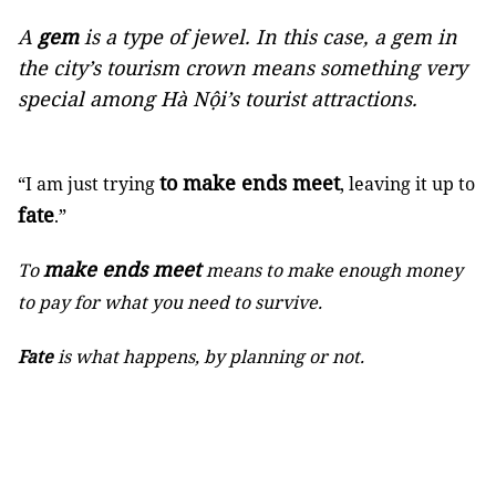
A
gem
is a type of jewel. In this case, a gem in
the city’s tourism crown means something very
special among Hà Nội’s tourist attractions.
to make ends meet
“I am just trying
, leaving it up to
fate
.”
make ends meet
To
means to make enough money
to pay for what you need to survive.
Fate
is what happens, by planning or not.