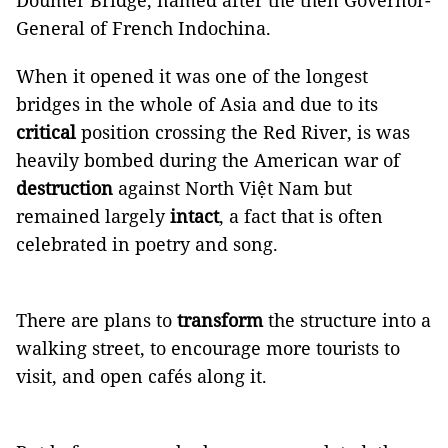
Doumer Bridge, named after the then Governor-
General of French Indochina.
When it opened it was one of the longest
bridges in the whole of Asia and due to its
critical
position crossing the Red River, is was
heavily bombed during the American war of
destruction
against North Việt Nam but
remained largely
intact
, a fact that is often
celebrated in poetry and song.
There are plans to
transform
the structure into a
walking street, to encourage more tourists to
visit, and open cafés along it.