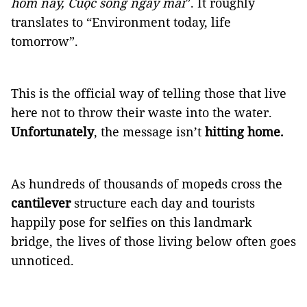
hôm nay, Cuộc sống ngày mai
”. It roughly
translates to “Environment today, life
tomorrow”.
This is the official way of telling those that live
here not to throw their waste into the water.
Unfortunately
, the message isn’t
hitting home.
As hundreds of thousands of mopeds cross the
cantilever
structure each day and tourists
happily pose for selfies on this landmark
bridge, the lives of those living below often goes
unnoticed.