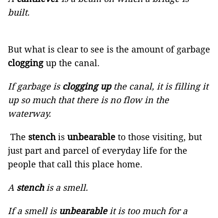
built.
But what is clear to see is the amount of garbage
clogging
up the canal.
If garbage is
clogging up
the canal, it is filling it
up so much that there is no flow in the
waterway.
The
stench
is
unbearable
to those visiting, but
just part and parcel of everyday life for the
people that call this place home.
A
stench
is a smell.
If a smell is
unbearable
it is too much for a