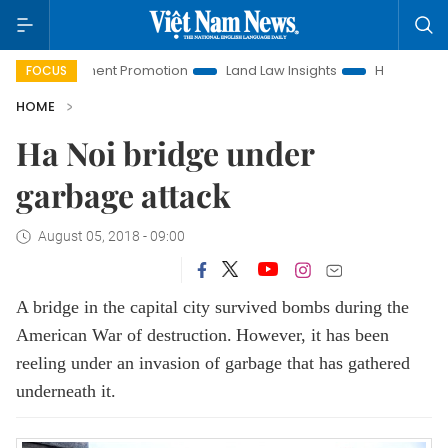
nvestment Promotion
Land Law Insights
Hanoi Tourism
FOCUS
HOME
Ha Noi bridge under
garbage attack
August 05, 2018 - 09:00
A bridge in the capital city survived bombs during the
American War of destruction.
However, it has been
reeling under an invasion of garbage that has gathered
underneath it.