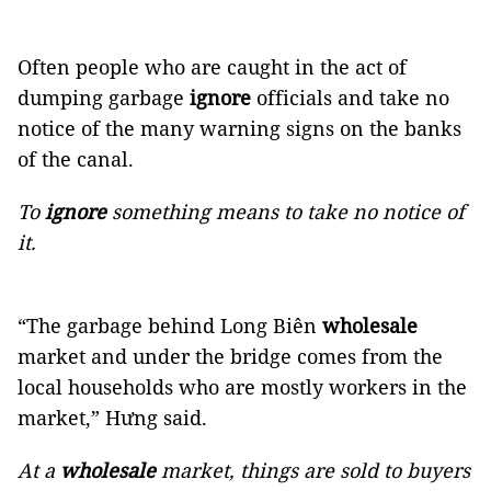
Often people who are caught in the act of
dumping garbage
ignore
officials and take no
notice of the many warning signs on the banks
of the canal.
To
ignore
something means to take no notice of
it.
“The garbage behind Long Biên
wholesale
market and under the bridge comes from the
local households who are mostly workers in the
market,” Hưng said.
At a
wholesale
market, things are sold to buyers