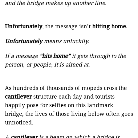
and the bridge makes up another line.
Unfortunately
, the message isn’t
hitting home.
Unfortunately
means unluckily.
If a message
“hits home”
it gets through to the
person, or people, it is aimed at.
As hundreds of thousands of mopeds cross the
cantilever
structure each day and tourists
happily pose for selfies on this landmark
bridge, the lives of those living below often goes
unnoticed.
A
cantilever
is a beam on which a bridge is