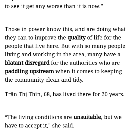
to see it get any worse than it is now.”
Those in power know this, and are doing what
they can to improve the
quality
of life for the
people that live here. But with so many people
living and working in the area, many have a
blatant disregard
for the authorities who are
paddling upstream
when it comes to keeping
the community clean and tidy.
Trần Thị Thìn, 68, has lived there for 20 years.
“The living conditions are
unsuitable
, but we
have to accept it,” she said.