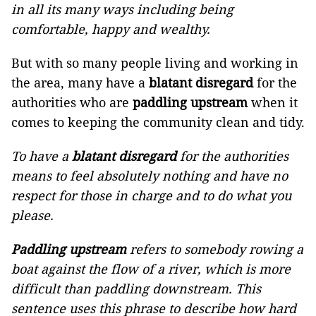
in all its many ways including being
comfortable, happy and wealthy.
But with so many people living and working in
the area, many have a
blatant disregard
for the
authorities who are
paddling upstream
when it
comes to keeping the community clean and tidy.
To have a
blatant disregard
for the authorities
means to feel absolutely nothing and have no
respect for those in charge and to do what you
please.
Paddling upstream
refers to somebody rowing a
boat against the flow of a river, which is more
difficult than paddling downstream. This
sentence uses this phrase to describe how hard