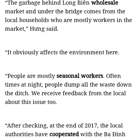
“The garbage behind Long Biên
wholesale
market and under the bridge comes from the
local households who are mostly workers in the
market,” Hưng said.
“It obviously affects the environment here.
“People are mostly
seasonal workers
. Often
times at night, people dump all the waste down
the ditch. We receive feedback from the local
about this issue too.
“After checking, at the end of 2017, the local
authorities have
cooperated
with the Ba Đình