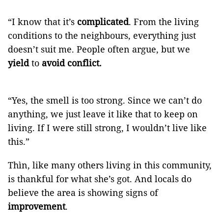
“I know that it’s
complicated
. From the living
conditions to the neighbours, everything just
doesn’t suit me. People often argue, but we
yield
to
avoid conflict.
“Yes, the smell is too strong. Since we can’t do
anything, we just leave it like that to keep on
living. If I were still strong, I wouldn’t live like
this.”
Thìn, like many others living in this community,
is thankful for what she’s got. And locals do
believe the area is showing signs of
improvement
.