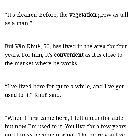
“It’s cleaner. Before, the
vegetation
grew as tall
as a man.”
Bùi Văn Khuê, 50, has lived in the area for four
years. For him, it’s
convenient
as it is close to
the market where he works.
“I’ve lived here for quite a while, and I’ve got
used to it,” Khuê said.
“When I first came here, I felt uncomfortable,
but now I’m used to it. You live for a few years
and things become normal. The more you live,