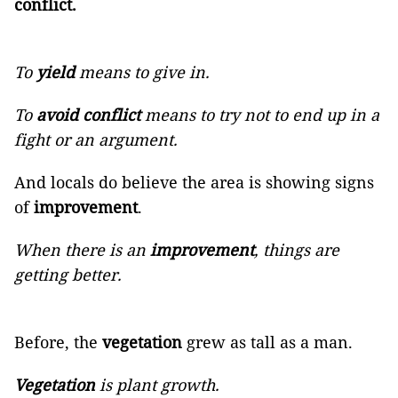
conflict.
To
yield
means to give in.
To
avoid conflict
means to try not to end up in a
fight or an argument.
And locals do believe the area is showing signs
of
improvement
.
When there is an
improvement
, things are
getting better.
Before, the
vegetation
grew as tall as a man.
Vegetation
is plant growth.