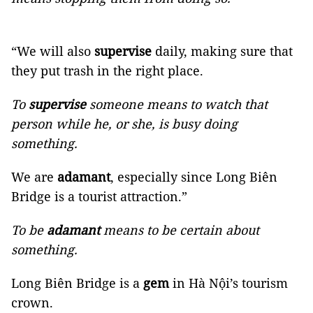
“We will also
supervise
daily, making sure that
they put trash in the right place.
To
supervise
someone means to watch that
person while he, or she, is busy doing
something.
We are
adamant
, especially since Long Biên
Bridge is a tourist attraction.”
To be
adamant
means to be certain about
something.
Long Biên Bridge is a
gem
in Hà Nội’s tourism
crown.