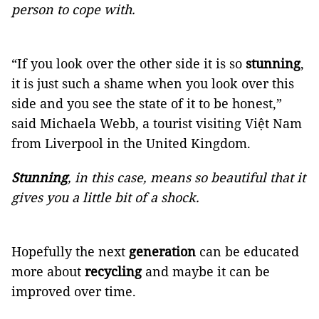
person to cope with.
“If you look over the other side it is so
stunning
,
it is just such a shame when you look over this
side and you see the state of it to be honest,”
said Michaela Webb, a tourist visiting Việt Nam
from Liverpool in the United Kingdom.
Stunning
, in this case, means so beautiful that it
gives you a little bit of a shock.
Hopefully the next
generation
can be educated
more about
recycling
and maybe it can be
improved over time.