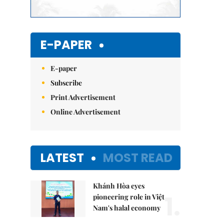
E-PAPER
E-paper
Subscribe
Print Advertisement
Online Advertisement
LATEST
MOST READ
Khánh Hòa eyes
1.
pioneering role in Việt
Nam's halal economy