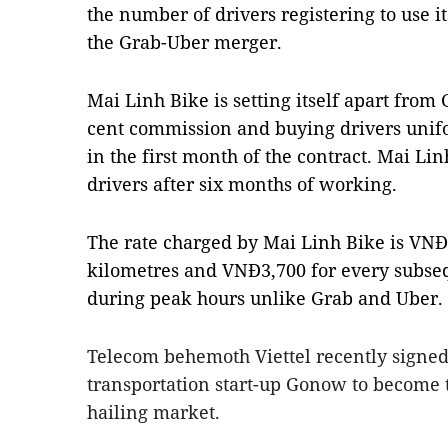
the number of drivers registering to use i
the Grab-Uber merger.
Mai Linh Bike is setting itself apart from 
cent commission and buying drivers unifo
in the first month of the contract. Mai Lin
drivers after six months of working.
The rate charged by Mai Linh Bike is VNĐ1
kilometres and VNĐ3,700 for every subseq
during peak hours unlike Grab and Uber.
Telecom behemoth Viettel recently signe
transportation start-up Gonow to become th
hailing market.