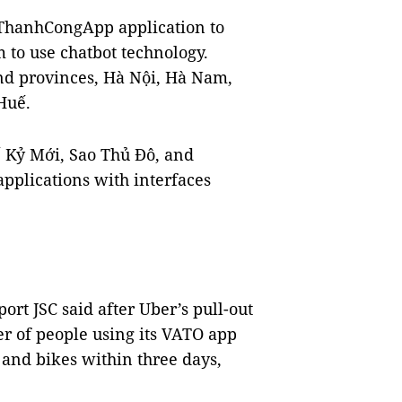
ThanhCongApp application to
 to use chatbot technology.
nd provinces, Hà Nội, Hà Nam,
Huế.
ế Kỷ Mới, Sao Thủ Đô, and
applications with interfaces
rt JSC said after Uber’s pull-out
 of people using its VATO app
 and bikes within three days,