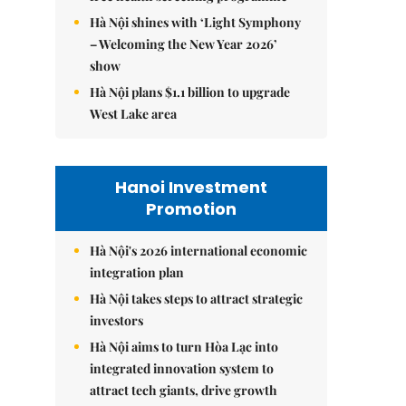
Hà Nội shines with ‘Light Symphony
– Welcoming the New Year 2026’
show
Hà Nội plans $1.1 billion to upgrade
West Lake area
Hanoi Investment
Promotion
Hà Nội's 2026 international economic
integration plan
Hà Nội takes steps to attract strategic
investors
Hà Nội aims to turn Hòa Lạc into
integrated innovation system to
attract tech giants, drive growth