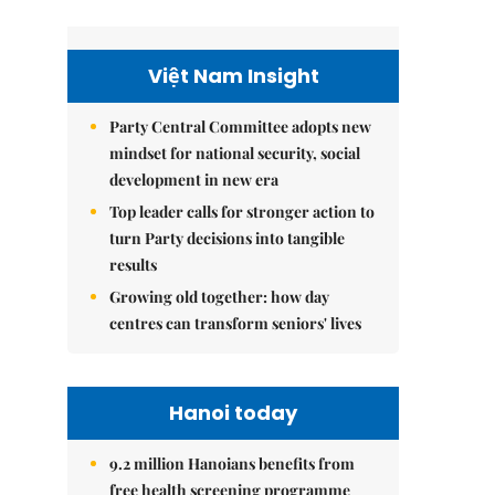
Việt Nam Insight
Party Central Committee adopts new
mindset for national security, social
development in new era
Top leader calls for stronger action to
turn Party decisions into tangible
results
Growing old together: how day
centres can transform seniors' lives
Hanoi today
9.2 million Hanoians benefits from
free health screening programme