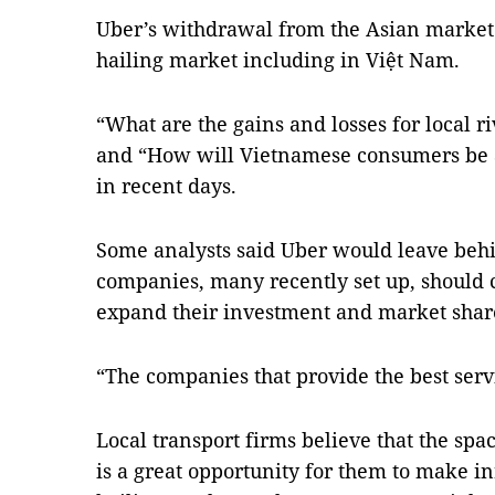
Uber’s withdrawal from the Asian market 
hailing market including in Việt Nam.
“What are the gains and losses for local 
and “How will Vietnamese consumers be a
in recent days.
Some analysts said Uber would leave behi
companies, many recently set up, should c
expand their investment and market shar
“The companies that provide the best serv
Local transport firms believe that the sp
is a great opportunity for them to make in