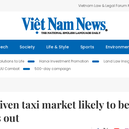
Vietnam Law & Legal Forum
Tech
Society
Life & Style
Sports
Environme
lutions to Life
Hanoi Investment Promotion
Land Law Insi
IUU Combat
500-day campaign
ven taxi market likely to b
 out