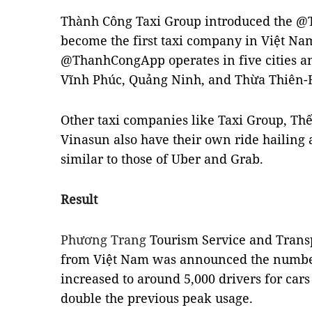
Thành Công Taxi Group introduced the @
become the first taxi company in Việt Nam
@ThanhCongApp operates in five cities a
Vĩnh Phúc, Quảng Ninh, and Thừa Thiên-
Other taxi companies like Taxi Group, Th
Vinasun also have their own ride hailing 
similar to those of Uber and Grab.
Result
Phương Trang
Tourism Service and Transpo
from Việt Nam was announced the number
increased to around 5,000 drivers for cars
double the previous peak usage.