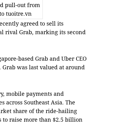
d pull-out from
o tuoitre.vn
cently agreed to sell its
al rival Grab, marking its second
ingapore-based Grab and Uber CEO
. Grab was last valued at around
ery, mobile payments and
ies across Southeast Asia. The
ket share of the ride-hailing
to raise more than $2.5 billion