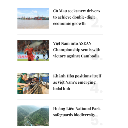
Cà Mau seeks new drivers
2.
to achieve double-digit
economic growth
Việt Nam into ASEAN
3.
Championship semis with
victory against Cambodia
Khánh Hòa positions itself
4.
as Việt Nam’s emerging
halal hub
Hoàng Liên National Park
5.
safeguards biodiversity