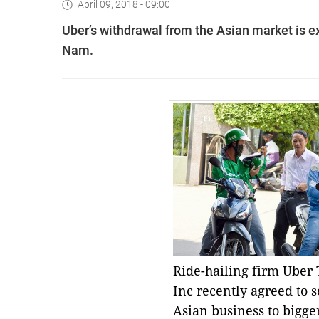
April 09, 2018 - 09:00
Uber’s withdrawal from the Asian market is ex
Nam.
Ride-hailing firm Uber
Inc recently agreed to se
Asian business to bigger