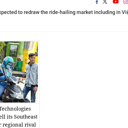
pected to redraw the ride-hailing market including in Vi
 Technologies
ll its Southeast
 regional rival