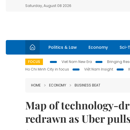
Saturday, August 08 2026
Politics & Law
Economy
Sci-
FOCUS
Viet Nam New Era
Bringing Reso
Ho Chi Minh City in focus
Việt Nam Insight
HOME
ECONOMY
BUSINESS BEAT
Map of technology-dri
redrawn as Uber pulls