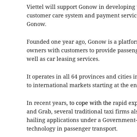
Viettel will support Gonow in developing 
customer care system and payment services
Gonow.
Founded one year ago, Gonow is a platfor
owners with customers to provide passeng
well as car leasing services.
It operates in all 64 provinces and cities
to international markets starting at the en
In recent years
, to cope with the
rapid exp
and Grab, several traditional taxi firms a
hailing applications under a Government-a
technology in passenger transport.