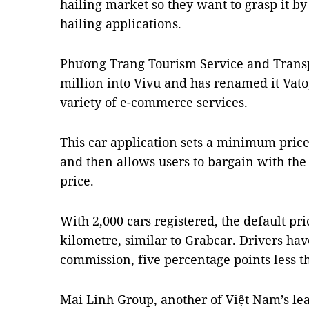
hailing market so they want to grasp it by
hailing applications.
Phương Trang Tourism Service and Transp
million into Vivu and has renamed it Vato,
variety of e-commerce services.
This car application sets a minimum price
and then allows users to bargain with the
price.
With 2,000 cars registered, the default pr
kilometre, similar to Grabcar. Drivers hav
commission, five percentage points less t
Mai Linh Group, another of Việt Nam’s lea