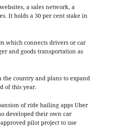
websites, a sales network, a
. It holds a 30 per cent stake in
m which connects drivers or car
er and goods transportation as
 in the country and plans to expand
d of this year.
ansion of ride hailing apps Uber
lso developed their own car
pproved pilot project to use