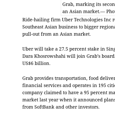
Grab, marking its secon
an Asian market.— Phot
Ride-hailing firm Uber Technologies Inc re
Southeast Asian business to bigger region
pull-out from an Asian market.
Uber will take a 27.5 percent stake in S
Dara Khosrowshahi will join Grab’s board
US$6 billion.
Grab provides transportation, food deliv
financial services and operates in 195 cit
company claimed to have a 95 percent mar
market last year when it announced plans 
from SoftBank and other investors.