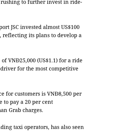
 rushing to further invest
in ride-
ort JSC invested almost US$100
 reflecting its plans to develop a
 of VNĐ25,000 (US$1.1) for a ride
 driver for the most competitive
ice for customers is VNĐ8,500 per
e to pay a 20 per cent
han Grab charges.
ding taxi operators, has also seen