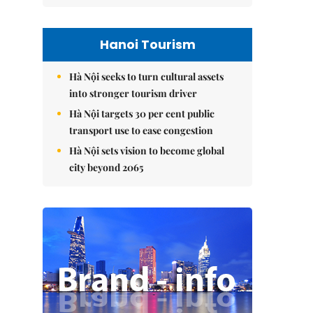
Hanoi Tourism
Hà Nội seeks to turn cultural assets
into stronger tourism driver
Hà Nội targets 30 per cent public
transport use to ease congestion
Hà Nội sets vision to become global
city beyond 2065