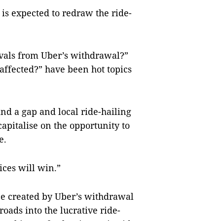
is expected to redraw the ride-
rivals from Uber’s withdrawal?”
ffected?” have been hot topics
nd a gap and local ride-hailing
apitalise on the opportunity to
e.
ices will win.”
ace created by Uber’s withdrawal
roads into the lucrative ride-