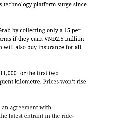
ts technology platform surge since
Grab by collecting only a 15 per
rms if they earn VNĐ2.5 million
h will also buy insurance for all
1,000 for the first two
uent kilometre. Prices won’t rise
d an agreement with
e latest entrant in the ride-