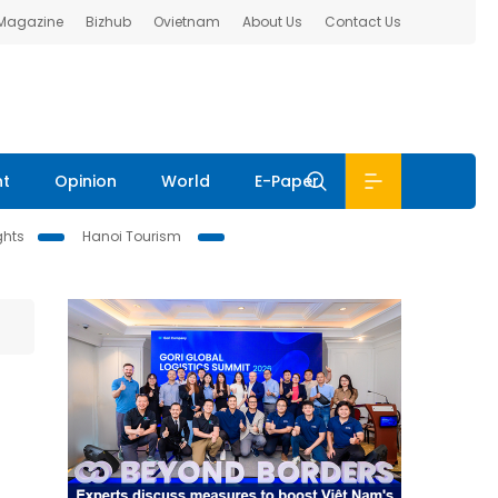
 Magazine
Bizhub
Ovietnam
About Us
Contact Us
nt
Opinion
World
E-Paper
ghts
Hanoi Tourism
e