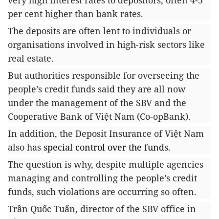
very high interest rates to depositors, often 4-5
per cent higher than bank rates.
The deposits are often lent to individuals or
organisations involved in high-risk sectors like
real estate.
But authorities responsible for overseeing the
people’s credit funds said they are all now
under the management of the SBV and the
Cooperative Bank of Việt Nam (Co-opBank).
In addition, the Deposit Insurance of Việt Nam
also has
special control over the funds.
The question is why, despite multiple agencies
managing and controlling the people’s credit
funds, such violations are occurring so often.
Trần Quốc Tuấn, director of the SBV office in