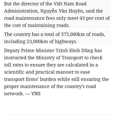
But the director of the Việt Nam Road
Administration, Nguyễn Văn Huyện, said the
road maintenance fees only meet 43 per cent of
the cost of maintaining roads.
The country has a total of 575,000km of roads,
including 23,000km of highways.
Deputy Prime Minister Trịnh Đình Dũng has
instructed the Ministry of Transport to check
toll rates to ensure they are calculated in a
scientific and practical manner to ease
transport firms’ burden while still ensuring the
proper maintenance of the country’s road
network.
— VNS