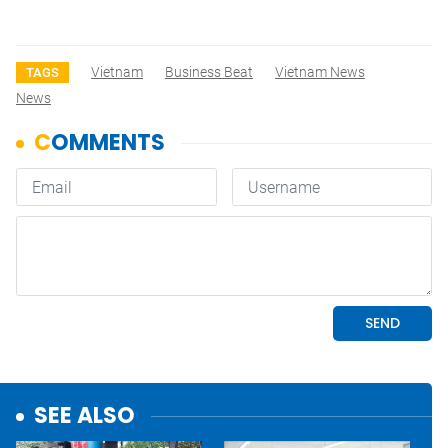
Vietnam
Business Beat
Vietnam News
TAGS
News
SEE ALSO