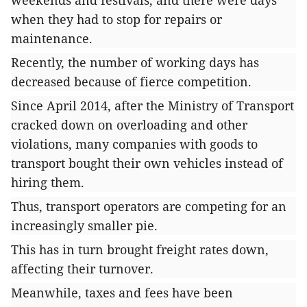
weekends and festivals, and there were days
when they had to stop for repairs or
maintenance.
Recently, the number of working days has
decreased because of fierce competition.
Since April 2014, after the Ministry of Transport
cracked down on overloading and other
violations, many companies with goods to
transport bought their own vehicles instead of
hiring them.
Thus, transport operators are competing for an
increasingly smaller pie.
This has in turn brought freight rates down,
affecting their turnover.
Meanwhile, taxes and fees have been