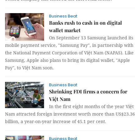
Business Beat
Banks rush to cash in on digital
wallet market
On September 13 Samsung launched its
mobile payment service, "Samsung Pay", in partnership with
the National Payment Corporation of Việt Nam (NAPAS).
Like
Samsung, Apple also plans to bring its digital wallet, "Apple
Pay", to Việt Nam soon.
Business Beat
Shrinking FDI firms a concern for
Việt Nam
In the first eight months of the year Việt
Nam attracted foreign investment worth more than US$23.36
billion, a year-on-year increase of 45.1 per cent.
Business Beat