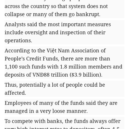
across the country so that system does not
collapse or many of them go bankrupt.
Analysts said the most important measures
include oversight and inspection of their
operations.
According to the Việt Nam Association of
People’s Credit Funds, there are more than
1,100 such funds with 1.8 million members and
deposits of VNĐ88 trillion ($3.9 billion).
Thus, potentially a lot of people could be
affected.
Employees of many of the funds said they are
managed in a very loose manner.
To compete with banks, the funds always offer