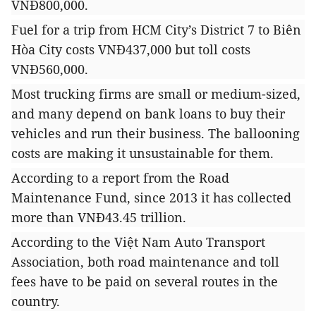
VNĐ800,000.
Fuel for a trip from HCM City’s District 7 to Biên
Hòa City costs VNĐ437,000 but toll costs
VNĐ560,000.
Most trucking firms are small or medium-sized,
and many depend on bank loans to buy their
vehicles and run their business. The ballooning
costs are making it unsustainable for them.
According to a report from the Road
Maintenance Fund, since 2013 it has collected
more than VNĐ43.45 trillion.
According to the Việt Nam Auto Transport
Association, both road maintenance and toll
fees
have to be paid on several routes in the
country.