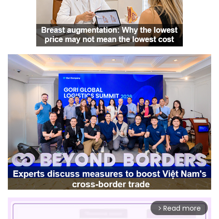
Read more
arrow_forward_ios