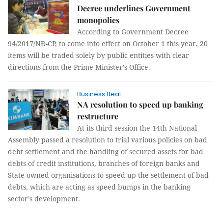
Decree underlines Government
monopolies
According to Government Decree
94/2017/NĐ-CP, to come into effect on October 1 this year, 20
items will be traded solely by public entities with clear
directions from the Prime Minister’s Office.
Business Beat
NA resolution to speed up banking
restructure
At its third session the 14th National
Assembly passed a resolution to trial various policies on bad
debt settlement and the handling of secured assets for bad
debts of credit institutions, branches of foreign banks and
State-owned organisations to speed up the settlement of bad
debts, which are acting as speed bumps in the banking
sector’s development.