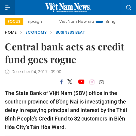
ampaign
Viet Nam New Era
Bringing Resolutions to Life
FOCUS
HOME
ECONOMY
BUSINESS BEAT
Central bank acts as credit
fund goes rogue
December 04, 2017 - 09:00
The State Bank of Việt Nam (SBV) office in the
southern province of Đồng Nai is investigating the
delay in repaying principal and interest by the Thái
Bình People’s Credit Fund to 82 customers
in Biên
Hòa City’s
Tân Hòa Ward.