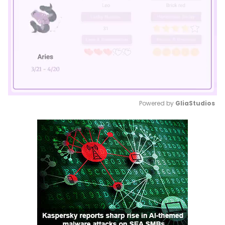
Powered by 
GliaStudios
Mute