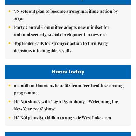
VN sets out plan to become strong maritime nation by
2030
Party Central Committee adopts new mindset for
national security, social development in new era
Top leader calls for stronger action to turn Party
decisions into tangible results
Hanoi today
9.2 million Hanoians benefits from free health screening
programme
Hà Nội shines with ‘Light Symphony – Welcoming the
New Year 2026’ show
Hà Nội plans $1.1 billion to upgrade West Lake area