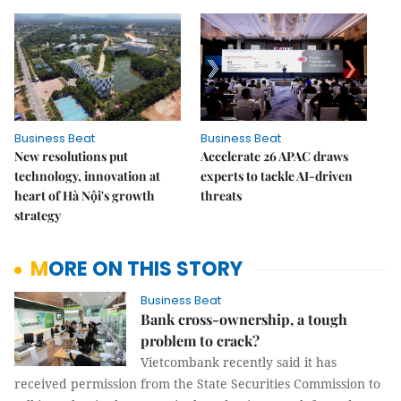
Business Beat
Business Beat
New resolutions put
Accelerate 26 APAC draws
technology, innovation at
experts to tackle AI-driven
heart of Hà Nội's growth
threats
strategy
MORE ON THIS STORY
Business Beat
Bank cross-ownership, a tough
problem to crack?
Vietcombank recently said it has
received permission from the State Securities Commission to