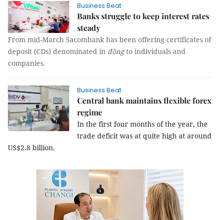
Business Beat
Banks struggle to keep interest rates
steady
From mid-March Sacombank has been offering certificates of
deposit (CDs) denominated in
đồng
to individuals and
companies.
Business Beat
Central bank maintains flexible forex
regime
In the first four months of the year, the
trade deficit was at quite high at around
US$2.8 billion.