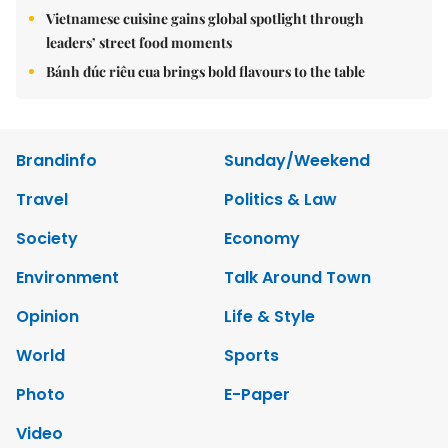
Vietnamese cuisine gains global spotlight through
leaders’ street food moments
Bánh đúc riêu cua brings bold flavours to the table
Brandinfo
Sunday/Weekend
Travel
Politics & Law
Society
Economy
Environment
Talk Around Town
Opinion
Life & Style
World
Sports
Photo
E-Paper
Video