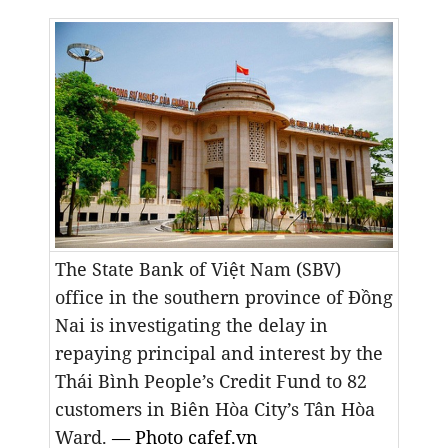
The State Bank of Việt Nam (SBV)
office in the southern province of Đồng
Nai is investigating the delay in
repaying principal and interest by the
Thái Bình People’s Credit Fund to 82
customers
in Biên Hòa City’s
Tân Hòa
Ward.
— Photo cafef.vn