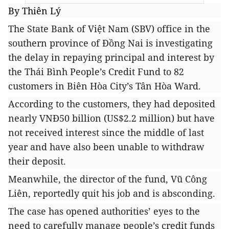
By Thiên Lý
The State Bank of Việt Nam (SBV) office in the
southern province of Đồng Nai is investigating
the delay in repaying principal and interest by
the Thái Bình People’s Credit Fund to 82
customers
in Biên Hòa City’s
Tân Hòa Ward.
According to the customers, they had deposited
nearly VNĐ50 billion (US$2.2 million) but have
not received interest since the middle of last
year and have also been unable to withdraw
their deposit.
Meanwhile, the director
of the fund, Vũ Công
Liên, reportedly quit his job and is absconding.
The case has opened authorities’ eyes to the
need to carefully manage people’s credit funds