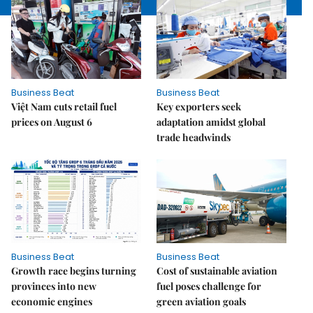
Business Beat
Business Beat
Việt Nam cuts retail fuel
Key exporters seek
prices on August 6
adaptation amidst global
trade headwinds
Business Beat
Business Beat
Growth race begins turning
Cost of sustainable aviation
provinces into new
fuel poses challenge for
economic engines
green aviation goals