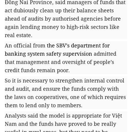
Đồng Nai Province, said managers of funds that
act dubiously clean up their balance sheets
ahead of audits by authorised agencies before
again lending money to high-risk sectors like
real estate.
An official from
the SBV’s department for
banking system safety supervision
admitted
that management and oversight of people’s
credit funds remain poor.
So it is necessary to strengthen internal control
and audit, and ensure the funds comply with
the laws on cooperatives, one of which requires
them to lend only to members.
Analysts said the model is appropriate for Việt
Nam and the funds have proved to be really