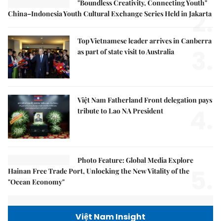
"Boundless Creativity, Connecting Youth"
2.
China–Indonesia Youth Cultural Exchange Series Held in Jakarta
Top Vietnamese leader arrives in Canberra
3.
as part of state visit to Australia
Việt Nam Fatherland Front delegation pays
4.
tribute to Lao NA President
Photo Feature: Global Media Explore
5.
Hainan Free Trade Port, Unlocking the New Vitality of the
"Ocean Economy"
Việt Nam Insight