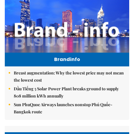
Brandinfo
Breast augmentation: Why the lowest price may not mean
the lowest cost
Dầu Tiếng 5 Solar Power Plant breaks ground to supply
808 million kWh annually
Sun PhuQuoc Airways launches nonstop Phú Quốc-
Bangkok route