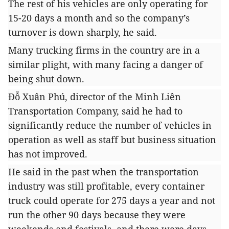
The rest of his vehicles are only operating for
15-20 days a month and so the company’s
turnover is down sharply, he said.
Many trucking firms in the country are in a
similar plight, with many facing a danger of
being shut down.
Đỗ Xuân Phú, director of the Minh Liên
Transportation Company, said he had to
significantly reduce the number of vehicles in
operation as well as staff but business situation
has not improved.
He said in the past when the transportation
industry was still profitable, every container
truck could operate for 275 days a year and not
run the other 90 days because they were