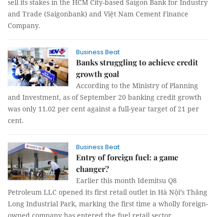
sell its stakes in the HCM City-based Saigon Bank for Industry
and Trade (Saigonbank) and Việt Nam Cement Finance
Company.
Business Beat
Banks struggling to achieve credit
growth goal
According to the Ministry of Planning
and Investment, as of September 20 banking credit growth
was only 11.02 per cent against a full-year target of 21 per
cent.
Business Beat
Entry of foreign fuel: a game
changer?
Earlier this month Idemitsu Q8
Petroleum LLC opened its first retail outlet in Hà Nội’s Thăng
Long Industrial Park, marking the first time a wholly foreign-
owned company has entered the fuel retail sector.