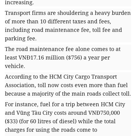
increasing.
Transport firms are shouldering a heavy burden
of more than 10 different taxes and fees,
including road maintenance fee, toll fee and
parking fee.
The road maintenance fee alone comes to at
least VNĐ17.16 million ($756) a year per
vehicle.
According to the HCM City Cargo Transport
Association, toll now costs even more than fuel
because a majority of the main roads collect toll.
For instance, fuel for a trip between HCM City
and Vũng Tàu City costs around VNĐ750,000
($33) (for 60 litres of diesel) while the total
charges for using the roads come to