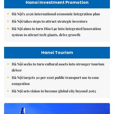
Hanoi Investment Promotion
Hà Nội's 2026 international economic integration plan
Hà Nội takes steps to attract strategic investors
Hà Nội aims to turn Hòa Lạc into integrated innovation
system to attract tech giants, drive growth
Hanoi Tourism
Hà Nội seeks to turn cultural assets into stronger tourism
driver
Hà Nội targets 30 per cent public transport use to ease
congestion
Hà Nội sets vision to become global city beyond 2065