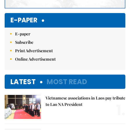
E-PAPER
E-paper
Subscribe
Print Advertisement
Online Advertisement
LATEST
MOST READ
Vietnamese associations in Laos pay tribute
1.
to Lao NA President