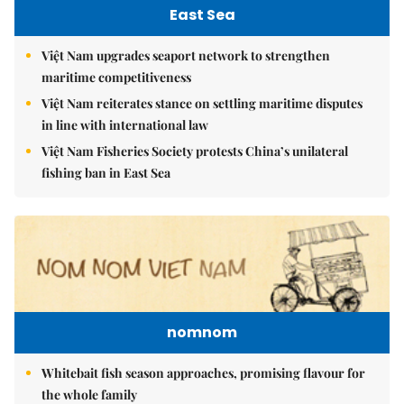
East Sea
Việt Nam upgrades seaport network to strengthen
maritime competitiveness
Việt Nam reiterates stance on settling maritime disputes
in line with international law
Việt Nam Fisheries Society protests China’s unilateral
fishing ban in East Sea
nomnom
Whitebait fish season approaches, promising flavour for
the whole family