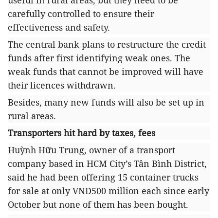
useful in rural areas, but they need to be
carefully controlled to ensure their
effectiveness and safety.
The central bank plans to restructure the credit
funds after first identifying weak ones. The
weak funds that cannot be improved will have
their licences withdrawn.
Besides, many new funds will also be set up in
rural areas.
Transporters hit hard by taxes, fees
Huỳnh Hữu Trung, owner of a transport
company based in HCM City’s Tân Bình District,
said he had been offering 15 container trucks
for sale at only VNĐ500 million each since early
October but none of them has been bought.