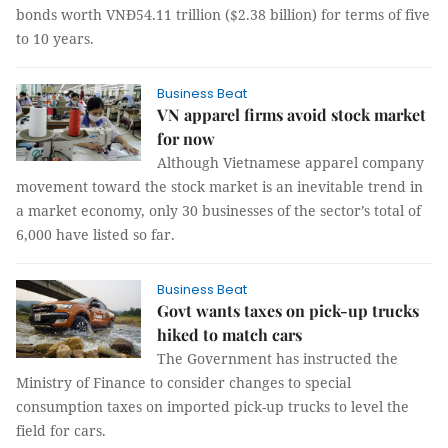
bonds worth VNĐ54.11 trillion ($2.38 billion) for terms of five
to 10 years.
Business Beat
VN apparel firms avoid stock market
for now
Although Vietnamese apparel company
movement toward the stock market is an inevitable trend in
a market economy, only 30 businesses of the sector’s total of
6,000 have listed so far.
Business Beat
Govt wants taxes on pick-up trucks
hiked to match cars
The Government has instructed the
Ministry of Finance to consider changes to special
consumption taxes on imported pick-up trucks to level the
field for cars.