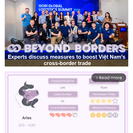
Read more
arrow_forward_ios