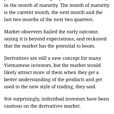
in the month of maturity. The month of maturity
is the current month, the next month and the
last two months of the next two quarters.
Market observers hailed the early outcome,
saying it is beyond expectations, and reckoned
that the market has the potential to boom.
Derivatives are still a new concept for many
Vietnamese investors, but the market would
likely attract more of them when they get a
better understanding of the products and get
used to the new style of trading, they said.
Not surprisingly, individual investors have been
cautious on the derivatives market.