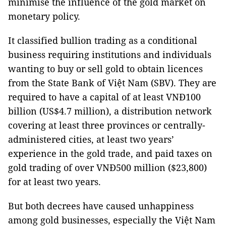
minimise the influence of the gold market on
monetary policy.
It classified bullion trading as a conditional
business requiring institutions and individuals
wanting to buy or sell gold to obtain licences
from the State Bank of Việt Nam (SBV). They are
required to have a capital of at least VNĐ100
billion (US$4.7 million), a distribution network
covering at least three provinces or centrally-
administered cities, at least two years’
experience in the gold trade, and paid taxes on
gold trading of over VNĐ500 million ($23,800)
for at least two years.
But both decrees have caused unhappiness
among gold businesses, especially the Việt Nam