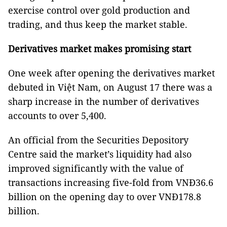
exercise control over gold production and
trading, and thus keep the market stable.
Derivatives market makes promising start
One week after opening the derivatives market
debuted in Việt Nam, on August 17 there was a
sharp increase in the number of derivatives
accounts to over 5,400.
An official from the Securities Depository
Centre said the market’s liquidity had also
improved significantly with the value of
transactions increasing five-fold from VNĐ36.6
billion on the opening day to over VNĐ178.8
billion.