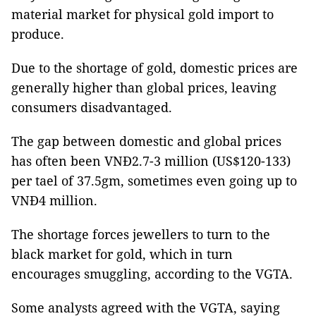
material market for physical gold import to
produce.
Due to the shortage of gold, domestic prices are
generally higher than global prices, leaving
consumers disadvantaged.
The gap between domestic and global prices
has often been VNĐ2.7-3 million (US$120-133)
per tael of 37.5gm, sometimes even going up to
VNĐ4 million.
The shortage forces jewellers to turn to the
black market for gold, which in turn
encourages smuggling, according to the VGTA.
Some analysts agreed with the VGTA, saying