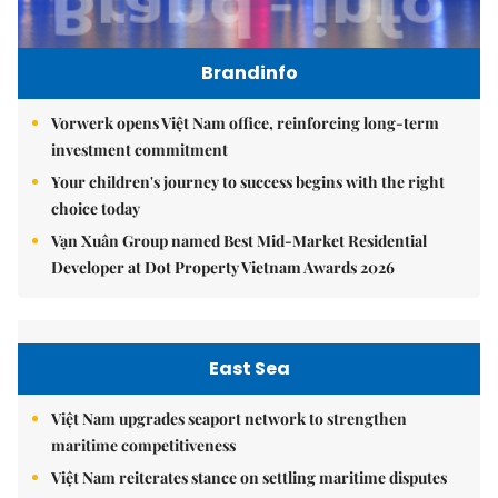
Brandinfo
Vorwerk opens Việt Nam office, reinforcing long-term
investment commitment
Your children's journey to success begins with the right
choice today
Vạn Xuân Group named Best Mid-Market Residential
Developer at Dot Property Vietnam Awards 2026
East Sea
Việt Nam upgrades seaport network to strengthen
maritime competitiveness
Việt Nam reiterates stance on settling maritime disputes