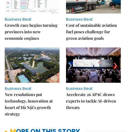
Business Beat
Business Beat
Growth race begins turning
Cost of sustainable aviation
provinces into new
fuel poses challenge for
economic engines
green aviation goals
Business Beat
Business Beat
New resolutions put
Accelerate 26 APAC draws
technology, innovation at
experts to tackle AI-driven
heart of Hà Nội's growth
threats
strategy
MORE ON THIS STORY