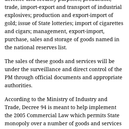
trade, import-export and transport of industrial
explosives; production and export-import of
gold; issue of State lotteries; import of cigarettes
and cigars; management, export-import,
purchase, sales and storage of goods named in
the national reserves list.
The sales of these goods and services will be
under the surveillance and direct control of the
PM through official documents and appropriate
authorities.
According to the Ministry of Industry and
Trade, Decree 94 is meant to help implement
the 2005 Commercial Law which permits State
monopoly over a number of goods and services