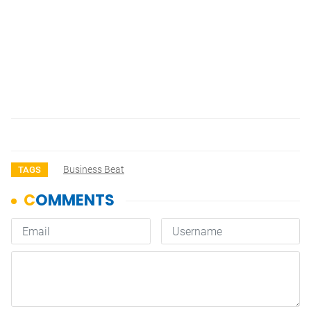
Business Beat
TAGS