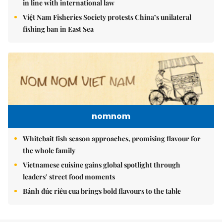
in line with international law
Việt Nam Fisheries Society protests China’s unilateral
fishing ban in East Sea
nomnom
Whitebait fish season approaches, promising flavour for
the whole family
Vietnamese cuisine gains global spotlight through
leaders’ street food moments
Bánh đúc riêu cua brings bold flavours to the table