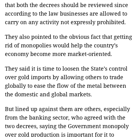
that both the decrees should be reviewed since
according to the law businesses are allowed to
carry on any activity not expressly prohibited.
They also pointed to the obvious fact that getting
rid of monopolies would help the country’s
economy become more market-oriented.
They said it is time to loosen the State’s control
over gold imports by allowing others to trade
globally to ease the flow of the metal between
the domestic and global markets.
But lined up against them are others, especially
from the banking sector, who agreed with the
two decrees, saying the Government monopoly
over gold production is important for it to