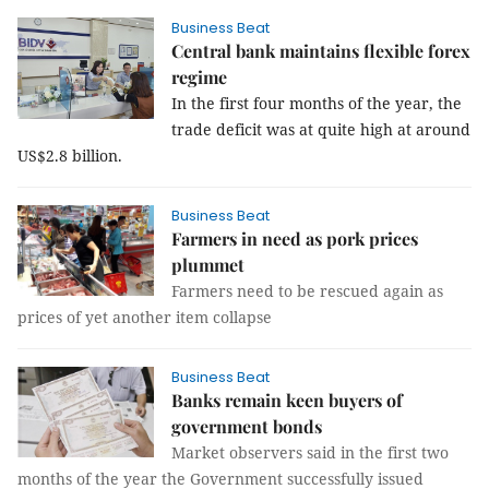
Business Beat
Central bank maintains flexible forex
regime
In the first four months of the year, the
trade deficit was at quite high at around
US$2.8 billion.
Business Beat
Farmers in need as pork prices
plummet
Farmers need to be rescued again as
prices of yet another item collapse
Business Beat
Banks remain keen buyers of
government bonds
Market observers said in the first two
months of the year the Government successfully issued