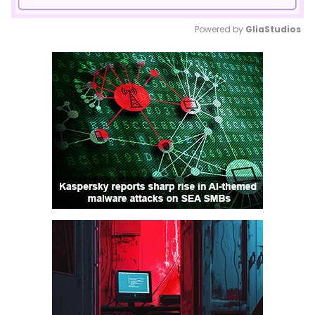
Powered by 
GliaStudios
Mute