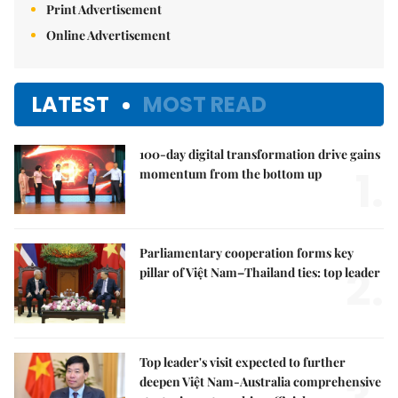
Print Advertisement
Online Advertisement
LATEST
MOST READ
100-day digital transformation drive gains
1.
momentum from the bottom up
Parliamentary cooperation forms key
2.
pillar of Việt Nam–Thailand ties: top leader
Top leader's visit expected to further
deepen Việt Nam-Australia comprehensive