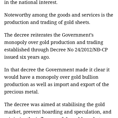
in the national interest.
Noteworthy among the goods and services is the
production and trading of gold sheets.
The decree reiterates the Government’s
monopoly over gold production and trading
established through Decree No 24/2012/NĐ-CP
issued six years ago.
In that decree the Government made it clear it
would have a monopoly over gold bullion
production as well as import and export of the
precious metal.
The decree was aimed at stabilising the gold
market, prevent hoarding and speculation, and