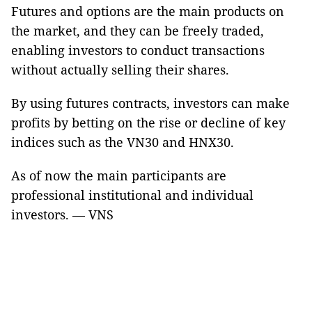
Futures and options are the main products on
the market, and they can be freely traded,
enabling investors to conduct transactions
without actually selling their shares.
By using futures contracts, investors can make
profits by betting on the rise or decline of key
indices such as the VN30 and HNX30.
As of now the main participants are
professional institutional and individual
investors. — VNS