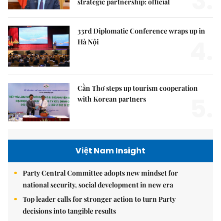
3.
strategic partnership: official
33rd Diplomatic Conference wraps up in
4.
Hà Nội
Cần Thơ steps up tourism cooperation
5.
with Korean partners
Việt Nam Insight
Party Central Committee adopts new mindset for
national security, social development in new era
Top leader calls for stronger action to turn Party
decisions into tangible results