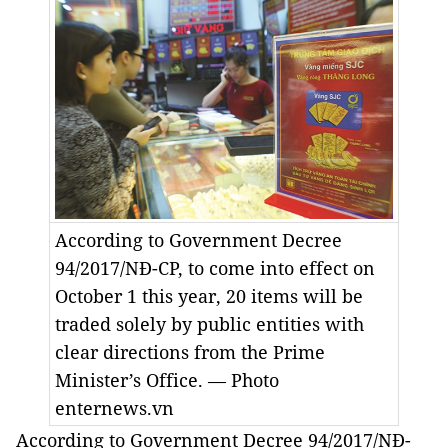
According to Government Decree
94/2017/NĐ-CP, to come into effect on
October 1 this year, 20 items will be
traded solely by public entities with
clear directions from the Prime
Minister’s Office. — Photo
enternews.vn
According to Government Decree 94/2017/NĐ-