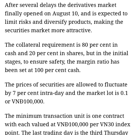
After several delays the derivatives market
finally opened on August 10, and is expected to
limit risks and diversify products, making the
securities market more attractive.
The collateral requirement is 80 per cent in
cash and 20 per cent in shares, but in the initial
stages, to ensure safety, the margin ratio has
been set at 100 per cent cash.
The prices of securities are allowed to fluctuate
by 7 per cent intra-day and the market lot is 0.1
or VNĐ100,000.
The minimum transaction unit is one contract
with each valued at VNĐ100,000 per VN30 index
point. The last trading day is the third Thursday