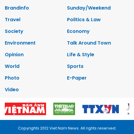
Brandinfo
Sunday/Weekend
Travel
Politics & Law
Society
Economy
Environment
Talk Around Town
Opinion
Life & Style
World
Sports
Photo
E-Paper
Video
Copyrights 2012 Viet Nam News. All rights reserved.