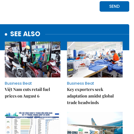
SEE ALSO
Business Beat
Business Beat
Việt Nam cuts retail fuel
Key exporters seek
prices on August 6
adaptation amidst global
trade headwinds