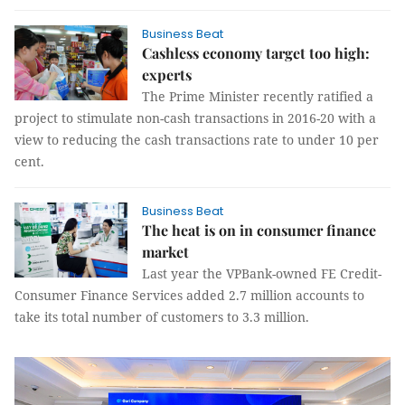
Business Beat
Cashless economy target too high:
experts
The Prime Minister recently ratified a
project to stimulate non-cash transactions in 2016-20 with a
view to reducing the cash transactions rate to under 10 per
cent.
Business Beat
The heat is on in consumer finance
market
Last year the VPBank-owned FE Credit-
Consumer Finance Services added 2.7 million accounts to
take its total number of customers to 3.3 million.