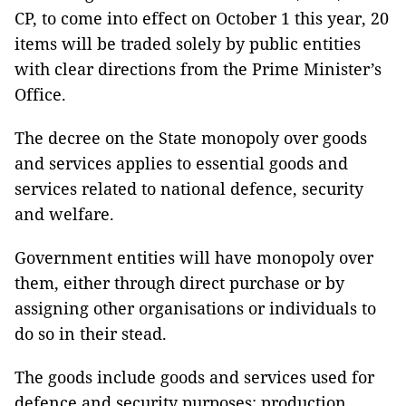
CP, to come into effect on October 1 this year, 20
items will be traded solely by public entities
with clear directions from the Prime Minister’s
Office.
The decree on the State monopoly over goods
and services applies to essential goods and
services related to national defence, security
and welfare.
Government entities will have monopoly over
them, either through direct purchase or by
assigning other organisations or individuals to
do so in their stead.
The goods include goods and services used for
defence and security purposes; production,