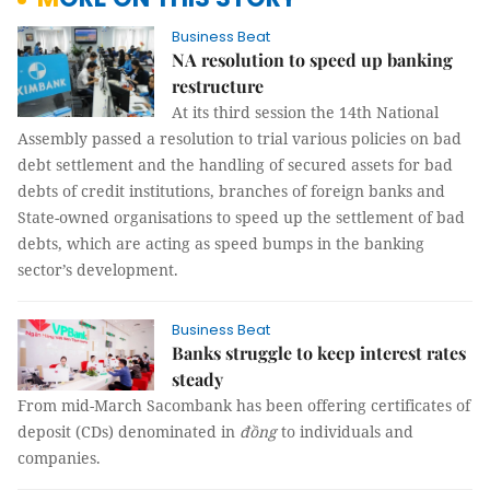
Business Beat
NA resolution to speed up banking
restructure
At its third session the 14th National
Assembly passed a resolution to trial various policies on bad
debt settlement and the handling of secured assets for bad
debts of credit institutions, branches of foreign banks and
State-owned organisations to speed up the settlement of bad
debts, which are acting as speed bumps in the banking
sector’s development.
Business Beat
Banks struggle to keep interest rates
steady
From mid-March Sacombank has been offering certificates of
deposit (CDs) denominated in
đồng
to individuals and
companies.