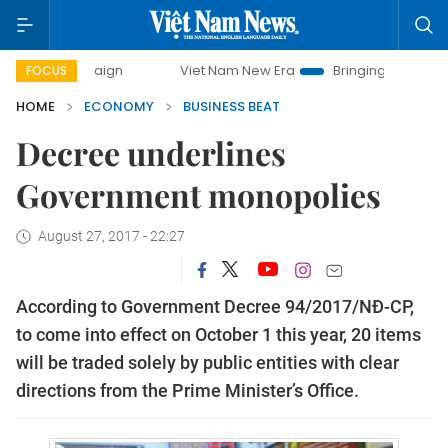
Viet Nam New Era
Bringing Resolutions to Life
FOCUS
HOME
ECONOMY
BUSINESS BEAT
Decree underlines
Government monopolies
August 27, 2017 - 22:27
According to Government Decree 94/2017/NĐ-CP,
to come into effect on October 1 this year, 20 items
will be traded solely by public entities with clear
directions from the Prime Minister’s Office.