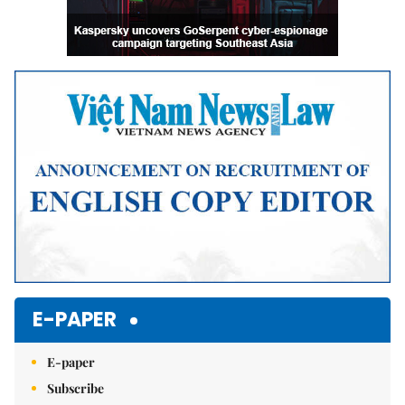
E-PAPER
E-paper
Subscribe