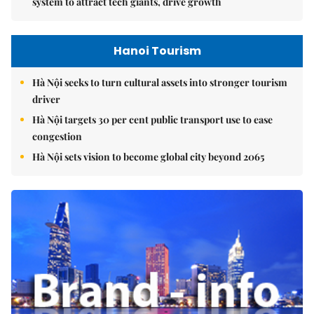
system to attract tech giants, drive growth
Hanoi Tourism
Hà Nội seeks to turn cultural assets into stronger tourism
driver
Hà Nội targets 30 per cent public transport use to ease
congestion
Hà Nội sets vision to become global city beyond 2065