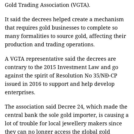
Gold Trading Association (VGTA).
It said the decrees helped create a mechanism
that requires gold businesses to complete so
many formalities to source gold, affecting their
production and trading operations.
A VGTA representative said the decrees are
contrary to the 2015 Investment Law and go
against the spirit of Resolution No 35/NĐ-CP
issued in 2016 to support and help develop
enterprises.
The association said Decree 24, which made the
central bank the sole gold importer, is causing a
lot of trouble for local jewellery makers since
they can no longer access the global gold