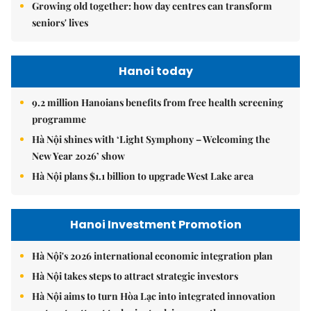
Growing old together: how day centres can transform
seniors' lives
Hanoi today
9.2 million Hanoians benefits from free health screening
programme
Hà Nội shines with ‘Light Symphony – Welcoming the
New Year 2026’ show
Hà Nội plans $1.1 billion to upgrade West Lake area
Hanoi Investment Promotion
Hà Nội's 2026 international economic integration plan
Hà Nội takes steps to attract strategic investors
Hà Nội aims to turn Hòa Lạc into integrated innovation