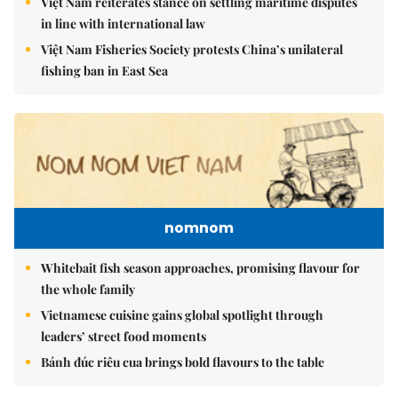
Việt Nam reiterates stance on settling maritime disputes
in line with international law
Việt Nam Fisheries Society protests China’s unilateral
fishing ban in East Sea
nomnom
Whitebait fish season approaches, promising flavour for
the whole family
Vietnamese cuisine gains global spotlight through
leaders’ street food moments
Bánh đúc riêu cua brings bold flavours to the table