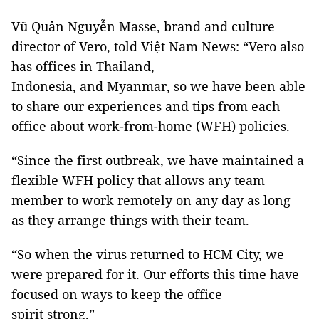
Vũ Quân Nguyễn Masse, brand and culture
director of Vero, told Việt Nam News: “Vero also
has offices in Thailand,
Indonesia, and Myanmar, so we have been able
to share our experiences and tips from each
office about work-from-home (WFH) policies.
“Since the first outbreak, we have maintained a
flexible WFH policy that allows any team
member to work remotely on any day as long
as they arrange things with their team.
“So when the virus returned to HCM City, we
were prepared for it. Our efforts this time have
focused on ways to keep the office
spirit strong.”