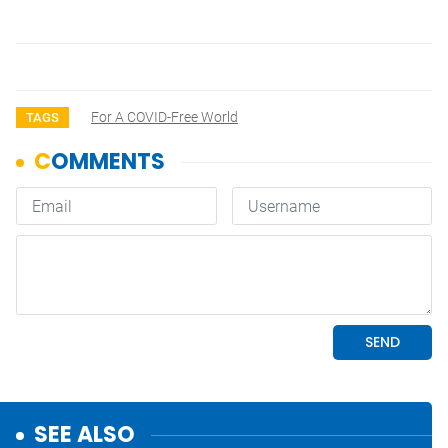
For A COVID-Free World
TAGS
SEE ALSO