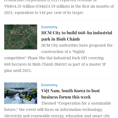
VNĐ14.35 trillion (US$623.59 million) in the first six months of
2021, equivalent to 144 per cent of its target.
Economy
HCM City to build 668-ha industrial
park in Bình Chánh
HCM City authorities have proposed the
construction of a “highly
competitive” Phạm Văn Hai Industrial Park (IP) covering
668 hectares in Bình Chánh District as part of a master IP
plan until 2025.
Economy
Việt Nam, South Korea to host
business forum this week
Themed “Cooperation for a sustainable
future,” the event will focus on information technology,
electricity and renewable energy, education and smart city