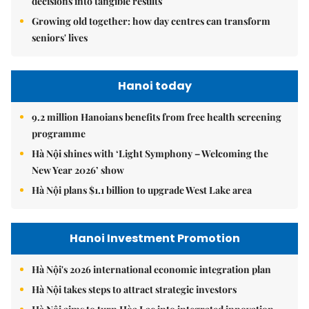
decisions into tangible results
Growing old together: how day centres can transform
seniors' lives
Hanoi today
9.2 million Hanoians benefits from free health screening
programme
Hà Nội shines with ‘Light Symphony – Welcoming the
New Year 2026’ show
Hà Nội plans $1.1 billion to upgrade West Lake area
Hanoi Investment Promotion
Hà Nội's 2026 international economic integration plan
Hà Nội takes steps to attract strategic investors