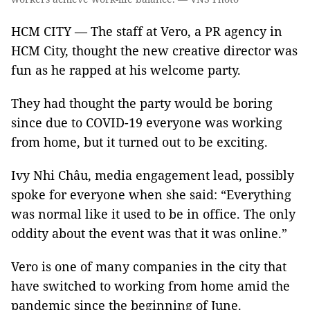
HCM CITY — The staff at Vero, a PR agency in
HCM City, thought the new creative director was
fun as he rapped at his welcome party.
They had thought the party would be boring
since due to COVID-19 everyone was working
from home, but it turned out to be exciting.
Ivy Nhi Châu, media engagement lead, possibly
spoke for everyone when she said: “Everything
was normal like it used to be in office. The only
oddity about the event was that it was online.”
Vero is one of many companies in the city that
have switched to working from home amid the
pandemic since the beginning of June.