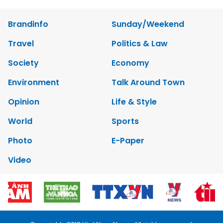
Brandinfo
Sunday/Weekend
Travel
Politics & Law
Society
Economy
Environment
Talk Around Town
Opinion
Life & Style
World
Sports
Photo
E-Paper
Video