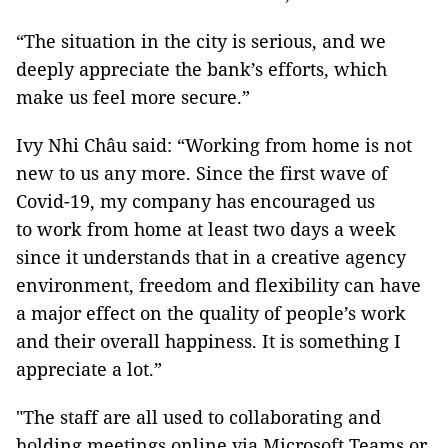
“The situation in the city is serious, and we
deeply appreciate the bank’s efforts, which
make us feel more secure.”
Ivy Nhi Châu said: “Working from home is not
new to us any more. Since the first wave of
Covid-19, my company has encouraged us
to work from home at least two days a week
since it understands that in a creative agency
environment, freedom and flexibility can have
a major effect on the quality of people’s work
and their overall happiness. It is something I
appreciate a lot.”
"The staff are all used to collaborating and
holding meetings online via Microsoft Teams or