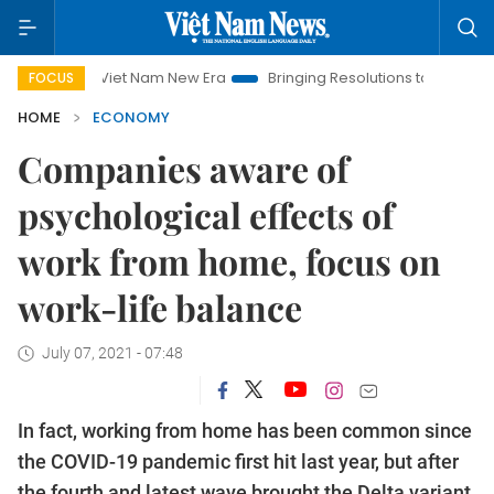
Viet Nam New Era
Bringing Resolutions to Life
Hanoi Inve
FOCUS
HOME
ECONOMY
Companies aware of
psychological effects of
work from home, focus on
work-life balance
July 07, 2021 - 07:48
In fact, working from home has been common since
the COVID-19 pandemic first hit last year, but after
the fourth and latest wave brought the Delta variant