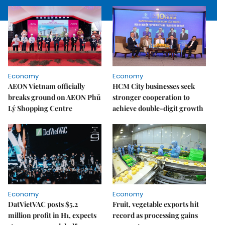
Economy
Economy
AEON Vietnam officially
HCM City businesses seek
breaks ground on AEON Phủ
stronger cooperation to
Lý Shopping Centre
achieve double-digit growth
Economy
Economy
DatVietVAC posts $5.2
Fruit, vegetable exports hit
million profit in H1, expects
record as processing gains