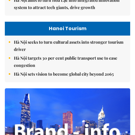
Hà Nội aims to turn Hòa Lạc into integrated innovation
system to attract tech giants, drive growth
Hanoi Tourism
Hà Nội seeks to turn cultural assets into stronger tourism
driver
Hà Nội targets 30 per cent public transport use to ease
congestion
Hà Nội sets vision to become global city beyond 2065