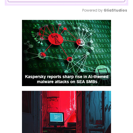
Powered by 
GliaStudios
Mute