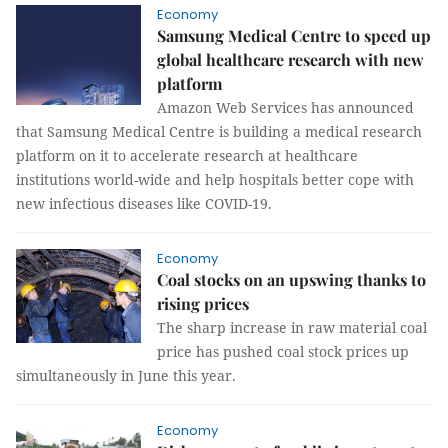
Economy
Samsung Medical Centre to speed up
global healthcare research with new
platform
Amazon Web Services has announced
that Samsung Medical Centre is building a medical research
platform on it to accelerate research at healthcare
institutions world-wide and help hospitals better cope with
new infectious diseases like COVID-19.
Economy
Coal stocks on an upswing thanks to
rising prices
The sharp increase in raw material coal
price has pushed coal stock prices up
simultaneously in June this year.
Economy