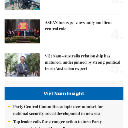
ASEAN turns 59, vows unity and firm
4.
central role
Việt Nam–Australia relationship has
5.
matured, underpinned by strong political
trust: Australian expert
Việt Nam Insight
Party Central Committee adopts new mindset for
national security, social development in new era
Top leader calls for stronger action to turn Party