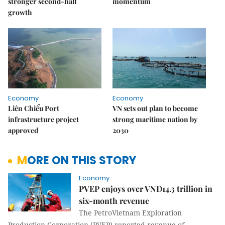
stronger second-half
momentum
growth
Economy
Economy
Liên Chiểu Port
VN sets out plan to become
infrastructure project
strong maritime nation by
approved
2030
MORE ON THIS STORY
Economy
PVEP enjoys over VNĐ14.3 trillion in
six-month revenue
The PetroVietnam Exploration
Production Corporation (PVEP) reported revenue of