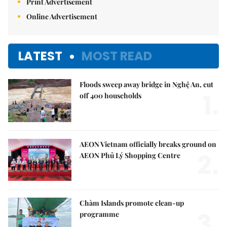
Print Advertisement
Online Advertisement
LATEST
MOST READ
Floods sweep away bridge in Nghệ An, cut
1.
off 400 households
AEON Vietnam officially breaks ground on
2.
AEON Phủ Lý Shopping Centre
Chàm Islands promote clean-up
3.
programme