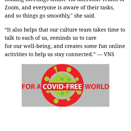
Zoom, and everyone is aware of their tasks,
and so things go smoothly," she said.
“It also helps that our culture team takes time to
talk to each of us, reminds us to care
for our well-being, and creates some fun online
activities to help us stay connected.” — VNS