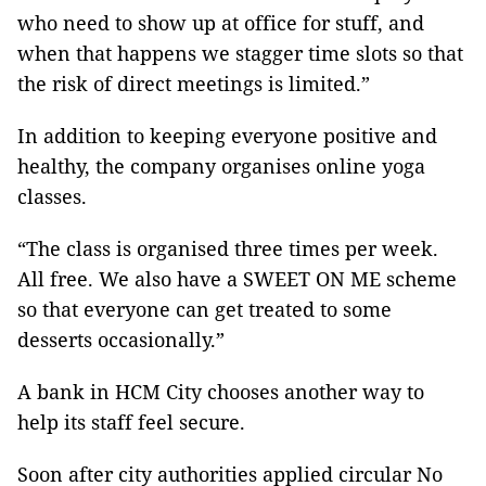
who need to show up at office for stuff, and
when that happens we stagger time slots so that
the risk of direct meetings is limited.”
In addition to keeping everyone positive and
healthy, the company organises online yoga
classes.
“The class is organised three times per week.
All free. We also have a SWEET ON ME scheme
so that everyone can get treated to some
desserts occasionally.”
A bank in HCM City chooses another way to
help its staff feel secure.
Soon after city authorities applied circular No