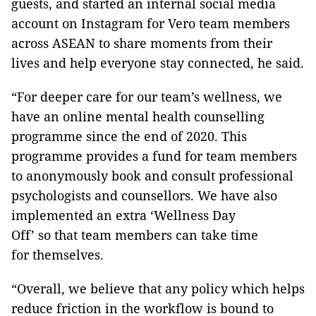
guests, and started an internal social media
account on Instagram for Vero team members
across ASEAN to share moments from their
lives and help everyone stay connected, he said.
“For deeper care for our team’s wellness, we
have an online mental health counselling
programme since the end of 2020. This
programme provides a fund for team members
to anonymously book and consult professional
psychologists and counsellors. We have also
implemented an extra ‘Wellness Day
Off’ so that team members can take time
for themselves.
“Overall, we believe that any policy which helps
reduce friction in the workflow is bound to