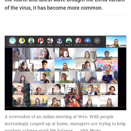
of the virus, it has become more common.
A screenshot of an online-meeting at Vero. With people
increasingly cooped up at home, managers are trying to help
workers achieve work-life balance. — VNS Photo