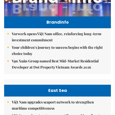
Brandinfo
Vorwerk opens Việt Nam office, reinforcing long-term
investment commitment
Your children's journey to success begins with the right
choice today
Vạn Xuân Group named Best Mid-Market Residential
Developer at Dot Property Vietnam Awards 2026
East Sea
Việt Nam upgrades seaport network to strengthen
maritime competitiveness