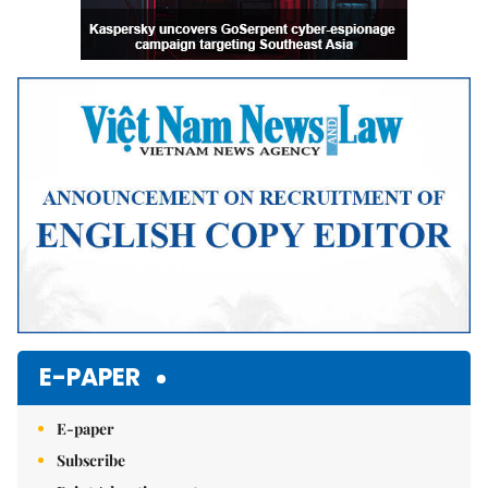
E-PAPER
E-paper
Subscribe