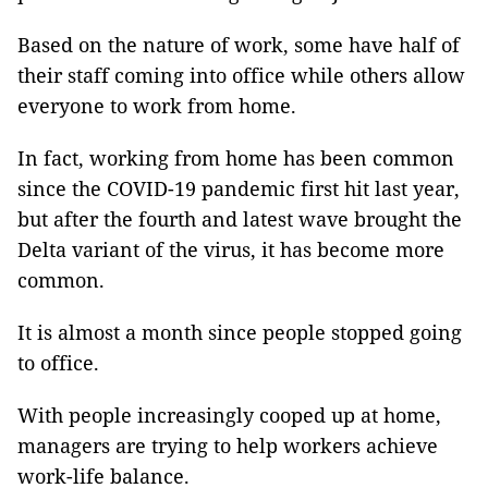
Based on the nature of work, some have half of
their staff coming into office while others allow
everyone to work from home.
In fact, working from home has been common
since the COVID-19 pandemic first hit last year,
but after the fourth and latest wave brought the
Delta variant of the virus, it has become more
common.
It is almost a month since people stopped going
to office.
With people increasingly cooped up at home,
managers are trying to help workers achieve
work-life balance.