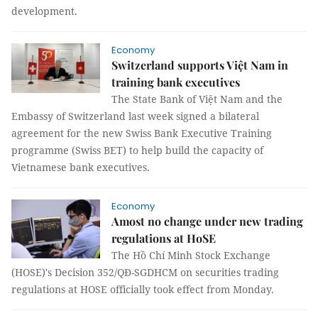
development.
Economy
Switzerland supports Việt Nam in
training bank executives
The State Bank of Việt Nam and the
Embassy of Switzerland last week signed a bilateral
agreement for the new Swiss Bank Executive Training
programme (Swiss BET) to help build the capacity of
Vietnamese bank executives.
Economy
Amost no change under new trading
regulations at HoSE
The Hồ Chí Minh Stock Exchange
(HOSE)'s Decision 352/QĐ-SGDHCM on securities trading
regulations at HOSE officially took effect from Monday.