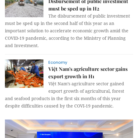
Disbursement of public investment
must be sped up in H2
The disbursement of public investment
must be sped up in the second half of this year as an
important solution to accelerate economic growth amid the
COVID-19 pandemic, according to the Ministry of Planning
and Investment.
Economy
Việt Nam's agriculture sector gains
export growth in H1
Việt Nam’s agriculture sector gained
export growth of agricultural, forest
and seafood products in the first six months of this year
despite difficulties caused by the COVI-19 pandemic.