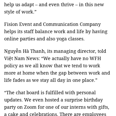
help us adapt – and even thrive – in this new
style of work.”
Fision Event and Communication Company
helps its staff balance work and life by having
online parties and also yoga classes.
Nguyễn Hà Thanh, its managing director, told
Việt Nam News: “We actually have no WFH
policy as we all know that we tend to work
more at home when the gap between work and
life fades as we stay all day in one place.”
“The chat board is fulfilled with personal
updates. We even hosted a surprise birthday
party on Zoom for one of our interns with gifts,
a cake and celebrations. There are employees