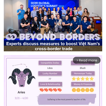
Read more
arrow_forward_ios