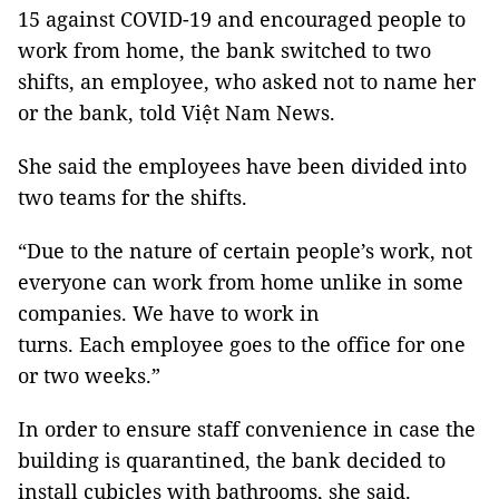
15 against COVID-19 and encouraged people to
work from home, the bank switched to two
shifts, an employee, who asked not to name her
or the bank, told Việt Nam News.
She said the employees have been divided into
two teams for the shifts.
“Due to the nature of certain people’s work, not
everyone can work from home unlike in some
companies. We have to work in
turns. Each employee goes to the office for one
or two weeks.”
In order to ensure staff convenience in case the
building is quarantined, the bank decided to
install cubicles with bathrooms, she said.