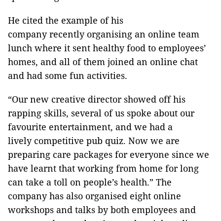
He cited the example of his
company recently organising an online team
lunch where it sent healthy food to employees’
homes, and all of them joined an online chat
and had some fun activities.
“Our new creative director showed off his
rapping skills, several of us spoke about our
favourite entertainment, and we had a
lively competitive pub quiz. Now we are
preparing care packages for everyone since we
have learnt that working from home for long
can take a toll on people’s health.” The
company has also organised eight online
workshops and talks by both employees and