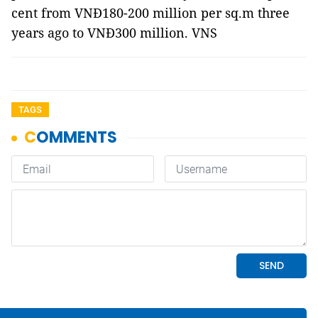
cent from VNĐ180-200 million per sq.m three
years ago to VNĐ300 million. VNS
TAGS