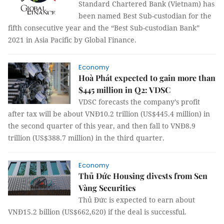
Standard Chartered Bank (Vietnam) has
been named Best Sub-custodian for the
fifth consecutive year and the “Best Sub-custodian Bank”
2021 in Asia Pacific by Global Finance.
Economy
Hoà Phát expected to gain more than
$445 million in Q2: VDSC
VDSC forecasts the company’s profit
after tax will be about VNĐ10.2 trillion (US$445.4 million) in
the second quarter of this year, and then fall to VNĐ8.9
trillion (US$388.7 million) in the third quarter.
Economy
Thủ Đức Housing divests from Sen
Vàng Securities
Thủ Đức is expected to earn about
VNĐ15.2 billion (US$662,620) if the deal is successful.