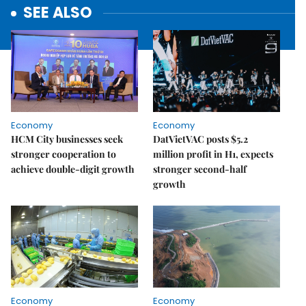
SEE ALSO
Economy
Economy
HCM City businesses seek
DatVietVAC posts $5.2
stronger cooperation to
million profit in H1, expects
achieve double-digit growth
stronger second-half
growth
Economy
Economy