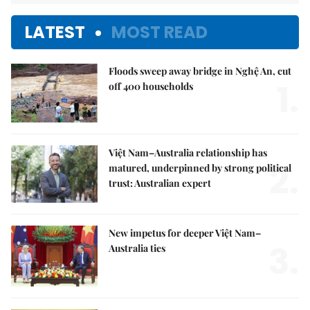
LATEST
MOST READ
Floods sweep away bridge in Nghệ An, cut
1.
off 400 households
Việt Nam–Australia relationship has
2.
matured, underpinned by strong political
trust: Australian expert
New impetus for deeper Việt Nam–
3.
Australia ties