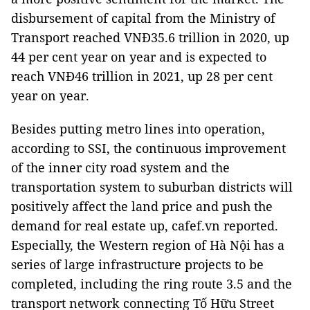
disbursement of capital from the Ministry of
Transport reached VNĐ35.6 trillion in 2020, up
44 per cent year on year and is expected to
reach VNĐ46 trillion in 2021, up 28 per cent
year on year.
Besides putting metro lines into operation,
according to SSI, the continuous improvement
of the inner city road system and the
transportation system to suburban districts will
positively affect the land price and push the
demand for real estate up, cafef.vn reported.
Especially, the Western region of Hà Nội has a
series of large infrastructure projects to be
completed, including the ring route 3.5 and the
transport network connecting Tố Hữu Street