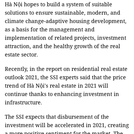
Hà Nội hopes to build a system of suitable
solutions to ensure sustainable, modern, and
climate change-adaptive housing development,
as a basis for the management and
implementation of related projects, investment
attraction, and the healthy growth of the real
estate sector.
Recently, in the report on residential real estate
outlook 2021, the SSI experts said that the price
trend of Hà Nội's real estate in 2021 will
continue thanks to enhancing investment in
infrastructure.
The SSI expects that disbursement of the
investment will be accelerated in 2021, creating
a more positive sentiment for the market. The