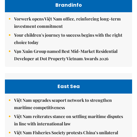
Brandinfo
Vorwerk opens Việt Nam office, reinforcing long-term
investment commitment
Your children's journey to success begins with the right
choice today
Vạn Xuân Group named Best Mid-Market Residential
Developer at Dot Property Vietnam Awards 2026
East Sea
Việt Nam upgrades seaport network to strengthen
maritime competitiveness
Việt Nam reiterates stance on settling maritime disputes
in line with international law
Việt Nam Fisheries Society protests China’s unilateral