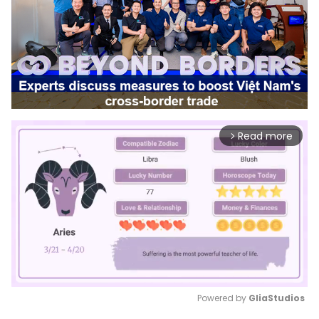
Read more
arrow_forward_ios
Powered by 
GliaStudios