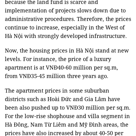
because the land fund is scarce and
implementation of projects slows down due to
administrative procedures. Therefore, the prices
continue to increase, especially in the West of
Hà Nội with strongly developed infrastructure.
Now, the housing prices in Hà Nội stand at new
levels. For instance, the price of a luxury
apartment is at VNĐ40-60 million per sq.m,
from VNĐ35-45 million three years ago.
The apartment prices in some suburban
districts such as Hoài Đức and Gia Lâm have
been also pushed up to VNĐ30 million per sq.m.
For the low-rise shophouse and villa segment in
Hà Đông, Nam Từ Liêm and Mỹ Đình areas, the
prices have also increased by about 40-50 per