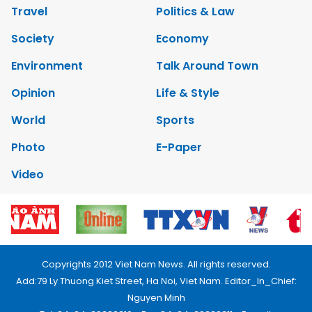
Travel
Politics & Law
Society
Economy
Environment
Talk Around Town
Opinion
Life & Style
World
Sports
Photo
E-Paper
Video
Copyrights 2012 Viet Nam News. All rights reserved.
Add:79 Ly Thuong Kiet Street, Ha Noi, Viet Nam. Editor_In_Chief:
Nguyen Minh