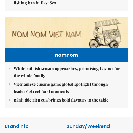
fishing ban in East Sea
nomnom
Whitebait fish season approaches, promising flavour for
the whole family
Vietnamese cuisine gains global spotlight through
leaders’ street food moments
Bánh đúc riêu cua brings bold flavours to the table
Brandinfo
Sunday/Weekend