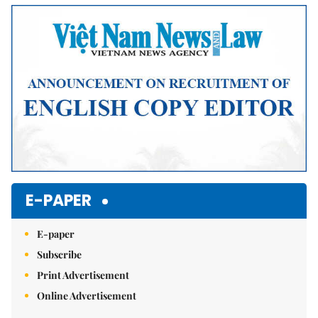
E-PAPER
E-paper
Subscribe
Print Advertisement
Online Advertisement