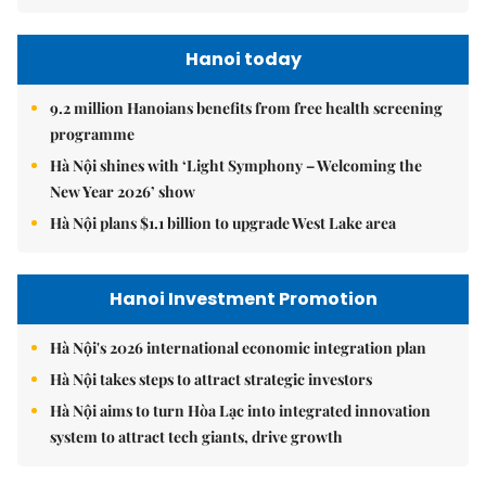
Hanoi today
9.2 million Hanoians benefits from free health screening
programme
Hà Nội shines with ‘Light Symphony – Welcoming the
New Year 2026’ show
Hà Nội plans $1.1 billion to upgrade West Lake area
Hanoi Investment Promotion
Hà Nội's 2026 international economic integration plan
Hà Nội takes steps to attract strategic investors
Hà Nội aims to turn Hòa Lạc into integrated innovation
system to attract tech giants, drive growth