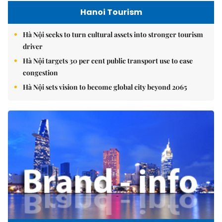
Hanoi Tourism
Hà Nội seeks to turn cultural assets into stronger tourism
driver
Hà Nội targets 30 per cent public transport use to ease
congestion
Hà Nội sets vision to become global city beyond 2065