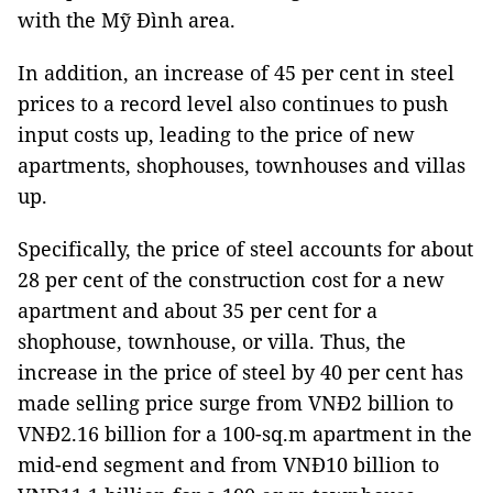
with the Mỹ Đình area.
In addition, an increase of 45 per cent in steel
prices to a record level also continues to push
input costs up, leading to the price of new
apartments, shophouses, townhouses and villas
up.
Specifically, the price of steel accounts for about
28 per cent of the construction cost for a new
apartment and about 35 per cent for a
shophouse, townhouse, or villa. Thus, the
increase in the price of steel by 40 per cent has
made selling price surge from VNĐ2 billion to
VNĐ2.16 billion for a 100-sq.m apartment in the
mid-end segment and from VNĐ10 billion to