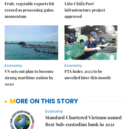
Fruit, vegetable exports hit
Liên Chiểu Port
record as processing gains
infrastructure project
momentum
approved
Economy
Economy
VN sets out plan to become
FTA Index 2025 to be
strong maritime nation by
unveiled later this month
2030
MORE ON THIS STORY
Economy
Standard Chartered Vietnam named
Best Sub-custodian bank in 2021