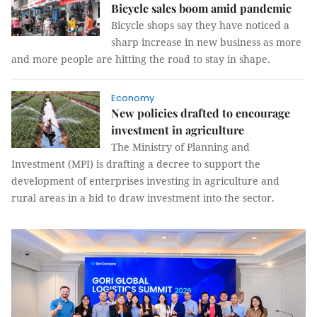
Bicycle sales boom amid pandemic
Bicycle shops say they have noticed a
sharp increase in new business as more
and more people are hitting the road to stay in shape.
Economy
New policies drafted to encourage
investment in agriculture
The Ministry of Planning and
Investment (MPI) is drafting a decree to support the
development of enterprises investing in agriculture and
rural areas in a bid to draw investment into the sector.