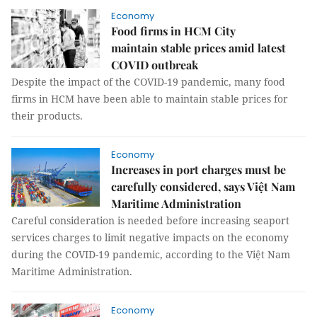
Economy
Food firms in HCM City
maintain stable prices amid latest
COVID outbreak
Despite the impact of the COVID-19 pandemic, many food
firms in HCM have been able to maintain stable prices for
their products.
Economy
Increases in port charges must be
carefully considered, says Việt Nam
Maritime Administration
Careful consideration is needed before increasing seaport
services charges to limit negative impacts on the economy
during the COVID-19 pandemic, according to the Việt Nam
Maritime Administration.
Economy