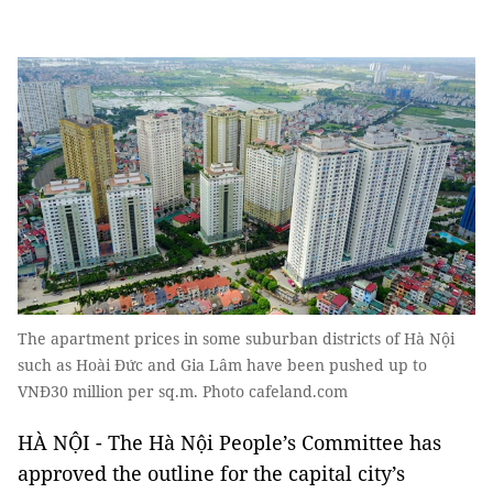
The apartment prices in some suburban districts of Hà Nội
such as Hoài Đức and Gia Lâm have been pushed up to
VNĐ30 million per sq.m. Photo cafeland.com
HÀ NỘI - The Hà Nội People’s Committee has
approved the outline for the capital city’s