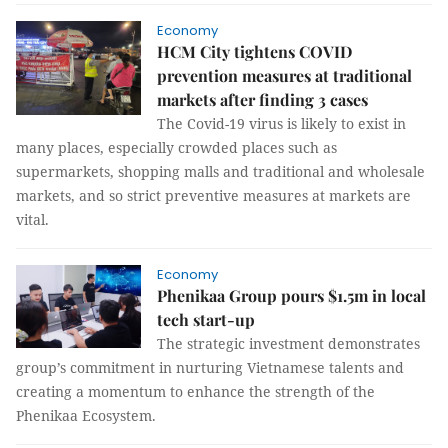
Economy
HCM City tightens COVID
prevention measures at traditional
markets after finding 3 cases
The Covid-19 virus is likely to exist in
many places, especially crowded places such as
supermarkets, shopping malls and traditional and wholesale
markets, and so strict preventive measures at markets are
vital.
Economy
Phenikaa Group pours $1.5m in local
tech start-up
The strategic investment demonstrates
group’s commitment in nurturing Vietnamese talents and
creating a momentum to enhance the strength of the
Phenikaa Ecosystem.