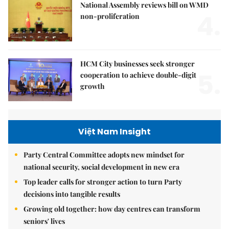
National Assembly reviews bill on WMD
4.
non-proliferation
HCM City businesses seek stronger
5.
cooperation to achieve double-digit
growth
Việt Nam Insight
Party Central Committee adopts new mindset for
national security, social development in new era
Top leader calls for stronger action to turn Party
decisions into tangible results
Growing old together: how day centres can transform
seniors' lives