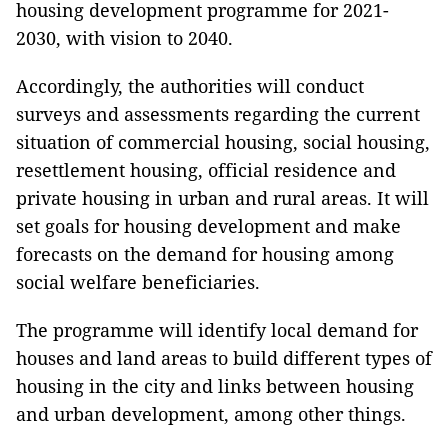
housing development programme for 2021-
2030, with vision to 2040.
Accordingly, the authorities will conduct
surveys and assessments regarding the current
situation of commercial housing, social housing,
resettlement housing, official residence and
private housing in urban and rural areas. It will
set goals for housing development and make
forecasts on the demand for housing among
social welfare beneficiaries.
The programme will identify local demand for
houses and land areas to build different types of
housing in the city and links between housing
and urban development, among other things.