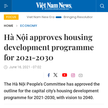
Viet Nam New Era
Bringing Resolutions to Life
Hanoi I
FOCUS
HOME
ECONOMY
Hà Nội approves housing
development programme
for 2021-2030
June 16, 2021 - 07:02
The Hà Nội People’s Committee has approved the
outline for the capital city’s housing development
programme for 2021-2030, with vision to 2040.