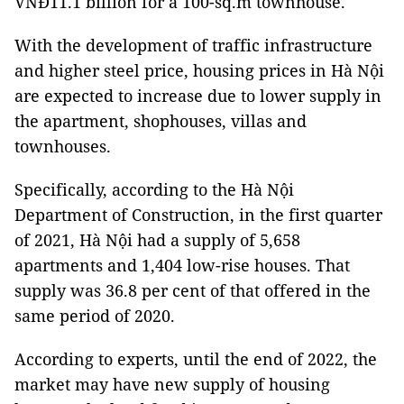
VNĐ11.1 billion for a 100-sq.m townhouse.
With the development of traffic infrastructure
and higher steel price, housing prices in Hà Nội
are expected to increase due to lower supply in
the apartment, shophouses, villas and
townhouses.
Specifically, according to the Hà Nội
Department of Construction, in the first quarter
of 2021, Hà Nội had a supply of 5,658
apartments and 1,404 low-rise houses. That
supply was 36.8 per cent of that offered in the
same period of 2020.
According to experts, until the end of 2022, the
market may have new supply of housing