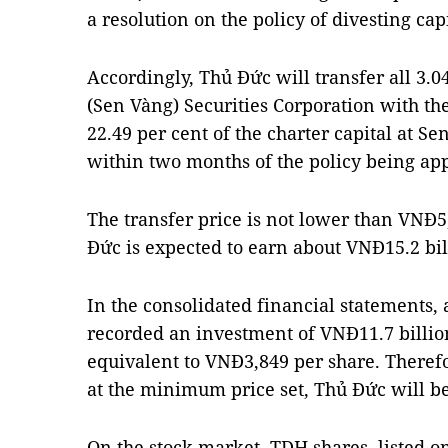
a resolution on the policy of divesting ca
Accordingly, Thủ Đức will transfer all 3.0
(Sen Vàng) Securities Corporation with the
22.49 per cent of the charter capital at Se
within two months of the policy being ap
The transfer price is not lower than VNĐ5,
Đức is expected to earn about VNĐ15.2 bi
In the consolidated financial statements,
recorded an investment of VNĐ11.7 billio
equivalent to VNĐ3,849 per share. Therefor
at the minimum price set, Thủ Đức will be
On the stock market, TDH shares, listed 