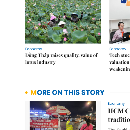
Economy
Economy
Đồng Tháp raises quality, value of
Tech stoc
lotus industry
valuation
weakenin
MORE ON THIS STORY
Economy
HCM Ci
traditi
The Covid-1