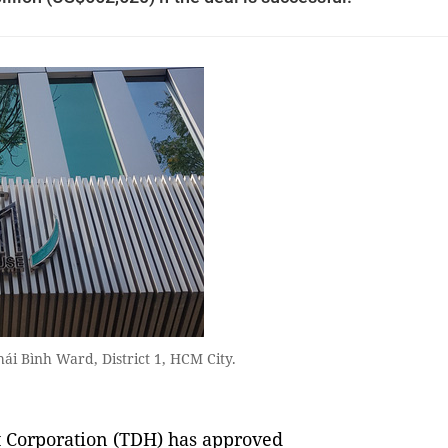
ái Bình Ward, District 1, HCM City.
Corporation (TDH) has approved