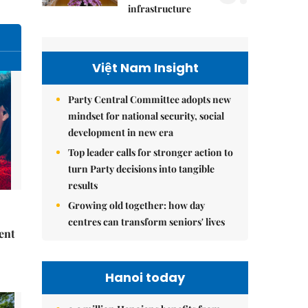
infrastructure
Việt Nam Insight
Party Central Committee adopts new
mindset for national security, social
development in new era
Top leader calls for stronger action to
turn Party decisions into tangible
results
Growing old together: how day
centres can transform seniors' lives
ent
Hanoi today