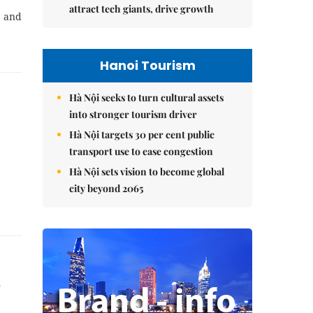
attract tech giants, drive growth
, and
Hanoi Tourism
Hà Nội seeks to turn cultural assets
into stronger tourism driver
Hà Nội targets 30 per cent public
transport use to ease congestion
Hà Nội sets vision to become global
city beyond 2065
d