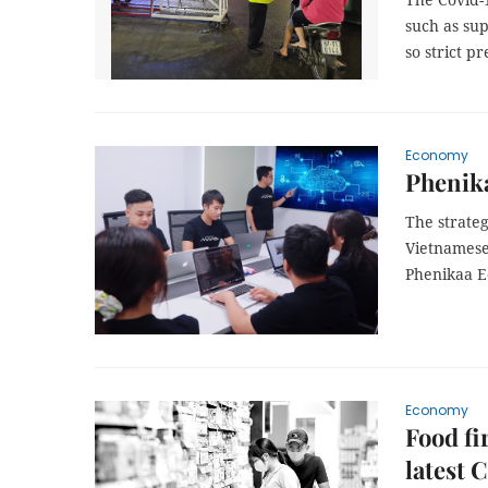
such as su
so strict p
Economy
Phenika
The strate
Vietnamese
Phenikaa E
Economy
Food fi
latest