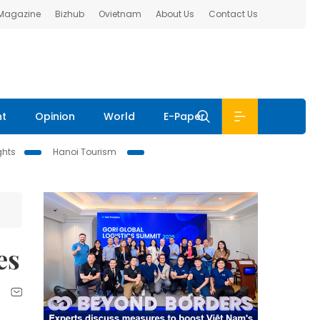
 Magazine
Bizhub
Ovietnam
About Us
Contact Us
nt
Opinion
World
E-Paper
ghts
Hanoi Tourism
es