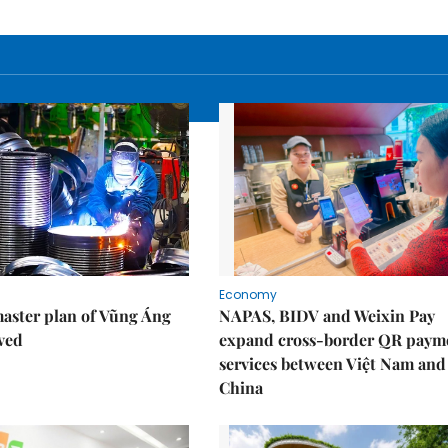
Economy
aster plan of Vũng Áng
NAPAS, BIDV and Weixin Pay
ved
expand cross-border QR paym
services between Việt Nam and
China