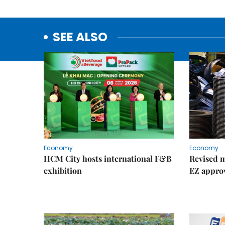
SEE ALSO
Economy
Economy
HCM City hosts international F&B
Revised m
exhibition
EZ appro