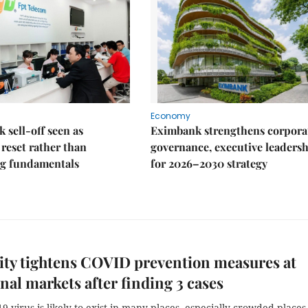
Economy
k sell-off seen as
Eximbank strengthens corpora
 reset rather than
governance, executive leaders
g fundamentals
for 2026–2030 strategy
ty tightens COVID prevention measures at
onal markets after finding 3 cases
9 virus is likely to exist in many places, especially crowded places