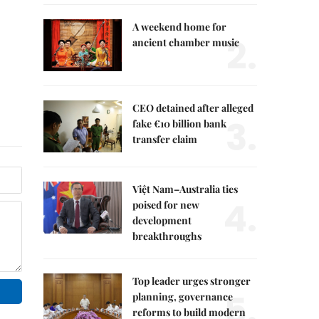
A weekend home for
2.
ancient chamber music
CEO detained after alleged
3.
fake €10 billion bank
transfer claim
Việt Nam–Australia ties
4.
poised for new
development
breakthroughs
Top leader urges stronger
5.
planning, governance
reforms to build modern