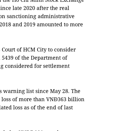
ce late 2020 after the real
on sanctioning administrative
r 2018 and 2019 amounted to more
s Court of HCM City to consider
d 5439 of the Department of
ing considered for settlement
s warning list since May 28. The
 loss of more than VNĐ363 billion
ted loss as of the end of last