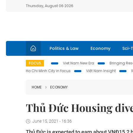
Thursday, August 06 2026
Politics & Law
Economy
Sci-
FOCUS
Viet Nam New Era
Bringing Reso
Ho Chi Minh City in focus
Việt Nam Insight
HOME
ECONOMY
Thủ Đức Housing dive
June 15, 2021 - 16:36
Thủ Đức is expected to earn about VNĐ15.2 bil