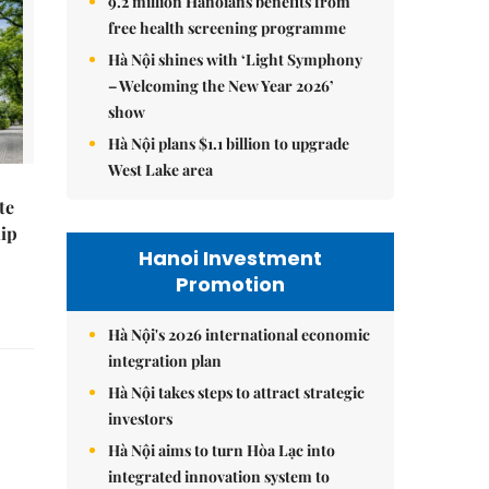
9.2 million Hanoians benefits from
free health screening programme
Hà Nội shines with ‘Light Symphony
– Welcoming the New Year 2026’
show
Hà Nội plans $1.1 billion to upgrade
West Lake area
te
hip
Hanoi Investment
Promotion
Hà Nội's 2026 international economic
integration plan
Hà Nội takes steps to attract strategic
investors
Hà Nội aims to turn Hòa Lạc into
integrated innovation system to