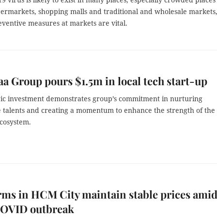
permarkets, shopping malls and traditional and wholesale markets
reventive measures at markets are vital.
a Group pours $1.5m in local tech start-up
gic investment demonstrates group’s commitment in nurturing
 talents and creating a momentum to enhance the strength of the
cosystem.
rms in HCM City maintain stable prices ami
 COVID outbreak