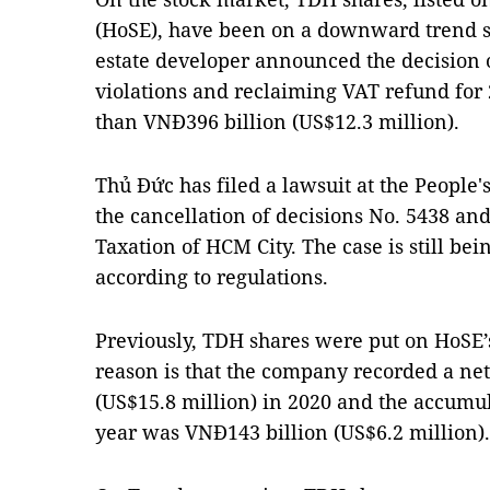
(HoSE), have been on a downward trend sin
estate developer announced the decision 
violations and reclaiming VAT refund fo
than VNĐ396 billion (US$12.3 million).
Thủ Đức has filed a lawsuit at the People'
the cancellation of decisions No. 5438 an
Taxation of HCM City. The case is still be
according to regulations.
Previously, TDH shares were put on HoSE’
reason is that the company recorded a net
(US$15.8 million) in 2020 and the accumula
year was VNĐ143 billion (US$6.2 million).