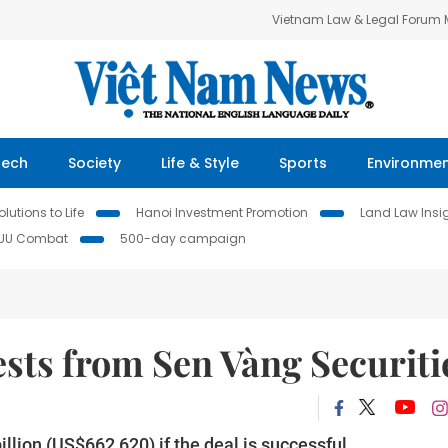
Vietnam Law & Legal Forum
Tech
Society
Life & Style
Sports
Environme
lutions to Life
Hanoi Investment Promotion
Land Law Insi
IUU Combat
500-day campaign
sts from Sen Vàng Securiti
lion (US$662,620) if the deal is successful.