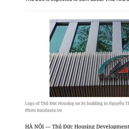
Logo of Thủ Đức Housing on its building in Nguyễn Th
Photo baodautu.vn
HÀ NỘI — Thủ Đức Housing Development 