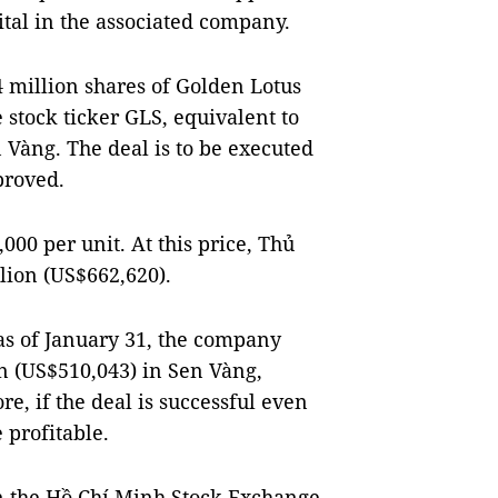
pital in the associated company.
4 million shares of Golden Lotus
 stock ticker GLS, equivalent to
n Vàng. The deal is to be executed
proved.
000 per unit. At this price, Thủ
llion (US$662,620).
 as of January 31, the company
n (US$510,043) in Sen Vàng,
e, if the deal is successful even
 profitable.
on the Hồ Chí Minh Stock Exchange