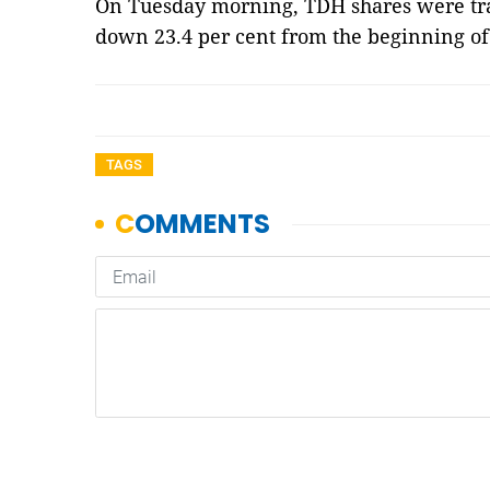
On Tuesday morning, TDH shares were tra
down 23.4 per cent from the beginning of
TAGS