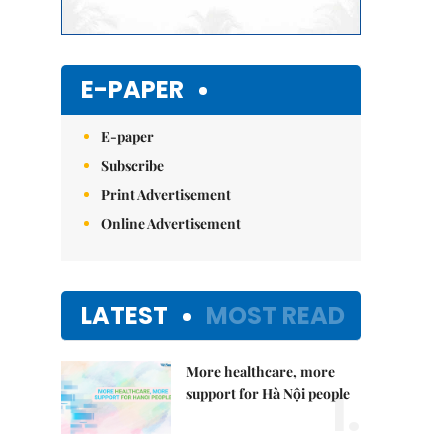
E-PAPER
E-paper
Subscribe
Print Advertisement
Online Advertisement
LATEST
MOST READ
More healthcare, more
1.
support for Hà Nội people