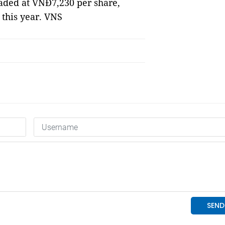
ded at VNĐ7,230 per share,
 this year. VNS