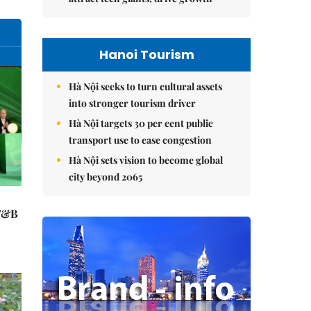
Hanoi Tourism
Hà Nội seeks to turn cultural assets
into stronger tourism driver
Hà Nội targets 30 per cent public
transport use to ease congestion
Hà Nội sets vision to become global
city beyond 2065
 F&B