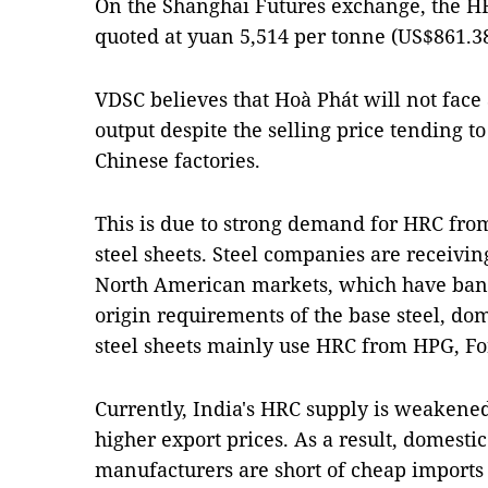
On the Shanghai Futures exchange, the H
quoted at yuan 5,514 per tonne (US$861.3
VDSC believes that Hoà Phát will not face 
output despite the selling price tending t
Chinese factories.
This is due to strong demand for HRC fro
steel sheets. Steel companies are receivi
North American markets, which have ban
origin requirements of the base steel, do
steel sheets mainly use HRC from HPG, Fo
Currently, India's HRC supply is weakene
higher export prices. As a result, domestic
manufacturers are short of cheap imports