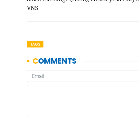
VNS
TAGS