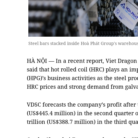
Steel bars stacked inside Hoà Phát Group's warehou
HÀ NỘI — In a recent report, Viet Dragon
said that hot rolled coil (HRC) plays an i
(HPG)’s business activities as the steel pr
HRC prices and strong demand from galvan
VDSC forecasts the company’s profit after 
(US$445.4 million) in the second quarter o
trillion (US$388.7 million) in the third qua