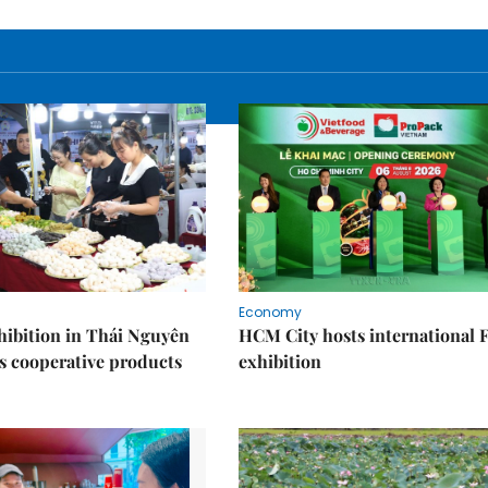
Economy
ibition in Thái Nguyên
HCM City hosts international
s cooperative products
exhibition