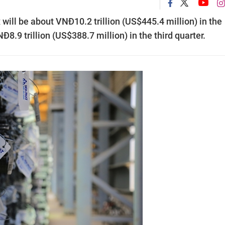
 will be about VNĐ10.2 trillion (US$445.4 million) in the
NĐ8.9 trillion (US$388.7 million) in the third quarter.