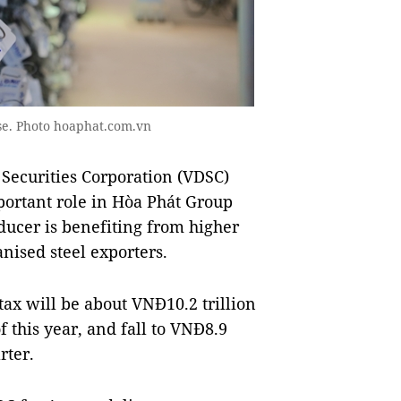
se. Photo hoaphat.com.vn
 Securities Corporation (VDSC)
mportant role in Hòa Phát Group
oducer is benefiting from higher
ised steel exporters.
tax will be about VNĐ10.2 trillion
f this year, and fall to VNĐ8.9
rter.