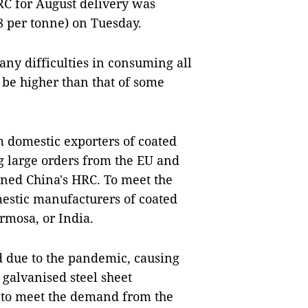
RC for August delivery was
8 per tonne) on Tuesday.
any difficulties in consuming all
o be higher than that of some
m domestic exporters of coated
ng large orders from the EU and
ned China's HRC. To meet the
mestic manufacturers of coated
rmosa, or India.
d due to the pandemic, causing
 galvanised steel sheet
 to meet the demand from the