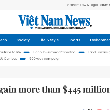
Vietnam Law & Legal Forum
Tech
Society
Life & Style
Sports
Environme
lutions to Life
Hanoi Investment Promotion
Land Law Insi
IUU Combat
500-day campaign
gain more than $445 millio