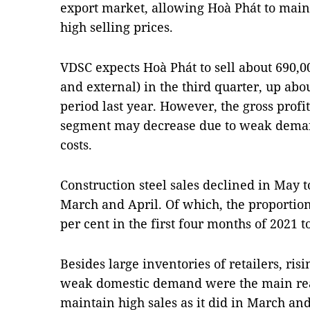
export market, allowing Hoà Phát to main
high selling prices.
VDSC expects Hoà Phát to sell about 690,0
and external) in the third quarter, up ab
period last year. However, the gross profi
segment may decrease due to weak deman
costs.
Construction steel sales declined in May t
March and April. Of which, the proportio
per cent in the first four months of 2021 t
Besides large inventories of retailers, risi
weak domestic demand were the main rea
maintain high sales as it did in March and