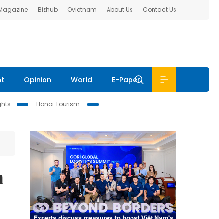
 Magazine
Bizhub
Ovietnam
About Us
Contact Us
nt
Opinion
World
E-Paper
ghts
Hanoi Tourism
n