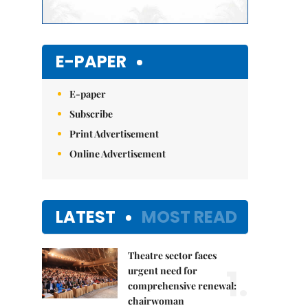
E-PAPER
E-paper
Subscribe
Print Advertisement
Online Advertisement
LATEST
MOST READ
Theatre sector faces
1.
urgent need for
comprehensive renewal:
chairwoman