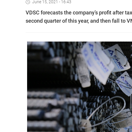
June 15, 2021 - 16:43
VDSC forecasts the company’s profit after tax
second quarter of this year, and then fall to V