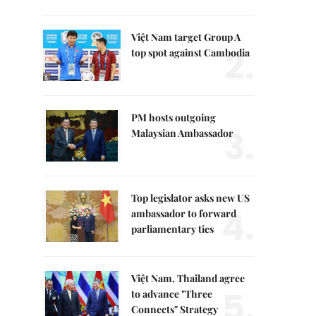
Việt Nam target Group A
2.
top spot against Cambodia
PM hosts outgoing
3.
Malaysian Ambassador
Top legislator asks new US
4.
ambassador to forward
parliamentary ties
Việt Nam, Thailand agree
5.
to advance "Three
Connects" Strategy