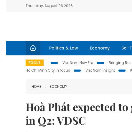
Thursday, August 06 2026
Politics & Law
Economy
Sci-
FOCUS
Viet Nam New Era
Bringing Reso
Ho Chi Minh City in focus
Việt Nam Insight
HOME
ECONOMY
Hoà Phát expected to 
in Q2: VDSC