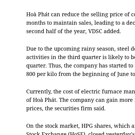
Hoà Phát can reduce the selling price of c
months to maintain sales, leading to a de
second half of the year, VDSC added.
Due to the upcoming rainy season, steel 
activities in the third quarter is likely t
quarter. Thus, the company has started to
800 per kilo from the beginning of June to
Currently, the cost of electric furnace man
of Hoà Phát. The company can gain more 
prices, the securities firm said.
On the stock market, HPG shares, which a
Stock Exchange (HoSE), closed yesterday's