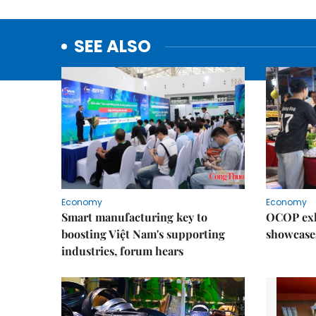
SEE ALSO
Economy
Economy
Smart manufacturing key to
OCOP exh
boosting Việt Nam's supporting
showcase
industries, forum hears