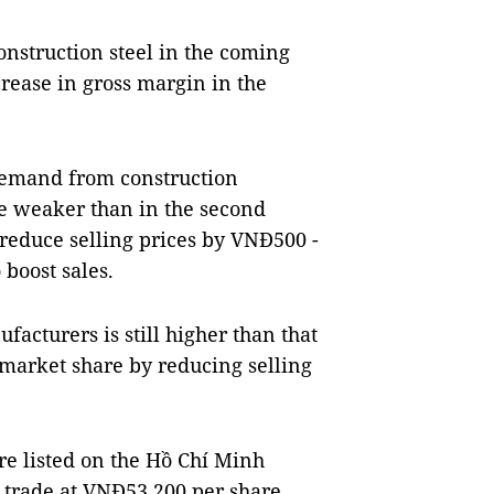
onstruction steel in the coming
crease in gross margin in the
demand from construction
o be weaker than in the second
 reduce selling prices by VNĐ500 -
 boost sales.
ufacturers is still higher than that
market share by reducing selling
re listed on the Hồ Chí Minh
 trade at VNĐ53,200 per share.