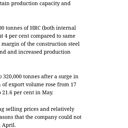
tain production capacity and
00 tonnes of HRC (both internal
out 4 per cent compared to same
t margin of the construction steel
d and increased production
o 320,000 tonnes after a surge in
n of export volume rose from 17
o 21.6 per cent in May.
ng selling prices and relatively
sons that the company could not
 April.