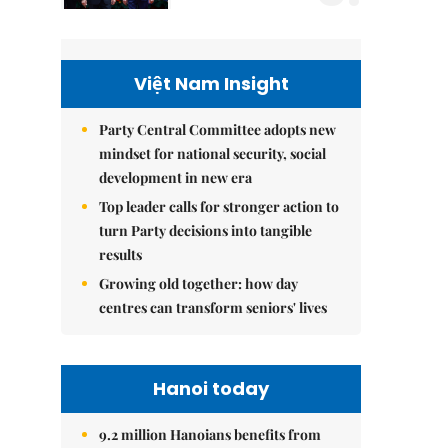
Việt Nam Insight
Party Central Committee adopts new
mindset for national security, social
development in new era
Top leader calls for stronger action to
turn Party decisions into tangible
results
Growing old together: how day
centres can transform seniors' lives
Hanoi today
9.2 million Hanoians benefits from