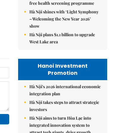
free health screening programme
Hà Nội shines with ‘Light Symphony
– Welcoming the New Year 2026’
show
Hà Nội plans $1.1 billion to upgrade
West Lake area
Hanoi Investment
Promotion
Hà Nội's 2026 international economic
integration plan
Hà Nội takes steps to attract strategic
investors
Hà Nội aims to turn Hòa Lạc into
integrated innovation system to
attract tech giants, drive growth