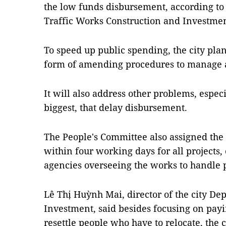
the low funds disbursement, according t
Traffic Works Construction and Investmen
To speed up public spending, the city plan
form of amending procedures to manage 
It will also address other problems, especi
biggest, that delay disbursement.
The People's Committee also assigned the 
within four working days for all projects,
agencies overseeing the works to handle 
Lê Thị Huỳnh Mai, director of the city D
Investment, said besides focusing on pa
resettle people who have to relocate, the 