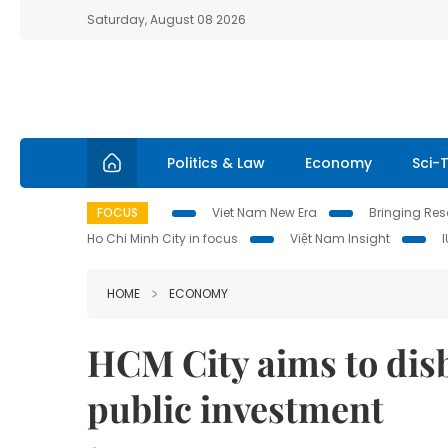
Saturday, August 08 2026
Politics & Law
Economy
Sci-
FOCUS
Viet Nam New Era
Bringing Reso
Ho Chi Minh City in focus
Việt Nam Insight
HOME
ECONOMY
HCM City aims to disbu
public investment