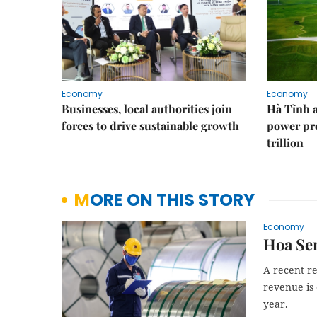
Economy
Economy
Businesses, local authorities join
Hà Tĩnh 
forces to drive sustainable growth
power pr
trillion
MORE ON THIS STORY
Economy
Hoa Sen
A recent re
revenue is
year.