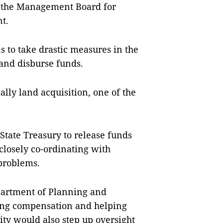
o the Management Board for
t.
s to take drastic measures in the
and disburse funds.
ally land acquisition, one of the
State Treasury to release funds
 closely co-ordinating with
problems.
epartment of Planning and
ying compensation and helping
city would also step up oversight