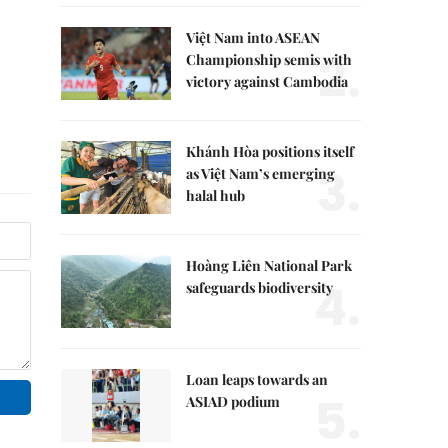
Việt Nam into ASEAN
2.
Championship semis with
victory against Cambodia
Khánh Hòa positions itself
3.
as Việt Nam’s emerging
halal hub
Hoàng Liên National Park
4.
safeguards biodiversity
Loan leaps towards an
5.
ASIAD podium