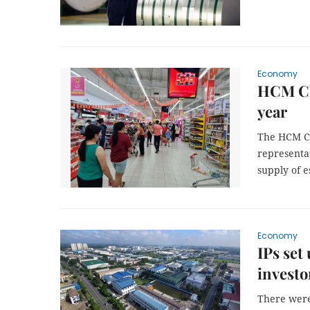
Economy
HCM Cit
year
The HCM Ci
representat
supply of e
Economy
IPs set
investo
There were 