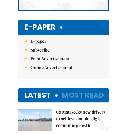
E-PAPER
E-paper
Subscribe
Print Advertisement
Online Advertisement
LATEST
MOST READ
Cà Mau seeks new drivers
1.
to achieve double-digit
economic growth