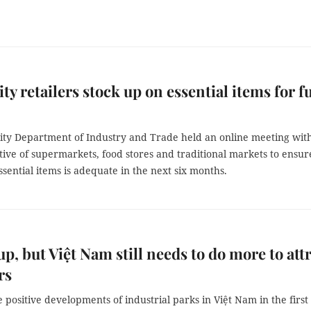
y retailers stock up on essential items for fu
ty Department of Industry and Trade held an online meeting wit
ive of supermarkets, food stores and traditional markets to ensur
ssential items is adequate in the next six months.
 up, but Việt Nam still needs to do more to att
rs
positive developments of industrial parks in Việt Nam in the first 