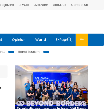
 Magazine
Bizhub
Ovietnam
About Us
Contact Us
nt
Opinion
World
E-Paper
ghts
Hanoi Tourism
r