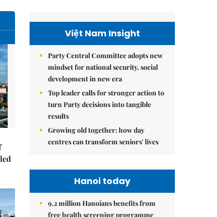
Việt Nam Insight
Party Central Committee adopts new
mindset for national security, social
development in new era
Top leader calls for stronger action to
turn Party decisions into tangible
results
Growing old together: how day
centres can transform seniors' lives
f
-led
Hanoi today
9.2 million Hanoians benefits from
free health screening programme