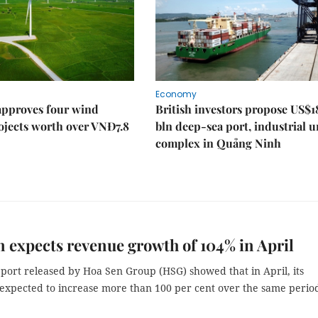
Economy
approves four wind
British investors propose US$1
ojects worth over VNĐ7.8
bln deep-sea port, industrial 
complex in Quảng Ninh
 expects revenue growth of 104% in April
port released by Hoa Sen Group (HSG) showed that in April, its
 expected to increase more than 100 per cent over the same period