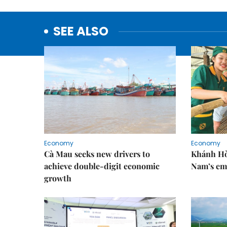
SEE ALSO
Economy
Economy
Cà Mau seeks new drivers to
Khánh Hòa
achieve double-digit economic
Nam’s em
growth