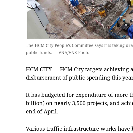
The HCM City People's Committee says it is taking dr
public funds. — VNA/VNS Photo
HCM CITY — HCM City targets achieving a 9
disbursement of public spending this year
It has budgeted for expenditure of more t
billion) on nearly 3,500 projects, and achie
end of April.
Various traffic infrastructure works have