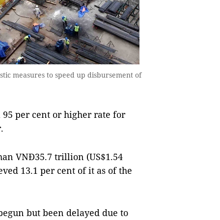
astic measures to speed up disbursement of
5 per cent or higher rate for
.
han VNĐ35.7 trillion (US$1.54
ved 13.1 per cent of it as of the
 begun but been delayed due to