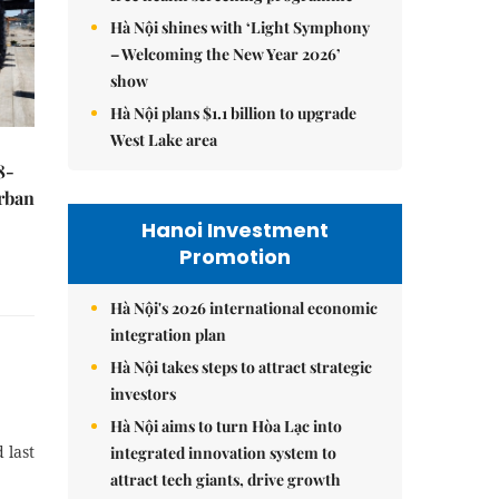
Hà Nội shines with ‘Light Symphony
– Welcoming the New Year 2026’
show
Hà Nội plans $1.1 billion to upgrade
West Lake area
8-
urban
Hanoi Investment
Promotion
Hà Nội's 2026 international economic
integration plan
Hà Nội takes steps to attract strategic
investors
Hà Nội aims to turn Hòa Lạc into
 last
integrated innovation system to
attract tech giants, drive growth