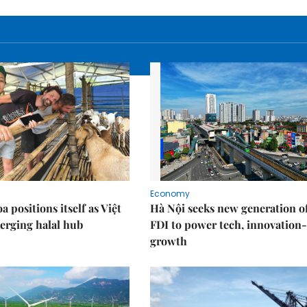
Economy
 positions itself as Việt
Hà Nội seeks new generation o
erging halal hub
FDI to power tech, innovation
growth