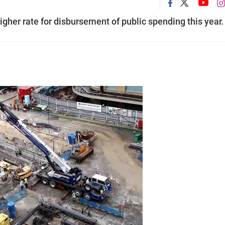
igher rate for disbursement of public spending this year.