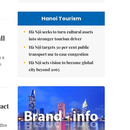
Hanoi Tourism
Hà Nội seeks to turn cultural assets
ll
into stronger tourism driver
Hà Nội targets 30 per cent public
transport use to ease congestion
h a
Hà Nội sets vision to become global
e
city beyond 2065
ract
five