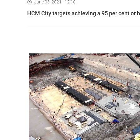
June 03, 2021 - 12:10
HCM City targets achieving a 95 per cent or h