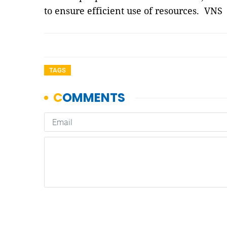
to ensure efficient use of resources. VNS
TAGS