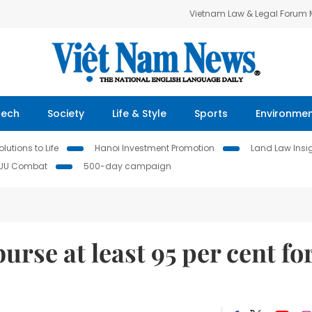
Vietnam Law & Legal Forum
Tech
Society
Life & Style
Sports
Environme
lutions to Life
Hanoi Investment Promotion
Land Law Insi
IUU Combat
500-day campaign
rse at least 95 per cent fo