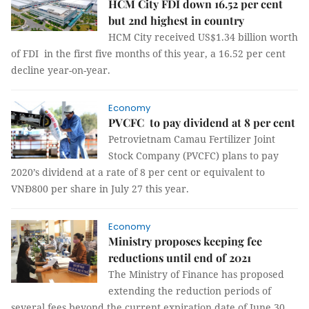
HCM City FDI down 16.52 per cent
but 2nd highest in country
HCM City received US$1.34 billion worth
of FDI in the first five months of this year, a 16.52 per cent
decline year-on-year.
Economy
PVCFC to pay dividend at 8 per cent
Petrovietnam Camau Fertilizer Joint
Stock Company (PVCFC) plans to pay
2020’s dividend at a rate of 8 per cent or equivalent to
VNĐ800 per share in July 27 this year.
Economy
Ministry proposes keeping fee
reductions until end of 2021
The Ministry of Finance has proposed
extending the reduction periods of
several fees beyond the current expiration date of June 30.