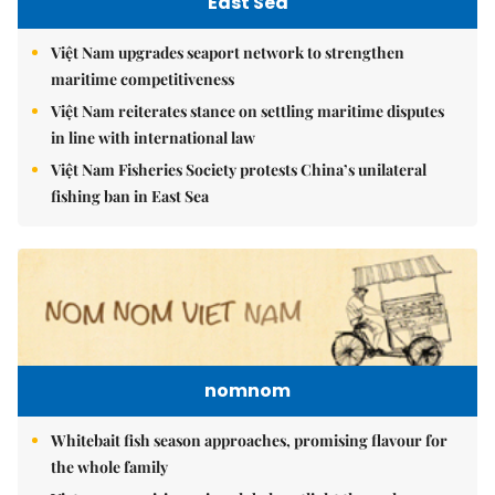
East Sea
Việt Nam upgrades seaport network to strengthen
maritime competitiveness
Việt Nam reiterates stance on settling maritime disputes
in line with international law
Việt Nam Fisheries Society protests China’s unilateral
fishing ban in East Sea
nomnom
Whitebait fish season approaches, promising flavour for
the whole family