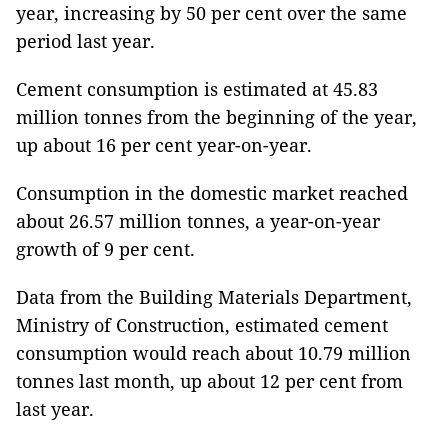
year, increasing by 50 per cent over the same
period last year.
Cement consumption is estimated at 45.83
million tonnes from the beginning of the year,
up about 16 per cent year-on-year.
Consumption in the domestic market reached
about 26.57 million tonnes, a year-on-year
growth of 9 per cent.
Data from the Building Materials Department,
Ministry of Construction, estimated cement
consumption would reach about 10.79 million
tonnes last month, up about 12 per cent from
last year.