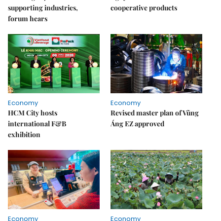
supporting industries,
cooperative products
forum hears
Economy
Economy
HCM City hosts
Revised master plan of Vũng
international F&B
Áng EZ approved
exhibition
Economy
Economy