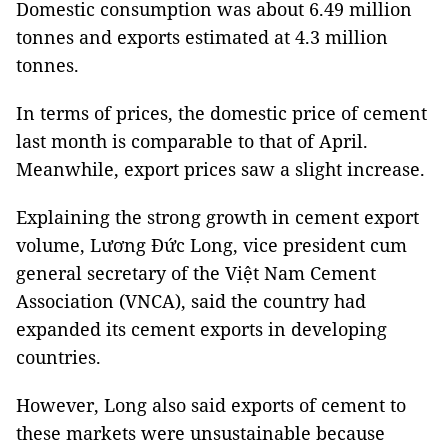
Domestic consumption was about 6.49 million
tonnes and exports estimated at 4.3 million
tonnes.
In terms of prices, the domestic price of cement
last month is comparable to that of April.
Meanwhile, export prices saw a slight increase.
Explaining the strong growth in cement export
volume, Lương Đức Long, vice president cum
general secretary of the Việt Nam Cement
Association (VNCA), said the country had
expanded its cement exports in developing
countries.
However, Long also said exports of cement to
these markets were unsustainable because