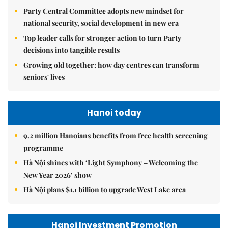
Party Central Committee adopts new mindset for
national security, social development in new era
Top leader calls for stronger action to turn Party
decisions into tangible results
Growing old together: how day centres can transform
seniors' lives
Hanoi today
9.2 million Hanoians benefits from free health screening
programme
Hà Nội shines with ‘Light Symphony – Welcoming the
New Year 2026’ show
Hà Nội plans $1.1 billion to upgrade West Lake area
Hanoi Investment Promotion