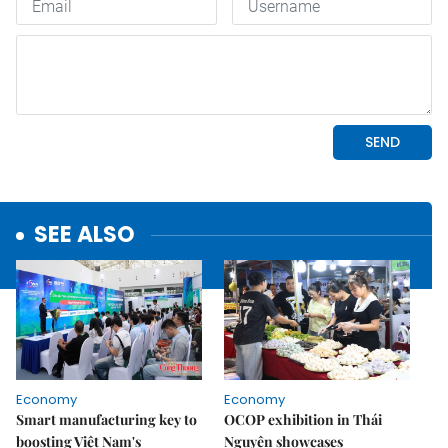
SEE ALSO
Economy
Economy
Smart manufacturing key to
OCOP exhibition in Thái
boosting Việt Nam's
Nguyên showcases