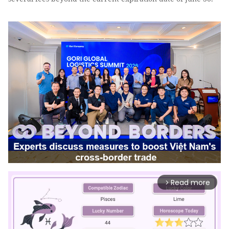
Read more
arrow_forward_ios