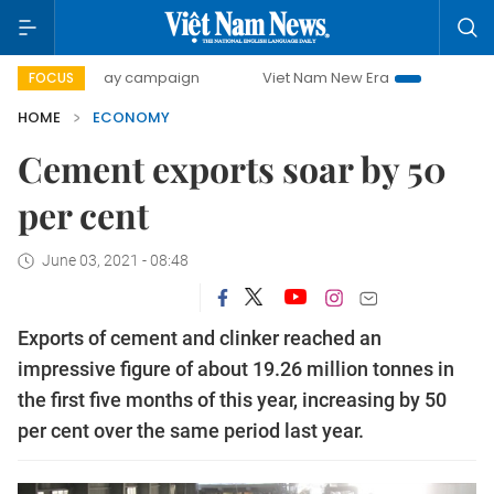
0-day campaign
Viet Nam New Era
Bringing Resolutions 
FOCUS
HOME
ECONOMY
Cement exports soar by 50
per cent
June 03, 2021 - 08:48
Exports of cement and clinker reached an
impressive figure of about 19.26 million tonnes in
the first five months of this year, increasing by 50
per cent over the same period last year.