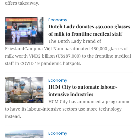
offers takeaway.
Economy
Dutch Lady donates 450,000 glasses
of milk to frontline medical staff
The Dutch Lady brand of
FrieslandCampina Việt Nam has donated 450,000 glasses of
milk worth VNĐ2 billion (US$87,000) to the frontline medical
staff in COVID-19 pandemic hotspots.
Economy
HCM City to automate labour-
intensive industries
HCM City has announced a programme
to have its labour-intensive sectors use more technology
instead.
Economy