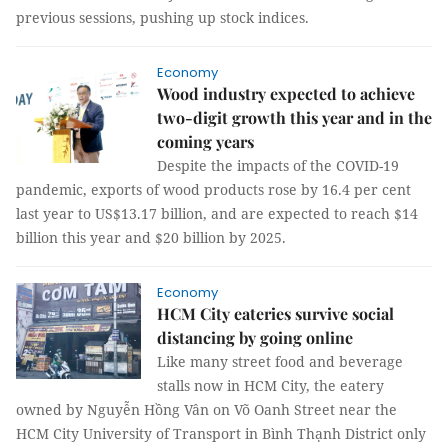
previous sessions, pushing up stock indices.
Economy
​​​​​​​Wood industry expected to achieve
two-digit growth this year and in the
coming years
Despite the impacts of the COVID-19
pandemic, exports of wood products rose by 16.4 per cent
last year to US$13.17 billion, and are expected to reach $14
billion this year and $20 billion by 2025.
Economy
HCM City eateries survive social
distancing by going online
Like many street food and beverage
stalls now in HCM City, the eatery
owned by Nguyễn Hồng Vân on Võ Oanh Street near the
HCM City University of Transport in Bình Thạnh District only