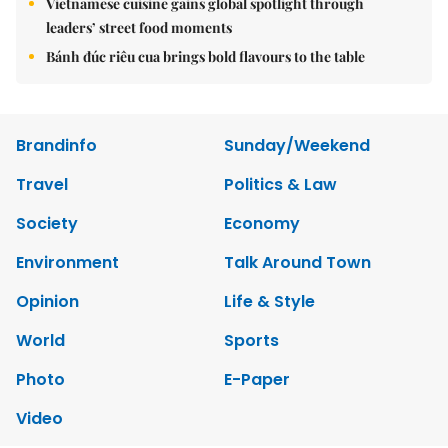
Vietnamese cuisine gains global spotlight through
leaders’ street food moments
Bánh đúc riêu cua brings bold flavours to the table
Brandinfo
Sunday/Weekend
Travel
Politics & Law
Society
Economy
Environment
Talk Around Town
Opinion
Life & Style
World
Sports
Photo
E-Paper
Video