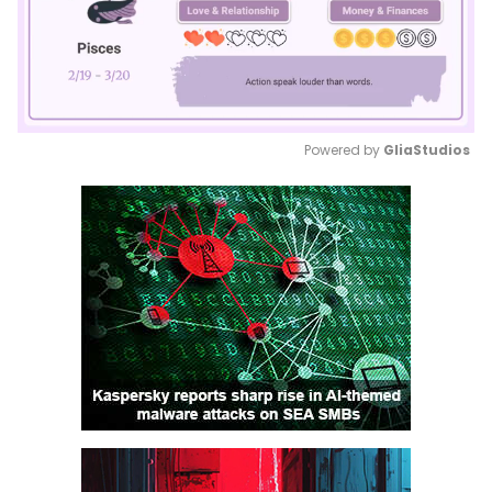
Powered by 
GliaStudios
Mute