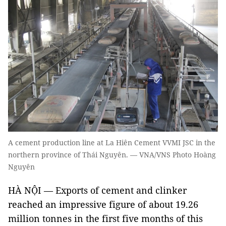
A cement production line at La Hiên Cement VVMI JSC in the
northern province of Thái Nguyên. — VNA/VNS Photo Hoàng
Nguyên
HÀ NỘI — Exports of cement and clinker
reached an impressive figure of about 19.26
million tonnes in the first five months of this