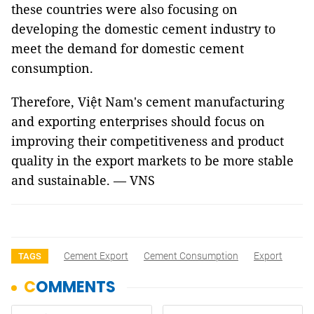
these countries were also focusing on
developing the domestic cement industry to
meet the demand for domestic cement
consumption.
Therefore, Việt Nam's cement manufacturing
and exporting enterprises should focus on
improving their competitiveness and product
quality in the export markets to be more stable
and sustainable. — VNS
Cement Export
Cement Consumption
Export
TAGS