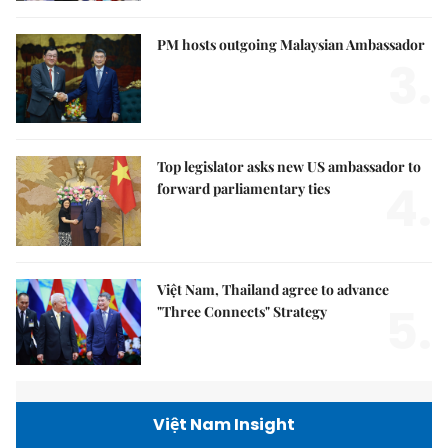
PM hosts outgoing Malaysian Ambassador
3.
Top legislator asks new US ambassador to
4.
forward parliamentary ties
Việt Nam, Thailand agree to advance
5.
"Three Connects" Strategy
Việt Nam Insight