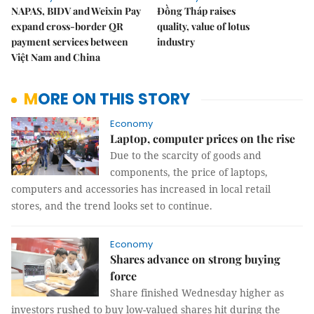
NAPAS, BIDV and Weixin Pay
Đồng Tháp raises
expand cross-border QR
quality, value of lotus
payment services between
industry
Việt Nam and China
MORE ON THIS STORY
Economy
Laptop, computer prices on the rise
Due to the scarcity of goods and
components, the price of laptops,
computers and accessories has increased in local retail
stores, and the trend looks set to continue.
Economy
Shares advance on strong buying
force
Share finished Wednesday higher as
investors rushed to buy low-valued shares hit during the