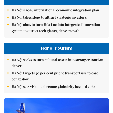
Hà Nội's 2026 international economic integration plan
Hà Nội takes steps to attract strategic investors
Hà Nội aims to turn Hòa Lạc into integrated innovation
system to attract tech giants, drive growth
Hanoi Tourism
Hà Nội seeks to turn cultural assets into stronger tourism
driver
Hà Nội targets 30 per cent public transport use to ease
congestion
Hà Nội sets vision to become global city beyond 2065