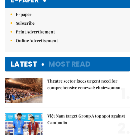
E-PAPER
E-paper
Subscribe
Print Advertisement
Online Advertisement
LATEST
MOST READ
Theatre sector faces urgent need for
1.
comprehensive renewal: chairwoman
Việt Nam target Group A top spot against
2.
Cambodia