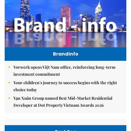
Brandinfo
Vorwerk opens Việt Nam office, reinforcing long-term
investment commitment
Your children's journey to success begins with the right
choice today
Vạn Xuân Group named Best Mid-Market Residential
Developer at Dot Property Vietnam Awards 2026