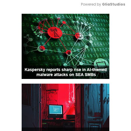
Powered by 
GliaStudios
Mute