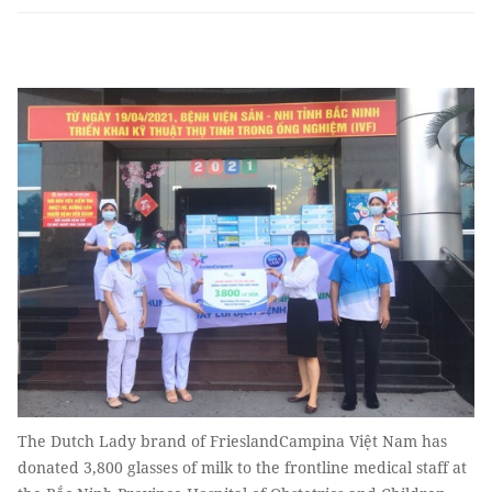
The Dutch Lady brand of FrieslandCampina Việt Nam has
donated 3,800 glasses of milk to the frontline medical staff at