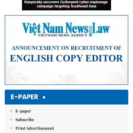
E-PAPER
E-paper
Subscribe
Print Advertisement