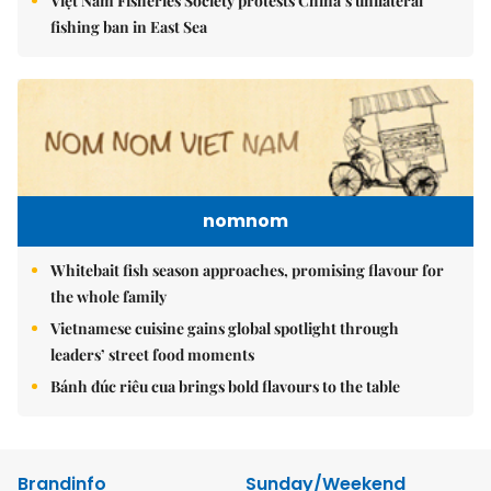
Việt Nam Fisheries Society protests China’s unilateral
fishing ban in East Sea
nomnom
Whitebait fish season approaches, promising flavour for
the whole family
Vietnamese cuisine gains global spotlight through
leaders’ street food moments
Bánh đúc riêu cua brings bold flavours to the table
Brandinfo
Sunday/Weekend