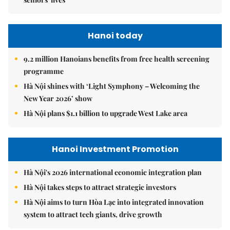
Hanoi today
9.2 million Hanoians benefits from free health screening
programme
Hà Nội shines with ‘Light Symphony – Welcoming the
New Year 2026’ show
Hà Nội plans $1.1 billion to upgrade West Lake area
Hanoi Investment Promotion
Hà Nội's 2026 international economic integration plan
Hà Nội takes steps to attract strategic investors
Hà Nội aims to turn Hòa Lạc into integrated innovation
system to attract tech giants, drive growth