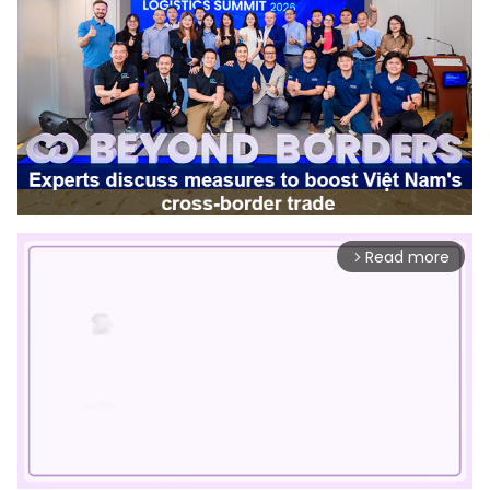
Read more
arrow_forward_ios