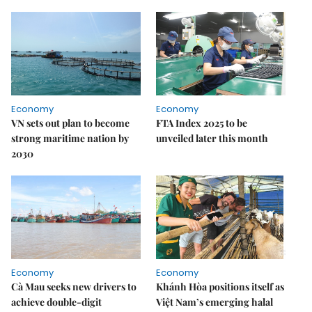
Economy
Economy
VN sets out plan to become
FTA Index 2025 to be
strong maritime nation by
unveiled later this month
2030
Economy
Economy
Cà Mau seeks new drivers to
Khánh Hòa positions itself as
achieve double-digit
Việt Nam’s emerging halal