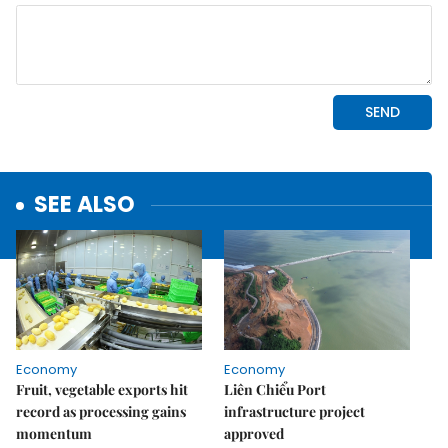
SEE ALSO
Economy
Economy
Fruit, vegetable exports hit
Liên Chiểu Port
record as processing gains
infrastructure project
momentum
approved