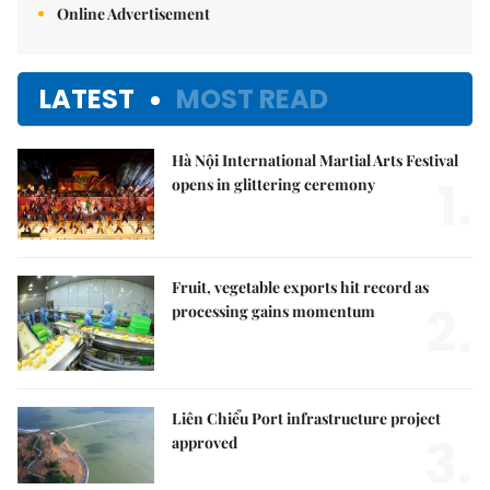
Online Advertisement
LATEST
MOST READ
Hà Nội International Martial Arts Festival
1.
opens in glittering ceremony
Fruit, vegetable exports hit record as
2.
processing gains momentum
Liên Chiểu Port infrastructure project
3.
approved