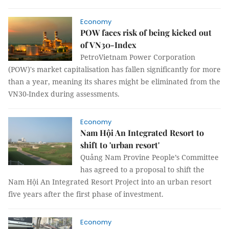
Economy
POW faces risk of being kicked out
of VN30-Index
PetroVietnam Power Corporation
(POW)'s market capitalisation has fallen significantly for more
than a year, meaning its shares might be eliminated from the
VN30-Index during assessments.
Economy
Nam Hội An Integrated Resort to
shift to 'urban resort'
Quảng Nam Provine People’s Committee
has agreed to a proposal to shift the
Nam Hội An Integrated Resort Project into an urban resort
five years after the first phase of investment.
Economy