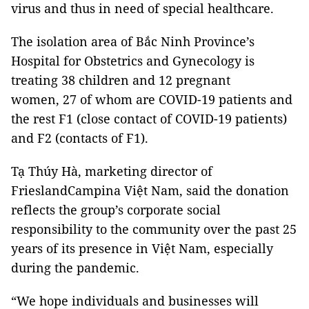
virus and thus in need of special healthcare.
The isolation area of Bắc Ninh Province’s
Hospital for Obstetrics and Gynecology is
treating 38 children and 12 pregnant
women, 27 of whom are COVID-19 patients and
the rest F1 (close contact of COVID-19 patients)
and F2 (contacts of F1).
Tạ Thúy Hà, marketing director of
FrieslandCampina Việt Nam, said the donation
reflects the group’s corporate social
responsibility to the community over the past 25
years of its presence in Việt Nam, especially
during the pandemic.
“We hope individuals and businesses will