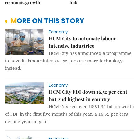
economic growth
hub
MORE ON THIS STORY
Economy
HCM City to automate labour-
intensive industries
HCM City has announced a programme
to have its labour-intensive sectors use more technology
instead.
Economy
HCM City FDI down 16.52 per cent
but 2nd highest in country
HCM City received US$1.34 billion worth
of FDI in the first five months of this year, a 16.52 per cent
decline year-on-year.
Economy