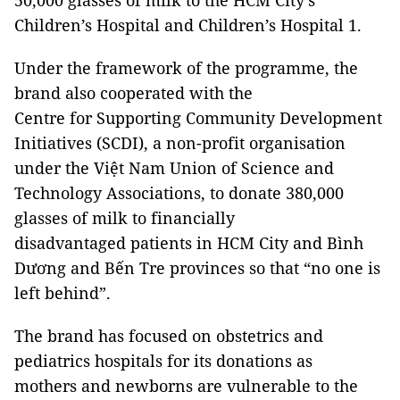
50,000 glasses of milk to the HCM City’s
Children’s Hospital and Children’s Hospital 1.
Under the framework of the programme, the
brand also cooperated with the
Centre for Supporting Community Development
Initiatives (SCDI), a non-profit organisation
under the Việt Nam Union of Science and
Technology Associations, to donate 380,000
glasses of milk to financially
disadvantaged patients in HCM City and Bình
Dương and Bến Tre provinces so that “no one is
left behind”.
The brand has focused on obstetrics and
pediatrics hospitals for its donations as
mothers and newborns are vulnerable to the