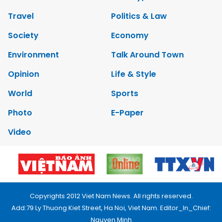
Travel
Politics & Law
Society
Economy
Environment
Talk Around Town
Opinion
Life & Style
World
Sports
Photo
E-Paper
Video
Copyrights 2012 Viet Nam News. All rights reserved.
Add:79 Ly Thuong Kiet Street, Ha Noi, Viet Nam. Editor_In_Chief:
Nguyen Minh