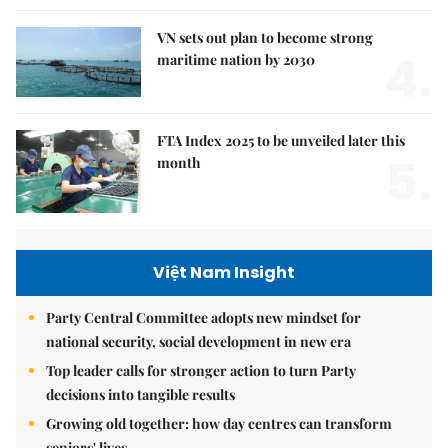
VN sets out plan to become strong
4.
maritime nation by 2030
FTA Index 2025 to be unveiled later this
5.
month
Việt Nam Insight
Party Central Committee adopts new mindset for
national security, social development in new era
Top leader calls for stronger action to turn Party
decisions into tangible results
Growing old together: how day centres can transform
seniors' lives