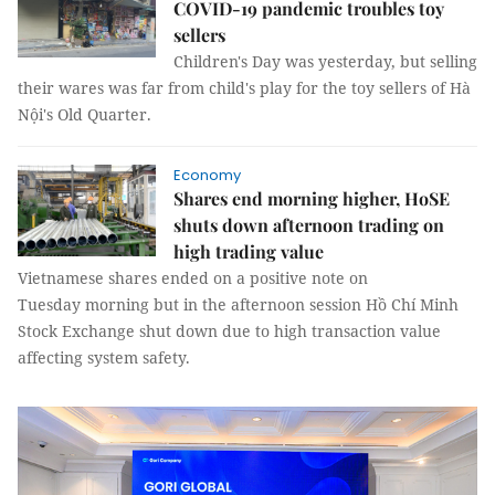
COVID-19 pandemic troubles toy
sellers
Children's Day was yesterday, but selling
their wares was far from child's play for the toy sellers of Hà
Nội's Old Quarter.
Economy
Shares end morning higher, HoSE
shuts down afternoon trading on
high trading value
Vietnamese shares ended on a positive note on
Tuesday morning but in the afternoon session Hồ Chí Minh
Stock Exchange shut down due to high transaction value
affecting system safety.