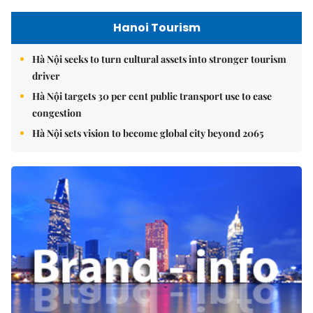
Hanoi Tourism
Hà Nội seeks to turn cultural assets into stronger tourism
driver
Hà Nội targets 30 per cent public transport use to ease
congestion
Hà Nội sets vision to become global city beyond 2065