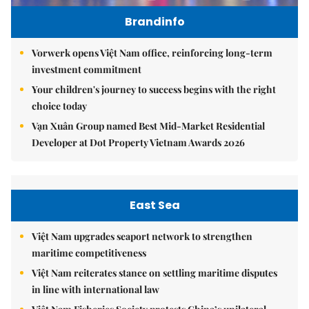
Brandinfo
Vorwerk opens Việt Nam office, reinforcing long-term
investment commitment
Your children's journey to success begins with the right
choice today
Vạn Xuân Group named Best Mid-Market Residential
Developer at Dot Property Vietnam Awards 2026
East Sea
Việt Nam upgrades seaport network to strengthen
maritime competitiveness
Việt Nam reiterates stance on settling maritime disputes
in line with international law