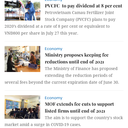
PVCFC to pay dividend at 8 per cent
Petrovietnam Camau Fertilizer Joint
Stock Company (PVCFC) plans to pay
2020’s dividend at a rate of 8 per cent or equivalent to
VNĐ800 per share in July 27 this year.
Economy
Ministry proposes keeping fee
reductions until end of 2021
The Ministry of Finance has proposed
extending the reduction periods of
several fees beyond the current expiration date of June 30.
Economy
MOF extends fee cuts to support
listed firms until end of 2021
The aim is to support the country's stock
market amid a surge in COVID-19 cases.