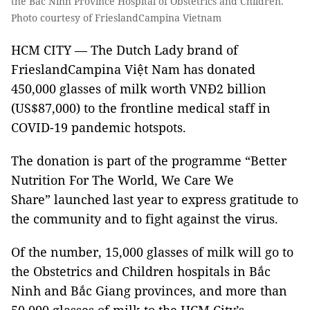
the Bắc Ninh Province Hospital of Obstetrics and Children.
Photo courtesy of FrieslandCampina Vietnam
HCM CITY — The Dutch Lady brand of
FrieslandCampina Việt Nam has donated
450,000 glasses of milk worth VNĐ2 billion
(US$87,000) to the frontline medical staff in
COVID-19 pandemic hotspots.
The donation is part of the programme “Better
Nutrition For The World, We Care We
Share” launched last year to express gratitude to
the community and to fight against the virus.
Of the number, 15,000 glasses of milk will go to
the Obstetrics and Children hospitals in Bắc
Ninh and Bắc Giang provinces, and more than