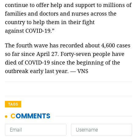
continue to offer help and support to millions of
families and doctors and nurses across the
country to help them in their fight
against COVID-19.”
The fourth wave has recorded about 4,600 cases
so far since April 27. Forty-seven people have
died of COVID-19 since the beginning of the
outbreak early last year. — VNS
TAGS