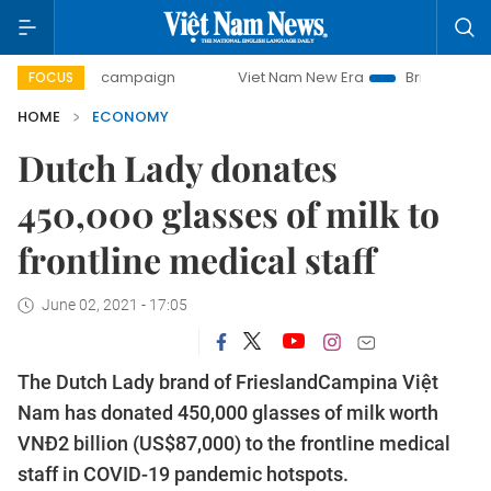
day campaign
Viet Nam New Era
Bringing Resolutions to 
FOCUS
HOME
ECONOMY
Dutch Lady donates
450,000 glasses of milk to
frontline medical staff
June 02, 2021 - 17:05
The Dutch Lady brand of FrieslandCampina Việt
Nam has donated 450,000 glasses of milk worth
VNĐ2 billion (US$87,000) to the frontline medical
staff in COVID-19 pandemic hotspots.