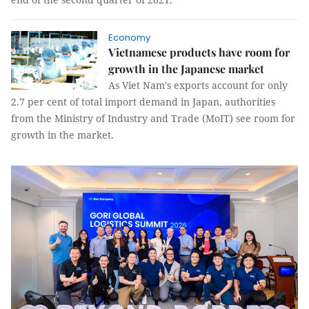
Economy
Vietnamese products have room for
growth in the Japanese market
As Viet Nam's exports account for only
2.7 per cent of total import demand in Japan, authorities
from the Ministry of Industry and Trade (MoIT) see room for
growth in the market.