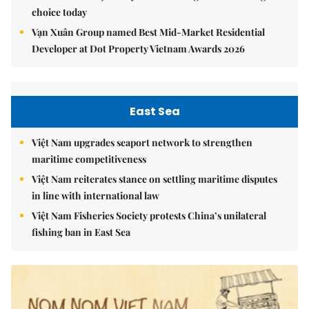
choice today
Vạn Xuân Group named Best Mid-Market Residential
Developer at Dot Property Vietnam Awards 2026
East Sea
Việt Nam upgrades seaport network to strengthen
maritime competitiveness
Việt Nam reiterates stance on settling maritime disputes
in line with international law
Việt Nam Fisheries Society protests China’s unilateral
fishing ban in East Sea