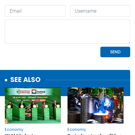
SEE ALSO
Economy
Economy