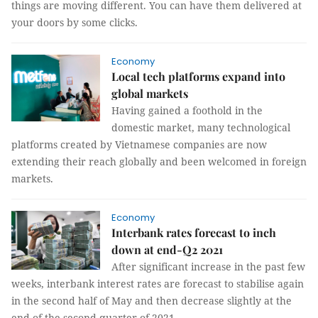
things are moving different. You can have them delivered at
your doors by some clicks.
Economy
Local tech platforms expand into
global markets
Having gained a foothold in the
domestic market, many technological
platforms created by Vietnamese companies are now
extending their reach globally and been welcomed in foreign
markets.
Economy
Interbank rates forecast to inch
down at end-Q2 2021
After significant increase in the past few
weeks, interbank interest rates are forecast to stabilise again
in the second half of May and then decrease slightly at the
end of the second quarter of 2021.