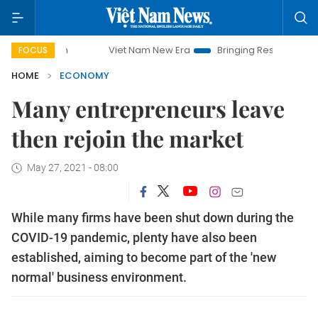
Viet Nam New Era
Bringing Resolutions to Life
FOCUS
HOME
ECONOMY
Many entrepreneurs leave
then rejoin the market
May 27, 2021 - 08:00
While many firms have been shut down during the
COVID-19 pandemic, plenty have also been
established, aiming to become part of the 'new
normal' business environment.