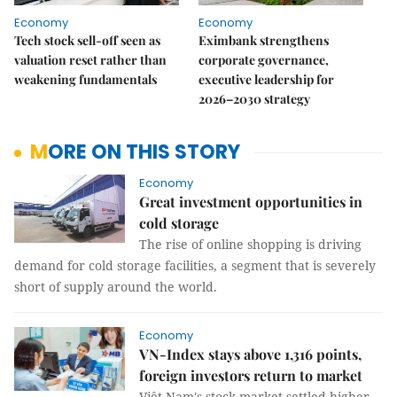
Economy
Economy
Tech stock sell-off seen as
Eximbank strengthens
valuation reset rather than
corporate governance,
weakening fundamentals
executive leadership for
2026–2030 strategy
MORE ON THIS STORY
Economy
Great investment opportunities in
cold storage
The rise of online shopping is driving
demand for cold storage facilities, a segment that is severely
short of supply around the world.
Economy
VN-Index stays above 1,316 points,
foreign investors return to market
Việt Nam's stock market settled higher