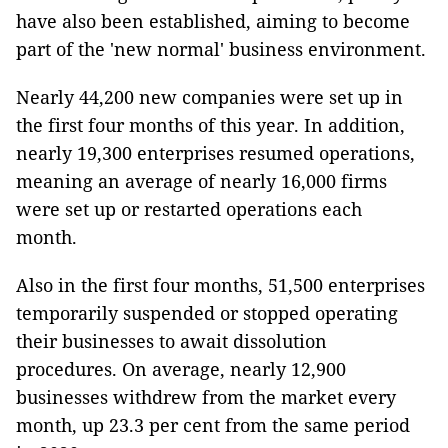
have also been established, aiming to become
part of the 'new normal' business environment.
Nearly 44,200 new companies were set up in
the first four months of this year. In addition,
nearly 19,300 enterprises resumed operations,
meaning an average of nearly 16,000 firms
were set up or restarted operations each
month.
Also in the first four months, 51,500 enterprises
temporarily suspended or stopped operating
their businesses to await dissolution
procedures. On average, nearly 12,900
businesses withdrew from the market every
month, up 23.3 per cent from the same period