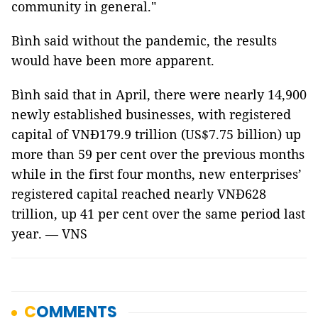
community in general."
Bình said without the pandemic, the results
would have been more apparent.
Bình said that in April, there were nearly 14,900
newly established businesses, with registered
capital of VNĐ179.9 trillion (US$7.75 billion) up
more than 59 per cent over the previous months
while in the first four months, new enterprises’
registered capital reached nearly VNĐ628
trillion, up 41 per cent over the same period last
year. — VNS