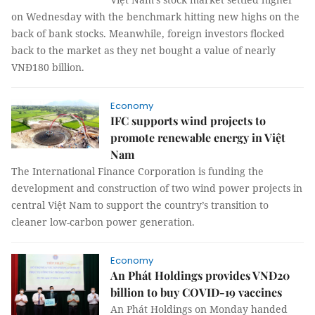
on Wednesday with the benchmark hitting new highs on the
back of bank stocks. Meanwhile, foreign investors flocked
back to the market as they net bought a value of nearly
VNĐ180 billion.
Economy
IFC supports wind projects to
promote renewable energy in Việt
Nam
The International Finance Corporation is funding the
development and construction of two wind power projects in
central Việt Nam to support the country’s transition to
cleaner low-carbon power generation.
Economy
An Phát Holdings provides VNĐ20
billion to buy COVID-19 vaccines
An Phát Holdings on Monday handed