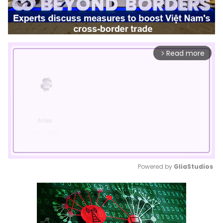
Read more
arrow_forward_ios
Powered by 
GliaStudios
Mute