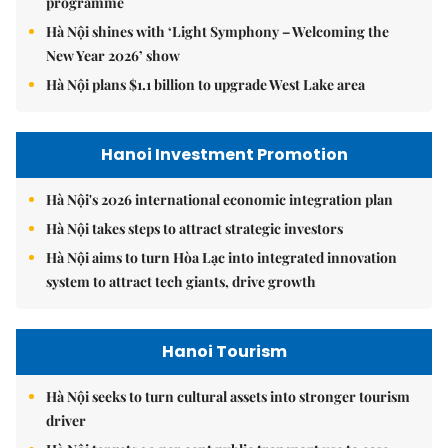
programme
Hà Nội shines with ‘Light Symphony – Welcoming the
New Year 2026’ show
Hà Nội plans $1.1 billion to upgrade West Lake area
Hanoi Investment Promotion
Hà Nội's 2026 international economic integration plan
Hà Nội takes steps to attract strategic investors
Hà Nội aims to turn Hòa Lạc into integrated innovation
system to attract tech giants, drive growth
Hanoi Tourism
Hà Nội seeks to turn cultural assets into stronger tourism
driver