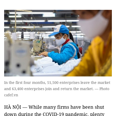
In the first four months, 51,500 enterprises leave the market
and 63,400 enterprises join and return the market. — Photo
cafef.vn
HÀ NỘI — While many firms have been shut
down during the COVID-19 pandemic, plenty