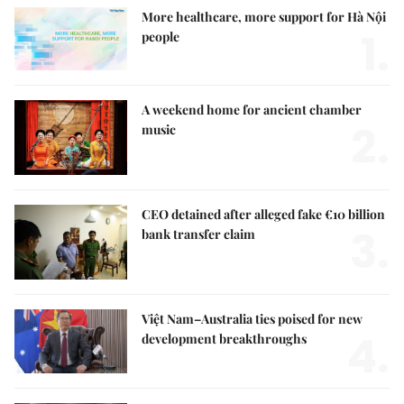
More healthcare, more support for Hà Nội
1.
people
A weekend home for ancient chamber
2.
music
CEO detained after alleged fake €10 billion
3.
bank transfer claim
Việt Nam–Australia ties poised for new
4.
development breakthroughs