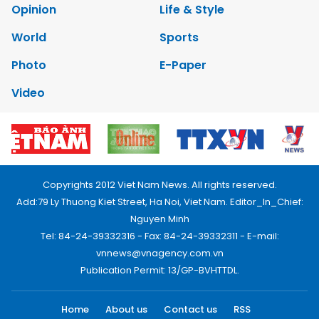
Opinion
Life & Style
World
Sports
Photo
E-Paper
Video
Copyrights 2012 Viet Nam News. All rights reserved.
Add:79 Ly Thuong Kiet Street, Ha Noi, Viet Nam. Editor_In_Chief:
Nguyen Minh
Tel: 84-24-39332316 - Fax: 84-24-39332311 - E-mail:
vnnews@vnagency.com.vn
Publication Permit: 13/GP-BVHTTDL.
Home
About us
Contact us
RSS