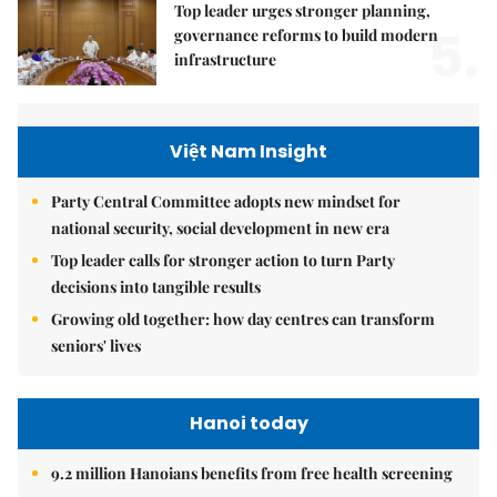
Top leader urges stronger planning,
5.
governance reforms to build modern
infrastructure
Việt Nam Insight
Party Central Committee adopts new mindset for
national security, social development in new era
Top leader calls for stronger action to turn Party
decisions into tangible results
Growing old together: how day centres can transform
seniors' lives
Hanoi today
9.2 million Hanoians benefits from free health screening