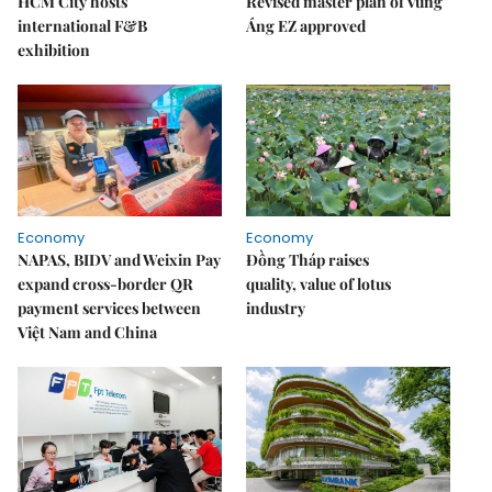
HCM City hosts
Revised master plan of Vũng
international F&B
Áng EZ approved
exhibition
Economy
Economy
NAPAS, BIDV and Weixin Pay
Đồng Tháp raises
expand cross-border QR
quality, value of lotus
payment services between
industry
Việt Nam and China