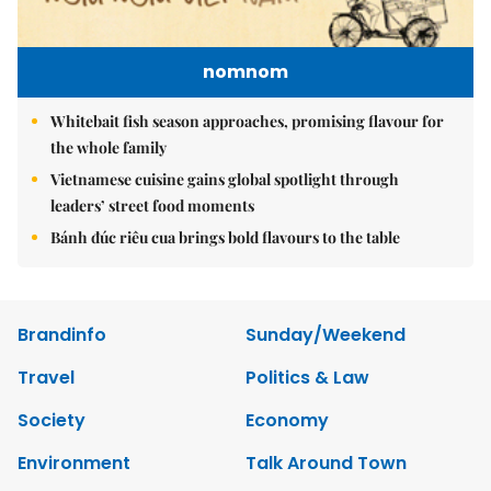
nomnom
Whitebait fish season approaches, promising flavour for
the whole family
Vietnamese cuisine gains global spotlight through
leaders’ street food moments
Bánh đúc riêu cua brings bold flavours to the table
Brandinfo
Sunday/Weekend
Travel
Politics & Law
Society
Economy
Environment
Talk Around Town