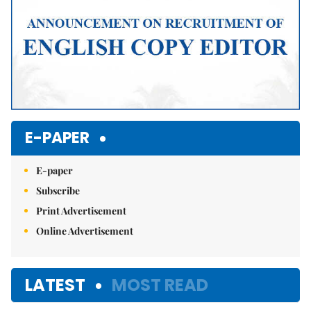
E-PAPER
E-paper
Subscribe
Print Advertisement
Online Advertisement
LATEST
MOST READ