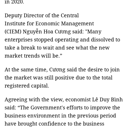
in 2020.
Deputy Director of the Central
Institute for Economic Management
(CIEM) Nguyễn Hoa Cương said: "Many
enterprises stopped operating and dissolved to
take a break to wait and see what the new
market trends will be.”
At the same time, Cương said the desire to join
the market was still positive due to the total
registered capital.
Agreeing with the view, economist Lê Duy Bình
said: “The Government's efforts to improve the
business environment in the previous period
have brought confidence to the business