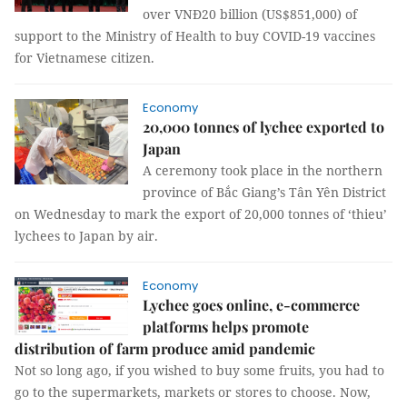
over VNĐ20 billion (US$851,000) of
support to the Ministry of Health to buy COVID-19 vaccines
for Vietnamese citizen.
Economy
20,000 tonnes of lychee exported to
Japan
A ceremony took place in the northern
province of Bắc Giang’s Tân Yên District
on Wednesday to mark the export of 20,000 tonnes of ‘thieu’
lychees to Japan by air.
Economy
Lychee goes online, e-commerce
platforms helps promote
distribution of farm produce amid pandemic
Not so long ago, if you wished to buy some fruits, you had to
go to the supermarkets, markets or stores to choose. Now,