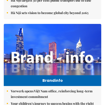
Hà Nội targets 30 per cent public transport use to ease
congestion
Hà Nội sets vision to become global city beyond 2065
Brandinfo
Vorwerk opens Việt Nam office, reinforcing long-term
investment commitment
Your children's journey to success begins with the right