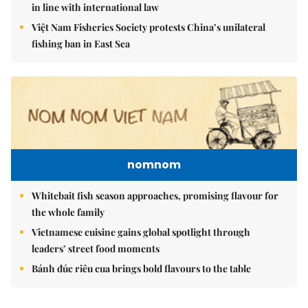
in line with international law
Việt Nam Fisheries Society protests China’s unilateral
fishing ban in East Sea
nomnom
Whitebait fish season approaches, promising flavour for
the whole family
Vietnamese cuisine gains global spotlight through
leaders’ street food moments
Bánh đúc riêu cua brings bold flavours to the table