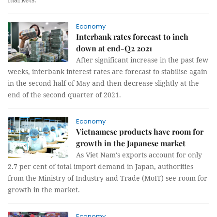
Economy
Interbank rates forecast to inch
down at end-Q2 2021
After significant increase in the past few
weeks, interbank interest rates are forecast to stabilise again
in the second half of May and then decrease slightly at the
end of the second quarter of 2021.
Economy
Vietnamese products have room for
growth in the Japanese market
As Viet Nam's exports account for only
2.7 per cent of total import demand in Japan, authorities
from the Ministry of Industry and Trade (MoIT) see room for
growth in the market.
Economy