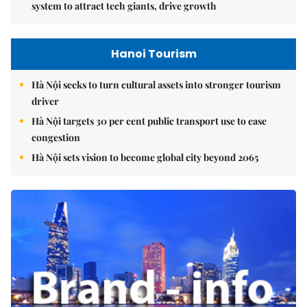
system to attract tech giants, drive growth
Hanoi Tourism
Hà Nội seeks to turn cultural assets into stronger tourism
driver
Hà Nội targets 30 per cent public transport use to ease
congestion
Hà Nội sets vision to become global city beyond 2065