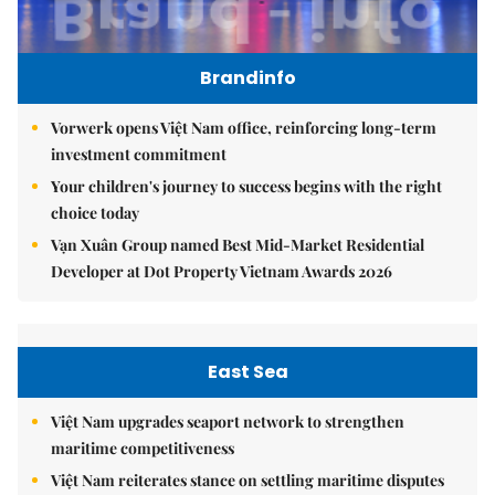
Brandinfo
Vorwerk opens Việt Nam office, reinforcing long-term
investment commitment
Your children's journey to success begins with the right
choice today
Vạn Xuân Group named Best Mid-Market Residential
Developer at Dot Property Vietnam Awards 2026
East Sea
Việt Nam upgrades seaport network to strengthen
maritime competitiveness
Việt Nam reiterates stance on settling maritime disputes