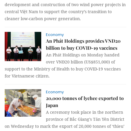
development and construction of two wind power projects in
central Việt Nam to support the country’s transition to
cleaner low-carbon power generation.
Economy
An Phát Holdings provides VNĐ20
billion to buy COVID-19 vaccines
An Phát Holdings on Monday handed
over VNĐ20 billion (US$851,000) of
support to the Ministry of Health to buy COVID-19 vaccines
for Vietnamese citizen.
Economy
20,000 tonnes of lychee exported to
Japan
A ceremony took place in the northern
province of Bắc Giang’s Tân Yên District
on Wednesday to mark the export of 20,000 tonnes of ‘thieu’