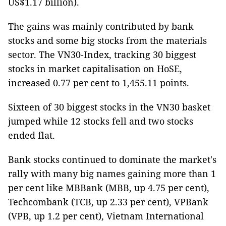
US$1.17 billion).
The gains was mainly contributed by bank
stocks and some big stocks from the materials
sector. The VN30-Index, tracking 30 biggest
stocks in market capitalisation on HoSE,
increased 0.77 per cent to 1,455.11 points.
Sixteen of 30 biggest stocks in the VN30 basket
jumped while 12 stocks fell and two stocks
ended flat.
Bank stocks continued to dominate the market's
rally with many big names gaining more than 1
per cent like MBBank (MBB, up 4.75 per cent),
Techcombank (TCB, up 2.33 per cent), VPBank
(VPB, up 1.2 per cent), Vietnam International