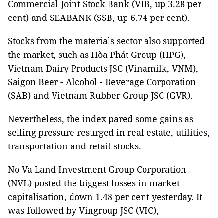
Commercial Joint Stock Bank (VIB, up 3.28 per
cent) and SEABANK (SSB, up 6.74 per cent).
Stocks from the materials sector also supported
the market, such as Hòa Phát Group (HPG),
Vietnam Dairy Products JSC (Vinamilk, VNM),
Saigon Beer - Alcohol - Beverage Corporation
(SAB) and Vietnam Rubber Group JSC (GVR).
Nevertheless, the index pared some gains as
selling pressure resurged in real estate, utilities,
transportation and retail stocks.
No Va Land Investment Group Corporation
(NVL) posted the biggest losses in market
capitalisation, down 1.48 per cent yesterday. It
was followed by Vingroup JSC (VIC),