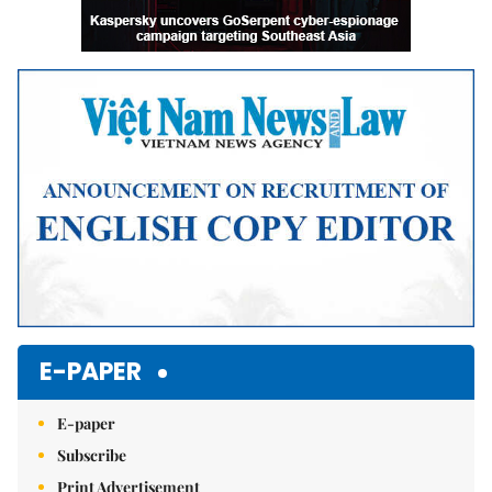
E-PAPER
E-paper
Subscribe
Print Advertisement