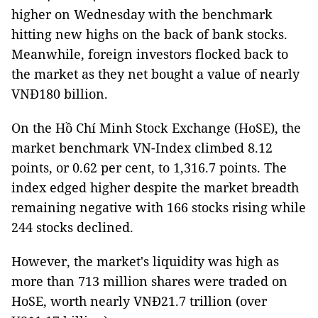
higher on Wednesday with the benchmark
hitting new highs on the back of bank stocks.
Meanwhile, foreign investors flocked back to
the market as they net bought a value of nearly
VNĐ180 billion.
On the Hồ Chí Minh Stock Exchange (HoSE), the
market benchmark VN-Index climbed 8.12
points, or 0.62 per cent, to 1,316.7 points. The
index edged higher despite the market breadth
remaining negative with 166 stocks rising while
244 stocks declined.
However, the market's liquidity was high as
more than 713 million shares were traded on
HoSE, worth nearly VNĐ21.7 trillion (over