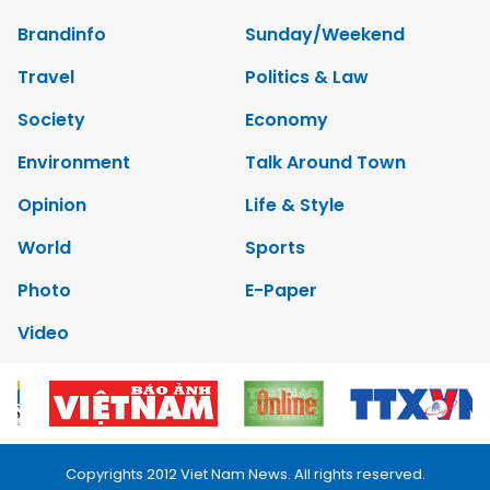
Brandinfo
Sunday/Weekend
Travel
Politics & Law
Society
Economy
Environment
Talk Around Town
Opinion
Life & Style
World
Sports
Photo
E-Paper
Video
Copyrights 2012 Viet Nam News. All rights reserved.