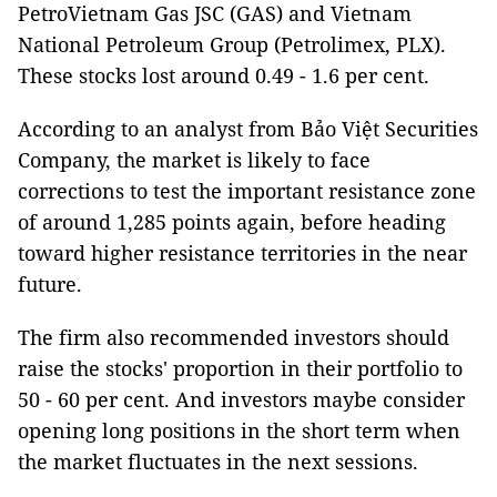
PetroVietnam Gas JSC (GAS) and Vietnam
National Petroleum Group (Petrolimex, PLX).
These stocks lost around 0.49 - 1.6 per cent.
According to an analyst from Bảo Việt Securities
Company, the market is likely to face
corrections to test the important resistance zone
of around 1,285 points again, before heading
toward higher resistance territories in the near
future.
The firm also recommended investors should
raise the stocks' proportion in their portfolio to
50 - 60 per cent. And investors maybe consider
opening long positions in the short term when
the market fluctuates in the next sessions.