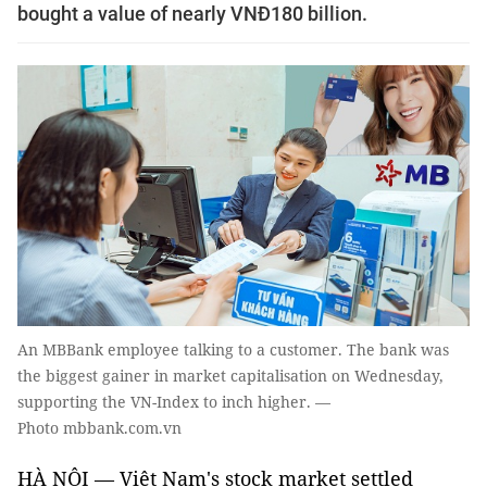
bought a value of nearly VNĐ180 billion.
An MBBank employee talking to a customer. The bank was
the biggest gainer in market capitalisation on Wednesday,
supporting the VN-Index to inch higher. —
Photo mbbank.com.vn
HÀ NỘI — Việt Nam's stock market settled