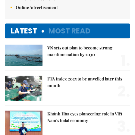
Online Advertisement
LATEST
MOST READ
VN sets out plan to become strong
1.
maritime nation by 2030
FTA Index 2025 to be unveiled later this
2.
month
Khánh Hòa eyes pioneering role in Việt
3.
Nam's halal economy