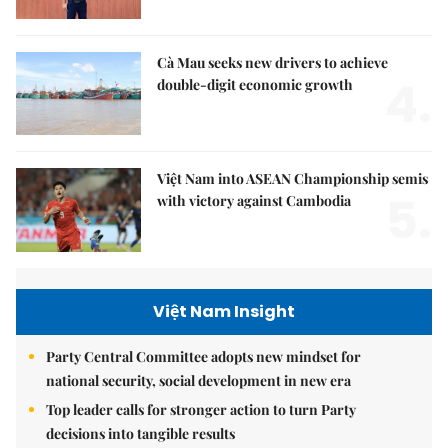
Cà Mau seeks new drivers to achieve
4.
double-digit economic growth
Việt Nam into ASEAN Championship semis
5.
with victory against Cambodia
Việt Nam Insight
Party Central Committee adopts new mindset for
national security, social development in new era
Top leader calls for stronger action to turn Party
decisions into tangible results