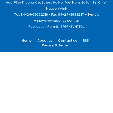
Add:79 Ly Thuong Kiet Street, Ha Noi, Viet Nam. Editor_In_Chief:
Nguyen Minh
Tel: 84-24-39332316 - Fax: 84-24-39332311 - E-mail:
vnnews@vnagency.com.vn
Publication Permit: 13/GP-BVHTTDL.
Home
About us
Contact us
RSS
Privacy & Terms