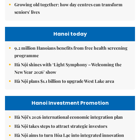
Growing old together: how day centres can transform
seniors' lives
Hanoi today
9.2 million Hanoians benefits from free health screening
programme
Hà Nội shines with ‘Light Symphony – Welcoming the
New Year 2026’ show
Hà Nội plans $1.1 billion to upgrade West Lake area
Hanoi Investment Promotion
Hà Nội's 2026 international economic integration plan
Hà Nội takes steps to attract strategic investors
Hà Nội aims to turn Hòa Lạc into integrated innovation