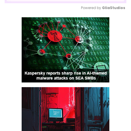
Powered by 
GliaStudios
Mute