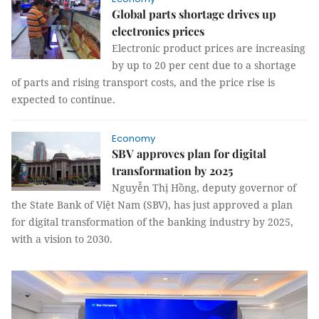
Global parts shortage drives up
electronics prices
Electronic product prices are increasing
by up to 20 per cent due to a shortage
of parts and rising transport costs, and the price rise is
expected to continue.
Economy
SBV approves plan for digital
transformation by 2025
Nguyễn Thị Hồng, deputy governor of
the State Bank of Việt Nam (SBV), has just approved a plan
for digital transformation of the banking industry by 2025,
with a vision to 2030.