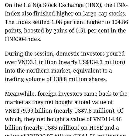
On the Hà Nội Stock Exchange (HNX), the HNX-
Index also finished higher on large-cap stocks.
The index settled 1.08 per cent higher to 304.86
points, boosted by gains of 0.51 per cent in the
HNX30-Index.
During the session, domestic investors poured
over VNĐ3.1 trillion (nearly US$134.3 million)
into the northern market, equivalent to a
trading volume of 138.8 million shares.
Meanwhile, foreign investors came back to the
market as they net bought a total value of
VNĐ179.99 billion (nearly US$7.8 million). Of
which, they net bought a value of VNĐ114.46
billion (nearly US$5 million) on HoSE and a