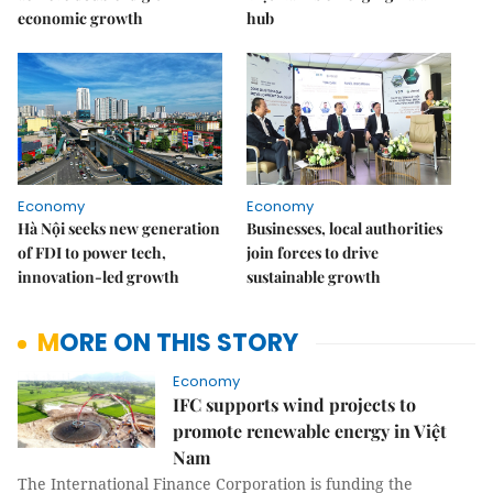
economic growth
hub
Economy
Economy
Hà Nội seeks new generation
Businesses, local authorities
of FDI to power tech,
join forces to drive
innovation-led growth
sustainable growth
MORE ON THIS STORY
Economy
IFC supports wind projects to
promote renewable energy in Việt
Nam
The International Finance Corporation is funding the