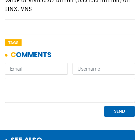
value of VNĐ36.07 billion (US$1.56 million) on
HNX. VNS
TAGS