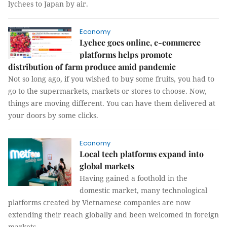
lychees to Japan by air.
Economy
Lychee goes online, e-commerce
platforms helps promote
distribution of farm produce amid pandemic
Not so long ago, if you wished to buy some fruits, you had to
go to the supermarkets, markets or stores to choose. Now,
things are moving different. You can have them delivered at
your doors by some clicks.
Economy
Local tech platforms expand into
global markets
Having gained a foothold in the
domestic market, many technological
platforms created by Vietnamese companies are now
extending their reach globally and been welcomed in foreign
markets.