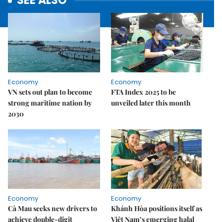
SEE ALSO
Economy
Economy
VN sets out plan to become
FTA Index 2025 to be
strong maritime nation by
unveiled later this month
2030
Economy
Economy
Cà Mau seeks new drivers to
Khánh Hòa positions itself as
achieve double-digit
Việt Nam’s emerging halal