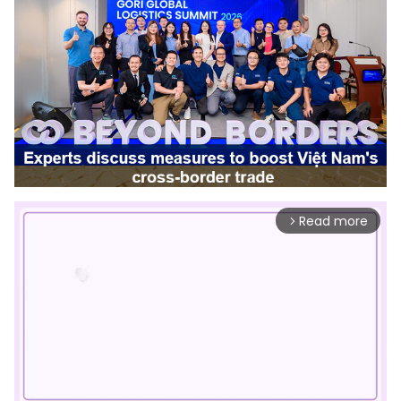
Read more
arrow_forward_ios