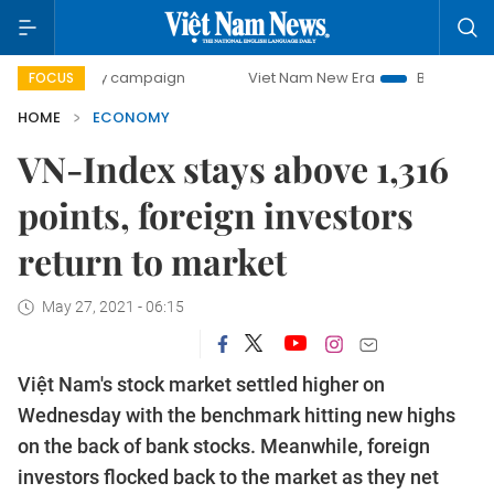
day campaign
Viet Nam New Era
Bringing Resolutions to
FOCUS
HOME
ECONOMY
VN-Index stays above 1,316
points, foreign investors
return to market
May 27, 2021 - 06:15
Việt Nam's stock market settled higher on
Wednesday with the benchmark hitting new highs
on the back of bank stocks. Meanwhile, foreign
investors flocked back to the market as they net