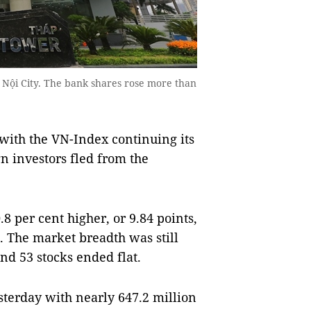
Nội City. The bank shares rose more than
ith the VN-Index continuing its
n investors fled from the
per cent higher, or 9.84 points,
s. The market breadth was still
and 53 stocks ended flat.
sterday with nearly 647.2 million