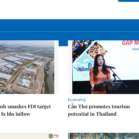
Economy
nh smashes FDI target
Cần Thơ promotes tourism
 $1 bln inflow
potential in Thailand