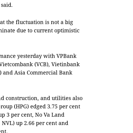
 said.
t the fluctuation is not a big
minate due to current optimistic
rmance yesterday with VPBank
. Vietcombank (VCB), Vietinbank
) and Asia Commercial Bank
d construction, and utilities also
Group (HPG) edged 3.75 per cent
up 3 per cent, No Va Land
 NVL) up 2.66 per cent and
ent.