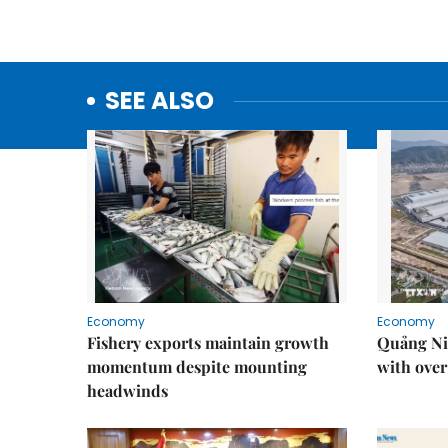
SEE ALSO
Economy
Economy
Fishery exports maintain growth
Quảng Ni
momentum despite mounting
with over
headwinds