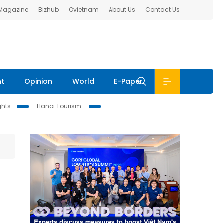
 Magazine
Bizhub
Ovietnam
About Us
Contact Us
nt
Opinion
World
E-Paper
ghts
Hanoi Tourism