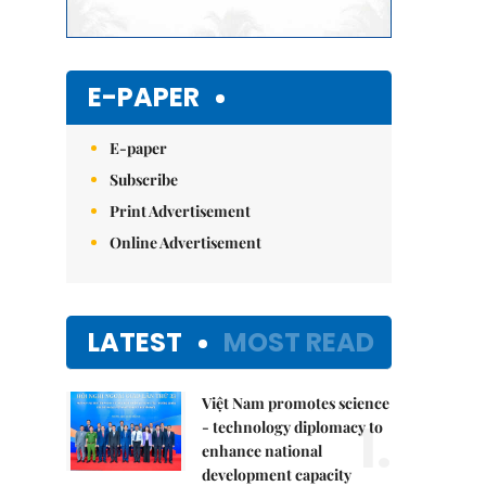
E-PAPER
E-paper
Subscribe
Print Advertisement
Online Advertisement
LATEST
MOST READ
Việt Nam promotes science
1.
- technology diplomacy to
enhance national
development capacity