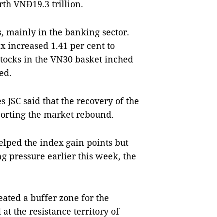
rth VNĐ19.3 trillion.
, mainly in the banking sector.
x increased 1.41 per cent to
stocks in the VN30 basket inched
sed.
s JSC said that the recovery of the
porting the market rebound.
elped the index gain points but
g pressure earlier this week, the
eated a buffer zone for the
at the resistance territory of