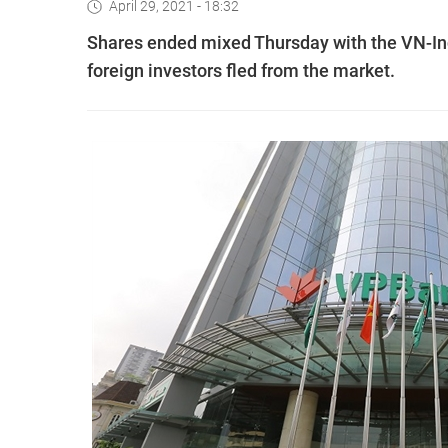
April 29, 2021 - 18:32
Shares ended mixed Thursday with the VN-Ind
foreign investors fled from the market.