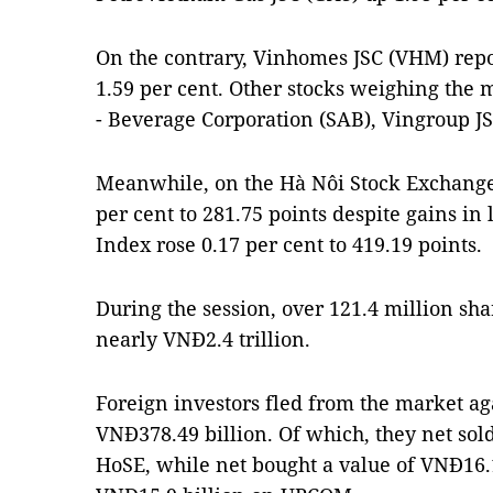
On the contrary, Vinhomes JSC (VHM) repo
1.59 per cent. Other stocks weighing the 
- Beverage Corporation (SAB), Vingroup J
Meanwhile, on the Hà Nôi Stock Exchange
per cent to 281.75 points despite gains in
Index rose 0.17 per cent to 419.19 points.
During the session, over 121.4 million s
nearly VNĐ2.4 trillion.
Foreign investors fled from the market aga
VNĐ378.49 billion. Of which, they net sol
HoSE, while net bought a value of VNĐ16.