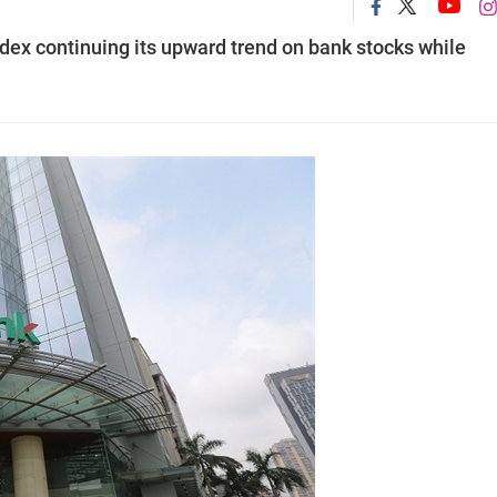
ex continuing its upward trend on bank stocks while