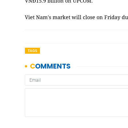
VNĐ15.9 billion on UPCOM.
Viet Nam's market will close on Friday du
TAGS