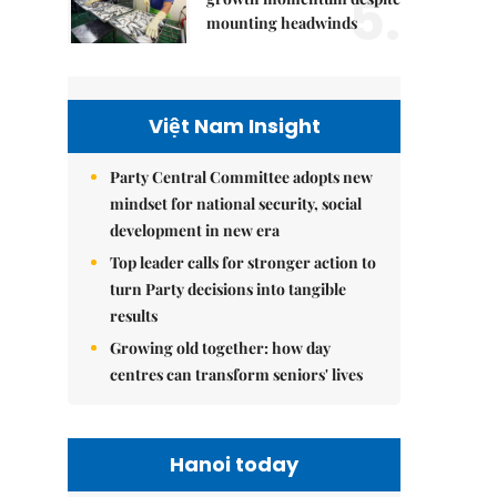
5.
mounting headwinds
Việt Nam Insight
Party Central Committee adopts new
mindset for national security, social
development in new era
Top leader calls for stronger action to
turn Party decisions into tangible
results
Growing old together: how day
centres can transform seniors' lives
Hanoi today