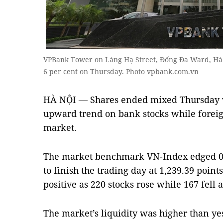
VPBank Tower on Láng Hạ Street, Đống Đa Ward, Hà 
6 per cent on Thursday. Photo vpbank.com.vn
HÀ NỘI — Shares ended mixed Thursday w
upward trend on bank stocks while foreig
market.
The market benchmark VN-Index edged 0.8 
to finish the trading day at 1,239.39 point
positive as 220 stocks rose while 167 fell 
The market’s liquidity was higher than ye