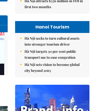
Hà Nội attracts $336 million in FDI in
first two months
Hanoi Tourism
Hà Nội seeks to turn cultural assets
into stronger tourism driver
Hà Nội targets 30 per cent public
transport use to ease congestion
Hà Nội sets vision to become global
city beyond 2065