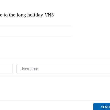
e to the long holiday. VNS