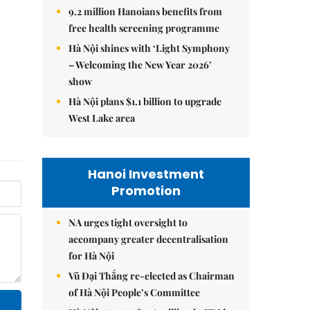
9.2 million Hanoians benefits from
free health screening programme
Hà Nội shines with ‘Light Symphony
– Welcoming the New Year 2026’
show
Hà Nội plans $1.1 billion to upgrade
West Lake area
Hanoi Investment
Promotion
NA urges tight oversight to
accompany greater decentralisation
for Hà Nội
Vũ Đại Thắng re-elected as Chairman
of Hà Nội People’s Committee