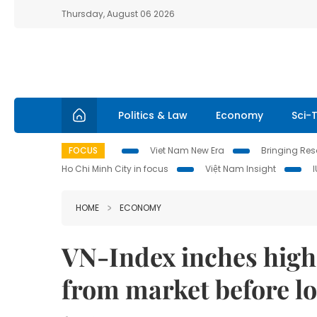
Thursday, August 06 2026
Politics & Law
Economy
Sci-
FOCUS
Viet Nam New Era
Bringing Reso
Ho Chi Minh City in focus
Việt Nam Insight
HOME
ECONOMY
VN-Index inches highe
from market before l