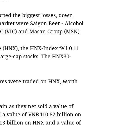
rted the biggest losses, down
market were Saigon Beer - Alcohol
SC (VIC) and Masan Group (MSN).
 (HNX), the HNX-Index fell 0.11
 large-cap stocks. The HNX30-
hares were traded on HNX, worth
in as they net sold a value of
d a value of VNĐ410.82 billion on
13 billion on HNX and a value of