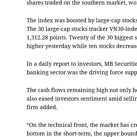
shares traded on the southern market, wo
The index was boosted by large-cap stocks
The 30 large-cap stocks tracker VN30-inde
1,312.28 points. Twenty of the 30 biggest 
higher yesterday while ten stocks decrea
In a daily report to investors, MB Securitie
banking sector was the driving force sup
The cash flows remaining high not only h
also eased investors sentiment amid sellin
firm added.
“On the technical front, the market has cr
bottom in the short-term, the upper bound 