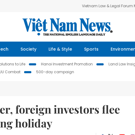
Vietnam Law & Legal Forum
Tech
Society
Life & Style
Sports
Environme
lutions to Life
Hanoi Investment Promotion
Land Law Insi
IUU Combat
500-day campaign
r, foreign investors flee
ong holiday