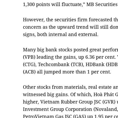
1,300 points will fluctuate,” MB Securities
However, the securities firm forecasted tha
concern as the upward trend will still do
signs, both internal and external.
Many big bank stocks posted great perfo
(VPB) leading the gains, up 6.36 per cent
(CTG), Techcombank (TCB), HDBank (HDB
(ACB) all jumped more than 1 per cent.
Other stocks from materials, real estate an
witnessed big gains. Of which, Hoà Phát 
higher, Vietnam Rubber Group JSC (GVR) 
Investment Group Corporation (Novaland,
PetroVietnam Gas JSC (GAS) up 1.95 per c