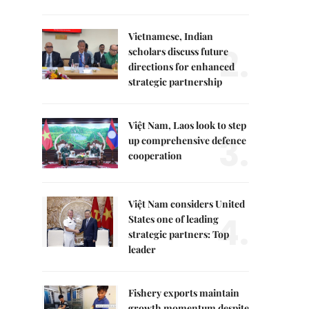
Vietnamese, Indian
2.
scholars discuss future
directions for enhanced
strategic partnership
Việt Nam, Laos look to step
3.
up comprehensive defence
cooperation
Việt Nam considers United
4.
States one of leading
strategic partners: Top
leader
Fishery exports maintain
growth momentum despite