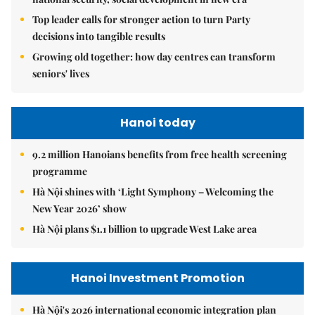
Top leader calls for stronger action to turn Party
decisions into tangible results
Growing old together: how day centres can transform
seniors' lives
Hanoi today
9.2 million Hanoians benefits from free health screening
programme
Hà Nội shines with ‘Light Symphony – Welcoming the
New Year 2026’ show
Hà Nội plans $1.1 billion to upgrade West Lake area
Hanoi Investment Promotion
Hà Nội's 2026 international economic integration plan