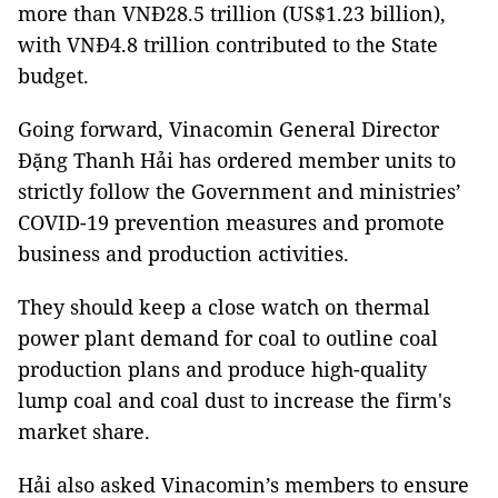
more than VNĐ28.5 trillion (US$1.23 billion),
with VNĐ4.8 trillion contributed to the State
budget.
Going forward, Vinacomin General Director
Đặng Thanh Hải has ordered member units to
strictly follow the Government and ministries’
COVID-19 prevention measures and promote
business and production activities.
They should keep a close watch on thermal
power plant demand for coal to outline coal
production plans and produce high-quality
lump coal and coal dust to increase the firm's
market share.
Hải also asked Vinacomin’s members to ensure