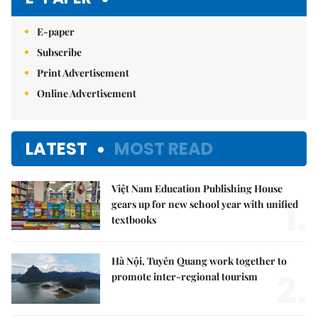
E-paper
Subscribe
Print Advertisement
Online Advertisement
LATEST
MOST READ
Việt Nam Education Publishing House
1.
gears up for new school year with unified
textbooks
Hà Nội, Tuyên Quang work together to
2.
promote inter-regional tourism