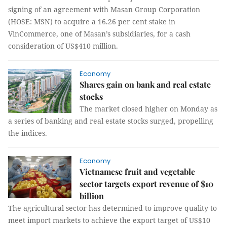
signing of an agreement with Masan Group Corporation
(HOSE: MSN) to acquire a 16.26 per cent stake in
VinCommerce, one of Masan’s subsidiaries, for a cash
consideration of US$410 million.
Economy
Shares gain on bank and real estate
stocks
The market closed higher on Monday as
a series of banking and real estate stocks surged, propelling
the indices.
Economy
Vietnamese fruit and vegetable
sector targets export revenue of $10
billion
The agricultural sector has determined to improve quality to
meet import markets to achieve the export target of US$10