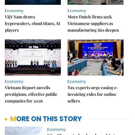
Economy
Economy
Việt Nam draws
More Dutch firms seek
hyperscalers, cloud titans, AI
Vietnamese suppliers as
players
manufacturing ties deepen
Economy
Economy
Vietnam Report unveils
Tax experts urge easing e-
prestigious, effective public
invoicing rules for online
companies for 2026
sellers
MORE ON THIS STORY
Economy