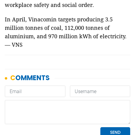
workplace safety and social order.
In April, Vinacomin targets producing 3.5
million tonnes of coal, 112,000 tonnes of
aluminium, and 970 million kWh of electricity.
— VNS