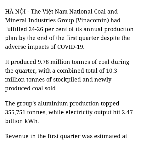
HÀ NỘI - The Việt Nam National Coal and
Mineral Industries Group (Vinacomin) had
fulfilled 24-26 per cent of its annual production
plan by the end of the first quarter despite the
adverse impacts of COVID-19.
It produced 9.78 million tonnes of coal during
the quarter, with a combined total of 10.3
million tonnes of stockpiled and newly
produced coal sold.
The group’s aluminium production topped
355,751 tonnes, while electricity output hit 2.47
billion kWh.
Revenue in the first quarter was estimated at