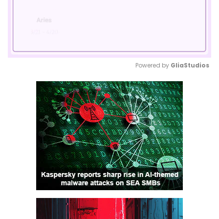
Powered by 
GliaStudios
Mute