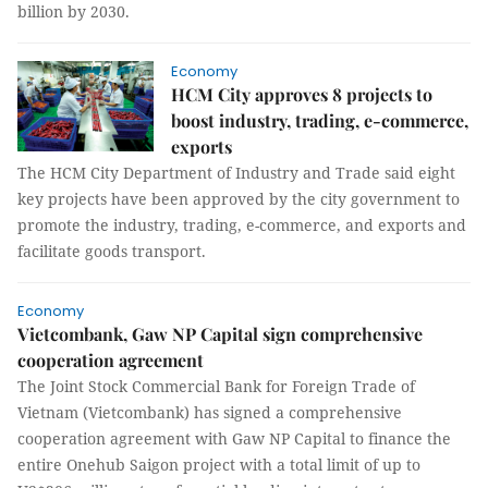
billion by 2030.
Economy
HCM City approves 8 projects to
boost industry, trading, e-commerce,
exports
The HCM City Department of Industry and Trade said eight
key projects have been approved by the city government to
promote the industry, trading, e-commerce, and exports and
facilitate goods transport.
Economy
Vietcombank, Gaw NP Capital sign comprehensive
cooperation agreement
The Joint Stock Commercial Bank for Foreign Trade of
Vietnam (Vietcombank) has signed a comprehensive
cooperation agreement with Gaw NP Capital to finance the
entire Onehub Saigon project with a total limit of up to