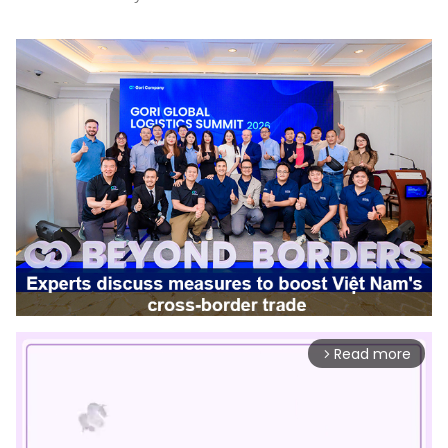
Read more
arrow_forward_ios