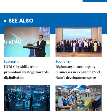
SEE ALSO
Economy
Economy
HCM City shifts trade
Diplomacy to accompany
promotion strategy towards
businesses in expanding Việt
digitalisation
Nam's development space