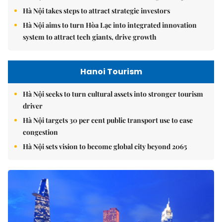
Hà Nội takes steps to attract strategic investors
Hà Nội aims to turn Hòa Lạc into integrated innovation
system to attract tech giants, drive growth
Hanoi Tourism
Hà Nội seeks to turn cultural assets into stronger tourism
driver
Hà Nội targets 30 per cent public transport use to ease
congestion
Hà Nội sets vision to become global city beyond 2065