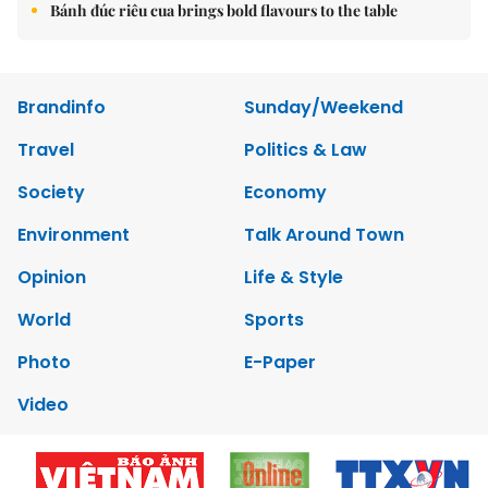
Bánh đúc riêu cua brings bold flavours to the table
Brandinfo
Sunday/Weekend
Travel
Politics & Law
Society
Economy
Environment
Talk Around Town
Opinion
Life & Style
World
Sports
Photo
E-Paper
Video