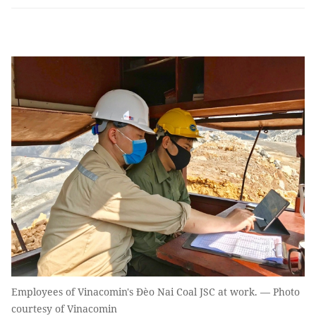
Employees of Vinacomin's Đèo Nai Coal JSC at work. — Photo
courtesy of Vinacomin