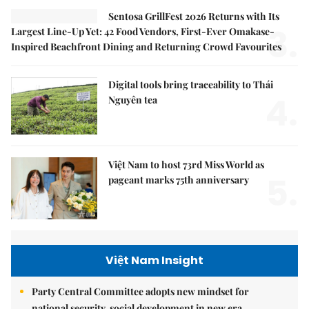
Sentosa GrillFest 2026 Returns with Its
3.
Largest Line-Up Yet: 42 Food Vendors, First-Ever Omakase-
Inspired Beachfront Dining and Returning Crowd Favourites
Digital tools bring traceability to Thái
4.
Nguyên tea
Việt Nam to host 73rd Miss World as
5.
pageant marks 75th anniversary
Việt Nam Insight
Party Central Committee adopts new mindset for
national security, social development in new era