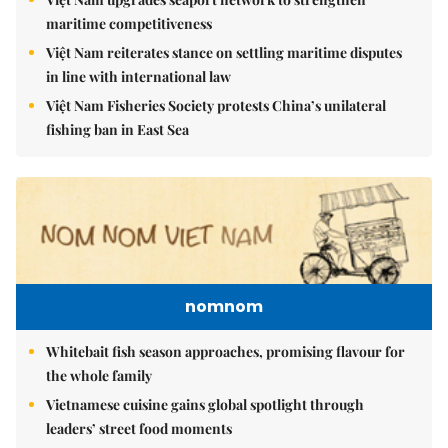
maritime competitiveness
Việt Nam reiterates stance on settling maritime disputes
in line with international law
Việt Nam Fisheries Society protests China’s unilateral
fishing ban in East Sea
nomnom
Whitebait fish season approaches, promising flavour for
the whole family
Vietnamese cuisine gains global spotlight through
leaders’ street food moments