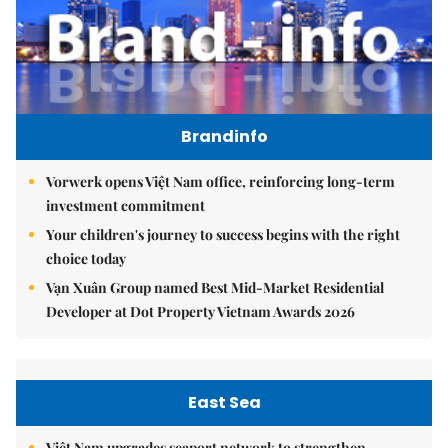
Brandinfo
Vorwerk opens Việt Nam office, reinforcing long-term
investment commitment
Your children's journey to success begins with the right
choice today
Vạn Xuân Group named Best Mid-Market Residential
Developer at Dot Property Vietnam Awards 2026
East Sea
Việt Nam upgrades seaport network to strengthen