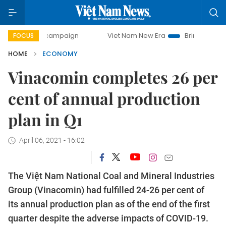
ay campaign
Viet Nam New Era
Bringing Resolutions to 
FOCUS
HOME
ECONOMY
Vinacomin completes 26 per
cent of annual production
plan in Q1
April 06, 2021 - 16:02
The Việt Nam National Coal and Mineral Industries
Group (Vinacomin) had fulfilled 24-26 per cent of
its annual production plan as of the end of the first
quarter despite the adverse impacts of COVID-19.