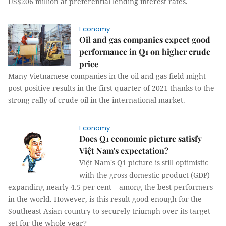
US$206 million at preferential lending interest rates.
Economy
Oil and gas companies expect good
performance in Q1 on higher crude
price
Many Vietnamese companies in the oil and gas field might
post positive results in the first quarter of 2021 thanks to the
strong rally of crude oil in the international market.
Economy
Does Q1 economic picture satisfy
Việt Nam's expectation?
Việt Nam's Q1 picture is still optimistic
with the gross domestic product (GDP)
expanding nearly 4.5 per cent – among the best performers
in the world. However, is this result good enough for the
Southeast Asian country to securely triumph over its target
set for the whole year?