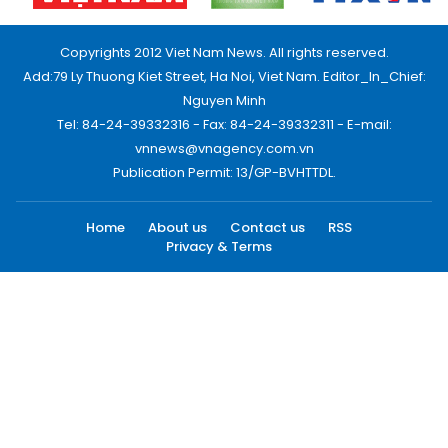
Copyrights 2012 Viet Nam News. All rights reserved.
Add:79 Ly Thuong Kiet Street, Ha Noi, Viet Nam. Editor_In_Chief:
Nguyen Minh
Tel: 84-24-39332316 - Fax: 84-24-39332311 - E-mail:
vnnews@vnagency.com.vn
Publication Permit: 13/GP-BVHTTDL.
Home
About us
Contact us
RSS
Privacy & Terms