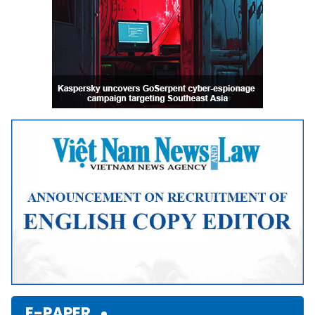
E-PAPER