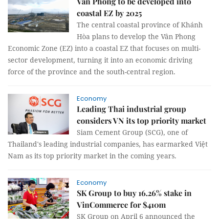
Vân Phong to be developed into
coastal EZ by 2025
The central coastal province of Khánh
Hòa plans to develop the Vân Phong
Economic Zone (EZ) into a coastal EZ that focuses on multi-
sector development, turning it into an economic driving
force of the province and the south-central region.
Economy
Leading Thai industrial group
considers VN its top priority market
Siam Cement Group (SCG), one of
Thailand's leading industrial companies, has earmarked Việt
Nam as its top priority market in the coming years.
Economy
SK Group to buy 16.26% stake in
VinCommerce for $410m
SK Group on April 6 announced the