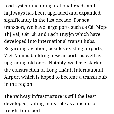
road system including national roads and
highways has been upgraded and expanded
significantly in the last decade. For sea
transport, we have large ports such as Cái Mép-
Thị Vải, Cát Lái and Lạch Huyện which have
developed into international transit hubs.
Regarding aviation, besides existing airports,
Việt Nam is building new airports as well as
upgrading old ones. Notably, we have started
the construction of Long Thành International
Airport which is hoped to become a transit hub
in the region.
The railway infrastructure is still the least
developed, failing in its role as a means of
freight transport.