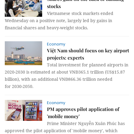
stocks
Vietnamese stock markets ended
Wednesday on a positive note, largely led by gains in
financial shares and heavy-weight stocks.
Economy
Việt Nam should focus on key airport
projects: experts
Total investment for planned airports in
2020-2030 is estimated at about VNĐ365.1 trillion (US$15.87
billion), with an additional VNĐ866.36 trillion needed
for 2030-2050.
Economy
PM approves pilot application of
'mobile money'
Prime Minister Nguyễn Xuân Phúc has
approved the pilot application of 'mobile money', which