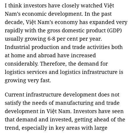
I think investors have closely watched Việt
Nam’s economic development. In the past
decade, Việt Nam’s economy has expanded very
rapidly with the gross domestic product (GDP)
usually growing 6-8 per cent per year.
Industrial production and trade activities both
at home and abroad have increased
considerably. Therefore, the demand for
logistics services and logistics infrastructure is
growing very fast.
Current infrastructure development does not
satisfy the needs of manufacturing and trade
development in Việt Nam. Investors have seen
that demand and invested, getting ahead of the
trend, especially in key areas with large