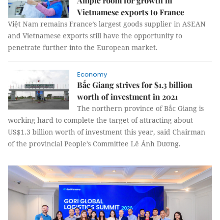
Ample room for growth in
Vietnamese exports to France
Việt Nam remains France’s largest goods supplier in ASEAN
and Vietnamese exports still have the opportunity to
penetrate further into the European market.
Economy
Bắc Giang strives for $1.3 billion
worth of investment in 2021
The northern province of Bắc Giang is
working hard to complete the target of attracting about
US$1.3 billion worth of investment this year, said Chairman
of the provincial People’s Committee Lê Ánh Dương.