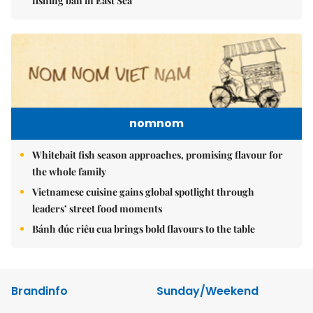
fishing ban in East Sea
nomnom
Whitebait fish season approaches, promising flavour for
the whole family
Vietnamese cuisine gains global spotlight through
leaders’ street food moments
Bánh đúc riêu cua brings bold flavours to the table
Brandinfo
Sunday/Weekend