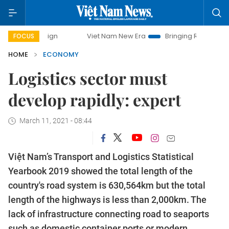
Viet Nam New Era
Bringing Resolutions to Life
FOCUS
HOME
ECONOMY
Logistics sector must
develop rapidly: expert
March 11, 2021 - 08:44
Việt Nam’s Transport and Logistics Statistical
Yearbook 2019 showed the total length of the
country's road system is 630,564km but the total
length of the highways is less than 2,000km. The
lack of infrastructure connecting road to seaports
such as domestic container ports or modern