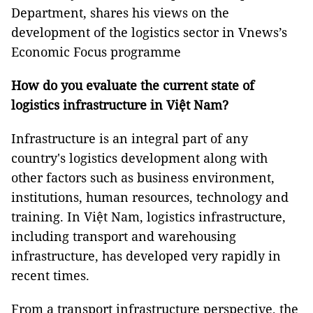
Department, shares his views on the
development of the logistics sector in Vnews’s
Economic Focus programme
How do you evaluate the current state of
logistics infrastructure in Việt Nam?
Infrastructure is an integral part of any
country's logistics development along with
other factors such as business environment,
institutions, human resources, technology and
training. In Việt Nam, logistics infrastructure,
including transport and warehousing
infrastructure, has developed very rapidly in
recent times.
From a transport infrastructure perspective, the