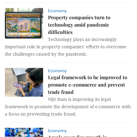
Economy
Property companies turn to
technology amid pandemic
difficulties
Technology plays an increasingly
important role in property companies’ efforts to overcome
the challenges caused by the pandemic.
Economy
Legal framework to be improved to
promote e-commerce and prevent
trade fraud
Việt Nam is improving its legal
framework to promote the development of e-commerce with
a focus on preventing trade fraud.
Economy