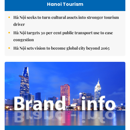
Hanoi Tourism
Hà Nội seeks to turn cultural assets into stronger tourism
driver
Hà Nội targets 30 per cent public transport use to ease
congestion
Hà Nội sets vision to become global city beyond 2065