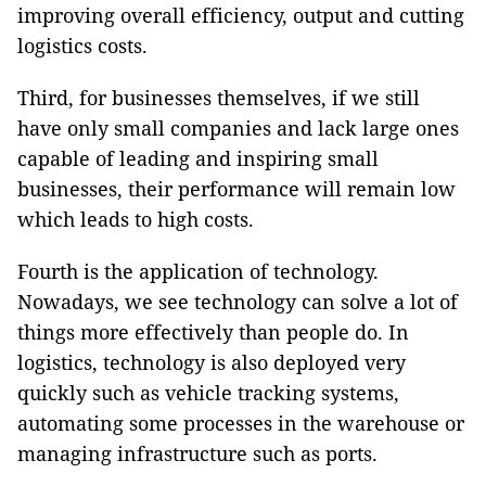
improving overall efficiency, output and cutting
logistics costs.
Third, for businesses themselves, if we still
have only small companies and lack large ones
capable of leading and inspiring small
businesses, their performance will remain low
which leads to high costs.
Fourth is the application of technology.
Nowadays, we see technology can solve a lot of
things more effectively than people do. In
logistics, technology is also deployed very
quickly such as vehicle tracking systems,
automating some processes in the warehouse or
managing infrastructure such as ports.