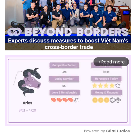
Read more
arrow_forward_ios
Powered by 
GliaStudios