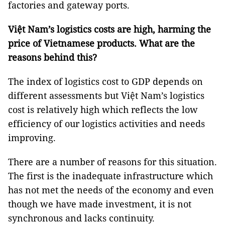
factories and gateway ports.
Việt Nam’s logistics costs are high, harming the
price of Vietnamese products. What are the
reasons behind this?
The index of logistics cost to GDP depends on
different assessments but Việt Nam’s logistics
cost is relatively high which reflects the low
efficiency of our logistics activities and needs
improving.
There are a number of reasons for this situation.
The first is the inadequate infrastructure which
has not met the needs of the economy and even
though we have made investment, it is not
synchronous and lacks continuity.