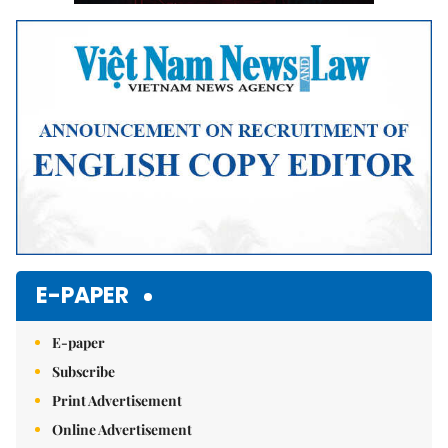
E-PAPER
E-paper
Subscribe
Print Advertisement
Online Advertisement