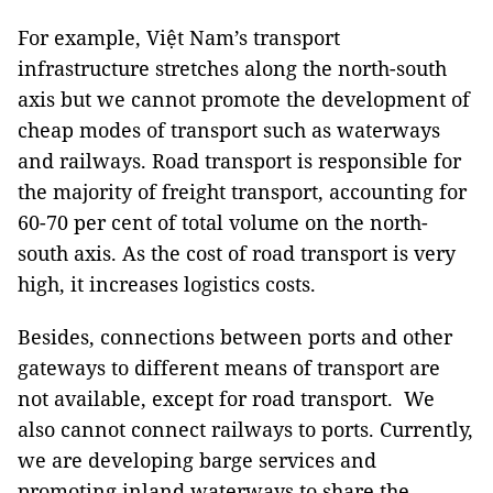
For example, Việt Nam’s transport
infrastructure stretches along the north-south
axis but we cannot promote the development of
cheap modes of transport such as waterways
and railways. Road transport is responsible for
the majority of freight transport, accounting for
60-70 per cent of total volume on the north-
south axis. As the cost of road transport is very
high, it increases logistics costs.
Besides, connections between ports and other
gateways to different means of transport are
not available, except for road transport. We
also cannot connect railways to ports. Currently,
we are developing barge services and
promoting inland waterways to share the