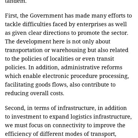
tandem.
First, the Government has made many efforts to
tackle difficulties faced by enterprises as well
as given clear directions to promote the sector.
The development here is not only about
transportation or warehousing but also related
to the policies of localities or even transit
policies. In addition, administrative reforms
which enable electronic procedure processing,
facilitating goods flows, also contribute to
reducing overall costs.
Second, in terms of infrastructure, in addition
to investment to expand logistics infrastructure,
we must focus on connectivity to improve the
efficiency of different modes of transport,