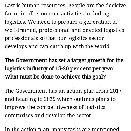
Last is human resources. People are the decisive
factor in all economic activities including
logistics. We need to prepare a generation of
well-trained, professional and devoted logistics
professionals so that our logistics sector
develops and can catch up with the world.
The Government has set a target growth for the
logistics industry of 15-20 per cent per year.
What must be done to achieve this goal?
The Government has an action plan from 2017
and heading to 2025 which outlines plans to
improve the competitiveness of logistics
enterprises and develop the sector.
In the action plan, many tasks are mentioned