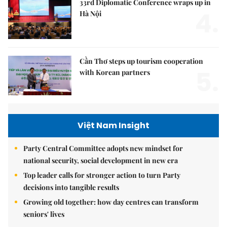
33rd Diplomatic Conference wraps up in
4.
Hà Nội
Cần Thơ steps up tourism cooperation
5.
with Korean partners
Việt Nam Insight
Party Central Committee adopts new mindset for
national security, social development in new era
Top leader calls for stronger action to turn Party
decisions into tangible results
Growing old together: how day centres can transform
seniors' lives