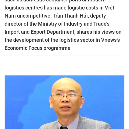
logistics centres has made logistic costs in Việt
Nam uncompetitive. Trần Thanh Hải, deputy
director of the Ministry of Industry and Trade’s
Import and Export Department, shares his views on
the development of the logistics sector in Vnews’s
Economic Focus programme