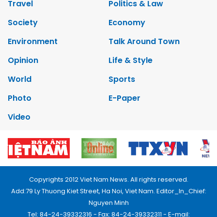
Travel
Politics & Law
Society
Economy
Environment
Talk Around Town
Opinion
Life & Style
World
Sports
Photo
E-Paper
Video
Copyrights 2012 Viet Nam News. All rights reserved.
Add:79 Ly Thuong Kiet Street, Ha Noi, Viet Nam. Editor_In_Chief:
Nguyen Minh
Tel: 84-24-39332316 - Fax: 84-24-39332311 - E-mail: