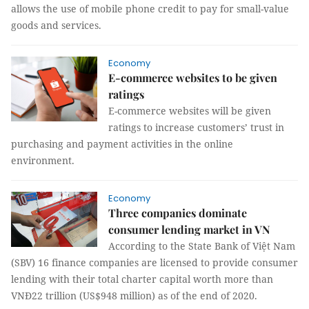
allows the use of mobile phone credit to pay for small-value
goods and services.
Economy
E-commerce websites to be given
ratings
E-commerce websites will be given
ratings to increase customers’ trust in
purchasing and payment activities in the online
environment.
Economy
Three companies dominate
consumer lending market in VN
According to the State Bank of Việt Nam
(SBV) 16 finance companies are licensed to provide consumer
lending with their total charter capital worth more than
VNĐ22 trillion (US$948 million) as of the end of 2020.