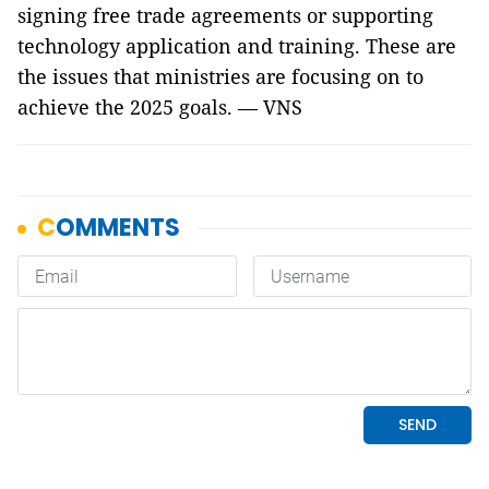
signing free trade agreements or supporting
technology application and training. These are
the issues that ministries are focusing on to
achieve the 2025 goals. — VNS