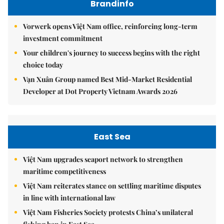
Brandinfo
Vorwerk opens Việt Nam office, reinforcing long-term
investment commitment
Your children's journey to success begins with the right
choice today
Vạn Xuân Group named Best Mid-Market Residential
Developer at Dot Property Vietnam Awards 2026
East Sea
Việt Nam upgrades seaport network to strengthen
maritime competitiveness
Việt Nam reiterates stance on settling maritime disputes
in line with international law
Việt Nam Fisheries Society protests China’s unilateral