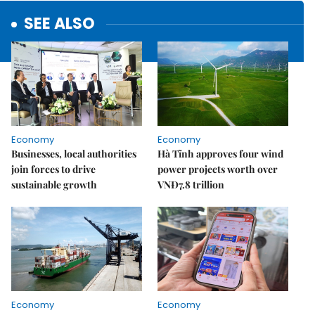
SEE ALSO
Economy
Economy
Businesses, local authorities
Hà Tĩnh approves four wind
join forces to drive
power projects worth over
sustainable growth
VNĐ7.8 trillion
Economy
Economy