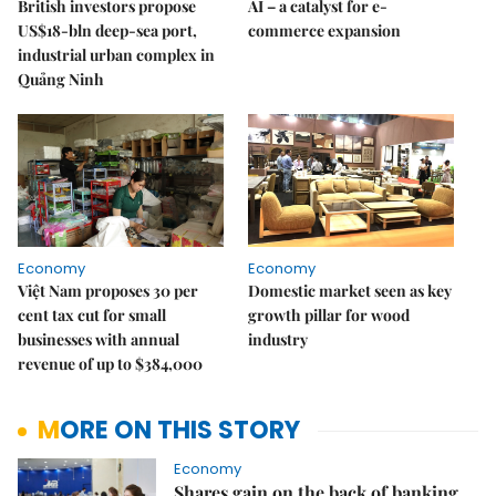
British investors propose
AI – a catalyst for e-
US$18-bln deep-sea port,
commerce expansion
industrial urban complex in
Quảng Ninh
Economy
Economy
Việt Nam proposes 30 per
Domestic market seen as key
cent tax cut for small
growth pillar for wood
businesses with annual
industry
revenue of up to $384,000
MORE ON THIS STORY
Economy
Shares gain on the back of banking