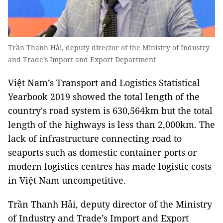
Trần Thanh Hải, deputy director of the Ministry of Industry
and Trade’s Import and Export Department
Việt Nam’s Transport and Logistics Statistical
Yearbook 2019 showed the total length of the
country's road system is 630,564km but the total
length of the highways is less than 2,000km. The
lack of infrastructure connecting road to
seaports such as domestic container ports or
modern logistics centres has made logistic costs
in Việt Nam uncompetitive.
Trần Thanh Hải, deputy director of the Ministry
of Industry and Trade’s Import and Export