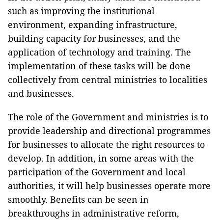
such as improving the institutional
environment, expanding infrastructure,
building capacity for businesses, and the
application of technology and training. The
implementation of these tasks will be done
collectively from central ministries to localities
and businesses.
The role of the Government and ministries is to
provide leadership and directional programmes
for businesses to allocate the right resources to
develop. In addition, in some areas with the
participation of the Government and local
authorities, it will help businesses operate more
smoothly. Benefits can be seen in
breakthroughs in administrative reform,