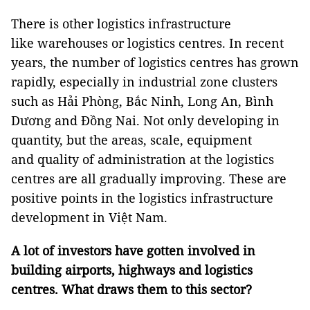
There is other logistics infrastructure
like warehouses or logistics centres. In recent
years, the number of logistics centres has grown
rapidly, especially in industrial zone clusters
such as Hải Phòng, Bắc Ninh, Long An, Bình
Dương and Đồng Nai. Not only developing in
quantity, but the areas, scale, equipment
and quality of administration at the logistics
centres are all gradually improving. These are
positive points in the logistics infrastructure
development in Việt Nam.
A lot of investors have gotten involved in
building airports, highways and logistics
centres. What draws them to this sector?