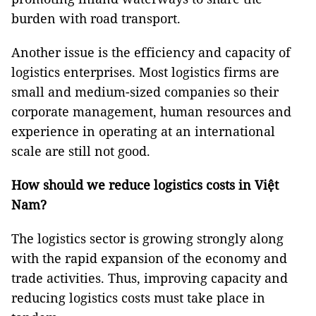
burden with road transport.
Another issue is the efficiency and capacity of
logistics enterprises. Most logistics firms are
small and medium-sized companies so their
corporate management, human resources and
experience in operating at an international
scale are still not good.
How should we reduce logistics costs in Việt
Nam?
The logistics sector is growing strongly along
with the rapid expansion of the economy and
trade activities. Thus, improving capacity and
reducing logistics costs must take place in