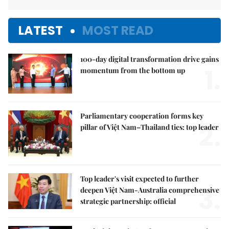
LATEST
MOST READ
100-day digital transformation drive gains
1.
momentum from the bottom up
Parliamentary cooperation forms key
2.
pillar of Việt Nam–Thailand ties: top leader
Top leader's visit expected to further
3.
deepen Việt Nam-Australia comprehensive
strategic partnership: official