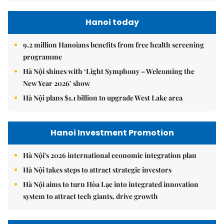
Hanoi today
9.2 million Hanoians benefits from free health screening
programme
Hà Nội shines with ‘Light Symphony – Welcoming the
New Year 2026’ show
Hà Nội plans $1.1 billion to upgrade West Lake area
Hanoi Investment Promotion
Hà Nội's 2026 international economic integration plan
Hà Nội takes steps to attract strategic investors
Hà Nội aims to turn Hòa Lạc into integrated innovation
system to attract tech giants, drive growth