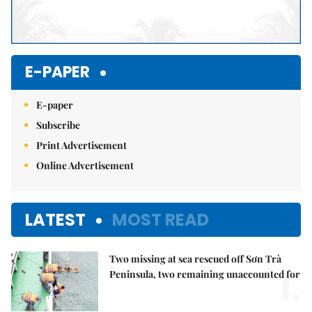
E-PAPER
E-paper
Subscribe
Print Advertisement
Online Advertisement
LATEST
MOST READ
Two missing at sea rescued off Sơn Trà
1.
Peninsula, two remaining unaccounted for