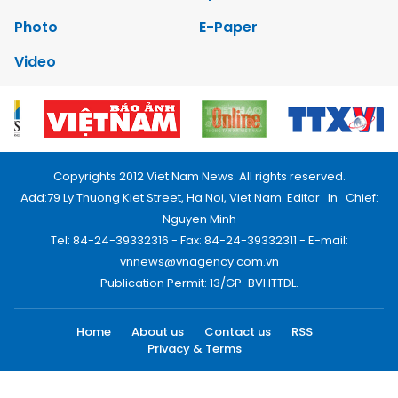
Photo
E-Paper
Video
Copyrights 2012 Viet Nam News. All rights reserved.
Add:79 Ly Thuong Kiet Street, Ha Noi, Viet Nam. Editor_In_Chief:
Nguyen Minh
Tel: 84-24-39332316 - Fax: 84-24-39332311 - E-mail:
vnnews@vnagency.com.vn
Publication Permit: 13/GP-BVHTTDL.
Home
About us
Contact us
RSS
Privacy & Terms