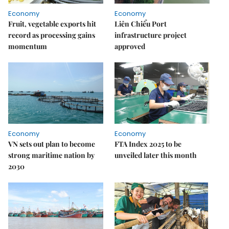
Economy
Economy
Fruit, vegetable exports hit
Liên Chiểu Port
record as processing gains
infrastructure project
momentum
approved
Economy
Economy
VN sets out plan to become
FTA Index 2025 to be
strong maritime nation by
unveiled later this month
2030