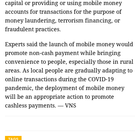
capital or providing or using mobile money
accounts for transactions for the purpose of
money laundering, terrorism financing, or
fraudulent practices.
Experts said the launch of mobile money would
promote non-cash payment while bringing
convenience to people, especially those in rural
areas. As local people are gradually adapting to
online transactions during the COVID-19
pandemic, the deployment of mobile money
will be an appropriate action to promote
cashless payments. — VNS
TAGS