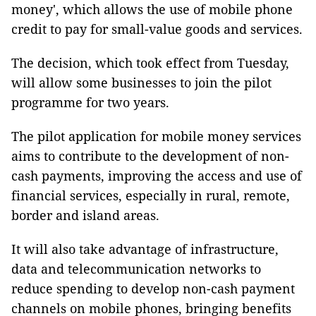
money', which allows the use of mobile phone
credit to pay for small-value goods and services.
The decision, which took effect from Tuesday,
will allow some businesses to join the pilot
programme for two years.
The pilot application for mobile money services
aims to contribute to the development of non-
cash payments, improving the access and use of
financial services, especially in rural, remote,
border and island areas.
It will also take advantage of infrastructure,
data and telecommunication networks to
reduce spending to develop non-cash payment
channels on mobile phones, bringing benefits