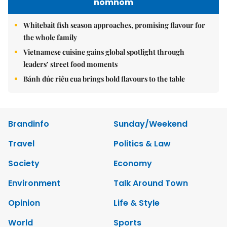
nomnom
Whitebait fish season approaches, promising flavour for
the whole family
Vietnamese cuisine gains global spotlight through
leaders’ street food moments
Bánh đúc riêu cua brings bold flavours to the table
Brandinfo
Sunday/Weekend
Travel
Politics & Law
Society
Economy
Environment
Talk Around Town
Opinion
Life & Style
World
Sports