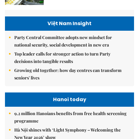
Việt Nam Insight
Party Central Committee adopts new mindset for
national security, social development in new era
Top leader calls for stronger action to turn Party
decisions into tangible results
Growing old together: how day centres can transform
seniors' lives
Hanoi today
9.2 million Hanoians benefits from free health screening
programme
Hà Nội shines with ‘Light Symphony – Welcoming the
New Year 2026’ show