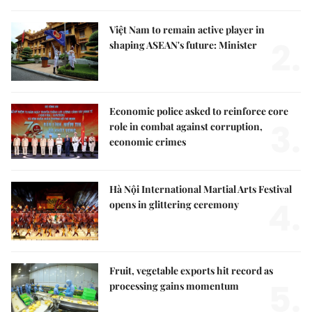
Việt Nam to remain active player in
2.
shaping ASEAN's future: Minister
Economic police asked to reinforce core
3.
role in combat against corruption,
economic crimes
Hà Nội International Martial Arts Festival
4.
opens in glittering ceremony
Fruit, vegetable exports hit record as
5.
processing gains momentum