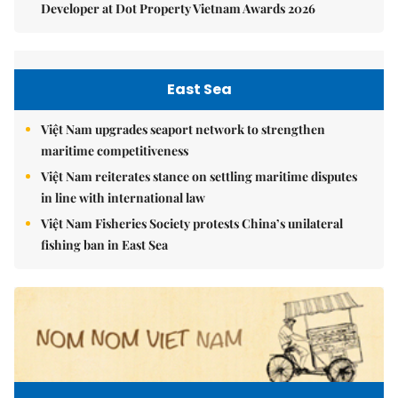
Developer at Dot Property Vietnam Awards 2026
East Sea
Việt Nam upgrades seaport network to strengthen
maritime competitiveness
Việt Nam reiterates stance on settling maritime disputes
in line with international law
Việt Nam Fisheries Society protests China’s unilateral
fishing ban in East Sea