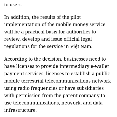
to users.
In addition, the results of the pilot
implementation of the mobile money service
will be a practical basis for authorities to
review, develop and issue official legal
regulations for the service in Việt Nam.
According to the decision, businesses need to
have licenses to provide intermediary e-wallet
payment services, licenses to establish a public
mobile terrestrial telecommunications network
using radio frequencies or have subsidiaries
with permission from the parent company to
use telecommunications, network, and data
infrastructure.