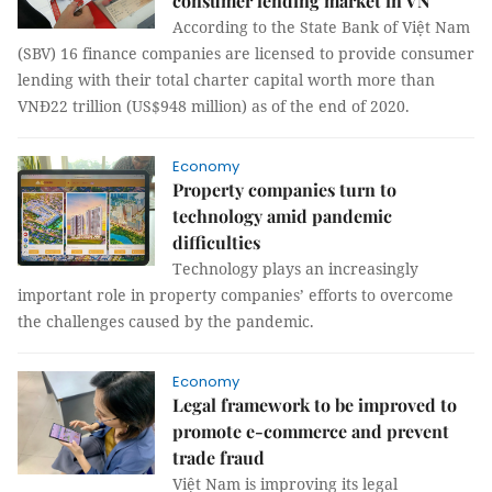
consumer lending market in VN
According to the State Bank of Việt Nam
(SBV) 16 finance companies are licensed to provide consumer
lending with their total charter capital worth more than
VNĐ22 trillion (US$948 million) as of the end of 2020.
Economy
Property companies turn to
technology amid pandemic
difficulties
Technology plays an increasingly
important role in property companies’ efforts to overcome
the challenges caused by the pandemic.
Economy
Legal framework to be improved to
promote e-commerce and prevent
trade fraud
Việt Nam is improving its legal