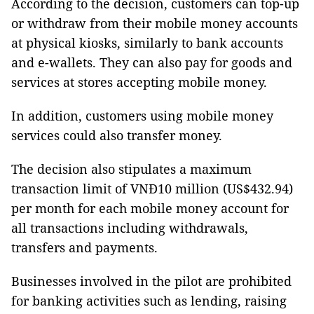
According to the decision, customers can top-up
or withdraw from their mobile money accounts
at physical kiosks, similarly to bank accounts
and e-wallets. They can also pay for goods and
services at stores accepting mobile money.
In addition, customers using mobile money
services could also transfer money.
The decision also stipulates a maximum
transaction limit of VNĐ10 million (US$432.94)
per month for each mobile money account for
all transactions including withdrawals,
transfers and payments.
Businesses involved in the pilot are prohibited
for banking activities such as lending, raising