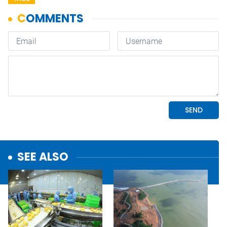
SEE ALSO