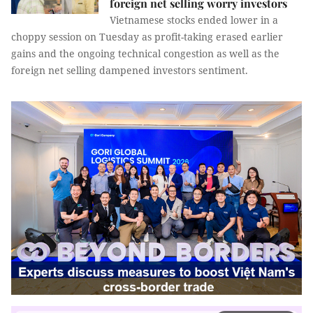
foreign net selling worry investors
Vietnamese stocks ended lower in a
choppy session on Tuesday as profit-taking erased earlier
gains and the ongoing technical congestion as well as the
foreign net selling dampened investors sentiment.