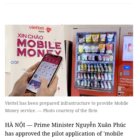
Viettel has been prepared infrastructure to provide Mobile
Money service. — Photo courtesy of the firm
HÀ NỘI — Prime Minister Nguyễn Xuân Phúc
has approved the pilot application of 'mobile