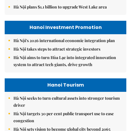
Hà Nội plans $1.1 billion to upgrade West Lake area
Hanoi Investment Promotion
Hà Nội's 2026 international economic integration plan
Hà Nội takes steps to attract strategic investors
Hà Nội aims to turn Hòa Lạc into integrated innovation
system to attract tech giants, drive growth
Hanoi Tourism
Hà Nội seeks to turn cultural assets into stronger tourism
driver
Hà Nội targets 30 per cent public transport use to ease
congestion
Hà Nội sets vision to become global city beyond 2065