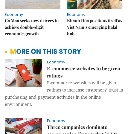
Economy
Economy
Cà Mau seeks new drivers to
Khánh Hòa positions itself as
achieve double-digit
Việt Nam’s emerging halal
economic growth
hub
MORE ON THIS STORY
Economy
E-commerce websites to be given
ratings
E-commerce websites will be given
ratings to increase customers’ trust in
purchasing and payment activities in the online
environment.
Economy
Three companies dominate