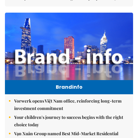
Brandinfo
Vorwerk opens Việt Nam office, reinforcing long-term
investment commitment
Your children's journey to success begins with the right
choice today
Vạn Xuân Group named Best Mid-Market Residential