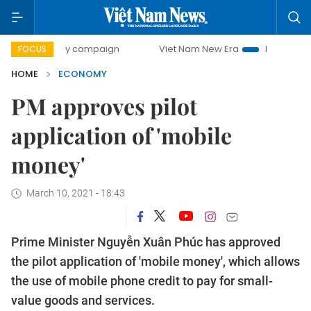
day campaign
Viet Nam New Era
Bringing Resolutions to
FOCUS
HOME
ECONOMY
PM approves pilot
application of 'mobile
money'
March 10, 2021 - 18:43
Prime Minister Nguyễn Xuân Phúc has approved
the pilot application of 'mobile money', which allows
the use of mobile phone credit to pay for small-
value goods and services.