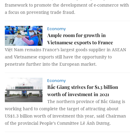
framework to promote the development of e-commerce with
a focus on preventing trade fraud.
Economy
Ample room for growth in
Vietnamese exports to France
Việt Nam remains France’s largest goods supplier in ASEAN
and Vietnamese exports still have the opportunity to
penetrate further into the European market.
Economy
Bắc Giang strives for $1.3 billion
worth of investment in 2021
The northern province of Bắc Giang is
working hard to complete the target of attracting about
US$1.3 billion worth of investment this year, said Chairman
of the provincial People’s Committee Lê Ánh Dương.