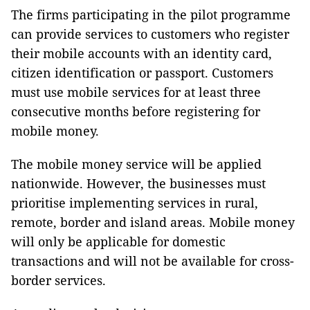
The firms participating in the pilot programme
can provide services to customers who register
their mobile accounts with an identity card,
citizen identification or passport. Customers
must use mobile services for at least three
consecutive months before registering for
mobile money.
The mobile money service will be applied
nationwide. However, the businesses must
prioritise implementing services in rural,
remote, border and island areas. Mobile money
will only be applicable for domestic
transactions and will not be available for cross-
border services.