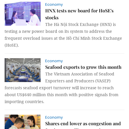
Economy
HNX tests new board for HoSE's
stocks
The Hà Nội Stock Exchange (HNX) is
testing a new power board on its system to address the
frequent overload issues at the Hồ Chí Minh Stock Exchange
(HoSE).
Economy
Seafood exports to grow this month
The Vietnam Association of Seafood
Exporters and Producers (VASEP)
forecasts seafood export turnover will increase to reach
about US$640 million this month with positive signals from
importing countries.
Economy
Shares end lower as congestion and