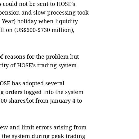
 could not be sent to HOSE’s
spension and slow processing took
Year) holiday when liquidity
llion (US$600-$730 million),
f reasons for the problem but
ity of HOSE’s trading system.
HOSE has adopted several
g orders logged into the system
100 shares/lot from January 4 to
iew and limit errors arising from
 the system during peak trading