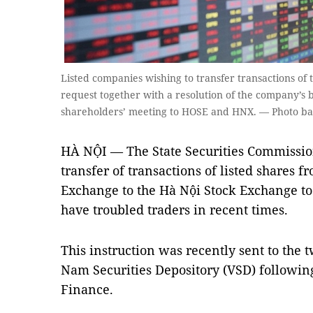
Listed companies wishing to transfer transactions of
request together with a resolution of the company’s b
shareholders’ meeting to HOSE and HNX. — Photo b
HÀ NỘI — The State Securities Commission
transfer of transactions of listed shares 
Exchange to the Hà Nội Stock Exchange to
have troubled traders in recent times.
This instruction was recently sent to the 
Nam Securities Depository (VSD) following
Finance.