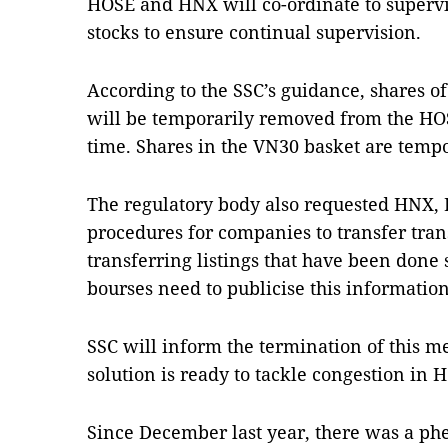
HOSE and HNX will co-ordinate to supervis
stocks to ensure continual supervision.
According to the SSC’s guidance, shares o
will be temporarily removed from the HO
time. Shares in the VN30 basket are tempor
The regulatory body also requested HNX,
procedures for companies to transfer trans
transferring listings that have been done 
bourses need to publicise this information
SSC will inform the termination of this m
solution is ready to tackle congestion in 
Since December last year, there was a p