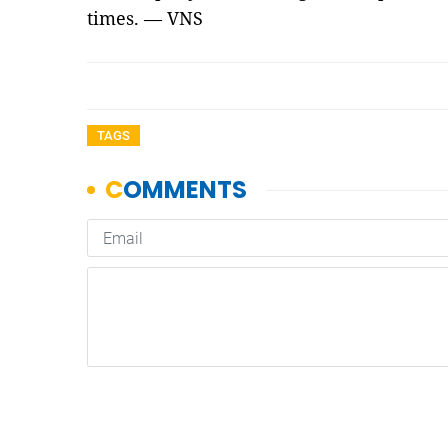
times. — VNS
TAGS