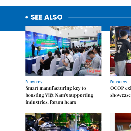
SEE ALSO
Economy
Economy
Smart manufacturing key to
OCOP exh
boosting Việt Nam's supporting
showcase
industries, forum hears