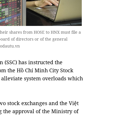
 their shares from HOSE to HNX must file a
oard of directors or of the general
aodautu.vn
 (SSC) has instructed the
from the Hồ Chí Minh City Stock
 alleviate system overloads which
two stock exchanges and the Việt
 the approval of the Ministry of