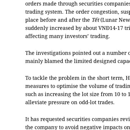
orders made through securities companies
trading system. The order congestion, su
place before and after the
Tết
(Lunar New 
suddenly increased by about VNĐ14-17 tri
affecting many investors’ trading.
The investigations pointed out a number o
mainly blamed the limited designed capac
To tackle the problem in the short term, 
measures to optimise the volume of tradin
such as increasing the lot size from 10 to 
alleviate pressure on odd-lot trades.
It has requested securities companies rev
the company to avoid negative impacts on