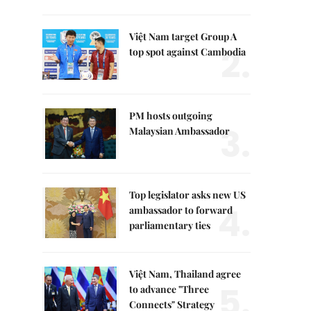
Việt Nam target Group A
2.
top spot against Cambodia
PM hosts outgoing
3.
Malaysian Ambassador
Top legislator asks new US
4.
ambassador to forward
parliamentary ties
Việt Nam, Thailand agree
5.
to advance "Three
Connects" Strategy