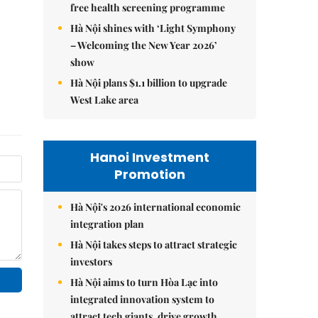
free health screening programme
Hà Nội shines with ‘Light Symphony
– Welcoming the New Year 2026’
show
Hà Nội plans $1.1 billion to upgrade
West Lake area
Hanoi Investment
Promotion
Hà Nội's 2026 international economic
integration plan
Hà Nội takes steps to attract strategic
investors
Hà Nội aims to turn Hòa Lạc into
integrated innovation system to
attract tech giants, drive growth