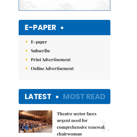
E-PAPER
E-paper
Subscribe
Print Advertisement
Online Advertisement
LATEST
MOST READ
Theatre sector faces
1.
urgent need for
comprehensive renewal:
chairwoman