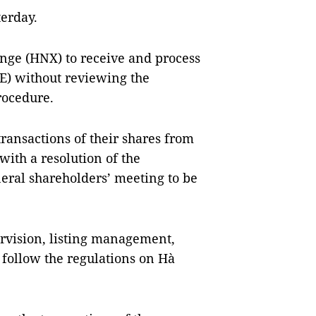
erday.
nge (HNX) to receive and process
E) without reviewing the
rocedure.
ransactions of their shares from
with a resolution of the
neral shareholders’ meeting to be
rvision, listing management,
 follow the regulations on Hà