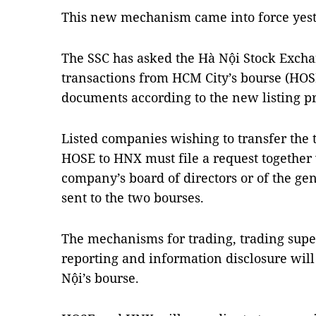
This new mechanism came into force yest
The SSC has asked the Hà Nội Stock Excha
transactions from HCM City’s bourse (HOS
documents according to the new listing p
Listed companies wishing to transfer the t
HOSE to HNX must file a request together 
company’s board of directors or of the ge
sent to the two bourses.
The mechanisms for trading, trading supe
reporting and information disclosure will
Nội’s bourse.