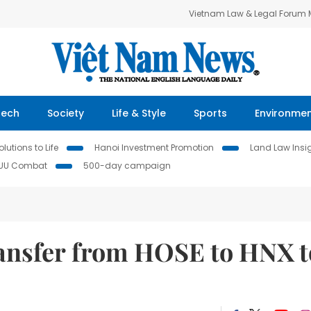
Vietnam Law & Legal Forum
Tech
Society
Life & Style
Sports
Environme
lutions to Life
Hanoi Investment Promotion
Land Law Insi
IUU Combat
500-day campaign
ransfer from HOSE to HNX t