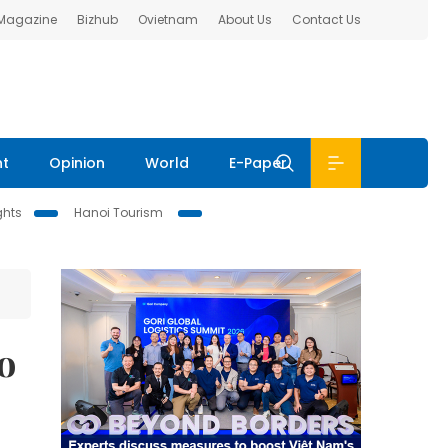
 Magazine
Bizhub
Ovietnam
About Us
Contact Us
nt
Opinion
World
E-Paper
ghts
Hanoi Tourism
o