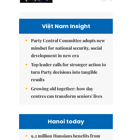
Việt Nam Insight
Party Central Committee adopts new
mindset for national security, social
development in new era
Top leader calls for stronger action to
turn Party decisions into tangible
results
Growing old together: how day
centres can transform seniors' lives
Hanoi today
9.2 million Hanoians benefits from