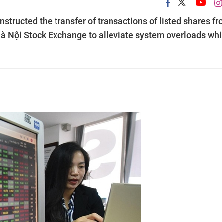
structed the transfer of transactions of listed shares f
Hà Nội Stock Exchange to alleviate system overloads wh