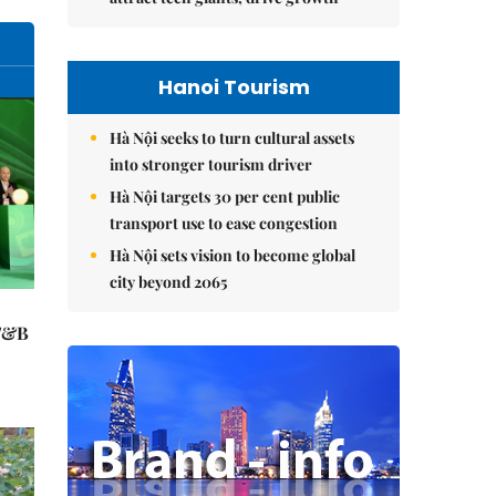
Hanoi Tourism
Hà Nội seeks to turn cultural assets
into stronger tourism driver
Hà Nội targets 30 per cent public
transport use to ease congestion
Hà Nội sets vision to become global
city beyond 2065
 F&B