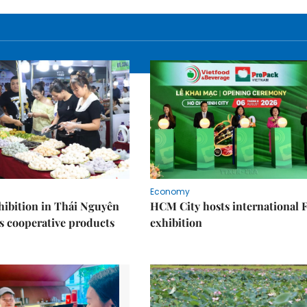
Economy
ibition in Thái Nguyên
HCM City hosts international
s cooperative products
exhibition