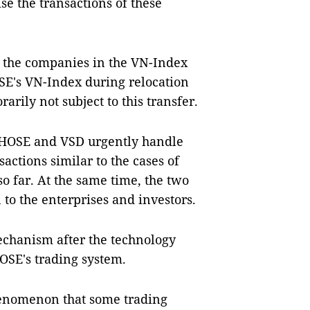
e the transactions of these
f the companies in the VN-Index
SE's VN-Index during relocation
arily not subject to this transfer.
 HOSE and VSD urgently handle
actions similar to the cases of
so far. At the same time, the two
 to the enterprises and investors.
echanism after the technology
HOSE's trading system.
henomenon that some trading