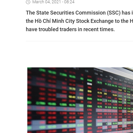
March 04, 2021 - 08:24
The State Securities Commission (SSC) has in
the Hồ Chí Minh City Stock Exchange to the 
have troubled traders in recent times.