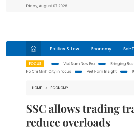
Friday, August 07 2026
Politics & Law
Economy
Sci-
FOCUS
Viet Nam New Era
Bringing Reso
Ho Chi Minh City in focus
Việt Nam Insight
HOME
ECONOMY
SSC allows trading t
reduce overloads