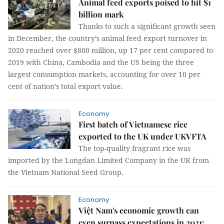
Animal feed exports poised to hit $1
billion mark
Thanks to such a significant growth seen
in December, the country’s animal feed export turnover in
2020 reached over $800 million, up 17 per cent compared to
2019 with China, Cambodia and the US being the three
largest consumption markets, accounting for over 10 per
cent of nation’s total export value.
Economy
First batch of Vietnamese rice
exported to the UK under UKVFTA
The top-quality fragrant rice was
imported by the Longdan Limited Company in the UK from
the Vietnam National Seed Group.
Economy
Việt Nam's economic growth can
even surpass expectations in 2021: