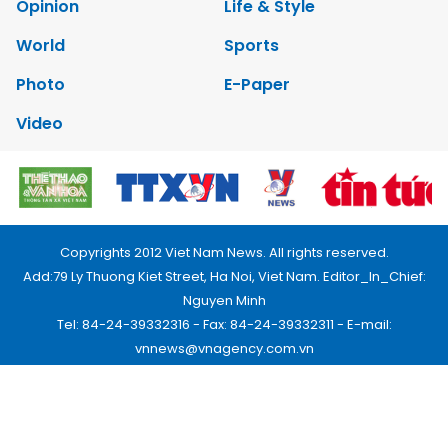
Opinion
Life & Style
World
Sports
Photo
E-Paper
Video
Copyrights 2012 Viet Nam News. All rights reserved.
Add:79 Ly Thuong Kiet Street, Ha Noi, Viet Nam. Editor_In_Chief:
Nguyen Minh
Tel: 84-24-39332316 - Fax: 84-24-39332311 - E-mail:
vnnews@vnagency.com.vn
Publication Permit: 13/GP-BVHTTDL.
Home
About us
Contact us
RSS
Privacy & Terms