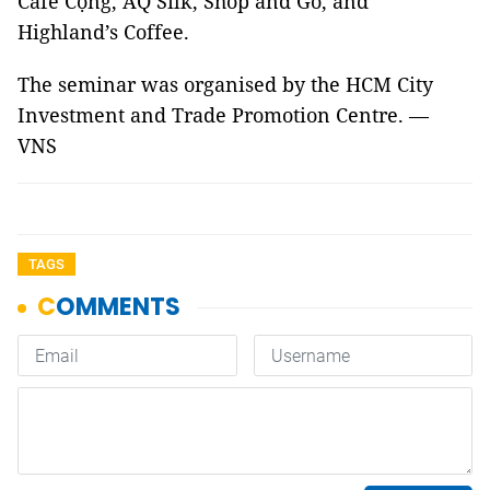
Café Cộng, AQ Silk, Shop and Go, and
Highland’s Coffee.
The seminar was organised by the HCM City
Investment and Trade Promotion Centre. —
VNS
TAGS