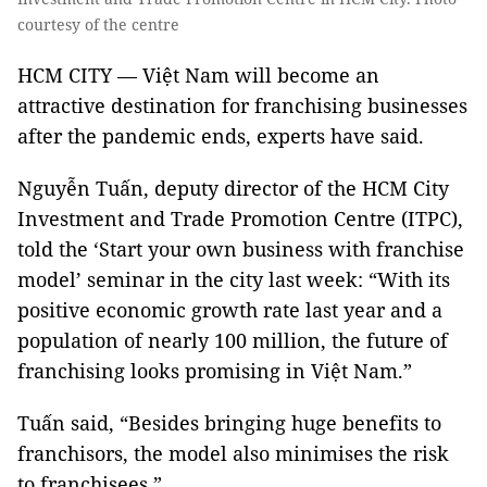
courtesy of the centre
HCM CITY — Việt Nam will become an
attractive destination for franchising businesses
after the pandemic ends, experts have said.
Nguyễn Tuấn, deputy director of the HCM City
Investment and Trade Promotion Centre (ITPC),
told the ‘Start your own business with franchise
model’ seminar in the city last week: “With its
positive economic growth rate last year and a
population of nearly 100 million, the future of
franchising looks promising in Việt Nam.”
Tuấn said, “Besides bringing huge benefits to
franchisors, the model also minimises the risk
to franchisees.”