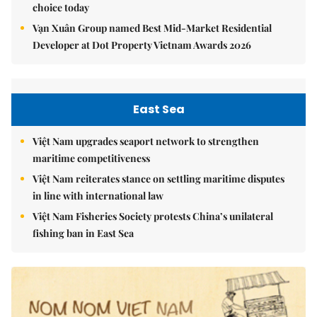
choice today
Vạn Xuân Group named Best Mid-Market Residential
Developer at Dot Property Vietnam Awards 2026
East Sea
Việt Nam upgrades seaport network to strengthen
maritime competitiveness
Việt Nam reiterates stance on settling maritime disputes
in line with international law
Việt Nam Fisheries Society protests China’s unilateral
fishing ban in East Sea