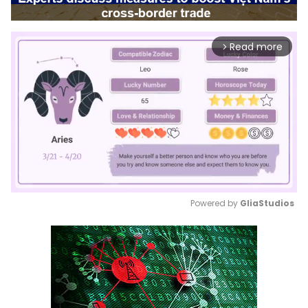
Read more
arrow_forward_ios
Powered by 
GliaStudios
Mute