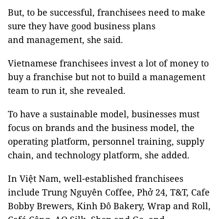
But, to be successful, franchisees need to make
sure they have good business plans
and management, she said.
Vietnamese franchisees invest a lot of money to
buy a franchise but not to build a management
team to run it, she revealed.
To have a sustainable model, businesses must
focus on brands and the business model, the
operating platform, personnel training, supply
chain, and technology platform, she added.
In Việt Nam, well-established franchisees
include Trung Nguyên Coffee, Phở 24, T&T, Cafe
Bobby Brewers, Kinh Đô Bakery, Wrap and Roll,