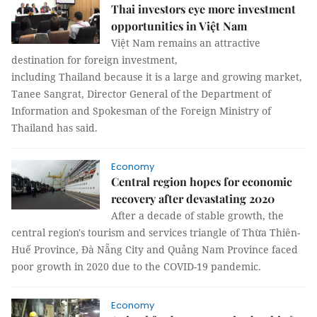
Thai investors eye more investment
opportunities in Việt Nam
Việt Nam remains an attractive
destination for foreign investment,
including Thailand because it is a large and growing market,
Tanee Sangrat, Director General of the Department of
Information and Spokesman of the Foreign Ministry of
Thailand has said.
Economy
Central region hopes for economic
recovery after devastating 2020
After a decade of stable growth, the
central region's tourism and services triangle of Thừa Thiên-
Huế Province, Đà Nẵng City and Quảng Nam Province faced
poor growth in 2020 due to the COVID-19 pandemic.
Economy