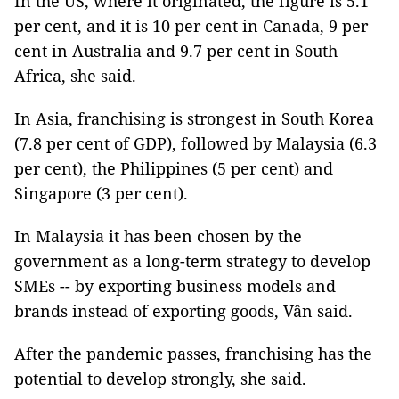
In the US, where it originated, the figure is 5.1
per cent, and it is 10 per cent in Canada, 9 per
cent in Australia and 9.7 per cent in South
Africa, she said.
In Asia, franchising is strongest in South Korea
(7.8 per cent of GDP), followed by Malaysia (6.3
per cent), the Philippines (5 per cent) and
Singapore (3 per cent).
In Malaysia it has been chosen by the
government as a long-term strategy to develop
SMEs -- by exporting business models and
brands instead of exporting goods, Vân said.
After the pandemic passes, franchising has the
potential to develop strongly, she said.