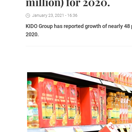
million) for 2020.
January 23, 2021 - 16:36
KIDO Group has reported growth of nearly 48 p
2020.