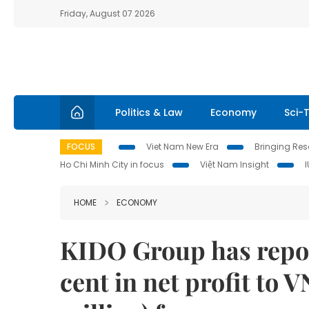
Friday, August 07 2026
Politics & Law
Economy
Sci-
FOCUS
Viet Nam New Era
Bringing Reso
Ho Chi Minh City in focus
Việt Nam Insight
HOME
ECONOMY
KIDO Group has repor
cent in net profit to 