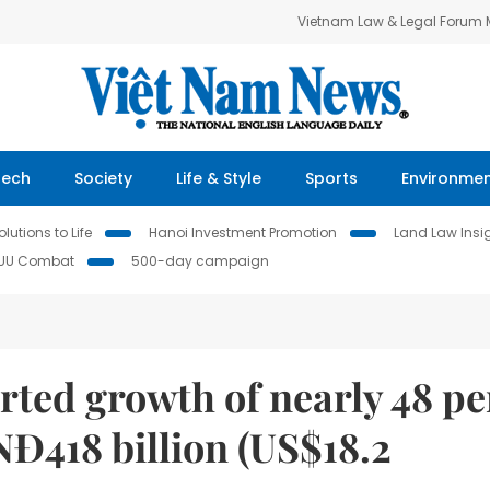
Vietnam Law & Legal Forum
Tech
Society
Life & Style
Sports
Environme
lutions to Life
Hanoi Investment Promotion
Land Law Insi
IUU Combat
500-day campaign
ted growth of nearly 48 pe
VNĐ418 billion (US$18.2