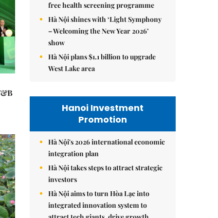
free health screening programme
Hà Nội shines with ‘Light Symphony
– Welcoming the New Year 2026’
show
Hà Nội plans $1.1 billion to upgrade
West Lake area
 F&B
Hanoi Investment
Promotion
Hà Nội's 2026 international economic
integration plan
Hà Nội takes steps to attract strategic
investors
Hà Nội aims to turn Hòa Lạc into
integrated innovation system to
attract tech giants, drive growth