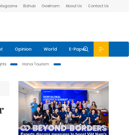
 Magazine
Bizhub
Ovietnam
About Us
Contact Us
nt
Opinion
World
E-Paper
ghts
Hanoi Tourism
r