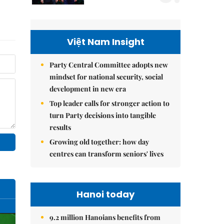
Việt Nam Insight
Party Central Committee adopts new
mindset for national security, social
development in new era
Top leader calls for stronger action to
turn Party decisions into tangible
results
Growing old together: how day
centres can transform seniors' lives
Hanoi today
9.2 million Hanoians benefits from