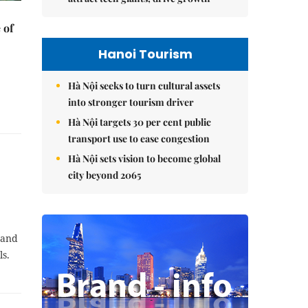
 of
Hanoi Tourism
Hà Nội seeks to turn cultural assets
into stronger tourism driver
Hà Nội targets 30 per cent public
transport use to ease congestion
Hà Nội sets vision to become global
city beyond 2065
 and
ls.