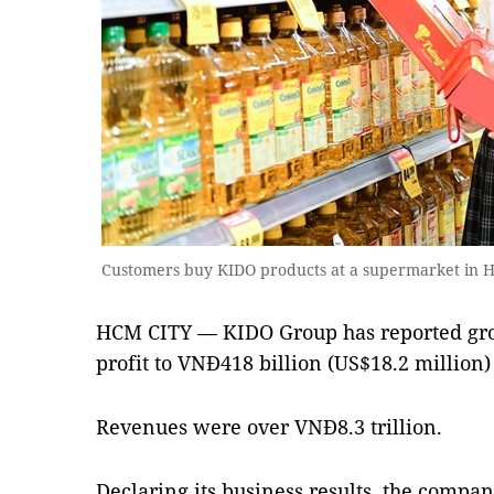
Customers buy KIDO products at a supermarket in 
HCM CITY — KIDO Group has reported grow
profit to VNĐ418 billion (US$18.2 million)
Revenues were over VNĐ8.3 trillion.
Declaring its business results, the compa