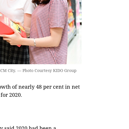
HCM City. — Photo Courtesy KIDO Group
th of nearly 48 per cent in net
 for 2020.
ny said 2020 had been a