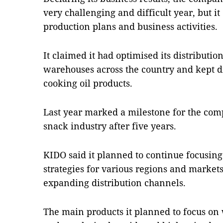
very challenging and difficult year, but it
production plans and business activities.
It claimed it had optimised its distributio
warehouses across the country and kept di
cooking oil products.
Last year marked a milestone for the comp
snack industry after five years.
KIDO said it planned to continue focusin
strategies for various regions and market
expanding distribution channels.
The main products it planned to focus on 