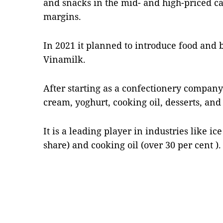
and snacks in the mid- and high-priced ca
margins.
In 2021 it planned to introduce food and 
Vinamilk.
After starting as a confectionery company
cream, yoghurt, cooking oil, desserts, and 
It is a leading player in industries like i
share) and cooking oil (over 30 per cent )