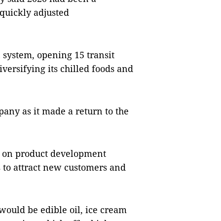
 quickly adjusted
n system, opening 15 transit
versifying its chilled foods and
any as it made a return to the
g on product development
s to attract new customers and
would be edible oil, ice cream