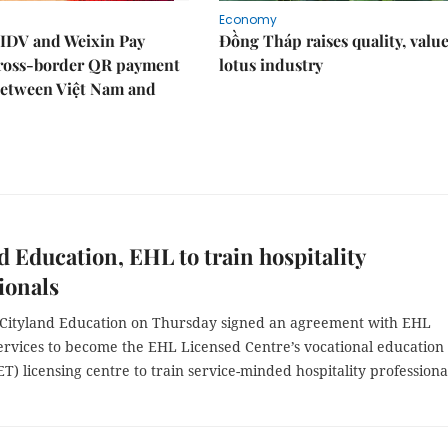
Economy
IDV and Weixin Pay
Đồng Tháp raises quality, value
ross-border QR payment
lotus industry
between Việt Nam and
d Education, EHL to train hospitality
ionals
 Cityland Education on Thursday signed an agreement with EHL
ervices to become the EHL Licensed Centre’s vocational education
ET) licensing centre to train service-minded hospitality professiona