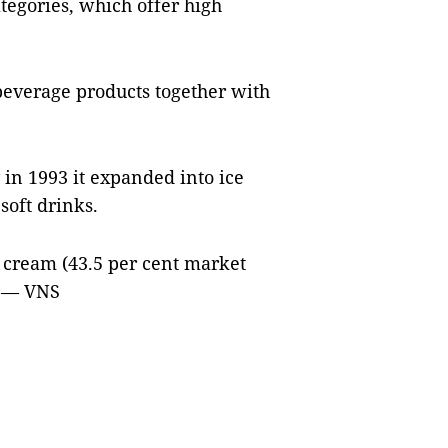
tegories, which offer high
beverage products together with
 in 1993 it expanded into ice
soft drinks.
ce cream (43.5 per cent market
. — VNS