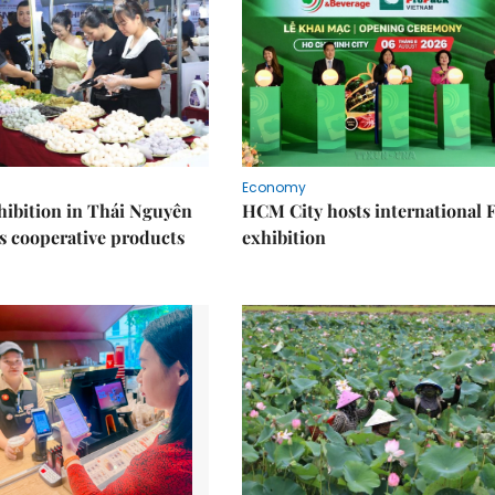
Economy
ibition in Thái Nguyên
HCM City hosts international
s cooperative products
exhibition