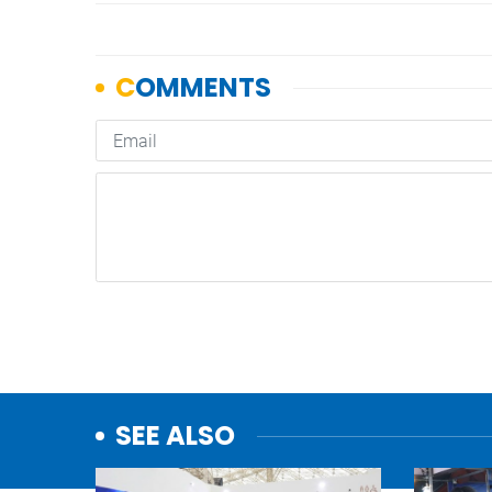
SEE ALSO