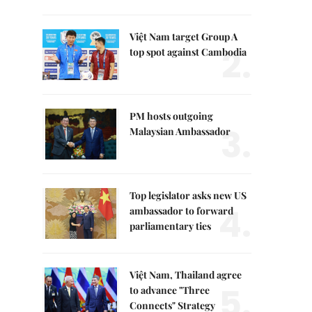
Việt Nam target Group A
2.
top spot against Cambodia
PM hosts outgoing
3.
Malaysian Ambassador
Top legislator asks new US
4.
ambassador to forward
parliamentary ties
Việt Nam, Thailand agree
5.
to advance "Three
Connects" Strategy