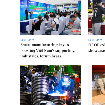
Economy
Economy
Smart manufacturing key to
OCOP exh
boosting Việt Nam's supporting
showcase
industries, forum hears