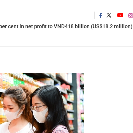
er cent in net profit to VNĐ418 billion (US$18.2 million)