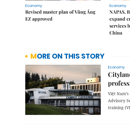
Economy
Economy
Revised master plan of Vũng Áng
NAPAS, B
EZ approved
expand c
services 
China
MORE ON THIS STORY
Economy
Citylan
profess
Việt Nam’s
Advisory S
training (V