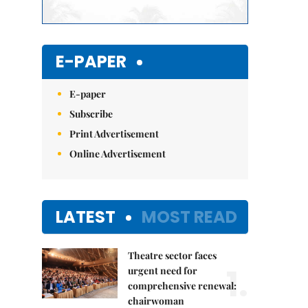
E-PAPER
E-paper
Subscribe
Print Advertisement
Online Advertisement
LATEST
MOST READ
Theatre sector faces
1.
urgent need for
comprehensive renewal:
chairwoman